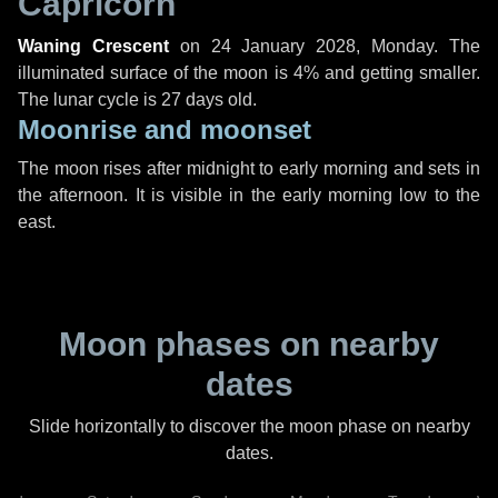
Capricorn
Waning Crescent
on
24 January 2028, Monday
. The
illuminated surface of the moon is 4% and getting smaller.
The lunar cycle is 27 days old.
Moonrise and moonset
The moon rises after midnight to early morning and sets in
the afternoon. It is visible in the early morning low to the
east.
Moon phases on nearby
dates
Slide horizontally to discover the moon phase on nearby
dates.