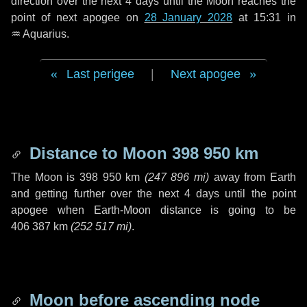
direction over the next
4 days
until the Moon reaches the
point of next apogee on
28 January 2028
at 15:31 in
♒ Aquarius
.
Last perigee
|
Next apogee
Distance to Moon
398 950 km
The Moon is
398 950 km
(
247 896 mi
)
away from Earth
and getting further over the next
4 days
until the point
apogee when Earth-Moon distance is going to be
406 387 km
(
252 517 mi
)
.
Moon before ascending node