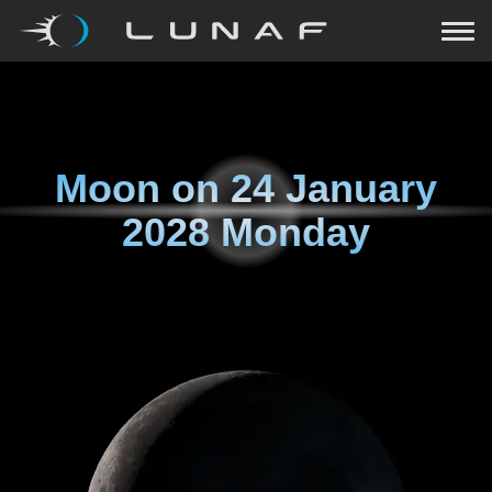
Moon on
24 January
2028 Monday