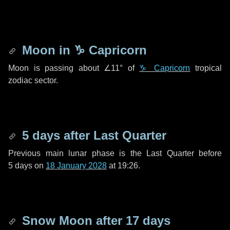
Moon in
♑ Capricorn
Moon is passing about
∠11°
of
♑ Capricorn
tropical
zodiac sector.
5 days
after Last Quarter
Previous main lunar phase is the Last Quarter before
5 days
on
18 January 2028
at 19:26.
Snow Moon after
17 days