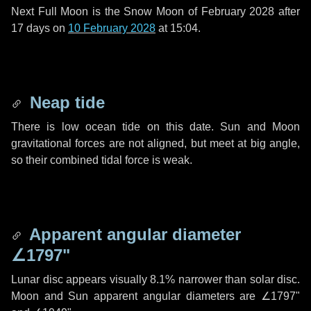
Next Full Moon is the Snow Moon of February 2028 after
17 days
on
10 February 2028
at 15:04.
Neap tide
There is low ocean tide on this date. Sun and Moon
gravitational forces are not aligned, but meet at big angle,
so their combined tidal force is weak.
Apparent angular diameter
∠1797"
Lunar disc appears visually 8.1% narrower than solar disc.
Moon and Sun apparent angular diameters are
∠1797"