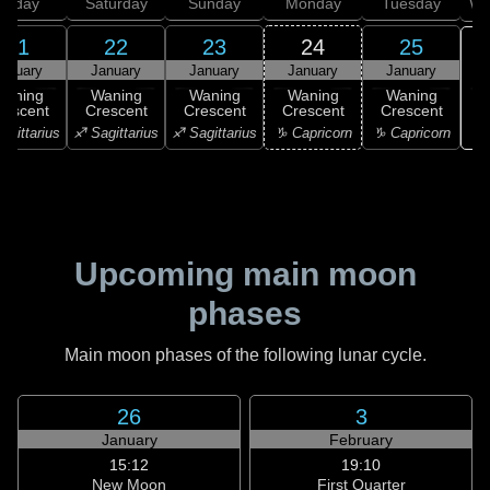
Friday
Saturday
Sunday
Monday
Tuesday
We
21
22
23
24
25
anuary
January
January
January
January
Waning
Waning
Waning
Waning
Waning
rescent
Crescent
Crescent
Crescent
Crescent
♒ 
agittarius
♐ Sagittarius
♐ Sagittarius
♑ Capricorn
♑ Capricorn
Upcoming main moon
phases
Main moon phases of the following lunar cycle.
26
3
January
February
15:12
19:10
New Moon
First Quarter