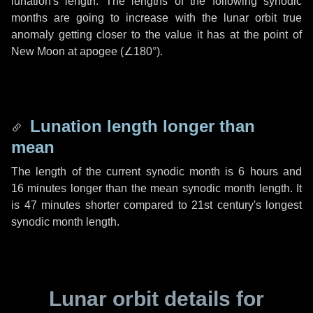
lunation's length. The lengths of the following synodic
months are going to increase with the lunar orbit true
anomaly getting closer to the value it has at the point of
New Moon at apogee (
∠180°
).
Lunation length longer than
mean
The length of the current synodic month is
6 hours
and
16 minutes
longer than the mean synodic month length. It
is
47 minutes
shorter compared to 21st century's longest
synodic month length.
Lunar orbit details for