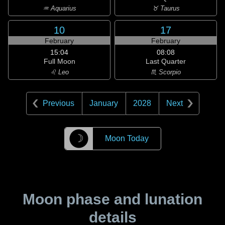
♒ Aquarius
♉ Taurus
10
17
February
February
15:04
08:08
Full Moon
Last Quarter
♌ Leo
♏ Scorpio
Previous
January
2028
Next
☽
Moon Today
Moon phase and lunation
details