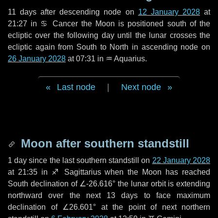
11 days
after descending node on
12 January 2028
at
21:27 in
♋ Cancer
the Moon is positioned south of the
ecliptic over the following
day
until the lunar crosses the
ecliptic again from South to North in ascending node on
26 January 2028
at 07:31 in
♒ Aquarius
.
Last node
|
Next node
Moon after southern standstill
1 day
since the last southern standstill on
22 January 2028
at 21:35 in ♐ Sagittarius when the Moon has reached
South declination of ∠-26.616° the lunar orbit is extending
northward over the next
13 days
to face maximum
declination of ∠26.601° at the point of next northern