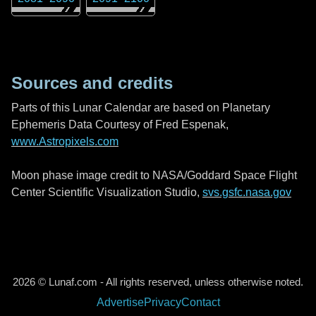
Sources and credits
Parts of this Lunar Calendar are based on Planetary
Ephemeris Data Courtesy of Fred Espenak,
www.Astropixels.com
Moon phase image credit to NASA/Goddard Space Flight
Center Scientific Visualization Studio,
svs.gsfc.nasa.gov
2026 © Lunaf.com - All rights reserved, unless otherwise noted.
Advertise
Privacy
Contact