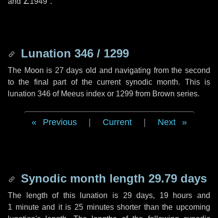
and
∠1949"
.
Lunation 346 / 1299
The Moon is 27 days old and navigating from the second
to the final part of the current synodic month. This is
lunation 346 of Meeus index or 1299 from Brown series.
Previous
|
Current
|
Next
Synodic month length 29.79 days
The length of this lunation is
29 days
,
19 hours
and
1 minute
and it is
25 minutes
shorter than the upcoming