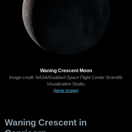
Waning Crescent Moon
Image credit: NASA/Goddard Space Flight Center Scientific
Visualization Studio.
(large image)
Waning Crescent in