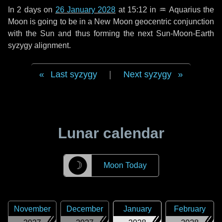
In
2 days
on
26 January 2028
at 15:12 in
♒ Aquarius
the
Moon is going to be in a New Moon geocentric conjunction
with the Sun and thus forming the next Sun-Moon-Earth
syzygy alignment.
Last syzygy
|
Next syzygy
Lunar calendar
☽
Moon Today
November
December
January
February