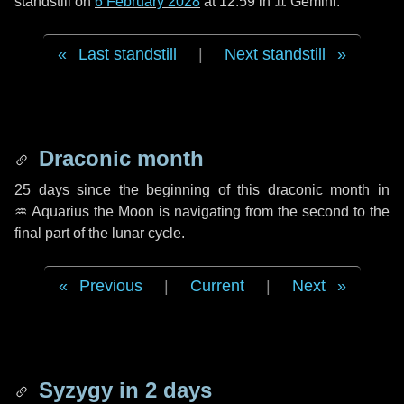
standstill on
6 February 2028
at 12:59 in ♊ Gemini.
Last standstill
|
Next standstill
Draconic month
25 days
since the beginning of this draconic month in
♒ Aquarius
the Moon is navigating from the second to the
final part of the lunar cycle.
Previous
|
Current
|
Next
Syzygy in
2 days