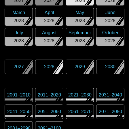
2027
2027
2028
2028
March
April
May
June
2028
2028
2028
2028
July
August
September
October
2028
2028
2028
2028
2027
2028
2029
2030
2001
–
2010
2011
–
2020
2021
–
2030
2031
–
2040
2041
–
2050
2051
–
2060
2061
–
2070
2071
–
2080
2081
–
2090
2091
–
2100