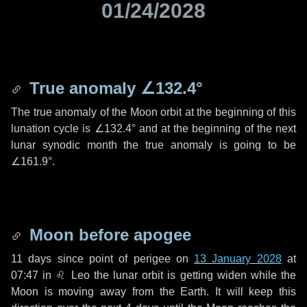
01/24/2028
True anomaly
∠132.4°
The true anomaly of the Moon orbit at the beginning of this
lunation cycle is
∠132.4°
and at the beginning of the next
lunar synodic month the true anomaly is going to be
∠161.9°
.
Moon before apogee
11 days
since point of perigee on
13 January 2028
at
07:47 in
♌ Leo
the lunar orbit is getting widen while the
Moon is moving away from the Earth. It will keep this