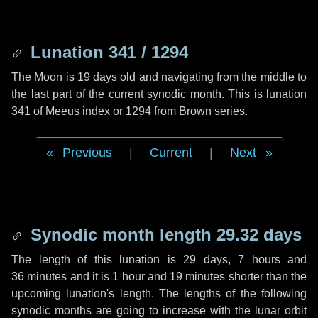
Lunation 341 / 1294
The Moon is 19 days old and navigating from the middle to
the last part of the current synodic month. This is lunation
341 of Meeus index or 1294 from Brown series.
Previous
|
Current
|
Next
Synodic month length 29.32 days
The length of this lunation is
29 days
,
7 hours
and
36 minutes
and it is
1 hour
and
19 minutes
shorter than the
upcoming lunation's length. The lengths of the following
synodic months are going to increase with the lunar orbit