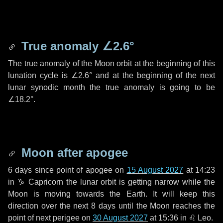
True anomaly
∠2.6°
The true anomaly of the Moon orbit at the beginning of this
lunation cycle is
∠2.6°
and at the beginning of the next
lunar synodic month the true anomaly is going to be
∠18.2°
.
Moon after apogee
6 days
since point of apogee on
15 August 2027
at 14:23
in
♑ Capricorn
the lunar orbit is getting narrow while the
Moon is moving towards the Earth. It will keep this
direction over the next
8 days
until the Moon reaches the
point of next perigee on
30 August 2027
at 15:36 in
♌ Leo
.