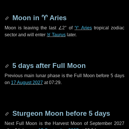
Moon in
♈ Aries
Moon is leaving the last
∠2°
of
♈ Aries
tropical zodiac
sector and will enter
♉ Taurus
later.
5 days
after Full Moon
Previous main lunar phase is the Full Moon before
5 days
on
17 August 2027
at 07:29.
Sturgeon Moon before
5 days
Next Full Moon is the Harvest Moon of September 2027