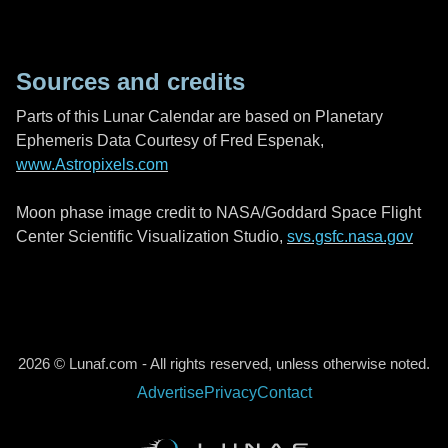
Sources and credits
Parts of this Lunar Calendar are based on Planetary
Ephemeris Data Courtesy of Fred Espenak,
www.Astropixels.com
Moon phase image credit to NASA/Goddard Space Flight
Center Scientific Visualization Studio,
svs.gsfc.nasa.gov
2026 © Lunaf.com - All rights reserved, unless otherwise noted.
Advertise
Privacy
Contact