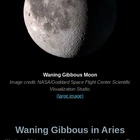
Waning Gibbous Moon
Image credit: NASA/Goddard Space Flight Center Scientific
Visualization Studio.
(large image)
Waning Gibbous in Aries