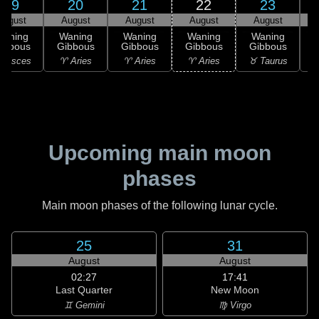
19
20
21
22
23
August
August
August
August
August
Waning
Waning
Waning
Waning
Waning
ibbous
Gibbous
Gibbous
Gibbous
Gibbous
 Pisces
♈ Aries
♈ Aries
♈ Aries
♉ Taurus
♉
Upcoming main moon
phases
Main moon phases of the following lunar cycle.
25
31
August
August
02:27
17:41
Last Quarter
New Moon
♊ Gemini
♍ Virgo