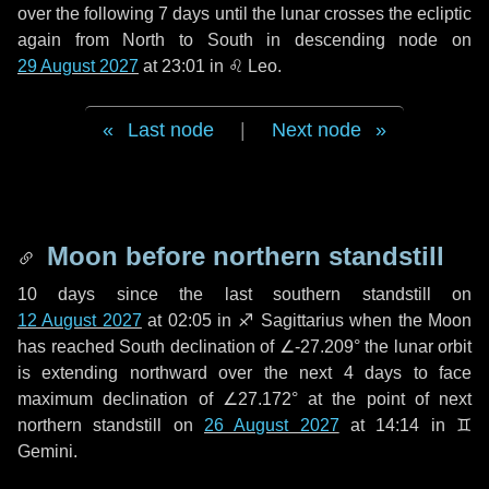
over the following
7 days
until the lunar crosses the ecliptic
again from North to South in descending node on
29 August 2027
at 23:01 in
♌ Leo
.
Last node
|
Next node
Moon before northern standstill
10 days
since the last southern standstill on
12 August 2027
at 02:05 in ♐ Sagittarius when the Moon
has reached South declination of ∠-27.209° the lunar orbit
is extending northward over the next
4 days
to face
maximum declination of ∠27.172° at the point of next
northern standstill on
26 August 2027
at 14:14 in ♊
Gemini.