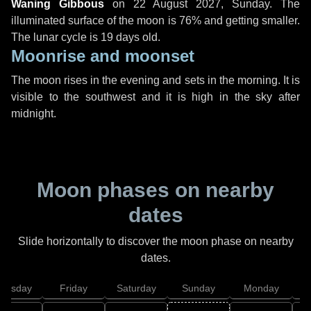
Waning Gibbous
on
22 August 2027, Sunday
. The
illuminated surface of the moon is 76% and getting smaller.
The lunar cycle is 19 days old.
Moonrise and moonset
The moon rises in the evening and sets in the morning. It is
visible to the southwest and it is high in the sky after
midnight.
Moon phases on nearby
dates
Slide horizontally to discover the moon phase on nearby
dates.
hursday
Friday
Saturday
Sunday
Monday
T