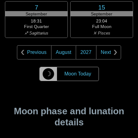
7
15
September
September
18:31
23:04
First Quarter
Full Moon
♐ Sagittarius
♓ Pisces
Previous
August
2027
Next
☽
Moon Today
Moon phase and lunation
details