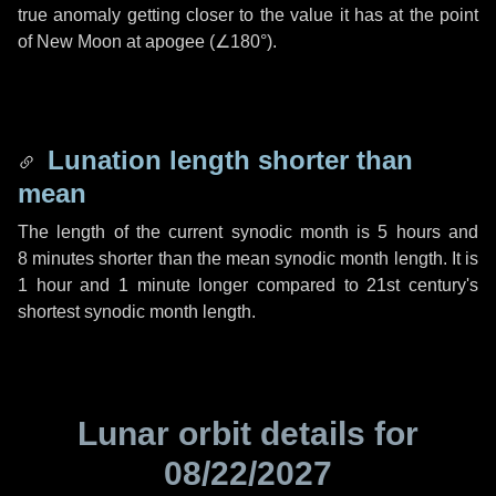
true anomaly getting closer to the value it has at the point
of New Moon at apogee (
∠180°
).
Lunation length shorter than
mean
The length of the current synodic month is
5 hours
and
8 minutes
shorter than the mean synodic month length. It is
1 hour
and
1 minute
longer compared to 21st century's
shortest synodic month length.
Lunar orbit details for
08/22/2027