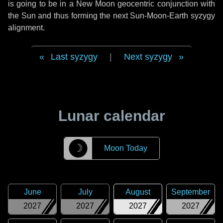
is going to be in a New Moon geocentric conjunction with
the Sun and thus forming the next Sun-Moon-Earth syzygy
alignment.
Last syzygy
|
Next syzygy
Lunar calendar
☽
Moon Today
June
July
August
September
2027
2027
2027
2027