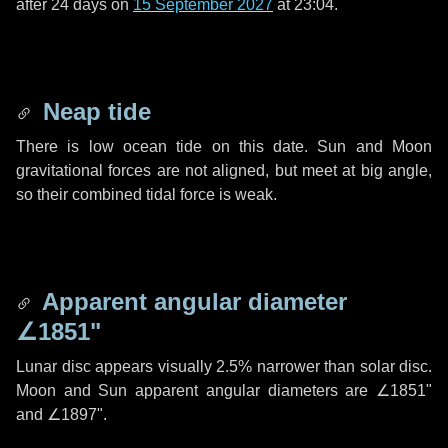
after
24 days
on
15 September 2027
at 23:04.
Neap tide
There is low ocean tide on this date. Sun and Moon
gravitational forces are not aligned, but meet at big angle,
so their combined tidal force is weak.
Apparent angular diameter
∠1851"
Lunar disc appears visually 2.5% narrower than solar disc.
Moon and Sun apparent angular diameters are
∠1851"
and
∠1897"
.