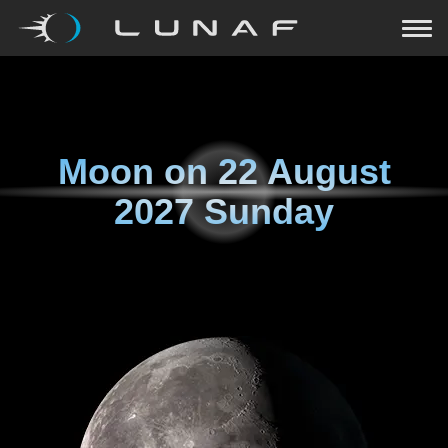
Moon on
22 August
2027 Sunday