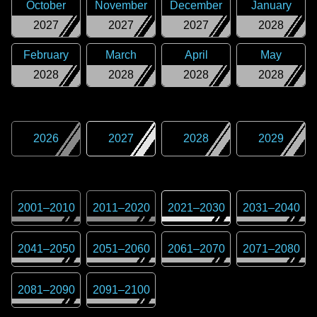
October
November
December
January
2027
2027
2027
2028
February
March
April
May
2028
2028
2028
2028
2026
2027
2028
2029
2001
–
2010
2011
–
2020
2021
–
2030
2031
–
2040
2041
–
2050
2051
–
2060
2061
–
2070
2071
–
2080
2081
–
2090
2091
–
2100