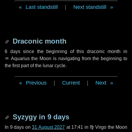
Last standstill
|
Next standstill
Draconic month
6 days
since the beginning of this draconic month in
♒ Aquarius
the Moon is navigating from the beginning to
the first part of the lunar cycle.
Previous
|
Current
|
Next
Syzygy in
9 days
In
9 days
on
31 August 2027
at 17:41 in
♍ Virgo
the Moon