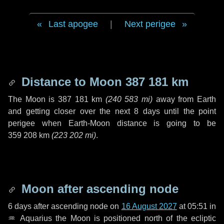
Last apogee
|
Next perigee
Distance to Moon
387 181 km
The Moon is
387 181 km
(
240 583 mi
)
away from Earth
and getting closer over the next
8 days
until the point
perigee when Earth-Moon distance is going to be
359 208 km
(
223 202 mi
)
.
Moon after ascending node
6 days
after ascending node on
16 August 2027
at 05:51 in
♒ Aquarius
the Moon is positioned north of the ecliptic