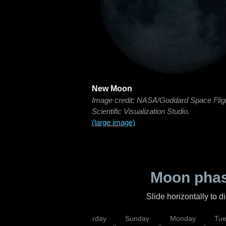
New Moon
Image credit: NASA/Goddard Space Flig
Scientific Visualization Studio.
(large image)
Moon phas
Slide horizontally to 
rsday
Friday
Saturday
Sunday
Monday
Tu