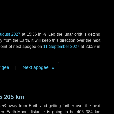
ugust 2027
at 15:36 in
♌ Leo
the lunar orbit is getting
rom the Earth. It will keep this direction over the next
point of next apogee on
11 September 2027
at 23:39 in
rigee
|
Next apogee
5 205 km
 mi
)
away from Earth and getting further over the next
en Earth-Moon distance is going to be
405 384 km