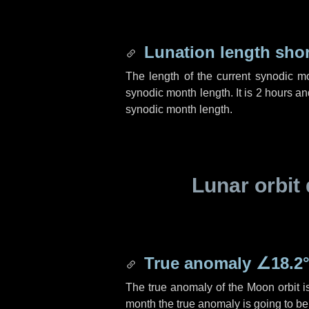
Lunation length sho
The length of the current synodic m
synodic month length. It is
2 hours
an
synodic month length.
Lunar orbit 
True anomaly
∠18.2
The true anomaly of the Moon orbit 
month the true anomaly is going to b