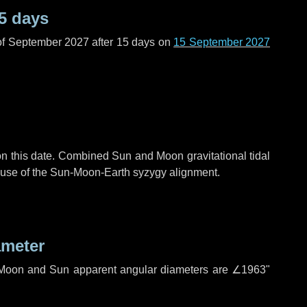
5 days
of September 2027 after
15 days
on
15 September 2027
n this date. Combined Sun and Moon gravitational tidal
cause of the Sun-Moon-Earth syzygy alignment.
ameter
h. Moon and Sun apparent angular diameters are
∠1963"