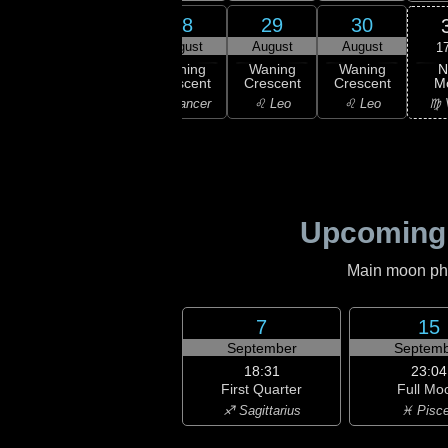
26
27
28
29
30
gust
August
August
August
August
1
N
ning
Waning
Waning
Waning
Waning
M
scent
Crescent
Crescent
Crescent
Crescent
♍ 
emini
♋ Cancer
♋ Cancer
♌ Leo
♌ Leo
Upcoming
Main moon phas
7
15
September
Septemb
18:31
23:04
First Quarter
Full Mo
♐ Sagittarius
♓ Pisc