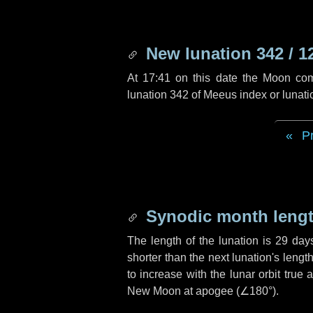
New lunation 342 / 1
At 17:41 on this date the Moon co
lunation 342 of Meeus index or lunat
P
Synodic month lengt
The length of the lunation is
29 day
shorter than the next lunation's leng
to increase with the lunar orbit true 
New Moon at apogee (
∠180°
).