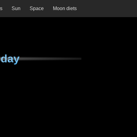
ns
Sun
Space
Moon diets
sday