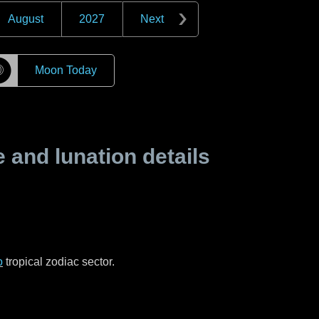
August
2027
Next
☽
Moon Today
and lunation details
o
tropical zodiac sector.