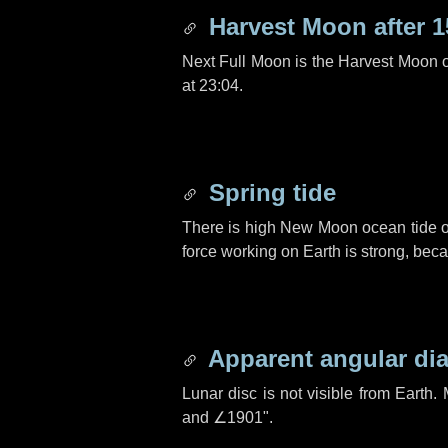
Harvest Moon after
1
Next Full Moon is the Harvest Moon 
at 23:04.
Spring tide
There is high New Moon ocean tide o
force working on Earth is strong, be
Apparent angular di
Lunar disc is not visible from Eart
and
∠1901"
.