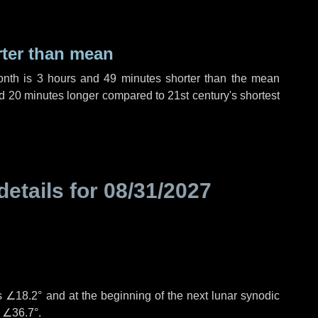
rter than mean
onth is
3 hours
and
49 minutes
shorter than the mean
d
20 minutes
longer compared to 21st century's shortest
details for
08/31/2027
°
is
∠18.2°
and at the beginning of the next lunar synodic
e
∠36.7°
.