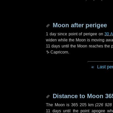
Moon after perigee
1 day
since point of perigee on
30 A
widen while the Moon is moving away f
11 days
until the Moon reaches the 
♑ Capricorn
.
Last pe
Distance to Moon
36
The Moon is
365 205 km
(
226 928
11 days
until the point apogee wh