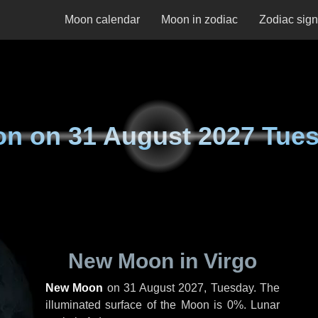
Moon calendar
Moon in zodiac
Zodiac sig
on on
31 August 2027 Tue
New Moon in Virgo
New Moon
on
31 August 2027, Tuesday
. The
illuminated surface of the Moon is 0%. Lunar