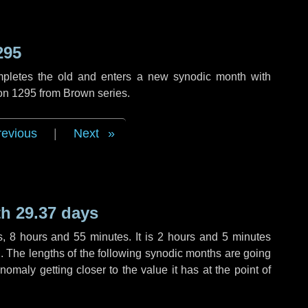
295
mpletes the old and enters a new synodic month with
ion 1295 from Brown series.
revious
|
Next
h 29.37 days
s
,
8 hours
and
55 minutes
. It is
2 hours
and
5 minutes
th. The lengths of the following synodic months are going
anomaly getting closer to the value it has at the point of