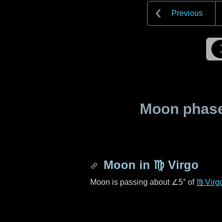
Previous
Moon phase 
Moon in
♍ Virgo
Moon is passing about
∠5°
of
♍ Virg