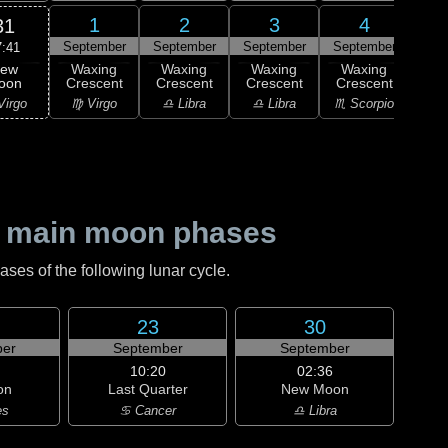
1
2
3
4
31
September
September
September
September
Sep
7:41
ew
Waxing
Waxing
Waxing
Waxing
Wa
oon
Crescent
Crescent
Crescent
Crescent
Cre
Virgo
♍ Virgo
♎ Libra
♎ Libra
♏ Scorpio
♏ S
 main moon phases
es of the following lunar cycle.
23
30
er
September
September
10:20
02:36
on
Last Quarter
New Moon
es
♋ Cancer
♎ Libra