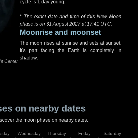
cycle is 1 day young.
*
The exact date and time of this New Moon
phase is on 31 August 2027 at
17:41 UTC
.
Moonrise and moonset
The moon rises at sunrise and sets at sunset.
It's part facing the Earth is completely in
shadow.
ht Center
es on nearby dates
discover the moon phase on nearby dates.
esday
Wednesday
Thursday
Friday
Saturday
Su