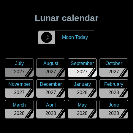
Lunar calendar
☽
Moon Today
July
August
September
October
2027
2027
2027
2027
November
December
January
February
2027
2027
2028
2028
March
April
May
June
2028
2028
2028
2028