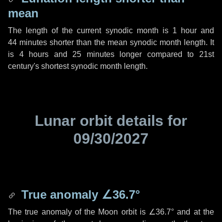
mean
The length of the current synodic month is
1 hour
and
44 minutes
shorter than the mean synodic month length. It
is
4 hours
and
25 minutes
longer compared to 21st
century's shortest synodic month length.
Lunar orbit details for
09/30/2027
True anomaly
∠36.7°
The true anomaly of the Moon orbit is
∠36.7°
and at the