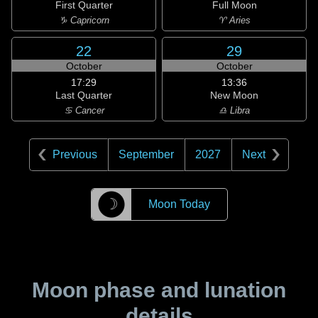
First Quarter
Full Moon
♑ Capricorn
♈ Aries
22
29
October
October
17:29
13:36
Last Quarter
New Moon
♋ Cancer
♎ Libra
Previous
September
2027
Next
☽
Moon Today
Moon phase and lunation
details