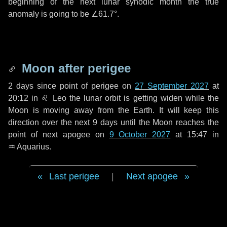
beginning of the next lunar synodic month the true
anomaly is going to be
∠61.7°
.
Moon after perigee
2 days
since point of perigee on
27 September 2027
at
20:12 in
♌ Leo
the lunar orbit is getting widen while the
Moon is moving away from the Earth. It will keep this
direction over the next
9 days
until the Moon reaches the
point of next apogee on
9 October 2027
at 15:47 in
♒ Aquarius
.
Last perigee
|
Next apogee