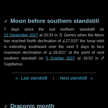
Moon before southern standstill
7 days
since the last northern standstill on
22 September 2027
at 20:33 in ♊ Gemini when the Moon
has reached North declination of ∠27.015° the lunar orbit
is extending southward over the next
5 days
to face
maximum declination of ∠-26.921° at the point of next
southern standstill on
5 October 2027
at 16:53 in ♐
Sagittarius.
Last standstill
|
Next standstill
Draconic month