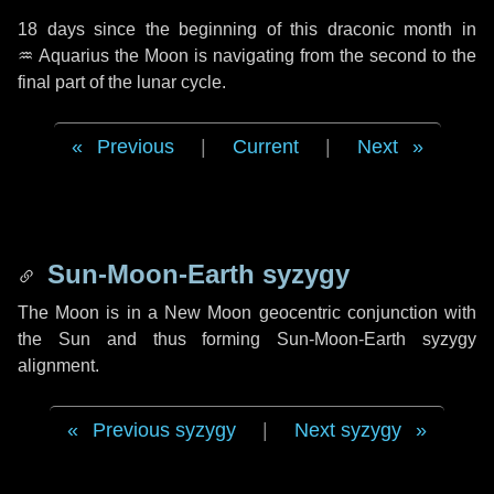
18 days
since the beginning of this draconic month in
♒ Aquarius
the Moon is navigating from the second to the
final part of the lunar cycle.
Previous
|
Current
|
Next
Sun-Moon-Earth syzygy
The Moon is in a New Moon geocentric conjunction with
the Sun and thus forming Sun-Moon-Earth syzygy
alignment.
Previous syzygy
|
Next syzygy