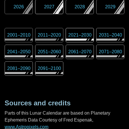
2026
2027
2028
2029
2001
–
2010
2011
–
2020
2021
–
2030
2031
–
2040
2041
–
2050
2051
–
2060
2061
–
2070
2071
–
2080
2081
–
2090
2091
–
2100
Sources and credits
Parts of this Lunar Calendar are based on Planetary
Ephemeris Data Courtesy of Fred Espenak,
www.Astropixels.com