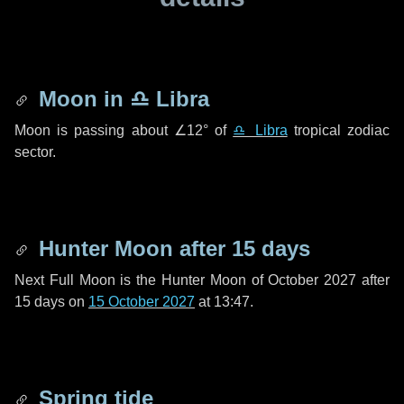
Moon in
♎ Libra
Moon is passing about
∠12°
of
♎ Libra
tropical zodiac
sector.
Hunter Moon after
15 days
Next Full Moon is the Hunter Moon of October 2027 after
15 days
on
15 October 2027
at 13:47.
Spring tide