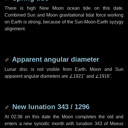
There is high New Moon ocean tide on this date.
Combined Sun and Moon gravitational tidal force working
on Earth is strong, because of the Sun-Moon-Earth syzygy
alignment.
Apparent angular diameter
Lunar disc is not visible from Earth. Moon and Sun
apparent angular diameters are
∠1921"
and
∠1916"
.
New lunation 343 / 1296
At 02:36 on this date the Moon completes the old and
enters a new synodic month with lunation 343 of Meeus