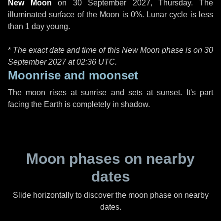
New Moon
on
30 September 2027, Thursday
. The
illuminated surface of the Moon is 0%. Lunar cycle is less
than 1 day young.
*
The exact date and time of this New Moon phase is on 30
September 2027 at
02:36 UTC
.
Moonrise and moonset
The moon rises at sunrise and sets at sunset. It's part
facing the Earth is completely in shadow.
Moon phases on nearby
dates
Slide horizontally to discover the moon phase on nearby
dates.