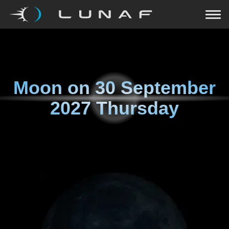
Moon on
30 September
2027 Thursday