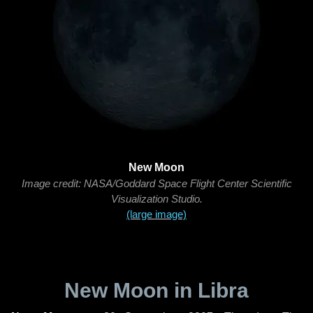
New Moon
Image credit: NASA/Goddard Space Flight Center Scientific
Visualization Studio.
(large image)
New Moon in Libra