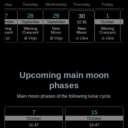
onday
Tuesday
Wednesday
Thursday
Friday
S
27
28
29
1
30
ptember
September
September
October
02:36
New
Waning
Waning
New
Waxing
Moon
rescent
Crescent
Moon
Crescent
C
♎ Libra
♌ Leo
♍ Virgo
♍ Virgo
♎ Libra
♏
Upcoming main moon
phases
Main moon phases of the following lunar cycle.
7
15
October
October
11:47
13:47