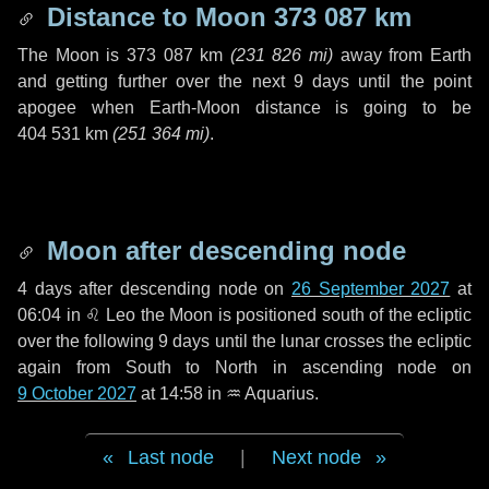
Distance to Moon
373 087 km
The Moon is
373 087 km
(
231 826 mi
)
away from Earth
and getting further over the next
9 days
until the point
apogee when Earth-Moon distance is going to be
404 531 km
(
251 364 mi
)
.
Moon after descending node
4 days
after descending node on
26 September 2027
at
06:04 in
♌ Leo
the Moon is positioned south of the ecliptic
over the following
9 days
until the lunar crosses the ecliptic
again from South to North in ascending node on
9 October 2027
at 14:58 in
♒ Aquarius
.
Last node
|
Next node