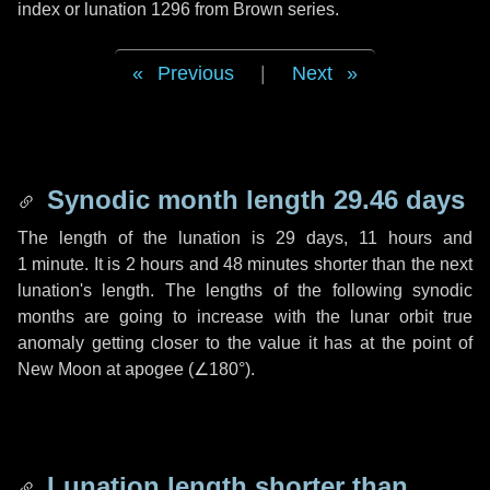
index or lunation 1296 from Brown series.
Previous
|
Next
Synodic month length 29.46 days
The length of the lunation is
29 days
,
11 hours
and
1 minute
. It is
2 hours
and
48 minutes
shorter than the next
lunation's length. The lengths of the following synodic
months are going to increase with the lunar orbit true
anomaly getting closer to the value it has at the point of
New Moon at apogee (
∠180°
).
Lunation length shorter than