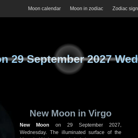
Moon calendar
Moon in zodiac
Zodiac sig
on
29 September 2027 We
New Moon in Virgo
New Moon
on
29 September 2027,
Wednesday
. The illuminated surface of the