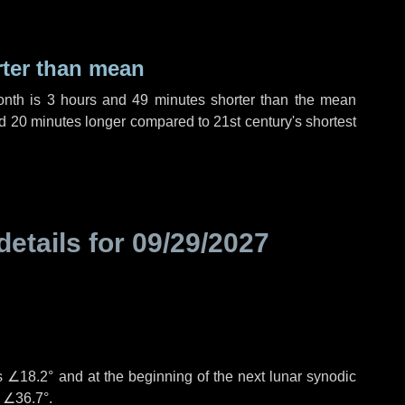
rter than mean
onth is
3 hours
and
49 minutes
shorter than the mean
d
20 minutes
longer compared to 21st century's shortest
details for
09/29/2027
°
is
∠18.2°
and at the beginning of the next lunar synodic
e
∠36.7°
.