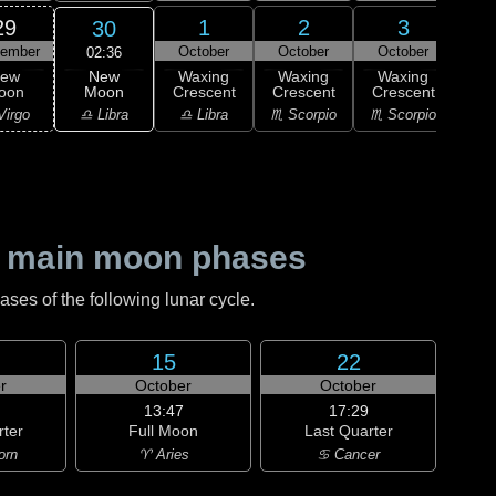
29
1
2
3
30
tember
October
October
October
Oc
02:36
New
ew
Waxing
Waxing
Waxing
Wa
Moon
oon
Crescent
Crescent
Crescent
Cre
♎ Libra
Virgo
♎ Libra
♏ Scorpio
♏ Scorpio
♐ Sag
 main moon phases
es of the following lunar cycle.
15
22
r
October
October
13:47
17:29
rter
Full Moon
Last Quarter
orn
♈ Aries
♋ Cancer