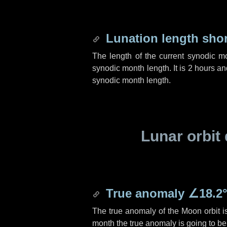
Lunation length sho
The length of the current synodic m
synodic month length. It is
2 hours
an
synodic month length.
Lunar orbit 
True anomaly
∠18.2
The true anomaly of the Moon orbit 
month the true anomaly is going to b