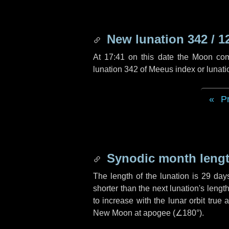
New lunation 342 / 1
At 17:41 on this date the Moon co
lunation 342 of Meeus index or lunat
P
Synodic month lengt
The length of the lunation is
29 day
shorter than the next lunation's leng
to increase with the lunar orbit true 
New Moon at apogee (
∠180°
).