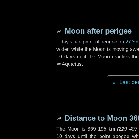
Moon after perigee
1 day
since point of perigee on
27 Se
widen while the Moon is moving away f
10 days
until the Moon reaches th
♒ Aquarius
.
Last pe
Distance to Moon
36
The Moon is
369 195 km
(
229 407
10 days
until the point apogee wh