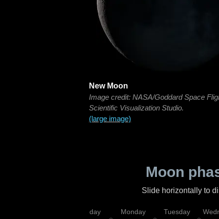
New Moon
Image credit: NASA/Goddard Space Flig
Scientific Visualization Studio.
(large image)
Moon phas
Slide horizontally to 
iday
Saturday
Sunday
Monday
Tuesday
Wedn