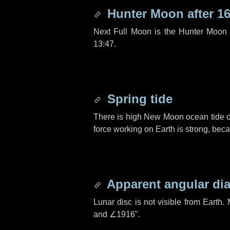
Hunter Moon after
16
Next Full Moon is the Hunter Moon 
13:47.
Spring tide
There is high New Moon ocean tide o
force working on Earth is strong, be
Apparent angular di
Lunar disc is not visible from Eart
and
∠1916"
.