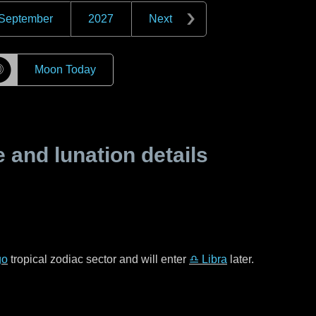
September
2027
Next
☽
Moon Today
and lunation details
go
tropical zodiac sector and will enter
♎ Libra
later.