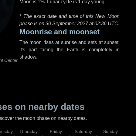
Moon is 1%. Lunar cycle is 1 day young.
*
The exact date and time of this New Moon
phase is on 30 September 2027 at
02:36 UTC
.
Moonrise and moonset
The moon rises at sunrise and sets at sunset.
It's part facing the Earth is completely in
shadow.
ht Center
es on nearby dates
discover the moon phase on nearby dates.
esday
Thursday
Friday
Saturday
Sunday
Mo