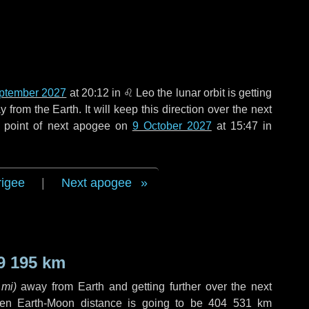
ptember 2027
at 20:12 in
♌ Leo
the lunar orbit is getting
rom the Earth. It will keep this direction over the next
e point of next apogee on
9 October 2027
at 15:47 in
rigee
|
Next apogee
9 195 km
 mi
)
away from Earth and getting further over the next
en Earth-Moon distance is going to be
404 531 km