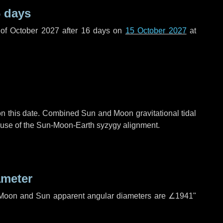
 days
of October 2027 after
16 days
on
15 October 2027
at
n this date. Combined Sun and Moon gravitational tidal
cause of the Sun-Moon-Earth syzygy alignment.
ameter
h. Moon and Sun apparent angular diameters are
∠1941"