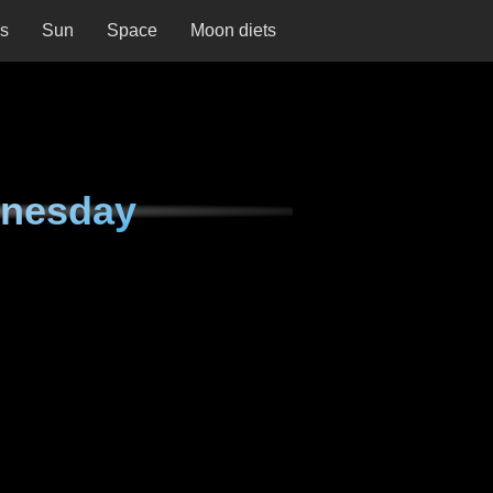
ns
Sun
Space
Moon diets
dnesday