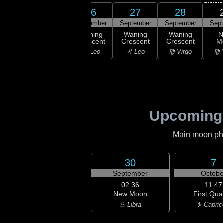
24
25
26
27
28
ember
September
September
September
September
Sep
ning
Waning
Waning
Waning
Waning
N
scent
Crescent
Crescent
Crescent
Crescent
M
ancer
♋ Cancer
♌ Leo
♌ Leo
♍ Virgo
♍ 
Upcoming
Main moon phas
30
7
September
Octobe
02:36
11:47
New Moon
First Qua
♎ Libra
♑ Capric