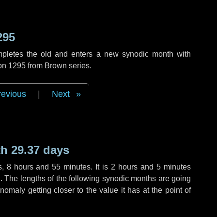
295
mpletes the old and enters a new synodic month with
ion 1295 from Brown series.
revious
|
Next
h 29.37 days
s
,
8 hours
and
55 minutes
. It is
2 hours
and
5 minutes
th. The lengths of the following synodic months are going
anomaly getting closer to the value it has at the point of