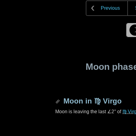
Previous
Moon phase 
Moon in
♍ Virgo
Moon is leaving the last
∠2°
of
♍ Vir