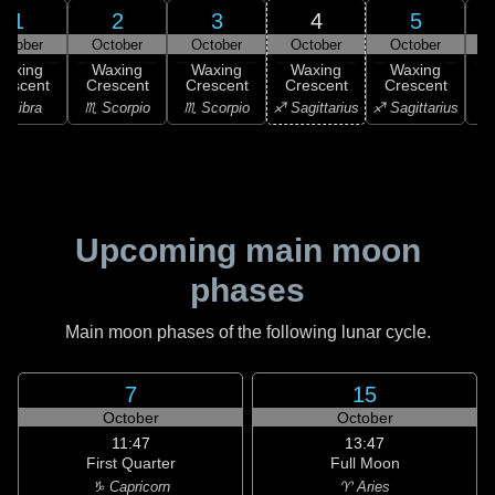
1
2
3
4
5
ctober
October
October
October
October
Waxing
Waxing
Waxing
Waxing
Waxing
rescent
Crescent
Crescent
Crescent
Crescent
C
♎ Libra
♏ Scorpio
♏ Scorpio
♐ Sagittarius
♐ Sagittarius
♑ 
Upcoming main moon
phases
Main moon phases of the following lunar cycle.
7
15
October
October
11:47
13:47
First Quarter
Full Moon
♑ Capricorn
♈ Aries