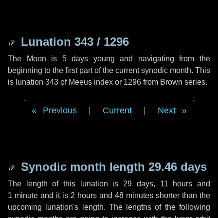
Lunation 343 / 1296
The Moon is 5 days young and navigating from the
beginning to the first part of the current synodic month. This
is lunation 343 of Meeus index or 1296 from Brown series.
Previous
|
Current
|
Next
Synodic month length 29.46 days
The length of this lunation is
29 days
,
11 hours
and
1 minute
and it is
2 hours
and
48 minutes
shorter than the
upcoming lunation's length. The lengths of the following