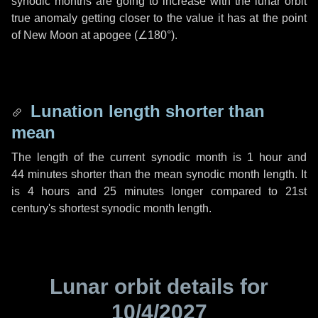
synodic months are going to increase with the lunar orbit
true anomaly getting closer to the value it has at the point
of New Moon at apogee (
∠180°
).
Lunation length shorter than
mean
The length of the current synodic month is
1 hour
and
44 minutes
shorter than the mean synodic month length. It
is
4 hours
and
25 minutes
longer compared to 21st
century's shortest synodic month length.
Lunar orbit details for
10/4/2027