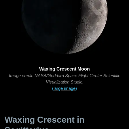
Waxing Crescent Moon
Image credit: NASA/Goddard Space Flight Center Scientific
Visualization Studio.
(large image)
Waxing Crescent in