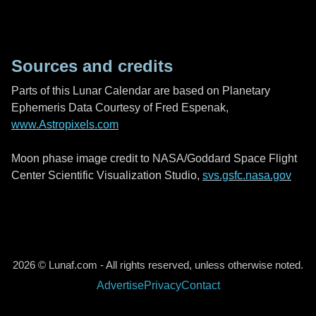
Sources and credits
Parts of this Lunar Calendar are based on Planetary
Ephemeris Data Courtesy of Fred Espenak,
www.Astropixels.com
Moon phase image credit to NASA/Goddard Space Flight
Center Scientific Visualization Studio,
svs.gsfc.nasa.gov
2026 © Lunaf.com - All rights reserved, unless otherwise noted.
Advertise
Privacy
Contact