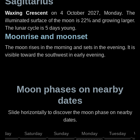
Sagittarius
Waxing Crescent
on
4 October 2027, Monday
. The
illuminated surface of the moon is 22% and growing larger.
The lunar cycle is 5 days young.
Moonrise and moonset
The moon rises in the morning and sets in the evening. It is
visible toward the southwest in early evening.
Moon phases on nearby
dates
Slide horizontally to discover the moon phase on nearby
dates.
Friday
Saturday
Sunday
Monday
Tuesday
We