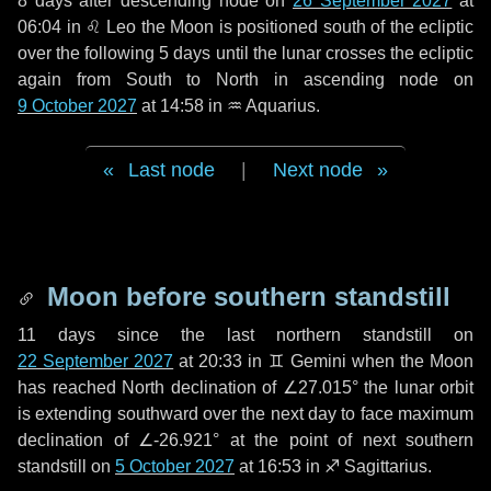
8 days
after descending node on
26 September 2027
at
06:04 in
♌ Leo
the Moon is positioned south of the ecliptic
over the following
5 days
until the lunar crosses the ecliptic
again from South to North in ascending node on
9 October 2027
at 14:58 in
♒ Aquarius
.
Last node
|
Next node
Moon before southern standstill
11 days
since the last northern standstill on
22 September 2027
at 20:33 in ♊ Gemini when the Moon
has reached North declination of ∠27.015° the lunar orbit
is extending southward over the next
day
to face maximum
declination of ∠-26.921° at the point of next southern
standstill on
5 October 2027
at 16:53 in ♐ Sagittarius.