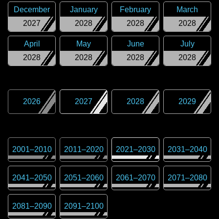
December
January
February
March
2027
2028
2028
2028
April
May
June
July
2028
2028
2028
2028
2026
2027
2028
2029
2001
–
2010
2011
–
2020
2021
–
2030
2031
–
2040
2041
–
2050
2051
–
2060
2061
–
2070
2071
–
2080
2081
–
2090
2091
–
2100