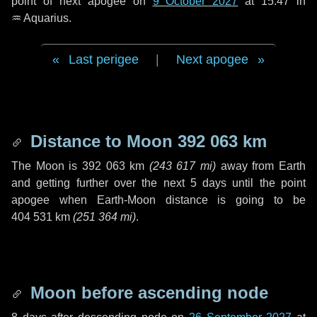
point of next apogee on
9 October 2027
at 15:47 in
♒ Aquarius
.
Last perigee
|
Next apogee
Distance to Moon
392 063 km
The Moon is
392 063 km
(
243 617 mi
)
away from Earth
and getting further over the next
5 days
until the point
apogee when Earth-Moon distance is going to be
404 531 km
(
251 364 mi
)
.
Moon before ascending node