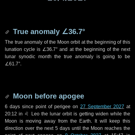
True anomaly
∠36.7°
The true anomaly of the Moon orbit at the beginning of this
lunation cycle is
∠36.7°
and at the beginning of the next
lunar synodic month the true anomaly is going to be
∠61.7°
.
Moon before apogee
6 days
since point of perigee on
27 September 2027
at
20:12 in
♌ Leo
the lunar orbit is getting widen while the
Moon is moving away from the Earth. It will keep this
direction over the next
5 days
until the Moon reaches the