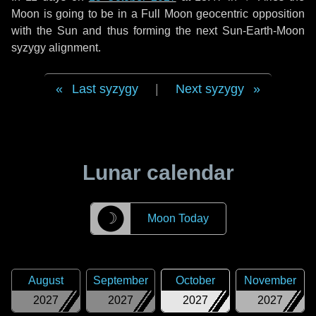
Moon is going to be in a Full Moon geocentric opposition
with the Sun and thus forming the next Sun-Earth-Moon
syzygy alignment.
Last syzygy
|
Next syzygy
Lunar calendar
☽
Moon Today
August
September
October
November
2027
2027
2027
2027