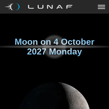
Moon on
4 October
2027 Monday