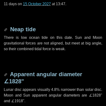
11 days
on
15 October 2027
at 13:47.
Neap tide
There is low ocean tide on this date. Sun and Moon
gravitational forces are not aligned, but meet at big angle,
so their combined tidal force is weak.
Apparent angular diameter
∠1828"
Lunar disc appears visually 4.8% narrower than solar disc.
Moon and Sun apparent angular diameters are
∠1828"
and
∠1918"
.