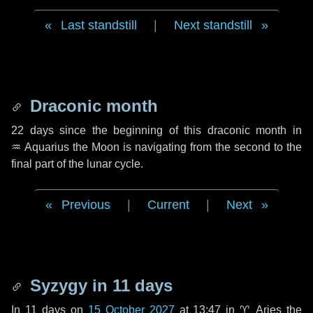
Last standstill
|
Next standstill
Draconic month
22 days
since the beginning of this draconic month in
♒ Aquarius
the Moon is navigating from the second to the
final part of the lunar cycle.
Previous
|
Current
|
Next
Syzygy in
11 days
In
11 days
on
15 October 2027
at 13:47 in
♈ Aries
the