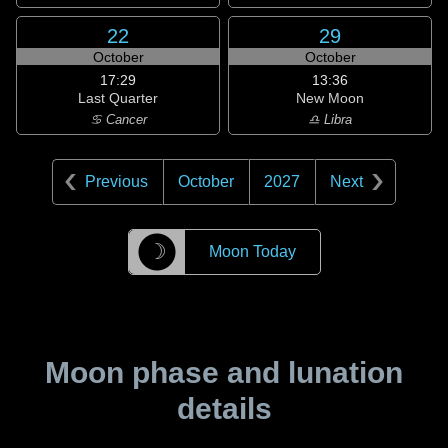
22
29
October
October
17:29
13:36
Last Quarter
New Moon
♋ Cancer
♎ Libra
Previous
October
2027
Next
☽
Moon Today
Moon phase and lunation
details