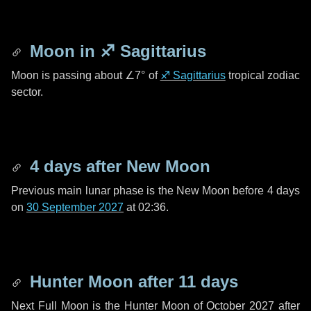
Moon in
♐ Sagittarius
Moon is passing about
∠7°
of
♐ Sagittarius
tropical zodiac
sector.
4 days
after New Moon
Previous main lunar phase is the New Moon before
4 days
on
30 September 2027
at 02:36.
Hunter Moon after
11 days
Next Full Moon is the Hunter Moon of October 2027 after