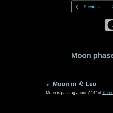
Previous
Moon phase 
Moon in
♌ Leo
Moon is passing about
∠14°
of
♌ Le