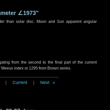
ameter
∠1973"
der than solar disc. Moon and Sun apparent angular
ing from the second to the final part of the current
of Meeus index or 1295 from Brown series.
|
Current
|
Next