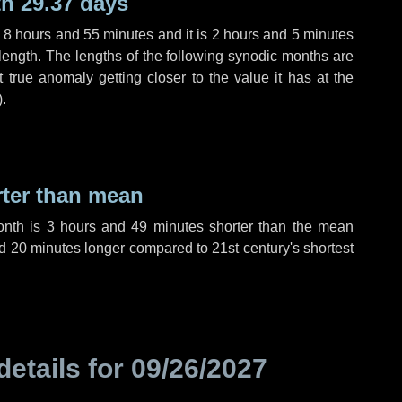
h 29.37 days
,
8 hours
and
55 minutes
and it is
2 hours
and
5 minutes
length. The lengths of the following synodic months are
t true anomaly getting closer to the value it has at the
).
rter than mean
onth is
3 hours
and
49 minutes
shorter than the mean
d
20 minutes
longer compared to 21st century's shortest
details for
09/26/2027