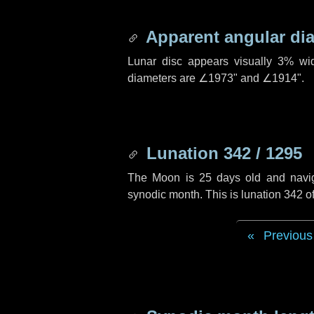
Apparent angular di
Lunar disc appears visually 3% wi
diameters are
∠1973"
and
∠1914"
.
Lunation 342 / 1295
The Moon is 25 days old and navigat
synodic month. This is lunation 342 
Previous