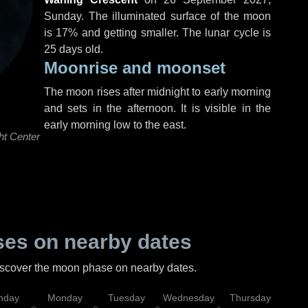
Sunday
. The illuminated surface of the moon
is 17% and getting smaller. The lunar cycle is
25 days old.
Moonrise and moonset
The moon rises after midnight to early morning
and sets in the afternoon. It is visible in the
early morning low to the east.
ht Center
es on nearby dates
discover the moon phase on nearby dates.
nday
Monday
Tuesday
Wednesday
Thursday
Fr