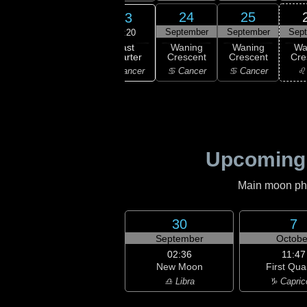
21
22
24
25
23
ember
September
September
September
Sep
10:20
Last
ning
Waning
Waning
Waning
Wa
Quarter
bous
Gibbous
Crescent
Crescent
Cre
♋ Cancer
emini
♊ Gemini
♋ Cancer
♋ Cancer
♌
Upcoming
Main moon phas
30
7
September
Octobe
02:36
11:47
New Moon
First Qua
♎ Libra
♑ Capric