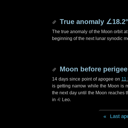
True anomaly
∠18.2
The true anomaly of the Moon orbit at 
beginning of the next lunar synodic m
Moon before perigee
14 days
since point of apogee on
11
is getting narrow while the Moon is m
the next
day
until the Moon reaches t
in
♌ Leo
.
Last ap