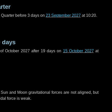
rter
t Quarter before
3 days
on
23 September 2027
at 10:20.
 days
of October 2027 after
19 days
on
15 October 2027
at
 Sun and Moon gravitational forces are not aligned, but
idal force is weak.