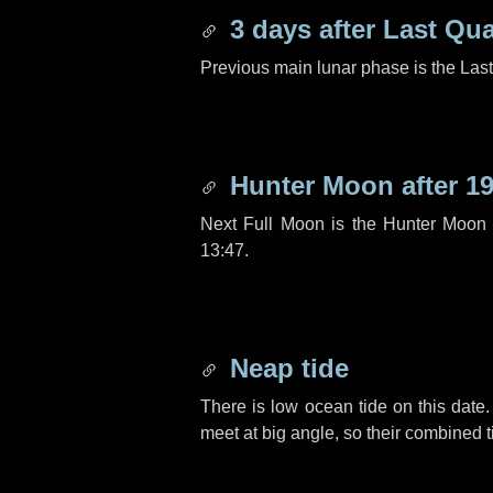
3 days
after Last Qua
Previous main lunar phase is the Las
Hunter Moon after
19
Next Full Moon is the Hunter Moon 
13:47.
Neap tide
There is low ocean tide on this date.
meet at big angle, so their combined t