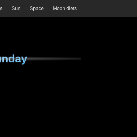
ns
Sun
Space
Moon diets
unday