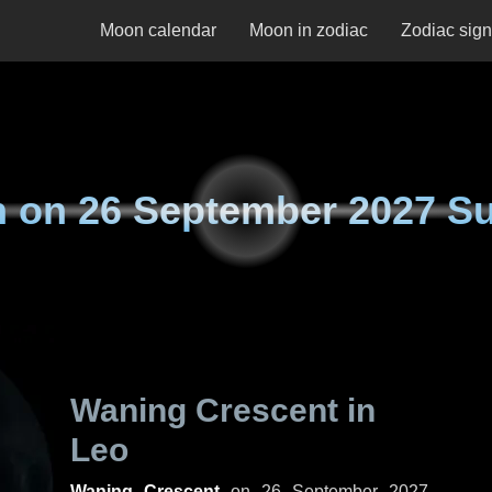
Moon calendar
Moon in zodiac
Zodiac sig
n on
26 September 2027 S
Waning Crescent in
Leo
Waning Crescent
on
26 September 2027,