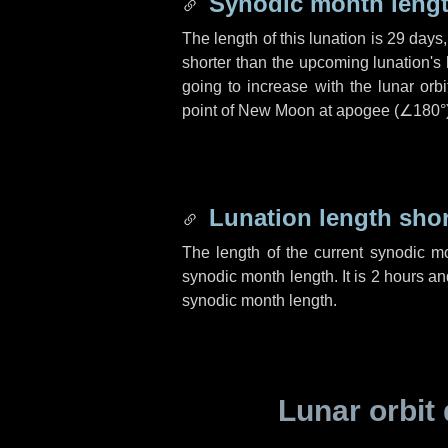
Synodic month lengt
The length of this lunation is
29 days
shorter than the upcoming lunation's 
going to increase with the lunar orbi
point of New Moon at apogee (
∠180°
Lunation length sho
The length of the current synodic m
synodic month length. It is
2 hours
an
synodic month length.
Lunar orbit 