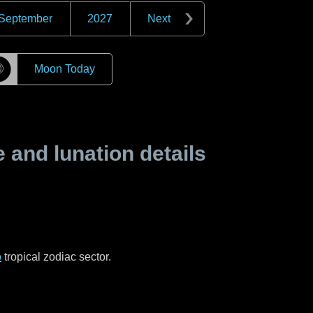
September
2027
Next
☽
Moon Today
and lunation details
o
tropical zodiac sector.