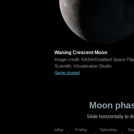
Waning Crescent Moon
Image credit: NASA/Goddard Space Flig
Scientific Visualization Studio.
(large image)
Moon phas
Slide horizontally to 
sday
Wednesday
Thursday
Friday
Saturday
Su