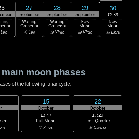
26
27
28
29
30
tember
September
September
September
Oc
02:36
New
ning
Waning
Waning
New
Wa
Moon
scent
Crescent
Crescent
Moon
Cre
♎ Libra
 Leo
♌ Leo
♍ Virgo
♍ Virgo
♎ 
 main moon phases
es of the following lunar cycle.
15
22
r
October
October
13:47
17:29
rter
Full Moon
Last Quarter
orn
♈ Aries
♋ Cancer