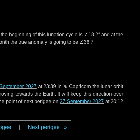
°
the beginning of this lunation cycle is
∠18.2°
and at the
onth the true anomaly is going to be
∠36.7°
.
 September 2027
at 23:39 in
♑ Capricorn
the lunar orbit
oving towards the Earth. It will keep this direction over
he point of next perigee on
27 September 2027
at 20:12
ogee
|
Next perigee