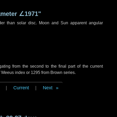
ameter
∠1971"
der than solar disc. Moon and Sun apparent angular
ing from the second to the final part of the current
of Meeus index or 1295 from Brown series.
|
Current
|
Next