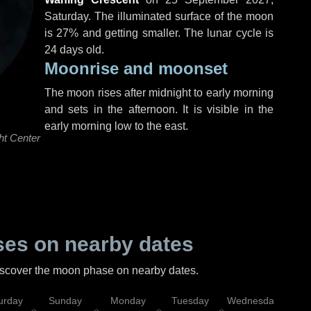
Saturday
. The illuminated surface of the moon
is 27% and getting smaller. The lunar cycle is
24 days old.
Moonrise and moonset
The moon rises after midnight to early morning
and sets in the afternoon. It is visible in the
early morning low to the east.
ht Center
es on nearby dates
discover the moon phase on nearby dates.
urday
Sunday
Monday
Tuesday
Wednesday
Thu