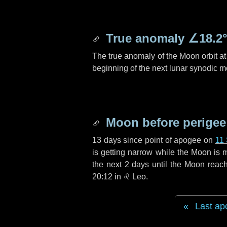
True anomaly
∠18.2
The true anomaly of the Moon orbit at 
beginning of the next lunar synodic m
Moon before perigee
13 days
since point of apogee on
11
is getting narrow while the Moon is m
the next
2 days
until the Moon reach
20:12 in
♌ Leo
.
Last ap