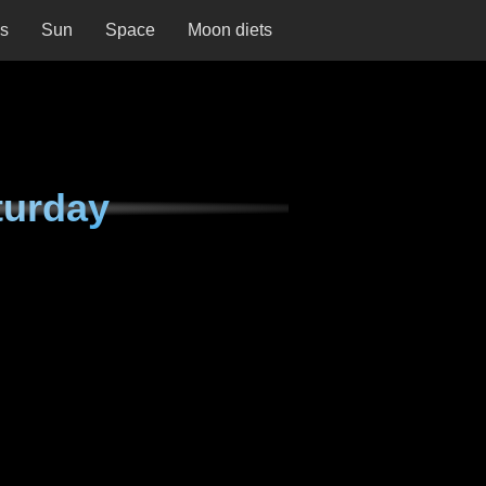
ns
Sun
Space
Moon diets
turday