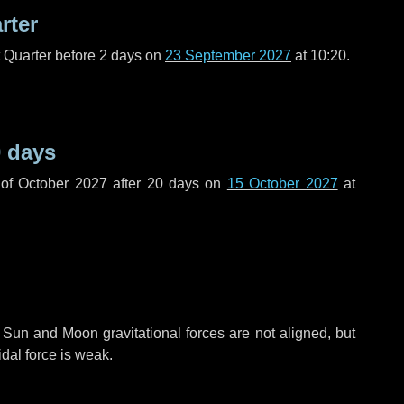
rter
t Quarter before
2 days
on
23 September 2027
at 10:20.
 days
of October 2027 after
20 days
on
15 October 2027
at
 Sun and Moon gravitational forces are not aligned, but
idal force is weak.