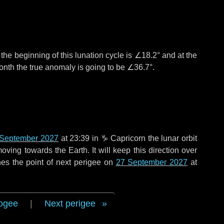
°
the beginning of this lunation cycle is
∠18.2°
and at the
onth the true anomaly is going to be
∠36.7°
.
 September 2027
at 23:39 in
♑ Capricorn
the lunar orbit
oving towards the Earth. It will keep this direction over
es the point of next perigee on
27 September 2027
at
ogee
|
Next perigee