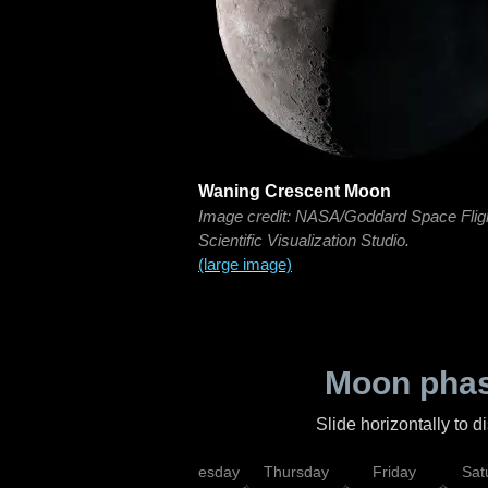
Waning Crescent Moon
Image credit: NASA/Goddard Space Flig
Scientific Visualization Studio.
(large image)
Moon phas
Slide horizontally to 
nday
Tuesday
Wednesday
Thursday
Friday
Sat