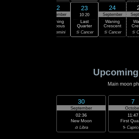
20
21
22
24
23
ember
September
September
September
Sep
10:20
Last
ning
Waning
Waning
Waning
Wa
Quarter
bous
Gibbous
Gibbous
Crescent
Cre
♋ Cancer
aurus
♊ Gemini
♊ Gemini
♋ Cancer
♋ C
Upcoming
Main moon phas
30
7
September
Octobe
02:36
11:47
New Moon
First Qua
♎ Libra
♑ Capric