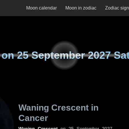
Moon calendar
Moon in zodiac
Zodiac sig
 on
25 September 2027 Sa
Waning Crescent in
Cancer
Waning Crescent
on
25 September 2027,