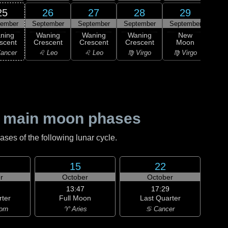
25
26
27
28
29
tember
September
September
September
September
0
ning
Waning
Waning
Waning
New
M
scent
Crescent
Crescent
Crescent
Moon
♎ 
ancer
♌ Leo
♌ Leo
♍ Virgo
♍ Virgo
 main moon phases
es of the following lunar cycle.
15
22
r
October
October
13:47
17:29
rter
Full Moon
Last Quarter
orn
♈ Aries
♋ Cancer