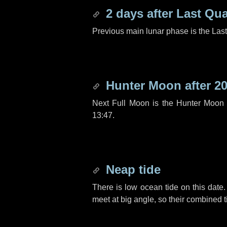
2 days
after Last Qua
Previous main lunar phase is the Las
Hunter Moon after
20
Next Full Moon is the Hunter Moon 
13:47.
Neap tide
There is low ocean tide on this date.
meet at big angle, so their combined t