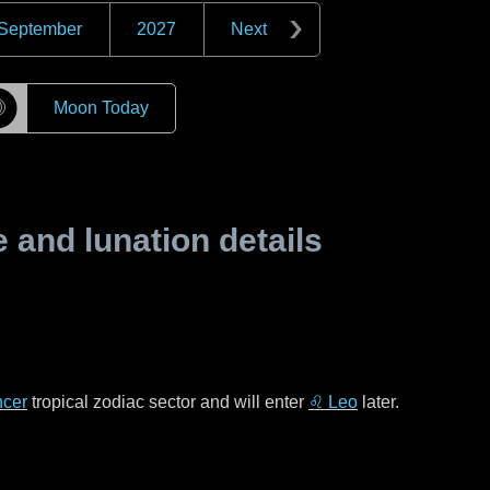
September
2027
Next
☽
Moon Today
and lunation details
cer
tropical zodiac sector and will enter
♌ Leo
later.