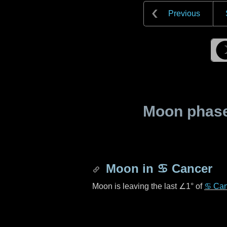
Previous
Moon phase 
Moon in
♋ Cancer
Moon is leaving the last
∠1°
of
♋ Can