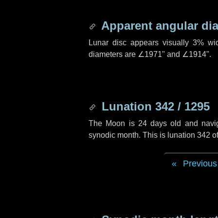
Apparent angular di
Lunar disc appears visually 3% wi
diameters are
∠1971"
and
∠1914"
.
Lunation 342 / 1295
The Moon is 24 days old and navigat
synodic month. This is lunation 342 
Previous