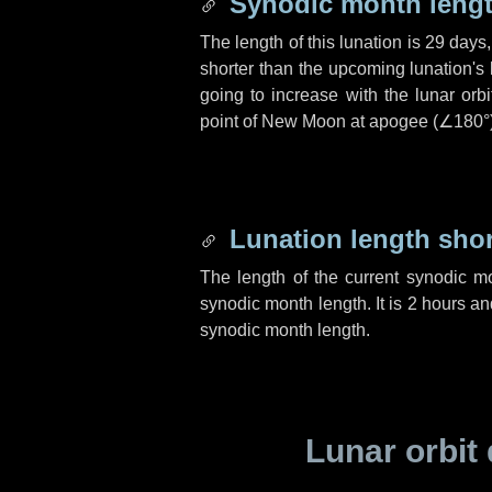
Synodic month lengt
The length of this lunation is
29 days
shorter than the upcoming lunation's 
going to increase with the lunar orbi
point of New Moon at apogee (
∠180°
Lunation length sho
The length of the current synodic m
synodic month length. It is
2 hours
an
synodic month length.
Lunar orbit 