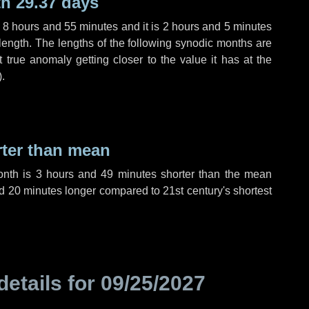
h 29.37 days
,
8 hours
and
55 minutes
and it is
2 hours
and
5 minutes
length. The lengths of the following synodic months are
t true anomaly getting closer to the value it has at the
).
rter than mean
onth is
3 hours
and
49 minutes
shorter than the mean
d
20 minutes
longer compared to 21st century's shortest
details for
09/25/2027