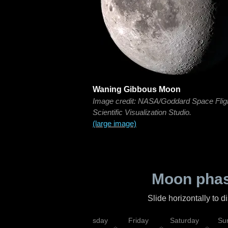
Waning Gibbous Moon
Image credit: NASA/Goddard Space Flig
Scientific Visualization Studio.
(large image)
Moon phas
Slide horizontally to 
sday
Wednesday
Thursday
Friday
Saturday
Su