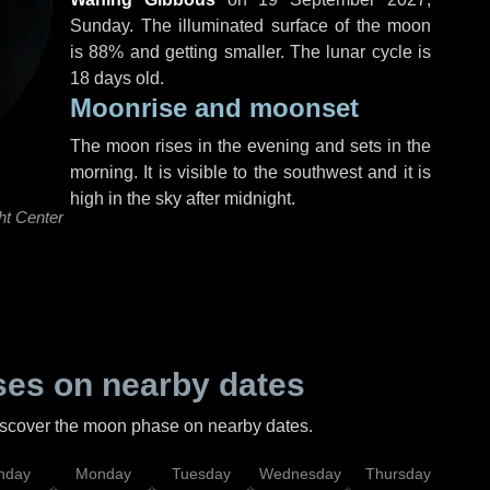
Sunday
. The illuminated surface of the moon
is 88% and getting smaller. The lunar cycle is
18 days old.
Moonrise and moonset
The moon rises in the evening and sets in the
morning. It is visible to the southwest and it is
high in the sky after midnight.
ht Center
es on nearby dates
discover the moon phase on nearby dates.
nday
Monday
Tuesday
Wednesday
Thursday
Fr