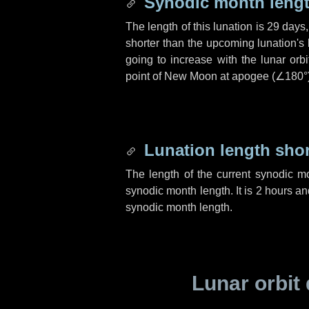
Synodic month lengt
The length of this lunation is
29 days
shorter than the upcoming lunation's 
going to increase with the lunar orbi
point of New Moon at apogee (
∠180°
Lunation length sho
The length of the current synodic m
synodic month length. It is
2 hours
an
synodic month length.
Lunar orbit 