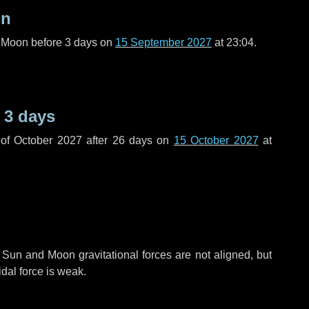
on
l Moon before
3 days
on
15 September 2027
at 23:04.
e
3 days
of October 2027 after
26 days
on
15 October 2027
at
 Sun and Moon gravitational forces are not aligned, but
idal force is weak.