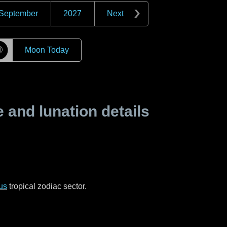
September
2027
Next
☽
Moon Today
and lunation details
us
tropical zodiac sector.