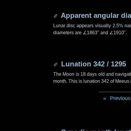
Apparent angular di
Lunar disc appears visually 2.5% na
diameters are
∠1863"
and
∠1910"
.
Lunation 342 / 1295
The Moon is 18 days old and navigatin
month. This is lunation 342 of Meeus
Previous