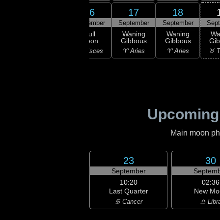
14
16
17
18
15
ember
September
September
September
Sep
23:04
Full
xing
Full
Waning
Waning
Wa
Moon
bous
Moon
Gibbous
Gibbous
Gi
♓ Pisces
isces
♓ Pisces
♈ Aries
♈ Aries
♉ T
Upcoming
Main moon phas
23
30
September
Septemb
10:20
02:36
Last Quarter
New Mo
♋ Cancer
♎ Libr