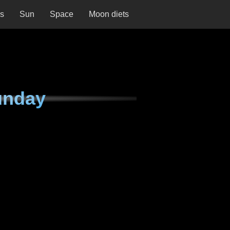
ns
Sun
Space
Moon diets
unday