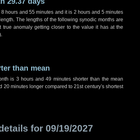
h 29.37 days
,
8 hours
and
55 minutes
and it is
2 hours
and
5 minutes
length. The lengths of the following synodic months are
t true anomaly getting closer to the value it has at the
).
rter than mean
onth is
3 hours
and
49 minutes
shorter than the mean
d
20 minutes
longer compared to 21st century's shortest
details for
09/19/2027