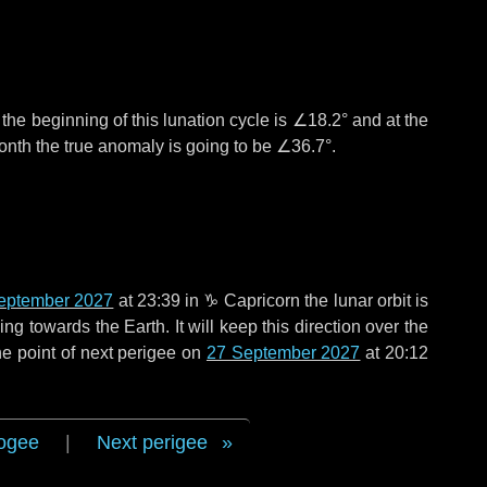
°
the beginning of this lunation cycle is
∠18.2°
and at the
onth the true anomaly is going to be
∠36.7°
.
eptember 2027
at 23:39 in
♑ Capricorn
the lunar orbit is
g towards the Earth. It will keep this direction over the
e point of next perigee on
27 September 2027
at 20:12
ogee
|
Next perigee