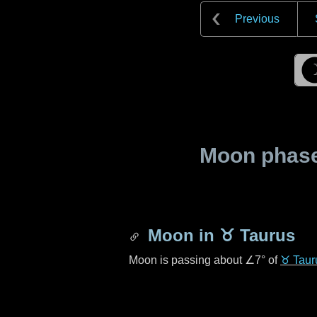
Previous
Moon phase 
Moon in
♉ Taurus
Moon is passing about
∠7°
of
♉ Taur