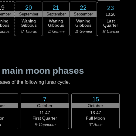
19
20
21
22
23
tember
September
September
September
Sep
10:20
Last
ning
Waning
Waning
Waning
Wa
Quarter
bbous
Gibbous
Gibbous
Gibbous
Cre
♋ Cancer
aurus
♉ Taurus
♊ Gemini
♊ Gemini
♋ C
 main moon phases
es of the following lunar cycle.
7
15
er
October
October
11:47
13:47
on
First Quarter
Full Moon
a
♑ Capricorn
♈ Aries