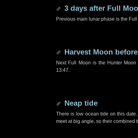
3 days
after Full Mo
Previous main lunar phase is the Ful
Harvest Moon befor
Next Full Moon is the Hunter Moon 
13:47.
Neap tide
There is low ocean tide on this date.
meet at big angle, so their combined t