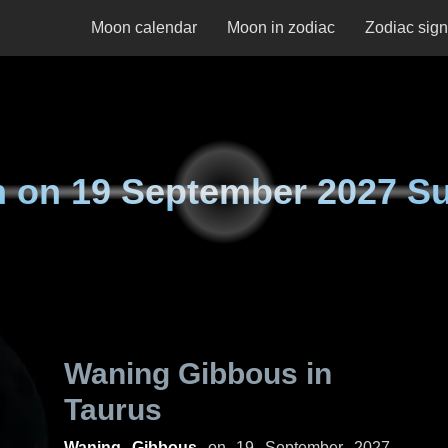
Moon calendar
Moon in zodiac
Zodiac sig
n on
19 September 2027 S
Waning Gibbous in
Taurus
Waning Gibbous
on
19 September 2027,