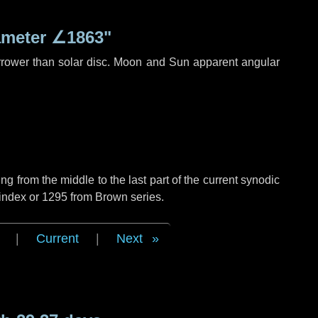
ameter
∠1863"
rrower than solar disc. Moon and Sun apparent angular
g from the middle to the last part of the current synodic
 index or 1295 from Brown series.
|
Current
|
Next