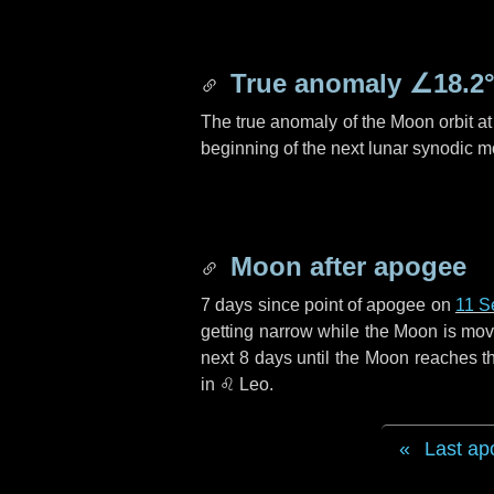
True anomaly
∠18.2
The true anomaly of the Moon orbit at 
beginning of the next lunar synodic m
Moon after apogee
7 days
since point of apogee on
11 S
getting narrow while the Moon is movin
next
8 days
until the Moon reaches th
in
♌ Leo
.
Last ap