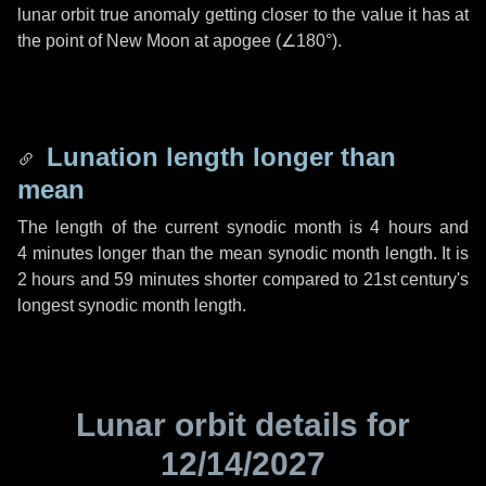
lunar orbit true anomaly getting closer to the value it has at
the point of New Moon at apogee (
∠180°
).
Lunation length longer than
mean
The length of the current synodic month is
4 hours
and
4 minutes
longer than the mean synodic month length. It is
2 hours
and
59 minutes
shorter compared to 21st century's
longest synodic month length.
Lunar orbit details for
12/14/2027