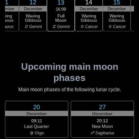
11
12
14
15
13
ecember
December
December
December
D
16:09
Full
Waxing
Waxing
Waning
Waning
Moon
ibbous
Gibbous
Gibbous
Gibbous
G
♊ Gemini
 Taurus
♊ Gemini
♋ Cancer
♋ Cancer
Upcoming main moon
phases
Main moon phases of the following lunar cycle.
20
27
December
December
09:11
20:12
Last Quarter
New Moon
♍ Virgo
♐ Sagittarius