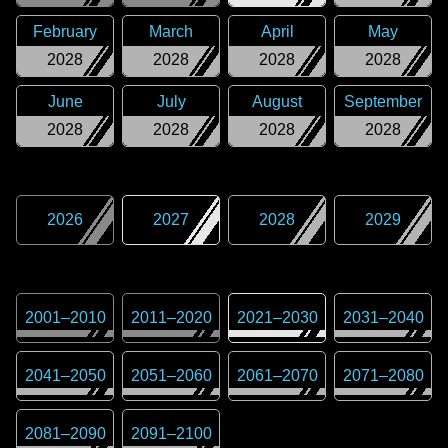
February
March
April
May
2028
2028
2028
2028
June
July
August
September
2028
2028
2028
2028
2026
2027
2028
2029
2001
–
2010
2011
–
2020
2021
–
2030
2031
–
2040
2041
–
2050
2051
–
2060
2061
–
2070
2071
–
2080
2081
–
2090
2091
–
2100