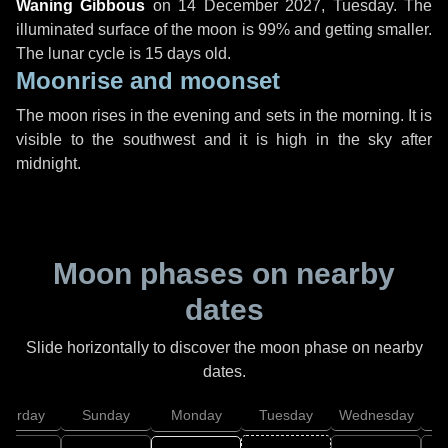
Waning Gibbous
on
14 December 2027, Tuesday
. The
illuminated surface of the moon is 99% and getting smaller.
The lunar cycle is 15 days old.
Moonrise and moonset
The moon rises in the evening and sets in the morning. It is
visible to the southwest and it is high in the sky after
midnight.
Moon phases on nearby
dates
Slide horizontally to discover the moon phase on nearby
dates.
aturday
Sunday
Monday
Tuesday
Wednesday
T