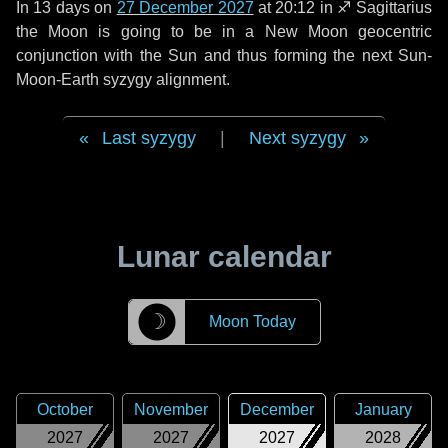
In
13 days
on
27 December 2027
at 20:12 in
♐ Sagittarius
the Moon is going to be in a New Moon geocentric
conjunction with the Sun and thus forming the next Sun-
Moon-Earth syzygy alignment.
Last syzygy
|
Next syzygy
Lunar calendar
☽
Moon Today
October
November
December
January
2027
2027
2027
2028