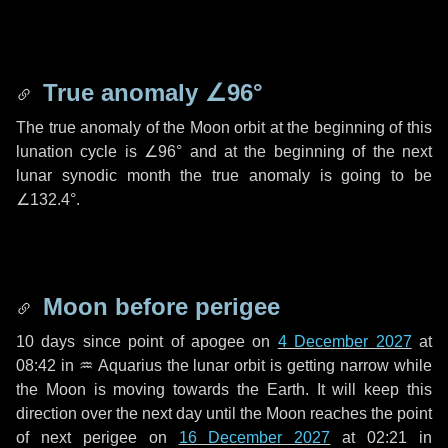
True anomaly
∠96°
The true anomaly of the Moon orbit at the beginning of this
lunation cycle is
∠96°
and at the beginning of the next
lunar synodic month the true anomaly is going to be
∠132.4°
.
Moon before perigee
10 days
since point of apogee on
4 December 2027
at
08:42 in
♒ Aquarius
the lunar orbit is getting narrow while
the Moon is moving towards the Earth. It will keep this
direction over the next
day
until the Moon reaches the point
of next perigee on
16 December 2027
at 02:21 in