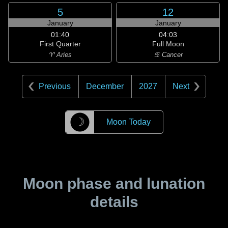
5
12
January
January
01:40
04:03
First Quarter
Full Moon
♈ Aries
♋ Cancer
Previous
December
2027
Next
☽
Moon Today
Moon phase and lunation
details