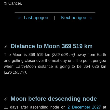
♋ Cancer
.
Last apogee
|
Next perigee
Distance to Moon
369 519 km
The Moon is
369 519 km
(
229 608 mi
)
away from Earth
and getting closer over the next
day
until the point perigee
when Earth-Moon distance is going to be
364 026 km
(
226 195 mi
)
.
Moon before descending node
11 days
after ascending node on
2 December 2027
at