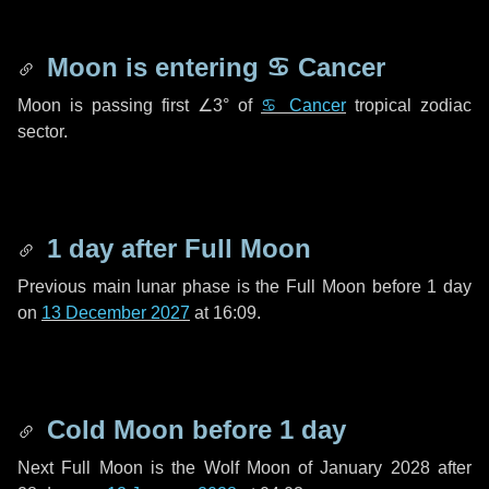
Moon is entering
♋ Cancer
Moon is passing first
∠3°
of
♋ Cancer
tropical zodiac
sector.
1 day
after Full Moon
Previous main lunar phase is the Full Moon before
1 day
on
13 December 2027
at 16:09.
Cold Moon before
1 day
Next Full Moon is the Wolf Moon of January 2028 after