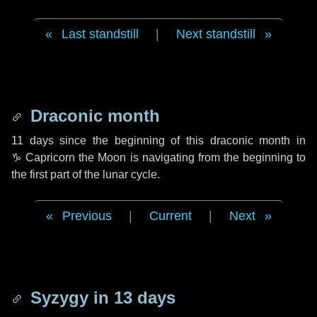
Last standstill
|
Next standstill
Draconic month
11 days
since the beginning of this draconic month in
♑ Capricorn
the Moon is navigating from the beginning to
the first part of the lunar cycle.
Previous
|
Current
|
Next
Syzygy in
13 days