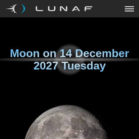
Moon on
14 December
2027 Tuesday