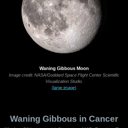
Waning Gibbous Moon
Image credit: NASA/Goddard Space Flight Center Scientific
Visualization Studio.
(large image)
Waning Gibbous in Cancer