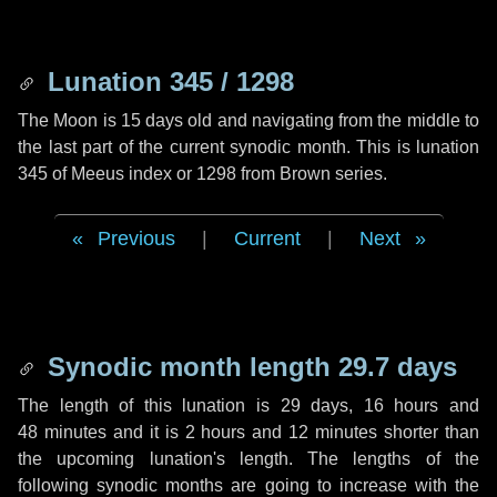
Lunation 345 / 1298
The Moon is 15 days old and navigating from the middle to
the last part of the current synodic month. This is lunation
345 of Meeus index or 1298 from Brown series.
Previous
|
Current
|
Next
Synodic month length 29.7 days
The length of this lunation is
29 days
,
16 hours
and
48 minutes
and it is
2 hours
and
12 minutes
shorter than
the upcoming lunation's length. The lengths of the
following synodic months are going to increase with the