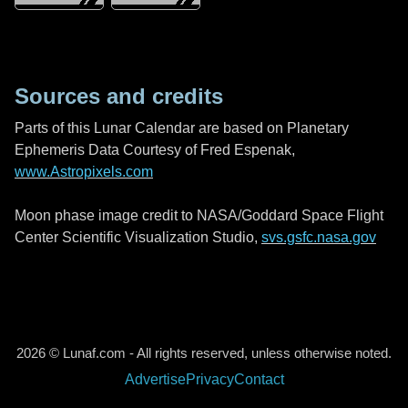
Sources and credits
Parts of this Lunar Calendar are based on Planetary
Ephemeris Data Courtesy of Fred Espenak,
www.Astropixels.com
Moon phase image credit to NASA/Goddard Space Flight
Center Scientific Visualization Studio,
svs.gsfc.nasa.gov
2026 © Lunaf.com - All rights reserved, unless otherwise noted.
Advertise
Privacy
Contact