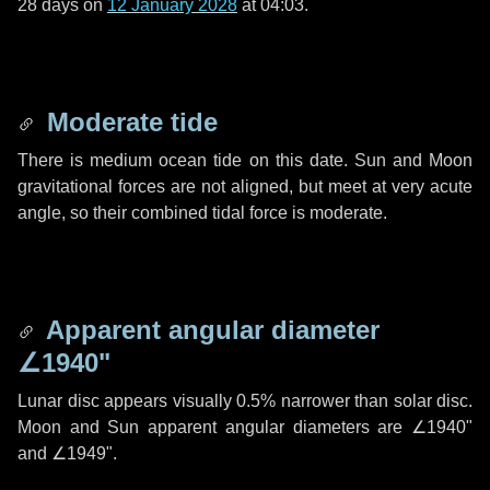
28 days
on
12 January 2028
at 04:03.
Moderate tide
There is medium ocean tide on this date. Sun and Moon
gravitational forces are not aligned, but meet at very acute
angle, so their combined tidal force is moderate.
Apparent angular diameter
∠1940"
Lunar disc appears visually 0.5% narrower than solar disc.
Moon and Sun apparent angular diameters are
∠1940"
and
∠1949"
.