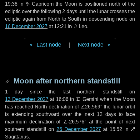
19:38 in
♑ Capricorn
the Moon is positioned north of the
ecliptic over the following
2 days
until the lunar crosses the
ecliptic again from North to South in descending node on
16 December 2027
at 12:21 in
♌ Leo
.
Last node
|
Next node
Moon after northern standstill
1 day
since the last northern standstill on
13 December 2027
at 16:06 in ♊ Gemini when the Moon
has reached North declination of ∠26.569° the lunar orbit
is extending southward over the next
12 days
to face
maximum declination of ∠-26.576° at the point of next
southern standstill on
26 December 2027
at 15:52 in ♐
Sagittarius.