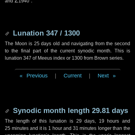
and
∠1940"
.
Lunation 347 / 1300
The Moon is 25 days old and navigating from the second
to the final part of the current synodic month. This is
lunation 347 of Meeus index or 1300 from Brown series.
Previous
|
Current
|
Next
Synodic month length 29.81 days
The length of this lunation is
29 days
,
19 hours
and
25 minutes
and it is
1 hour
and
31 minutes
longer than the