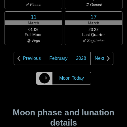
♓ Pisces
♊ Gemini
11
17
March
March
01:06
23:23
Full Moon
Last Quarter
♍ Virgo
♐ Sagittarius
Previous
February
2028
Next
☽
Moon Today
Moon phase and lunation
details