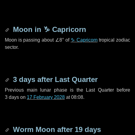
Moon in
♑ Capricorn
Moon is passing about
∠8°
of
♑ Capricorn
tropical zodiac
sector.
3 days
after Last Quarter
Previous main lunar phase is the Last Quarter before
3 days
on
17 February 2028
at 08:08.
Worm Moon after
19 days