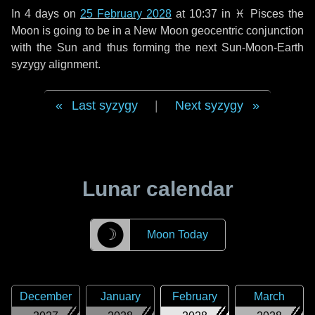
In
4 days
on
25 February 2028
at 10:37 in
♓ Pisces
the
Moon is going to be in a New Moon geocentric conjunction
with the Sun and thus forming the next Sun-Moon-Earth
syzygy alignment.
Last syzygy
|
Next syzygy
Lunar calendar
☽
Moon Today
December
January
February
March