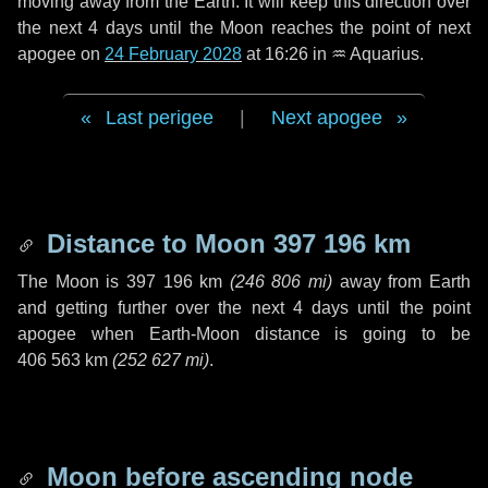
moving away from the Earth. It will keep this direction over
the next
4 days
until the Moon reaches the point of next
apogee on
24 February 2028
at 16:26 in
♒ Aquarius
.
Last perigee
|
Next apogee
Distance to Moon
397 196 km
The Moon is
397 196 km
(
246 806 mi
)
away from Earth
and getting further over the next
4 days
until the point
apogee when Earth-Moon distance is going to be
406 563 km
(
252 627 mi
)
.
Moon before ascending node