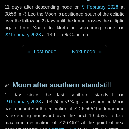
11 days
after descending node on
9 February 2028
at
08:56 in
♌ Leo
the Moon is positioned south of the ecliptic
over the following
2 days
until the lunar crosses the ecliptic
again from South to North in ascending node on
22 February 2028
at 13:11 in
♑ Capricorn
.
Last node
|
Next node
Moon after southern standstill
1 day
since the last southern standstill on
19 February 2028
at 03:24 in ♐ Sagittarius when the Moon
has reached South declination of ∠-26.565° the lunar orbit
is extending northward over the next
13 days
to face
maximum declination of ∠26.467° at the point of next