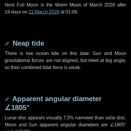
Next Full Moon is the Worm Moon of March 2028 after
19 days
on
11 March 2028
at 01:06.
Neap tide
There is low ocean tide on this date. Sun and Moon
gravitational forces are not aligned, but meet at big angle,
so their combined tidal force is weak.
Apparent angular diameter
∠1805"
Lunar disc appears visually 7.3% narrower than solar disc.
Moon and Sun apparent angular diameters are
∠1805"