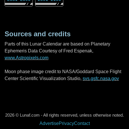
Sources and credits
Parts of this Lunar Calendar are based on Planetary
Ephemeris Data Courtesy of Fred Espenak,
www.Astropixels.com
Moon phase image credit to NASA/Goddard Space Flight
Center Scientific Visualization Studio,
svs.gsfc.nasa.gov
2026 © Lunaf.com - All rights reserved, unless otherwise noted.
Advertise
Privacy
Contact