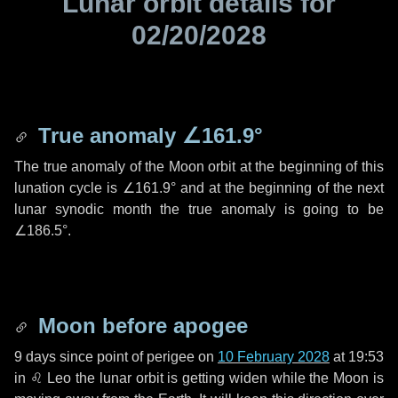
Lunar orbit details for
02/20/2028
True anomaly
∠161.9°
The true anomaly of the Moon orbit at the beginning of this
lunation cycle is
∠161.9°
and at the beginning of the next
lunar synodic month the true anomaly is going to be
∠186.5°
.
Moon before apogee
9 days
since point of perigee on
10 February 2028
at 19:53
in
♌ Leo
the lunar orbit is getting widen while the Moon is