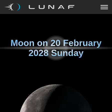
Moon on
20 February
2028 Sunday