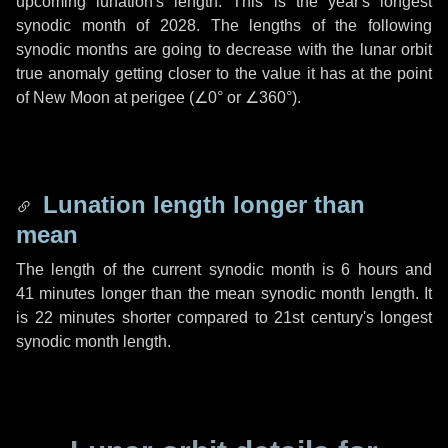
upcoming lunation's length. This is the year's longest
synodic month of 2028. The lengths of the following
synodic months are going to decrease with the lunar orbit
true anomaly getting closer to the value it has at the point
of New Moon at perigee (
∠0°
or
∠360°
).
Lunation length longer than
mean
The length of the current synodic month is
6 hours
and
41 minutes
longer than the mean synodic month length. It
is
22 minutes
shorter compared to 21st century's longest
synodic month length.