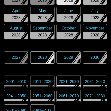
2027
2028
2028
2028
April
May
June
July
2028
2028
2028
2028
August
September
October
November
2028
2028
2028
2028
2027
2028
2029
2030
2001
–
2010
2011
–
2020
2021
–
2030
2031
–
2040
2041
–
2050
2051
–
2060
2061
–
2070
2071
–
2080
2081
–
2090
2091
–
2100