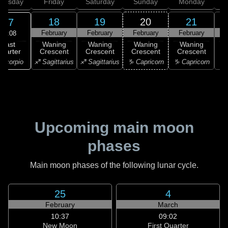
hursday
Friday
Saturday
Sunday
Monday
T
18
19
20
21
17
February
February
February
February
F
08:08
Last
Waning
Waning
Waning
Waning
uarter
Crescent
Crescent
Crescent
Crescent
C
Scorpio
♐ Sagittarius
♐ Sagittarius
♑ Capricorn
♑ Capricorn
♒ 
Upcoming main moon
phases
Main moon phases of the following lunar cycle.
25
4
February
March
10:37
09:02
New Moon
First Quarter