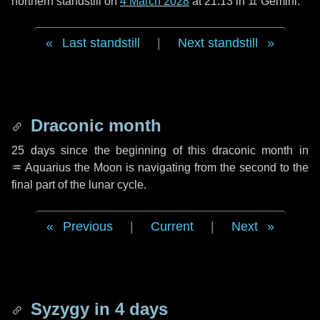
northern standstill on
4 March 2028
at 21:13 in ♊ Gemini.
Last standstill
|
Next standstill
Draconic month
25 days
since the beginning of this draconic month in
♒ Aquarius
the Moon is navigating from the second to the
final part of the lunar cycle.
Previous
|
Current
|
Next
Syzygy in
4 days