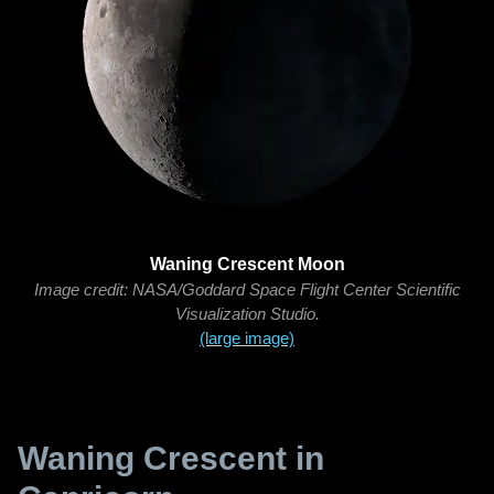
Waning Crescent Moon
Image credit: NASA/Goddard Space Flight Center Scientific
Visualization Studio.
(large image)
Waning Crescent in