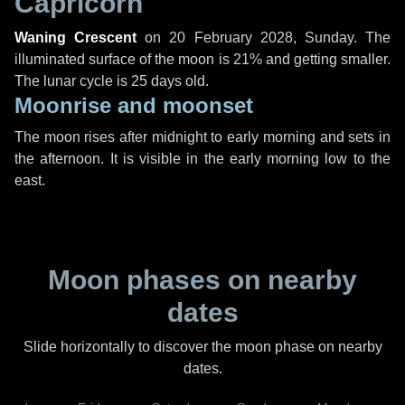
Capricorn
Waning Crescent
on
20 February 2028, Sunday
. The
illuminated surface of the moon is 21% and getting smaller.
The lunar cycle is 25 days old.
Moonrise and moonset
The moon rises after midnight to early morning and sets in
the afternoon. It is visible in the early morning low to the
east.
Moon phases on nearby
dates
Slide horizontally to discover the moon phase on nearby
dates.