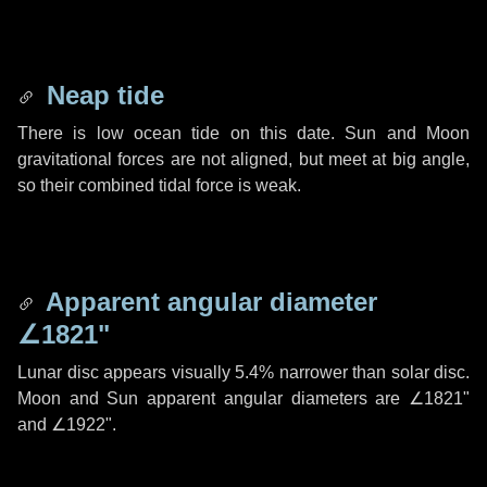
Neap tide
There is low ocean tide on this date. Sun and Moon
gravitational forces are not aligned, but meet at big angle,
so their combined tidal force is weak.
Apparent angular diameter
∠1821"
Lunar disc appears visually 5.4% narrower than solar disc.
Moon and Sun apparent angular diameters are
∠1821"
and
∠1922"
.