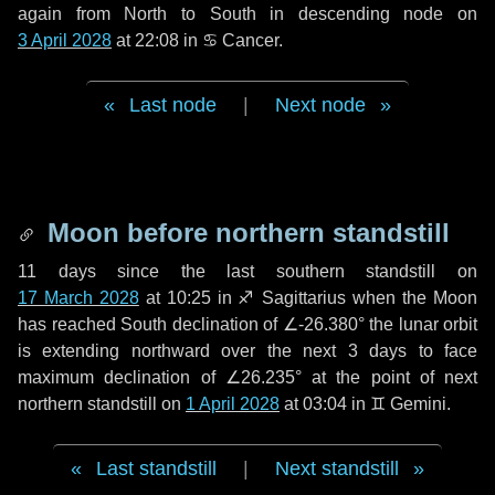
again from North to South in descending node on
3 April 2028
at 22:08 in
♋ Cancer
.
Last node
|
Next node
Moon before northern standstill
11 days
since the last southern standstill on
17 March 2028
at 10:25 in ♐ Sagittarius when the Moon
has reached South declination of ∠-26.380° the lunar orbit
is extending northward over the next
3 days
to face
maximum declination of ∠26.235° at the point of next
northern standstill on
1 April 2028
at 03:04 in ♊ Gemini.
Last standstill
|
Next standstill