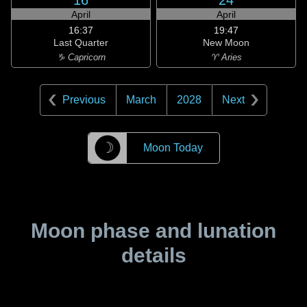
16
24
April
April
16:37
19:47
Last Quarter
New Moon
♑ Capricorn
♈ Aries
Previous
March
2028
Next
☽
Moon Today
Moon phase and lunation
details