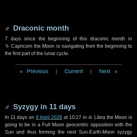
Draconic month
7 days
since the beginning of this draconic month in
♑ Capricorn
the Moon is navigating from the beginning to
the first part of the lunar cycle.
Previous
|
Current
|
Next
Syzygy in
11 days
In
11 days
on
9 April 2028
at 10:27 in
♎ Libra
the Moon is
going to be in a Full Moon geocentric opposition with the
Sun and thus forming the next Sun-Earth-Moon syzygy