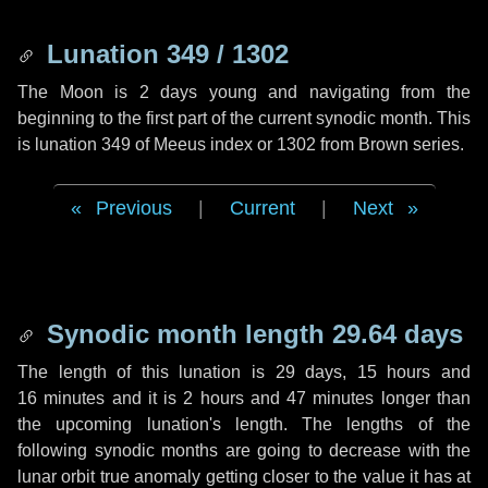
Lunation 349 / 1302
The Moon is 2 days young and navigating from the
beginning to the first part of the current synodic month. This
is lunation 349 of Meeus index or 1302 from Brown series.
Previous
|
Current
|
Next
Synodic month length 29.64 days
The length of this lunation is
29 days
,
15 hours
and
16 minutes
and it is
2 hours
and
47 minutes
longer than
the upcoming lunation's length. The lengths of the
following synodic months are going to decrease with the
lunar orbit true anomaly getting closer to the value it has at