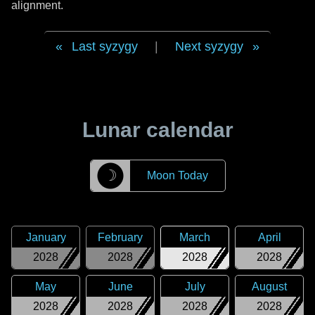
alignment.
Last syzygy
|
Next syzygy
Lunar calendar
☽
Moon Today
January
February
March
April
2028
2028
2028
2028
May
June
July
August
2028
2028
2028
2028