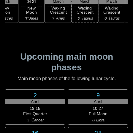
March
March
March
March
04:31
New
New
Waxing
Waxing
Waxing
Moon
Moon
Crescent
Crescent
Crescent
C
♈ Aries
 Pisces
♈ Aries
♉ Taurus
♉ Taurus
♉
Upcoming main moon
phases
Main moon phases of the following lunar cycle.
2
9
April
April
19:15
10:27
First Quarter
Full Moon
♋ Cancer
♎ Libra