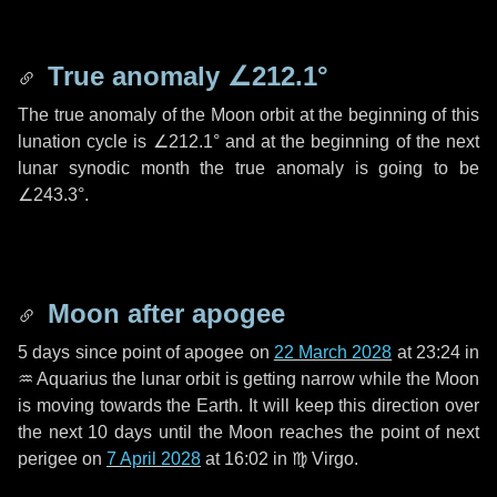
True anomaly
∠212.1°
The true anomaly of the Moon orbit at the beginning of this
lunation cycle is
∠212.1°
and at the beginning of the next
lunar synodic month the true anomaly is going to be
∠243.3°
.
Moon after apogee
5 days
since point of apogee on
22 March 2028
at 23:24 in
♒ Aquarius
the lunar orbit is getting narrow while the Moon
is moving towards the Earth. It will keep this direction over
the next
10 days
until the Moon reaches the point of next
perigee on
7 April 2028
at 16:02 in
♍ Virgo
.