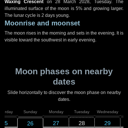
Waxing Crescent
on
28 March 2028, Tuesday
. The
illuminated surface of the moon is 5% and growing larger.
The lunar cycle is 2 days young.
Moonrise and moonset
The moon rises in the morning and sets in the evening. It is
visible toward the southwest in early evening.
Moon phases on nearby
dates
Slide horizontally to discover the moon phase on nearby
dates.
aturday
Sunday
Monday
Tuesday
Wednesday
T
25
27
28
29
26