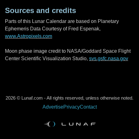
Sources and credits
Parts of this Lunar Calendar are based on Planetary
Ephemeris Data Courtesy of Fred Espenak,
www.Astropixels.com
Moon phase image credit to NASA/Goddard Space Flight
Center Scientific Visualization Studio,
svs.gsfc.nasa.gov
2026 © Lunaf.com - All rights reserved, unless otherwise noted.
Advertise
Privacy
Contact