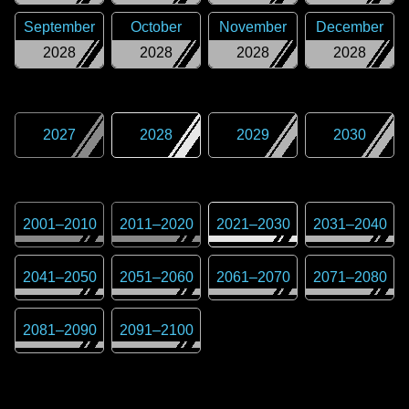
September
October
November
December
2028
2028
2028
2028
2027
2028
2029
2030
2001
–
2010
2011
–
2020
2021
–
2030
2031
–
2040
2041
–
2050
2051
–
2060
2061
–
2070
2071
–
2080
2081
–
2090
2091
–
2100