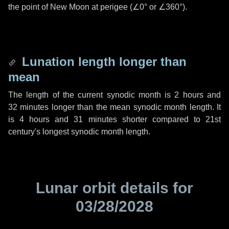
the point of New Moon at perigee (
∠0°
or
∠360°
).
Lunation length longer than
mean
The length of the current synodic month is
2 hours
and
32 minutes
longer than the mean synodic month length. It
is
4 hours
and
31 minutes
shorter compared to 21st
century's longest synodic month length.
Lunar orbit details for
03/28/2028