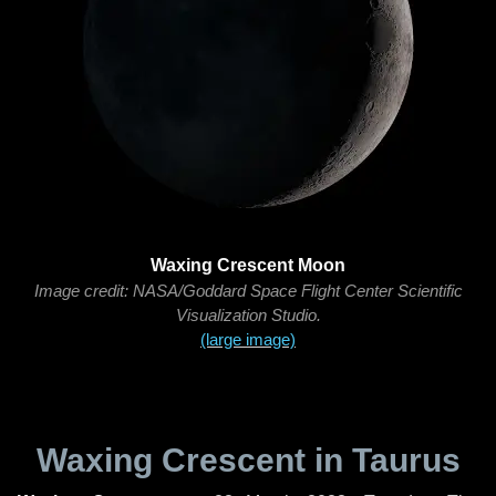
Waxing Crescent Moon
Image credit: NASA/Goddard Space Flight Center Scientific
Visualization Studio.
(large image)
Waxing Crescent in Taurus