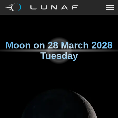
Moon on
28 March 2028
Tuesday