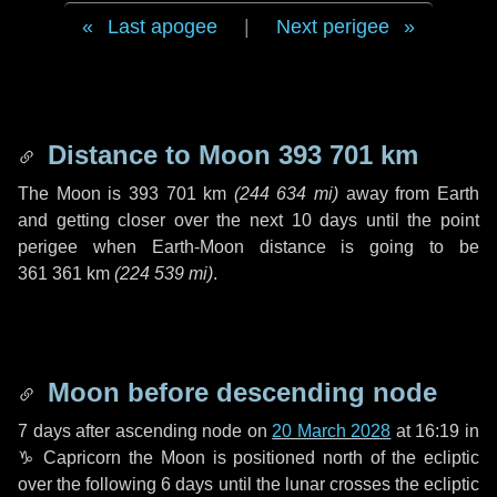
Last apogee
|
Next perigee
Distance to Moon
393 701 km
The Moon is
393 701 km
(
244 634 mi
)
away from Earth
and getting closer over the next
10 days
until the point
perigee when Earth-Moon distance is going to be
361 361 km
(
224 539 mi
)
.
Moon before descending node
7 days
after ascending node on
20 March 2028
at 16:19 in
♑ Capricorn
the Moon is positioned north of the ecliptic
over the following
6 days
until the lunar crosses the ecliptic