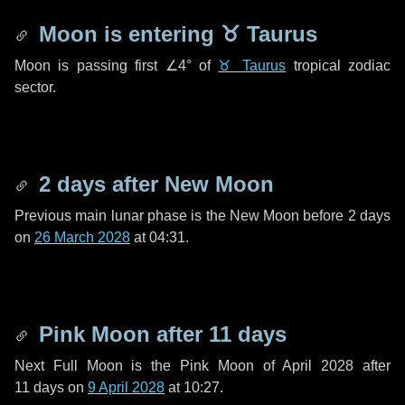
Moon is entering
♉ Taurus
Moon is passing first
∠4°
of
♉ Taurus
tropical zodiac
sector.
2 days
after New Moon
Previous main lunar phase is the New Moon before
2 days
on
26 March 2028
at 04:31.
Pink Moon after
11 days
Next Full Moon is the Pink Moon of April 2028 after
11 days
on
9 April 2028
at 10:27.