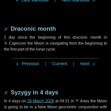
Last standstill
|
Next standstill
Draconic month
1 day
since the beginning of this draconic month in
♑ Capricorn
the Moon is navigating from the beginning to
the first part of the lunar cycle.
Previous
|
Current
|
Next
Syzygy in
4 days
In
4 days
on
26 March 2028
at 04:31 in
♈ Aries
the Moon
is going to be in a New Moon geocentric conjunction with