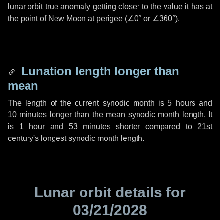
lunar orbit true anomaly getting closer to the value it has at
the point of New Moon at perigee (
∠0°
or
∠360°
).
Lunation length longer than
mean
The length of the current synodic month is
5 hours
and
10 minutes
longer than the mean synodic month length. It
is
1 hour
and
53 minutes
shorter compared to 21st
century's longest synodic month length.
Lunar orbit details for
03/21/2028