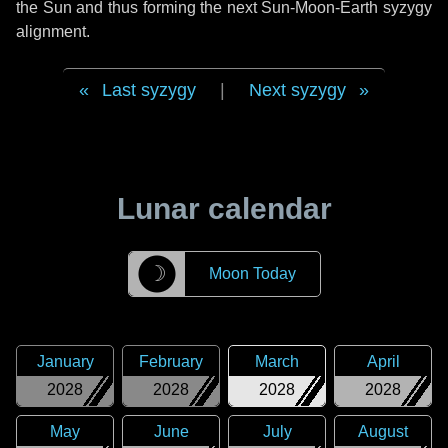
the Sun and thus forming the next Sun-Moon-Earth syzygy
alignment.
Last syzygy
|
Next syzygy
Lunar calendar
☽
Moon Today
January
February
March
April
2028
2028
2028
2028
May
June
July
August