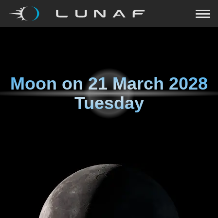
Moon on
21 March 2028
Tuesday