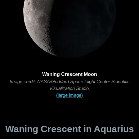
Waning Crescent Moon
Image credit: NASA/Goddard Space Flight Center Scientific
Visualization Studio.
(large image)
Waning Crescent in Aquarius