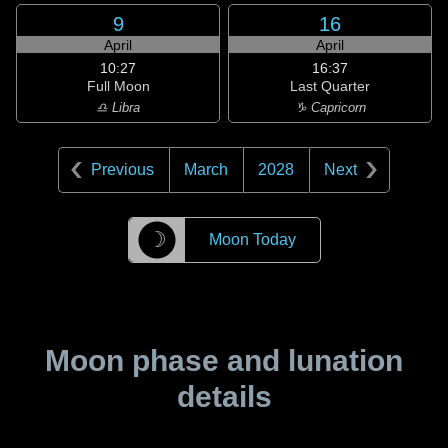
9
16
April
April
10:27
16:37
Full Moon
Last Quarter
♎ Libra
♑ Capricorn
Previous
March
2028
Next
☽
Moon Today
Moon phase and lunation
details