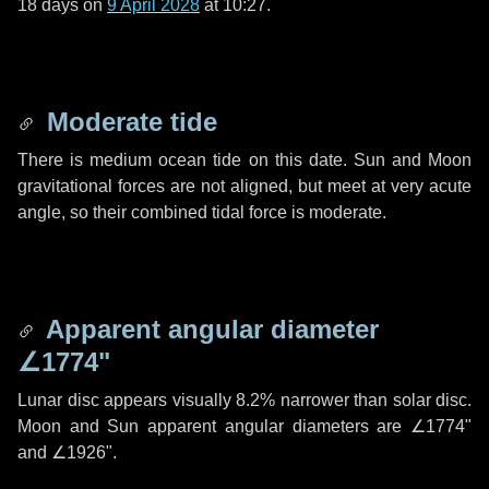
18 days
on
9 April 2028
at 10:27.
Moderate tide
There is medium ocean tide on this date. Sun and Moon
gravitational forces are not aligned, but meet at very acute
angle, so their combined tidal force is moderate.
Apparent angular diameter
∠1774"
Lunar disc appears visually 8.2% narrower than solar disc.
Moon and Sun apparent angular diameters are
∠1774"
and
∠1926"
.