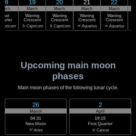
18
19
20
21
22
March
March
March
March
March
Last
Waning
Waning
Waning
Waning
uarter
Crescent
Crescent
Crescent
Crescent
C
apricorn
♑ Capricorn
♑ Capricorn
♒ Aquarius
♒ Aquarius
♓
Upcoming main moon
phases
Main moon phases of the following lunar cycle.
26
2
March
April
04:31
19:15
New Moon
First Quarter
♈ Aries
♋ Cancer