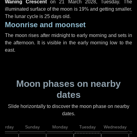
Waning Crescent
on
21 March 2028, Tuesday
. The
illuminated surface of the moon is 19% and getting smaller.
The lunar cycle is 25 days old.
Moonrise and moonset
The moon rises after midnight to early morning and sets in
the afternoon. It is visible in the early morning low to the
east.
Moon phases on nearby
dates
Slide horizontally to discover the moon phase on nearby
dates.
aturday
Sunday
Monday
Tuesday
Wednesday
T