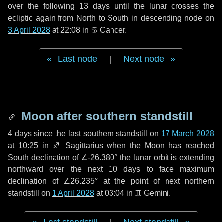
over the following
13 days
until the lunar crosses the
ecliptic again from North to South in descending node on
3 April 2028
at 22:08 in
♋ Cancer
.
Last node
|
Next node
Moon after southern standstill
4 days
since the last southern standstill on
17 March 2028
at 10:25 in ♐ Sagittarius when the Moon has reached
South declination of ∠-26.380° the lunar orbit is extending
northward over the next
10 days
to face maximum
declination of ∠26.235° at the point of next northern
standstill on
1 April 2028
at 03:04 in ♊ Gemini.