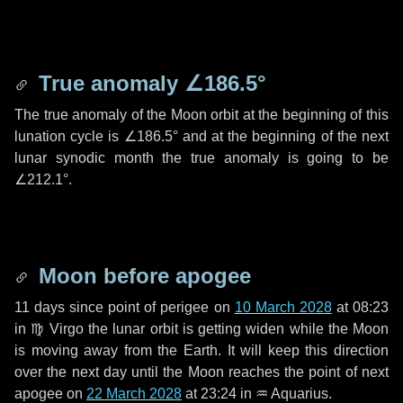
True anomaly
∠186.5°
The true anomaly of the Moon orbit at the beginning of this
lunation cycle is
∠186.5°
and at the beginning of the next
lunar synodic month the true anomaly is going to be
∠212.1°
.
Moon before apogee
11 days
since point of perigee on
10 March 2028
at 08:23
in
♍ Virgo
the lunar orbit is getting widen while the Moon
is moving away from the Earth. It will keep this direction
over the next
day
until the Moon reaches the point of next
apogee on
22 March 2028
at 23:24 in
♒ Aquarius
.