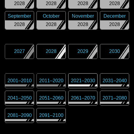
2028
2028
2028
2028
September
October
November
December
2028
2028
2028
2028
2027
2028
2029
2030
2001
–
2010
2011
–
2020
2021
–
2030
2031
–
2040
2041
–
2050
2051
–
2060
2061
–
2070
2071
–
2080
2081
–
2090
2091
–
2100