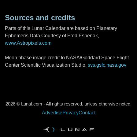
Sources and credits
Parts of this Lunar Calendar are based on Planetary
Ephemeris Data Courtesy of Fred Espenak,
www.Astropixels.com
Moon phase image credit to NASA/Goddard Space Flight
Center Scientific Visualization Studio,
svs.gsfc.nasa.gov
2026 © Lunaf.com - All rights reserved, unless otherwise noted.
Advertise
Privacy
Contact