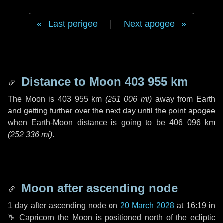
Last perigee
|
Next apogee
Distance to Moon
403 955 km
The Moon is
403 955 km
(
251 006 mi
)
away from Earth
and getting further over the next
day
until the point apogee
when Earth-Moon distance is going to be
406 096 km
(
252 336 mi
)
.
Moon after ascending node
1 day
after ascending node on
20 March 2028
at 16:19 in
♑ Capricorn
the Moon is positioned north of the ecliptic