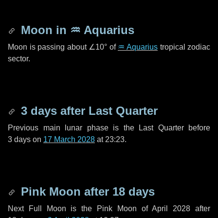
Moon in
♒ Aquarius
Moon is passing about
∠10°
of
♒ Aquarius
tropical zodiac
sector.
3 days
after Last Quarter
Previous main lunar phase is the Last Quarter before
3 days
on
17 March 2028
at 23:23.
Pink Moon after
18 days
Next Full Moon is the Pink Moon of April 2028 after