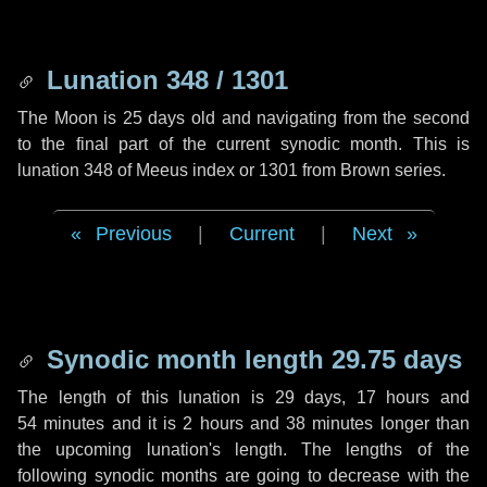
Lunation 348 / 1301
The Moon is 25 days old and navigating from the second
to the final part of the current synodic month. This is
lunation 348 of Meeus index or 1301 from Brown series.
Previous
|
Current
|
Next
Synodic month length 29.75 days
The length of this lunation is
29 days
,
17 hours
and
54 minutes
and it is
2 hours
and
38 minutes
longer than
the upcoming lunation's length. The lengths of the
following synodic months are going to decrease with the