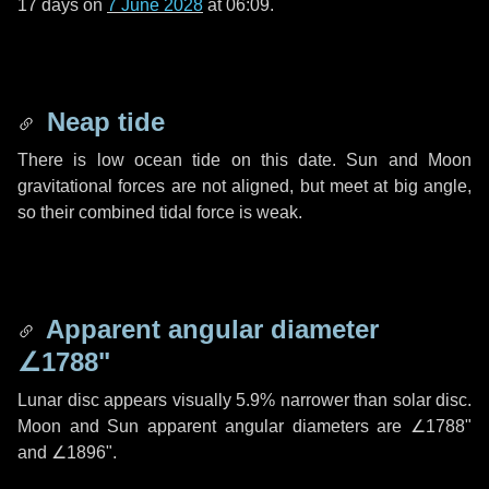
17 days
on
7 June 2028
at 06:09.
Neap tide
There is low ocean tide on this date. Sun and Moon
gravitational forces are not aligned, but meet at big angle,
so their combined tidal force is weak.
Apparent angular diameter
∠1788"
Lunar disc appears visually 5.9% narrower than solar disc.
Moon and Sun apparent angular diameters are
∠1788"
and
∠1896"
.