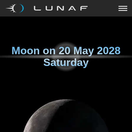
Moon on
20 May 2028
Saturday