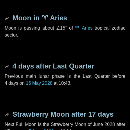
Moon in
♈ Aries
Moon is passing about
∠15°
of
♈ Aries
tropical zodiac
sector.
4 days
after Last Quarter
Previous main lunar phase is the Last Quarter before
4 days
on
16 May 2028
at 10:43.
Strawberry Moon after
17 days
Next Full Moon is the Strawberry Moon of June 2028 after