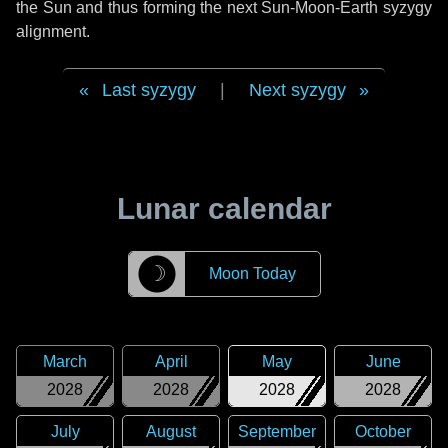
the Sun and thus forming the next Sun-Moon-Earth syzygy
alignment.
Last syzygy
|
Next syzygy
Lunar calendar
☽
Moon Today
March
April
May
June
2028
2028
2028
2028
July
August
September
October