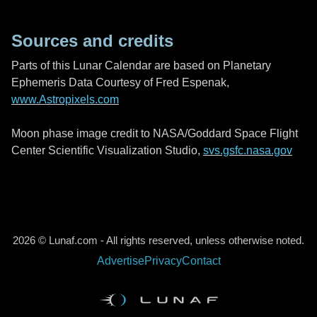
Sources and credits
Parts of this Lunar Calendar are based on Planetary
Ephemeris Data Courtesy of Fred Espenak,
www.Astropixels.com
Moon phase image credit to NASA/Goddard Space Flight
Center Scientific Visualization Studio,
svs.gsfc.nasa.gov
2026 © Lunaf.com - All rights reserved, unless otherwise noted.
Advertise
Privacy
Contact