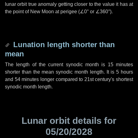
lunar orbit true anomaly getting closer to the value it has at
the point of New Moon at perigee (
∠0°
or
∠360°
).
Lunation length shorter than
mean
The length of the current synodic month is
15 minutes
shorter than the mean synodic month length. It is
5 hours
and
54 minutes
longer compared to 21st century's shortest
synodic month length.
Lunar orbit details for
05/20/2028