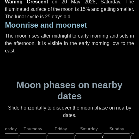
Waning Crescent
on
20 May 2028, Saturday
. The
illuminated surface of the moon is 15% and getting smaller.
The lunar cycle is 25 days old.
Moonrise and moonset
The moon rises after midnight to early morning and sets in
the afternoon. It is visible in the early morning low to the
east.
Moon phases on nearby
dates
Slide horizontally to discover the moon phase on nearby
dates.
dnesday
Thursday
Friday
Saturday
Sunday