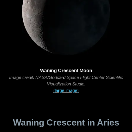
Waning Crescent Moon
Image credit: NASA/Goddard Space Flight Center Scientific
Visualization Studio.
(large image)
Waning Crescent in Aries