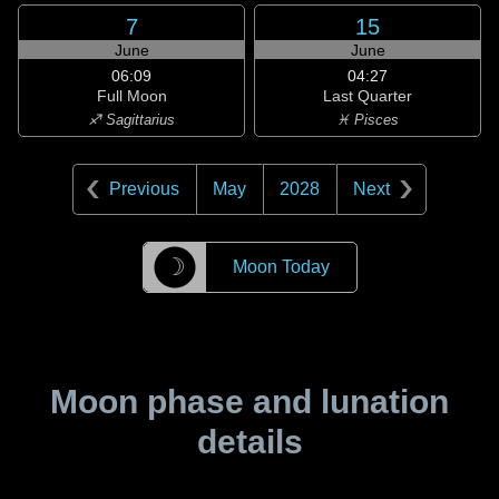
7
15
June
June
06:09
04:27
Full Moon
Last Quarter
♐ Sagittarius
♓ Pisces
Previous
May
2028
Next
☽
Moon Today
Moon phase and lunation
details