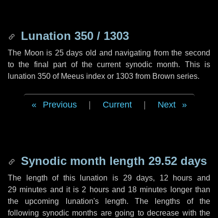
Lunation 350 / 1303
The Moon is 25 days old and navigating from the second
to the final part of the current synodic month. This is
lunation 350 of Meeus index or 1303 from Brown series.
Previous
|
Current
|
Next
Synodic month length 29.52 days
The length of this lunation is
29 days
,
12 hours
and
29 minutes
and it is
2 hours
and
18 minutes
longer than
the upcoming lunation's length. The lengths of the
following synodic months are going to decrease with the