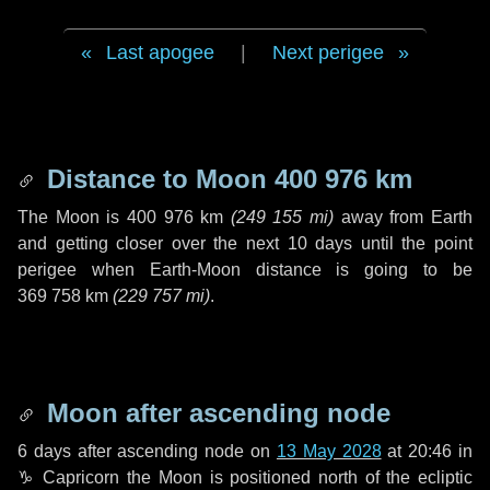
Last apogee
|
Next perigee
Distance to Moon
400 976 km
The Moon is
400 976 km
(
249 155 mi
)
away from Earth
and getting closer over the next
10 days
until the point
perigee when Earth-Moon distance is going to be
369 758 km
(
229 757 mi
)
.
Moon after ascending node
6 days
after ascending node on
13 May 2028
at 20:46 in
♑ Capricorn
the Moon is positioned north of the ecliptic