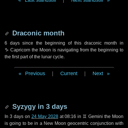
Last standstill
|
Next standstill
Draconic month
6 days
since the beginning of this draconic month in
♑ Capricorn
the Moon is navigating from the beginning to
the first part of the lunar cycle.
Previous
|
Current
|
Next
Syzygy in
3 days
In
3 days
on
24 May 2028
at 08:16 in
♊ Gemini
the Moon
is going to be in a New Moon geocentric conjunction with