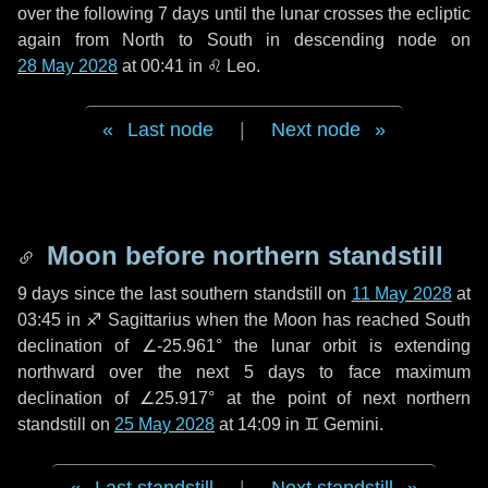
over the following
7 days
until the lunar crosses the ecliptic
again from North to South in descending node on
28 May 2028
at 00:41 in
♌ Leo
.
Last node
|
Next node
Moon before northern standstill
9 days
since the last southern standstill on
11 May 2028
at
03:45 in ♐ Sagittarius when the Moon has reached South
declination of ∠-25.961° the lunar orbit is extending
northward over the next
5 days
to face maximum
declination of ∠25.917° at the point of next northern
standstill on
25 May 2028
at 14:09 in ♊ Gemini.