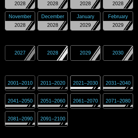
2028
2028
2028
2028
November
December
January
February
2028
2028
2029
2029
2027
2028
2029
2030
2001
–
2010
2011
–
2020
2021
–
2030
2031
–
2040
2041
–
2050
2051
–
2060
2061
–
2070
2071
–
2080
2081
–
2090
2091
–
2100