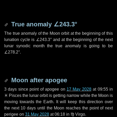
True anomaly
∠243.3°
The true anomaly of the Moon orbit at the beginning of this
lunation cycle is
∠243.3°
and at the beginning of the next
lunar synodic month the true anomaly is going to be
∠278.2°
.
Moon after apogee
3 days
since point of apogee on
17 May 2028
at 09:55 in
♓ Pisces
the lunar orbit is getting narrow while the Moon is
moving towards the Earth. It will keep this direction over
the next
10 days
until the Moon reaches the point of next
perigee on
31 May 2028
at 06:18 in
♍ Virgo
.