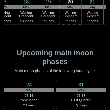
17
18
19
20
21
May
May
May
May
May
Waning
Waning
Waning
Waning
Waning
rescent
Crescent
Crescent
Crescent
Crescent
C
 Pisces
♓ Pisces
♈ Aries
♈ Aries
♈ Aries
♉
Upcoming main moon
phases
Main moon phases of the following lunar cycle.
24
31
May
May
08:16
07:37
New Moon
First Quarter
♊ Gemini
♍ Virgo