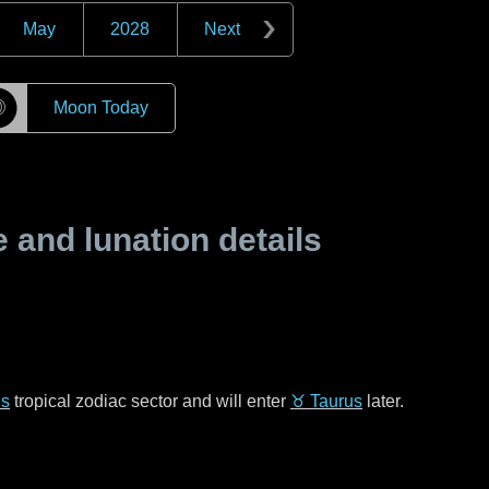
May
2028
Next
☽
Moon Today
and lunation details
es
tropical zodiac sector and will enter
♉ Taurus
later.