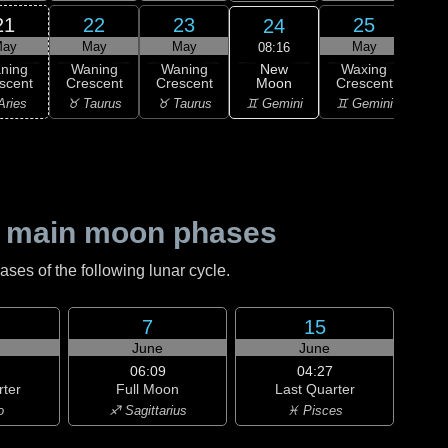
21
22
23
25
24
ay
May
May
May
08:16
New
ning
Waning
Waning
Waxing
Wa
Moon
scent
Crescent
Crescent
Crescent
Cre
♊ Gemini
Aries
♉ Taurus
♉ Taurus
♊ Gemini
♋ C
 main moon phases
es of the following lunar cycle.
7
15
June
June
06:09
04:27
rter
Full Moon
Last Quarter
o
♐ Sagittarius
♓ Pisces