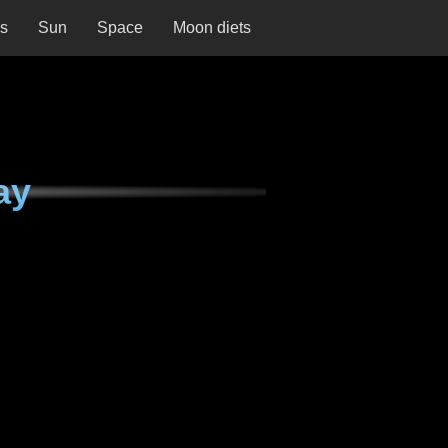
ns
Sun
Space
Moon diets
ay