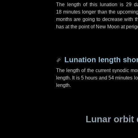
The length of this lunation is
29 d
18 minutes
longer than the upcoming 
months are going to decrease with the
has at the point of New Moon at perig
Lunation length sho
The length of the current synodic mo
length. It is
5 hours
and
54 minutes
lo
length.
Lunar orbit 