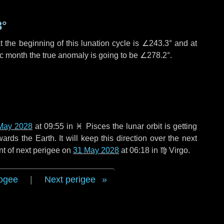
3°
 the beginning of this lunation cycle is
∠243.3°
and at
ic month the true anomaly is going to be
∠278.2°
.
May 2028
at 09:55 in
♓ Pisces
the lunar orbit is getting
ds the Earth. It will keep this direction over the next
nt of next perigee on
31 May 2028
at 06:18 in
♍ Virgo
.
ogee
|
Next perigee