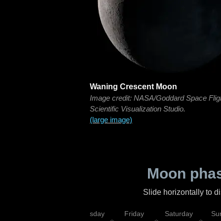
Waning Crescent Moon
Image credit: NASA/Goddard Space Flig
Scientific Visualization Studio.
(large image)
Moon phas
Slide horizontally to 
sday
Wednesday
Thursday
Friday
Saturday
Su