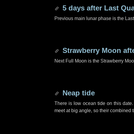
5 days
after Last Qua
Previous main lunar phase is the Las
Strawberry Moon aft
Next Full Moon is the Strawberry Moo
Neap tide
There is low ocean tide on this date.
meet at big angle, so their combined t