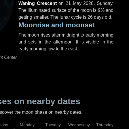
Waning Crescent
on
21 May 2028, Sunday
.
The illuminated surface of the moon is 9% and
getting smaller. The lunar cycle is 26 days old.
Moonrise and moonset
The moon rises after midnight to early morning
and sets in the afternoon. It is visible in the
early morning low to the east.
ht Center
es on nearby dates
discover the moon phase on nearby dates.
nday
Monday
Tuesday
Wednesday
Thursday
Fr