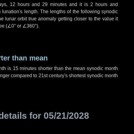
ays
,
12 hours
and
29 minutes
and it is
2 hours
and
lunation's length. The lengths of the following synodic
 lunar orbit true anomaly getting closer to the value it
ee (
∠0°
or
∠360°
).
rter than mean
nth is
15 minutes
shorter than the mean synodic month
nger compared to 21st century's shortest synodic month
details for
05/21/2028