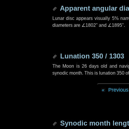
Apparent angular di
Lunar disc appears visually 5% nar
diameters are
∠1802"
and
∠1895"
.
Lunation 350 / 1303
The Moon is 26 days old and navigat
synodic month. This is lunation 350 
Previous
Synodic month lengt