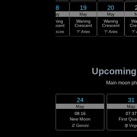
17
18
19
20
16
May
May
May
May
M
:43
ast
Waning
Waning
Waning
Waning
Wa
rter
Crescent
Crescent
Crescent
Crescent
Cre
uarius
♓ Pisces
♓ Pisces
♈ Aries
♈ Aries
♈ 
Upcoming
Main moon phas
24
31
May
May
08:16
07:37
New Moon
First Qua
♊ Gemini
♍ Virg