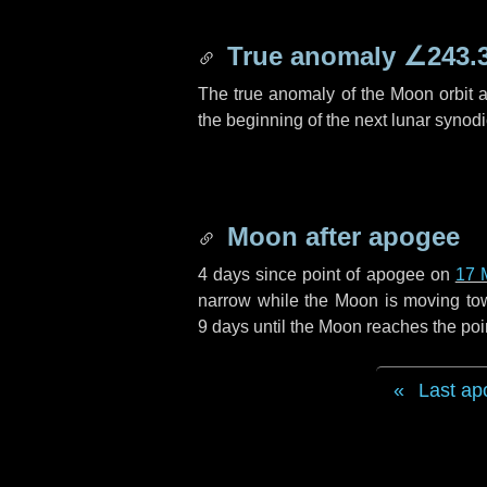
True anomaly
∠243.
The true anomaly of the Moon orbit at
the beginning of the next lunar synod
Moon after apogee
4 days
since point of apogee on
17 
narrow while the Moon is moving towar
9 days
until the Moon reaches the poi
Last ap