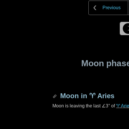
Previous
Moon phase 
Moon in
♈ Aries
Moon is leaving the last
∠3°
of
♈ Ari