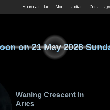
Moon calendar
Moon in zodiac
Zodiac sig
oon on
21 May 2028 Sund
Waning Crescent in
Aries