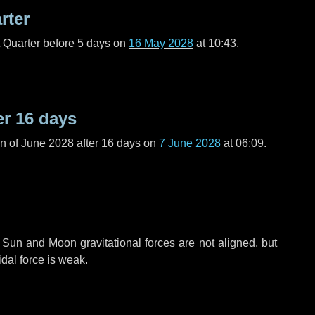
rter
t Quarter before
5 days
on
16 May 2028
at 10:43.
er
16 days
n of June 2028 after
16 days
on
7 June 2028
at 06:09.
 Sun and Moon gravitational forces are not aligned, but
idal force is weak.