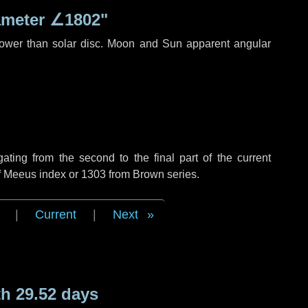
ameter
∠1802"
rower than solar disc. Moon and Sun apparent angular
ing from the second to the final part of the current
of Meeus index or 1303 from Brown series.
|
Current
|
Next
h 29.52 days