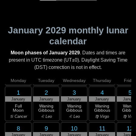
January 2029
monthly lunar
calendar
Moon phases of January 2029
. Dates and times are
present in UTC timezone (UT±0). Daylight Saving Time
(DST) correction is not in effect.
Monday
Tuesday
Wednesday
Thursday
Friday
1
2
3
4
5
January
January
January
January
Januar
Full
Waning
Waning
Waning
Wanin
Moon
Gibbous
Gibbous
Gibbous
Gibbou
♋ Cancer
♌ Leo
♌ Leo
♍ Virgo
♍ Virg
8
9
10
11
12
January
January
January
January
Januar