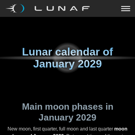
Lunar calendar of
January 2029
Main moon phases in
January 2029
New moon, first quarter, full moon and last quarter
moon