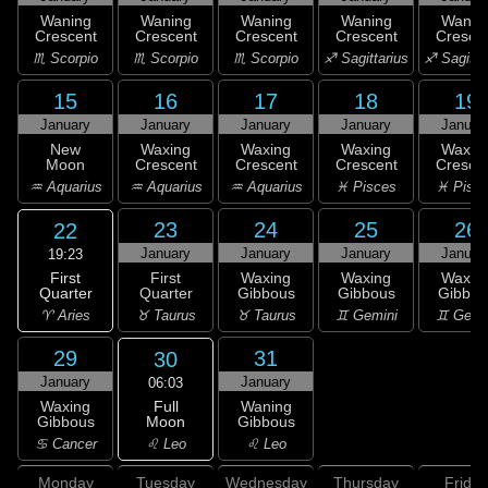
Waning
Waning
Waning
Waning
Wanin
Crescent
Crescent
Crescent
Crescent
Cresce
♏ Scorpio
♏ Scorpio
♏ Scorpio
♐ Sagittarius
♐ Sagitta
15
16
17
18
19
January
January
January
January
Januar
New
Waxing
Waxing
Waxing
Waxin
Moon
Crescent
Crescent
Crescent
Cresce
♒ Aquarius
♒ Aquarius
♒ Aquarius
♓ Pisces
♓ Pisc
23
24
25
26
22
January
January
January
Januar
19:23
First
First
Waxing
Waxing
Waxin
Quarter
Quarter
Gibbous
Gibbous
Gibbou
♈ Aries
♉ Taurus
♉ Taurus
♊ Gemini
♊ Gemi
29
31
30
January
January
06:03
Full
Waxing
Waning
Moon
Gibbous
Gibbous
♌ Leo
♋ Cancer
♌ Leo
Monday
Tuesday
Wednesday
Thursday
Friday