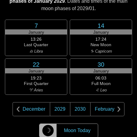
phases of January 2029
. Dates and times of the main
moon phases of
2029/01
.
7
14
January
January
13:26
17:24
Last Quarter
New Moon
♎ Libra
♑ Capricorn
22
30
January
January
19:23
06:03
First Quarter
Full Moon
♈ Aries
♌ Leo
December
2029
2030
February
☽
Moon Today