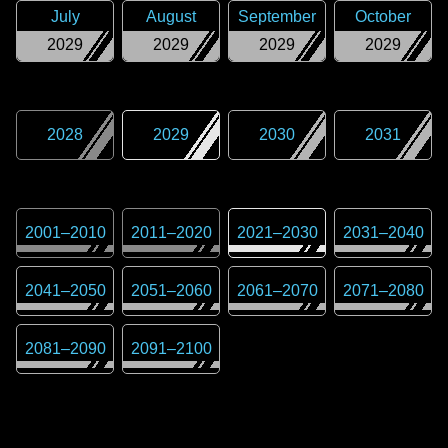
July
August
September
October
2029
2029
2029
2029
2028
2029
2030
2031
2001
–
2010
2011
–
2020
2021
–
2030
2031
–
2040
2041
–
2050
2051
–
2060
2061
–
2070
2071
–
2080
2081
–
2090
2091
–
2100