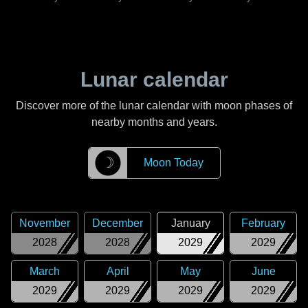
Lunar calendar
Discover more of the lunar calendar with moon phases of
nearby months and years.
☽
Moon Today
November
December
January
February
2028
2028
2029
2029
March
April
May
June
2029
2029
2029
2029