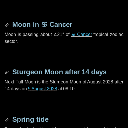
Moon in
♋ Cancer
Moon is passing about
∠21°
of
♋ Cancer
tropical zodiac
sector.
Sturgeon Moon after
14 days
Next Full Moon is the Sturgeon Moon of August 2028 after
14 days
on
5 August 2028
at 08:10.
Spring tide