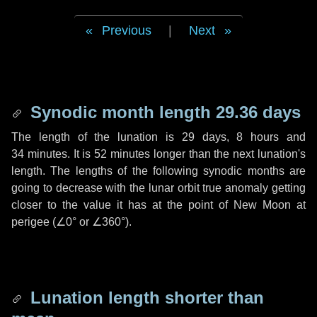
Previous
|
Next
Synodic month length 29.36 days
The length of the lunation is
29 days
,
8 hours
and
34 minutes
. It is
52 minutes
longer than the next lunation's
length. The lengths of the following synodic months are
going to decrease with the lunar orbit true anomaly getting
closer to the value it has at the point of New Moon at
perigee (
∠0°
or
∠360°
).
Lunation length shorter than