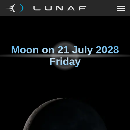
Moon on
21 July 2028
Friday