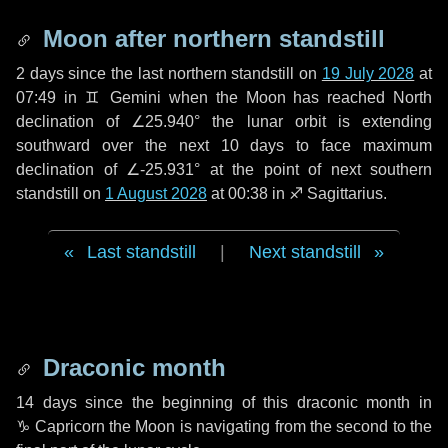
Moon after northern standstill
2 days
since the last northern standstill on
19 July 2028
at
07:49 in ♊ Gemini when the Moon has reached North
declination of ∠25.940° the lunar orbit is extending
southward over the next
10 days
to face maximum
declination of ∠-25.931° at the point of next southern
standstill on
1 August 2028
at 00:38 in ♐ Sagittarius.
Last standstill
|
Next standstill
Draconic month
14 days
since the beginning of this draconic month in
♑ Capricorn
the Moon is navigating from the second to the