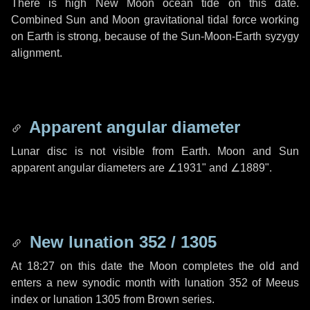
There is high New Moon ocean tide on this date.
Combined Sun and Moon gravitational tidal force working
on Earth is strong, because of the Sun-Moon-Earth syzygy
alignment.
Apparent angular diameter
Lunar disc is not visible from Earth. Moon and Sun
apparent angular diameters are
∠1931"
and
∠1889"
.
New lunation 352 / 1305
At 18:27 on this date the Moon completes the old and
enters a new synodic month with lunation 352 of Meeus
index or lunation 1305 from Brown series.