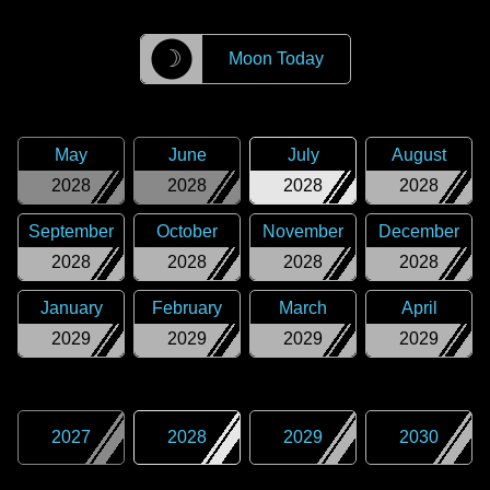
☽
Moon Today
May
June
July
August
2028
2028
2028
2028
September
October
November
December
2028
2028
2028
2028
January
February
March
April
2029
2029
2029
2029
2027
2028
2029
2030