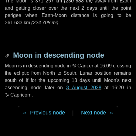
The Moon is
371 257 km
(
230 688 mi
)
away from Earth
and getting closer over the next
2 days
until the point
perigee when Earth-Moon distance is going to be
361 633 km
(
224 708 mi
)
.
Moon in descending node
Moon is in descending node in
♋ Cancer
at 16:09 crossing
the ecliptic from North to South. Lunar position remains
south of if for the upcoming
13 days
until Moon's next
ascending node later on
3 August 2028
at 16:20 in
♑ Capricorn
.
Previous node
|
Next node