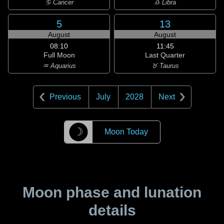
♋ Cancer
♎ Libra
5
13
August
August
08:10
11:45
Full Moon
Last Quarter
♒ Aquarius
♉ Taurus
Previous
July
2028
Next
☽
Moon Today
Moon phase and lunation
details