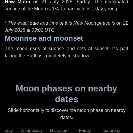
New Moon
on
21 July 2028, Friday
. The illuminated
surface of the Moon is 1%. Lunar cycle is 1 day young.
*
The exact date and time of this New Moon phase is on 22
July 2028 at
03:02 UTC
.
Moonrise and moonset
The moon rises at sunrise and sets at sunset. It's part
facing the Earth is completely in shadow.
Moon phases on nearby
dates
Slide horizontally to discover the moon phase on nearby
dates.
uesday
Wednesday
Thursday
Friday
Saturday