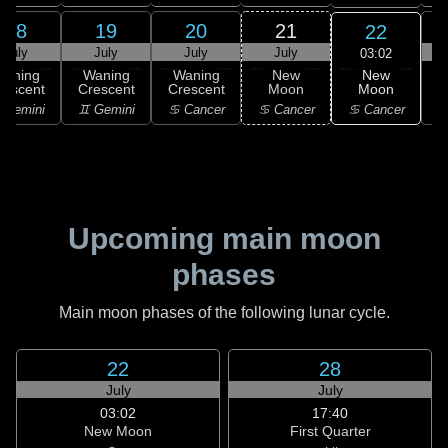
18
19
20
21
22
July
July
July
July
03:02
New
Waning
Waning
Waning
New
Moon
rescent
Crescent
Crescent
Moon
C
♋ Cancer
 Gemini
♊ Gemini
♋ Cancer
♋ Cancer
Upcoming main moon
phases
Main moon phases of the following lunar cycle.
22
28
July
July
03:02
17:40
New Moon
First Quarter