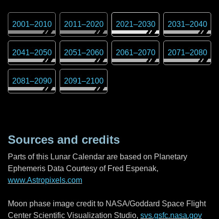
2001
–
2010
2011
–
2020
2021
–
2030
2031
–
2040
2041
–
2050
2051
–
2060
2061
–
2070
2071
–
2080
2081
–
2090
2091
–
2100
Sources and credits
Parts of this Lunar Calendar are based on Planetary
Ephemeris Data Courtesy of Fred Espenak,
www.Astropixels.com
Moon phase image credit to NASA/Goddard Space Flight
Center Scientific Visualization Studio,
svs.gsfc.nasa.gov