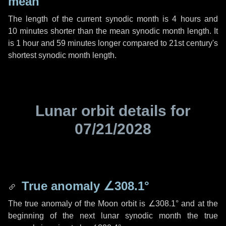
mean
The length of the current synodic month is
4 hours
and
10 minutes
shorter than the mean synodic month length. It
is
1 hour
and
59 minutes
longer compared to 21st century's
shortest synodic month length.
Lunar orbit details for
07/21/2028
True anomaly
∠308.1°
The true anomaly of the Moon orbit is
∠308.1°
and at the
beginning of the next lunar synodic month the true