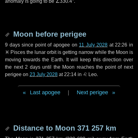
anomaly is going to be
∠330.4°
.
Moon before perigee
9 days
since point of apogee on
11 July 2028
at 22:26 in
♓ Pisces
the lunar orbit is getting narrow while the Moon is
moving towards the Earth. It will keep this direction over
the next
2 days
until the Moon reaches the point of next
perigee on
23 July 2028
at 22:14 in
♌ Leo
.
Last apogee
|
Next perigee
Distance to Moon
371 257 km