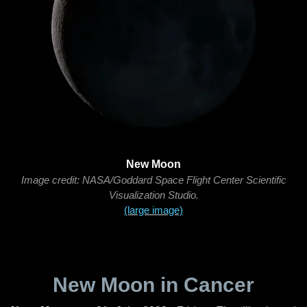
New Moon
Image credit: NASA/Goddard Space Flight Center Scientific
Visualization Studio.
(large image)
New Moon in Cancer