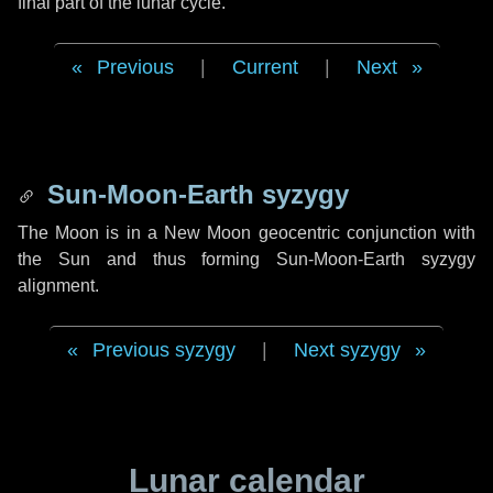
final part of the lunar cycle.
Previous
|
Current
|
Next
Sun-Moon-Earth syzygy
The Moon is in a New Moon geocentric conjunction with
the Sun and thus forming Sun-Moon-Earth syzygy
alignment.
Previous syzygy
|
Next syzygy
Lunar calendar