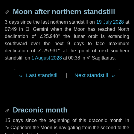
Moon after northern standstill
3 days
since the last northern standstill on
19 July 2028
at
07:49 in ♊ Gemini when the Moon has reached North
declination of ∠25.940° the lunar orbit is extending
southward over the next
9 days
to face maximum
declination of ∠-25.931° at the point of next southern
standstill on
1 August 2028
at 00:38 in ♐ Sagittarius.
Last standstill
|
Next standstill
Draconic month
15 days
since the beginning of this draconic month in
♑ Capricorn
the Moon is navigating from the second to the