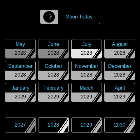
☽
Moon Today
May
June
July
August
2028
2028
2028
2028
September
October
November
December
2028
2028
2028
2028
January
February
March
April
2029
2029
2029
2029
2027
2028
2029
2030