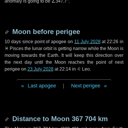
anomaly is going to be
∠347.7°
.
Moon before perigee
10 days
since point of apogee on
11 July 2028
at 22:26 in
♓ Pisces
the lunar orbit is getting narrow while the Moon is
moving towards the Earth. It will keep this direction over
the next
day
until the Moon reaches the point of next
perigee on
23 July 2028
at 22:14 in
♌ Leo
.
Last apogee
|
Next perigee
Distance to Moon
367 704 km