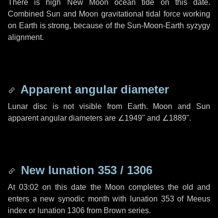
There is high New Moon ocean tide on this date.
Combined Sun and Moon gravitational tidal force working
on Earth is strong, because of the Sun-Moon-Earth syzygy
alignment.
Apparent angular diameter
Lunar disc is not visible from Earth. Moon and Sun
apparent angular diameters are
∠1949"
and
∠1889"
.
New lunation 353 / 1306
At 03:02 on this date the Moon completes the old and
enters a new synodic month with lunation 353 of Meeus
index or lunation 1306 from Brown series.