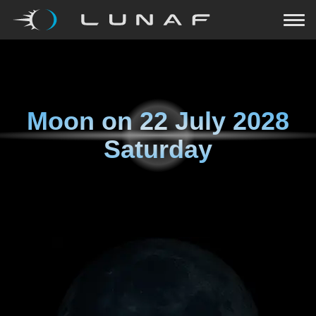
Moon on
22 July 2028
Saturday