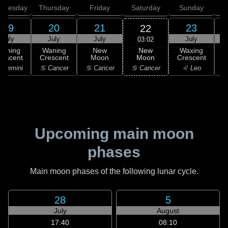
dnesday
Thursday
Friday
Saturday
Sunday
19
20
21
23
22
July
July
July
July
03:02
New
Waning
Waning
New
Waxing
Moon
rescent
Crescent
Moon
Crescent
C
♋ Cancer
 Gemini
♋ Cancer
♋ Cancer
♌ Leo
Upcoming main moon
phases
Main moon phases of the following lunar cycle.
28
5
July
August
17:40
08:10