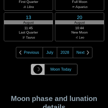
First Quarter
Full Moon
♎ Libra
♒ Aquarius
13
20
August
August
11:45
10:44
Last Quarter
New Moon
♉ Taurus
♌ Leo
Previous
July
2028
Next
☽
Moon Today
Moon phase and lunation
details