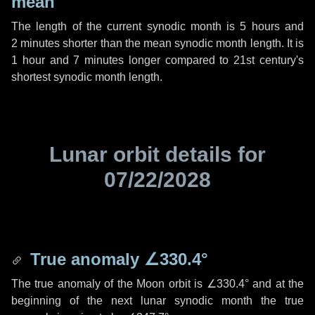
mean
The length of the current synodic month is
5 hours
and
2 minutes
shorter than the mean synodic month length. It is
1 hour
and
7 minutes
longer compared to 21st century's
shortest synodic month length.
Lunar orbit details for
07/22/2028
True anomaly
∠330.4°
The true anomaly of the Moon orbit is
∠330.4°
and at the
beginning of the next lunar synodic month the true