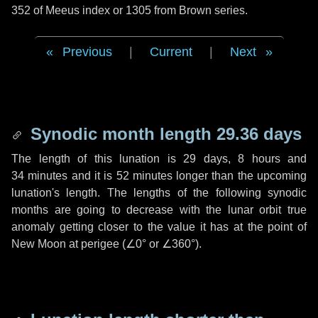
352 of Meeus index or 1305 from Brown series.
Previous
|
Current
|
Next
Synodic month length 29.36 days
The length of this lunation is
29 days
,
8 hours
and
34 minutes
and it is
52 minutes
longer than the upcoming
lunation's length. The lengths of the following synodic
months are going to decrease with the lunar orbit true
anomaly getting closer to the value it has at the point of
New Moon at perigee (
∠0°
or
∠360°
).