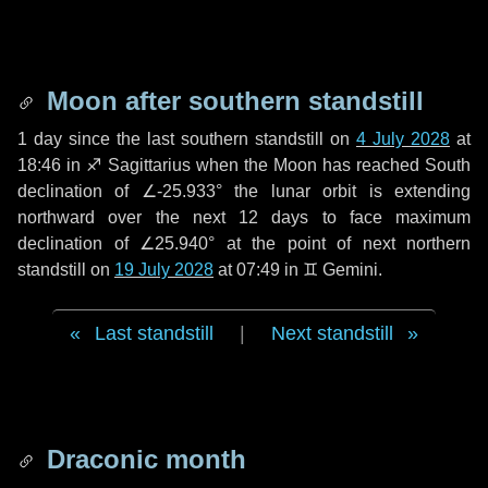
Moon after southern standstill
1 day
since the last southern standstill on
4 July 2028
at
18:46 in ♐ Sagittarius when the Moon has reached South
declination of ∠-25.933° the lunar orbit is extending
northward over the next
12 days
to face maximum
declination of ∠25.940° at the point of next northern
standstill on
19 July 2028
at 07:49 in ♊ Gemini.
Last standstill
|
Next standstill
Draconic month