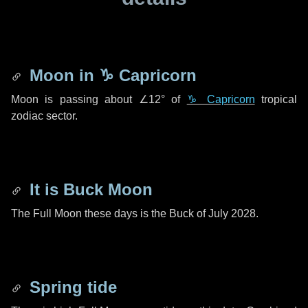
Moon in
♑ Capricorn
Moon is passing about
∠12°
of
♑ Capricorn
tropical
zodiac sector.
It is Buck Moon
The Full Moon these days is the Buck of July 2028.
Spring tide