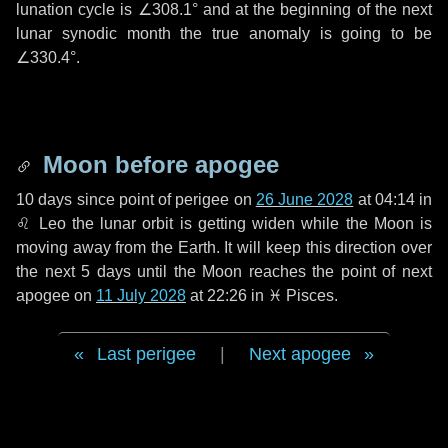
lunation cycle is
∠308.1°
and at the beginning of the next
lunar synodic month the true anomaly is going to be
∠330.4°
.
Moon before apogee
10 days
since point of perigee on
26 June 2028
at 04:14 in
♌ Leo
the lunar orbit is getting widen while the Moon is
moving away from the Earth. It will keep this direction over
the next
5 days
until the Moon reaches the point of next
apogee on
11 July 2028
at 22:26 in
♓ Pisces
.
Last perigee
|
Next apogee