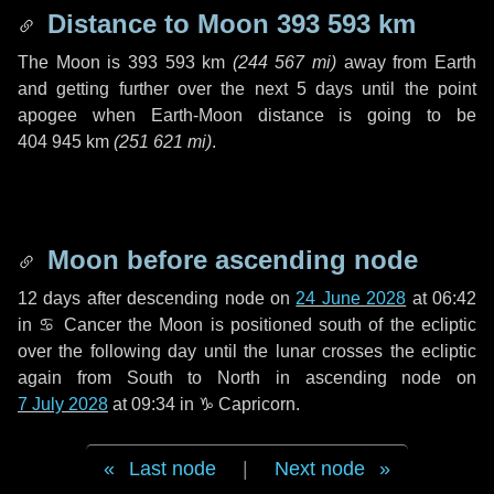
Distance to Moon
393 593 km
The Moon is
393 593 km
(
244 567 mi
)
away from Earth
and getting further over the next
5 days
until the point
apogee when Earth-Moon distance is going to be
404 945 km
(
251 621 mi
)
.
Moon before ascending node
12 days
after descending node on
24 June 2028
at 06:42
in
♋ Cancer
the Moon is positioned south of the ecliptic
over the following
day
until the lunar crosses the ecliptic
again from South to North in ascending node on
7 July 2028
at 09:34 in
♑ Capricorn
.
Last node
|
Next node