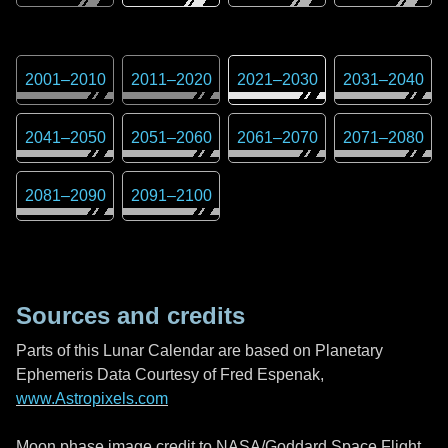
2001
–
2010
2011
–
2020
2021
–
2030
2031
–
2040
2041
–
2050
2051
–
2060
2061
–
2070
2071
–
2080
2081
–
2090
2091
–
2100
Sources and credits
Parts of this Lunar Calendar are based on Planetary
Ephemeris Data Courtesy of Fred Espenak,
www.Astropixels.com
Moon phase image credit to NASA/Goddard Space Flight