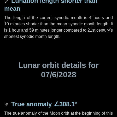
Lunation length shorter than
mean
The length of the current synodic month is
4 hours
and
10 minutes
shorter than the mean synodic month length. It
is
1 hour
and
59 minutes
longer compared to 21st century's
shortest synodic month length.
Lunar orbit details for
07/6/2028
True anomaly
∠308.1°
The true anomaly of the Moon orbit at the beginning of this