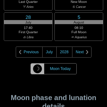
Last Quarter
New Moon
♈ Aries
♋ Cancer
28
5
July
August
17:40
08:10
First Quarter
Full Moon
♎ Libra
♒ Aquarius
Previous
July
2028
Next
☽
Moon Today
Moon phase and lunation
details