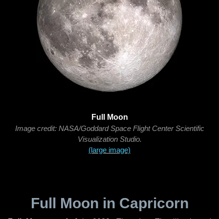
Full Moon
Image credit: NASA/Goddard Space Flight Center Scientific
Visualization Studio.
(large image)
Full Moon in Capricorn