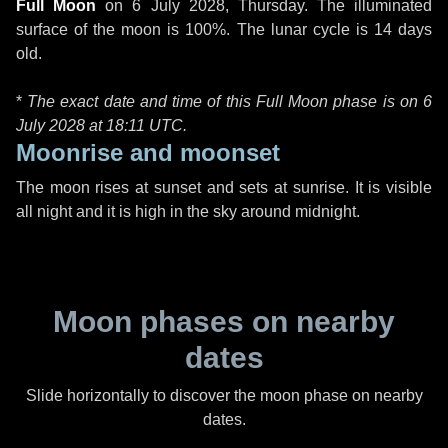
Full Moon
on
6 July 2028, Thursday
. The illuminated
surface of the moon is 100%. The lunar cycle is 14 days
old.
*
The exact date and time of this Full Moon phase is on 6
July 2028 at
18:11 UTC
.
Moonrise and moonset
The moon rises at sunset and sets at sunrise. It is visible
all night and it is high in the sky around midnight.
Moon phases on nearby
dates
Slide horizontally to discover the moon phase on nearby
dates.