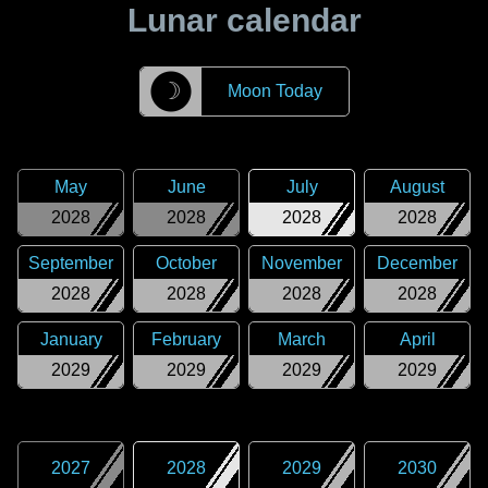
Lunar calendar
☽
Moon Today
May
June
July
August
2028
2028
2028
2028
September
October
November
December
2028
2028
2028
2028
January
February
March
April
2029
2029
2029
2029
2027
2028
2029
2030