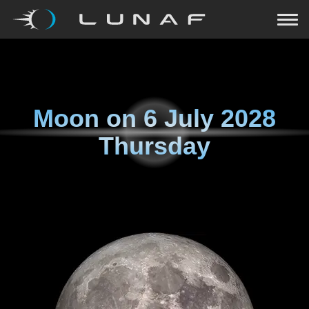
Moon on
6 July 2028
Thursday