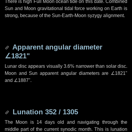
There is high Full Moon ocean tide on this date. Combined
Sun and Moon gravitational tidal force working on Earth is
strong, because of the Sun-Earth-Moon syzygy alignment.
Apparent angular diameter
∠1821"
Lunar disc appears visually 3.6% narrower than solar disc.
Moon and Sun apparent angular diameters are
∠1821"
and
∠1887"
.
Lunation 352 / 1305
The Moon is 14 days old and navigating through the
middle part of the current synodic month. This is lunation