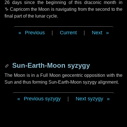
26 days
since the beginning of this draconic month in
♑ Capricorn
the Moon is navigating from the second to the
final part of the lunar cycle.
Previous
|
Current
|
Next
Sun-Earth-Moon syzygy
The Moon is in a Full Moon geocentric opposition with the
Sun and thus forming Sun-Earth-Moon syzygy alignment.
Previous syzygy
|
Next syzygy