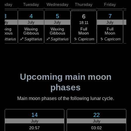
onday
Tuesday
Wednesday
Thursday
Friday
S
3
4
5
7
6
July
July
July
July
18:11
Full
Waxing
Waxing
Waxing
Full
Moon
ibbous
Gibbous
Gibbous
Moon
G
♑ Capricorn
agittarius
♐ Sagittarius
♐ Sagittarius
♑ Capricorn
♒ 
Upcoming main moon
phases
Main moon phases of the following lunar cycle.
14
22
July
July
20:57
03:02