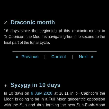
Draconic month
16 days
since the beginning of this draconic month in
♑ Capricorn
the Moon is navigating from the second to the
final part of the lunar cycle.
Previous
|
Current
|
Next
Syzygy in
10 days
In
10 days
on
6 July 2028
at 18:11 in
♑ Capricorn
the
Moon is going to be in a Full Moon geocentric opposition
with the Sun and thus forming the next Sun-Earth-Moon