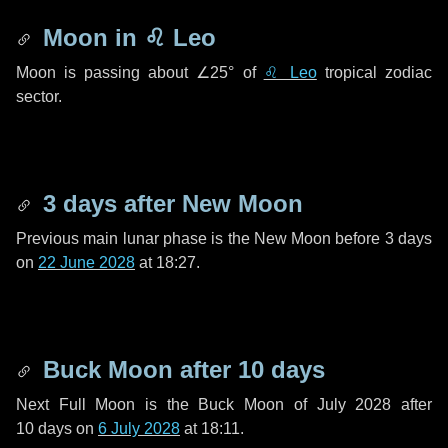
Moon in
♌ Leo
Moon is passing about
∠25°
of
♌ Leo
tropical zodiac
sector.
3 days
after New Moon
Previous main lunar phase is the New Moon before
3 days
on
22 June 2028
at 18:27.
Buck Moon after
10 days
Next Full Moon is the Buck Moon of July 2028 after
10 days
on
6 July 2028
at 18:11.