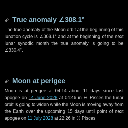
True anomaly
∠308.1°
The true anomaly of the Moon orbit at the beginning of this
lunation cycle is
∠308.1°
and at the beginning of the next
lunar synodic month the true anomaly is going to be
∠330.4°
.
Moon at perigee
Moon is at perigee at 04:14 about
11 days
since last
apogee on
14 June 2028
at 04:46 in
♓ Pisces
the lunar
orbit is going to widen while the Moon is moving away from
the Earth over the upcoming
15 days
until point of next
apogee on
11 July 2028
at 22:26 in
♓ Pisces
.