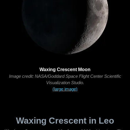
Waxing Crescent Moon
Image credit: NASA/Goddard Space Flight Center Scientific
Visualization Studio.
(large image)
Waxing Crescent in Leo