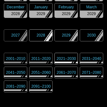
December
January
February
March
2028
2029
2029
2029
2027
2028
2029
2030
2001
–
2010
2011
–
2020
2021
–
2030
2031
–
2040
2041
–
2050
2051
–
2060
2061
–
2070
2071
–
2080
2081
–
2090
2091
–
2100