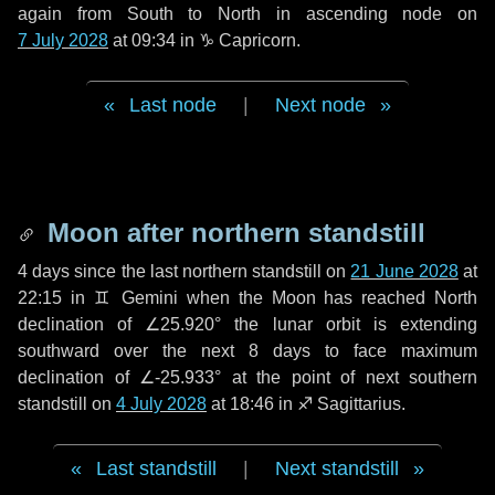
again from South to North in ascending node on
7 July 2028
at 09:34 in
♑ Capricorn
.
Last node
|
Next node
Moon after northern standstill
4 days
since the last northern standstill on
21 June 2028
at
22:15 in ♊ Gemini when the Moon has reached North
declination of ∠25.920° the lunar orbit is extending
southward over the next
8 days
to face maximum
declination of ∠-25.933° at the point of next southern
standstill on
4 July 2028
at 18:46 in ♐ Sagittarius.
Last standstill
|
Next standstill