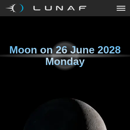
Moon on
26 June 2028
Monday