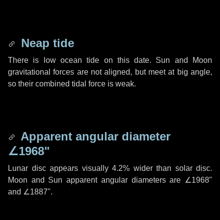
Neap tide
There is low ocean tide on this date. Sun and Moon
gravitational forces are not aligned, but meet at big angle,
so their combined tidal force is weak.
Apparent angular diameter
∠1968"
Lunar disc appears visually 4.2% wider than solar disc.
Moon and Sun apparent angular diameters are
∠1968"
and
∠1887"
.