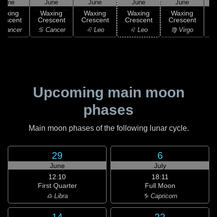
June
June
June
June
June
Waxing
Waxing
Waxing
Waxing
Waxing
rescent
Crescent
Crescent
Crescent
Crescent
C
 Cancer
♋ Cancer
♌ Leo
♌ Leo
♍ Virgo
Upcoming main moon
phases
Main moon phases of the following lunar cycle.
29
6
June
July
12:10
18:11
First Quarter
Full Moon
♎ Libra
♑ Capricorn