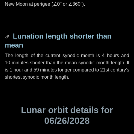
New Moon at perigee (
∠0°
or
∠360°
).
Lunation length shorter than
mean
The length of the current synodic month is
4 hours
and
10 minutes
shorter than the mean synodic month length. It
is
1 hour
and
59 minutes
longer compared to 21st century's
shortest synodic month length.
Lunar orbit details for
06/26/2028