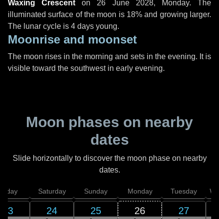
Waxing Crescent
on
26 June 2028, Monday
. The
illuminated surface of the moon is 18% and growing larger.
The lunar cycle is 4 days young.
Moonrise and moonset
The moon rises in the morning and sets in the evening. It is
visible toward the southwest in early evening.
Moon phases on nearby
dates
Slide horizontally to discover the moon phase on nearby
dates.
Friday
Saturday
Sunday
Monday
Tuesday
We
23
24
25
26
27