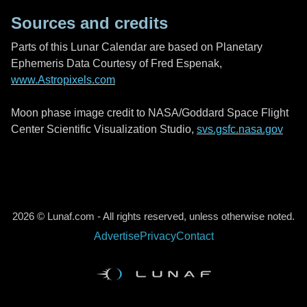
Sources and credits
Parts of this Lunar Calendar are based on Planetary
Ephemeris Data Courtesy of Fred Espenak,
www.Astropixels.com
Moon phase image credit to NASA/Goddard Space Flight
Center Scientific Visualization Studio,
svs.gsfc.nasa.gov
2026 © Lunaf.com - All rights reserved, unless otherwise noted.
Advertise
Privacy
Contact