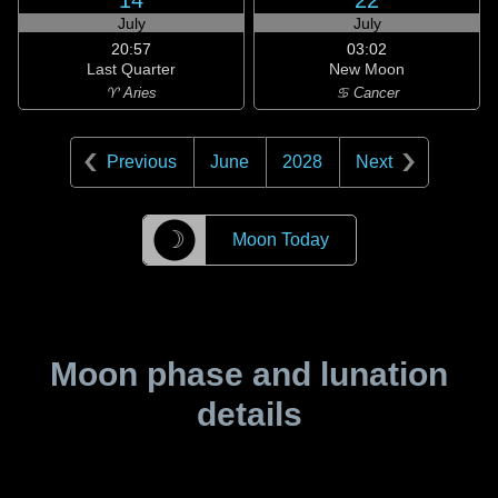
14
22
July
July
20:57
03:02
Last Quarter
New Moon
♈ Aries
♋ Cancer
Previous
June
2028
Next
☽
Moon Today
Moon phase and lunation
details