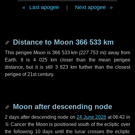
Last apogee
|
Next apogee
Distance to Moon
366 533 km
This perigee Moon is
366 533 km
(
227 753 mi
)
away from
Earth. It is
4 025 km
closer than the mean perigee
distance, but it is still
3 823 km
further than the closest
perigee of 21st century.
Moon after descending node
2 days
after descending node on
24 June 2028
at 06:42 in
♋ Cancer
the Moon is positioned south of the ecliptic over
the following
10 days
until the lunar crosses the ecliptic