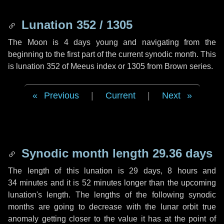
Lunation 352 / 1305
The Moon is 4 days young and navigating from the
beginning to the first part of the current synodic month. This
is lunation 352 of Meeus index or 1305 from Brown series.
Previous
|
Current
|
Next
Synodic month length 29.36 days
The length of this lunation is
29 days
,
8 hours
and
34 minutes
and it is
52 minutes
longer than the upcoming
lunation's length. The lengths of the following synodic
months are going to decrease with the lunar orbit true
anomaly getting closer to the value it has at the point of