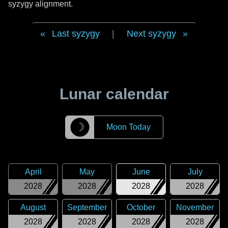
syzygy alignment.
Last syzygy
|
Next syzygy
Lunar calendar
☽
Moon Today
April
May
June
July
2028
2028
2028
2028
August
September
October
November
2028
2028
2028
2028