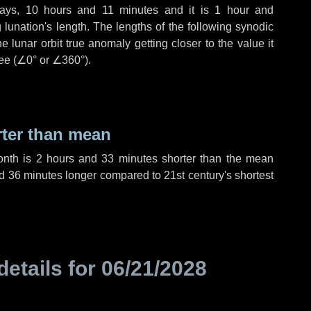
ays
,
10 hours
and
11 minutes
and it is
1 hour
and
lunation's length. The lengths of the following synodic
 lunar orbit true anomaly getting closer to the value it
ee (
∠0°
or
∠360°
).
rter than mean
onth is
2 hours
and
33 minutes
shorter than the mean
d
36 minutes
longer compared to 21st century's shortest
details for
06/21/2028