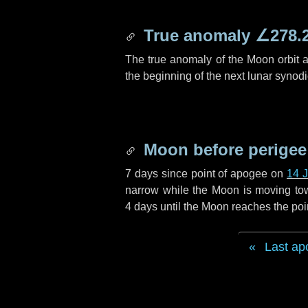
True anomaly
∠278.
The true anomaly of the Moon orbit at
the beginning of the next lunar synod
Moon before perigee
7 days
since point of apogee on
14 
narrow while the Moon is moving towar
4 days
until the Moon reaches the poi
Last ap