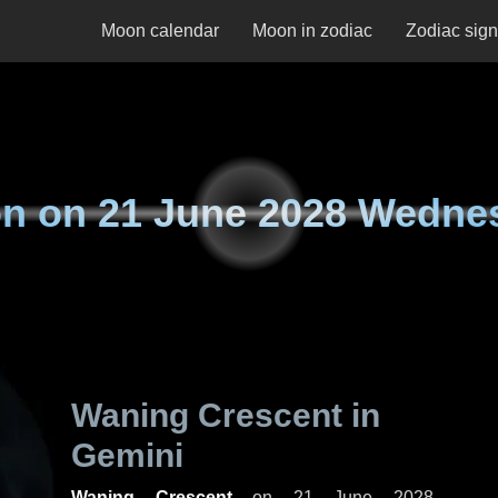
Moon calendar
Moon in zodiac
Zodiac sig
n on
21 June 2028 Wedne
Waning Crescent in
Gemini
Waning Crescent
on
21 June 2028,