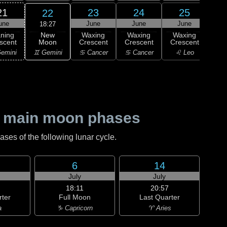
21
23
24
25
22
une
June
June
June
J
18:27
New
ning
Waxing
Waxing
Waxing
Wa
Moon
scent
Crescent
Crescent
Crescent
Cre
♊ Gemini
emini
♋ Cancer
♋ Cancer
♌ Leo
♌
 main moon phases
es of the following lunar cycle.
6
14
July
July
18:11
20:57
rter
Full Moon
Last Quarter
a
♑ Capricorn
♈ Aries