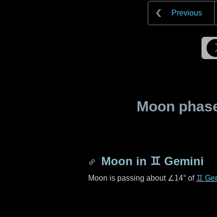
Previous
Moon phase 
Moon in
♊ Gemini
Moon is passing about
∠14°
of
♊ Ge