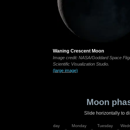
Waning Crescent Moon
Image credit: NASA/Goddard Space Flig
Scientific Visualization Studio.
(large image)
Moon phas
Slide horizontally to 
iday
Saturday
Sunday
Monday
Tuesday
Wedn