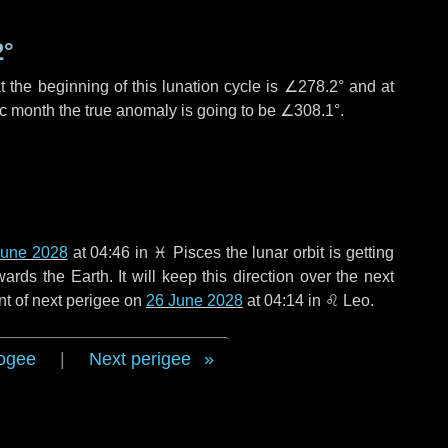
2°
 the beginning of this lunation cycle is
∠278.2°
and at
ic month the true anomaly is going to be
∠308.1°
.
June 2028
at 04:46 in
♓ Pisces
the lunar orbit is getting
ds the Earth. It will keep this direction over the next
nt of next perigee on
26 June 2028
at 04:14 in
♌ Leo
.
ogee
|
Next perigee