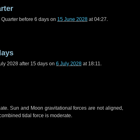
rter
t Quarter before
6 days
on
15 June 2028
at 04:27.
days
uly 2028 after
15 days
on
6 July 2028
at 18:11.
ate. Sun and Moon gravitational forces are not aligned,
 combined tidal force is moderate.