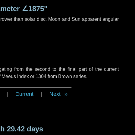
ameter
∠1875"
rrower than solar disc. Moon and Sun apparent angular
ing from the second to the final part of the current
of Meeus index or 1304 from Brown series.
|
Current
|
Next
h 29.42 days