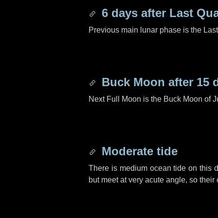
6 days
after Last Qua
Previous main lunar phase is the Las
Buck Moon after
15 
Next Full Moon is the Buck Moon of J
Moderate tide
There is medium ocean tide on this d
but meet at very acute angle, so their