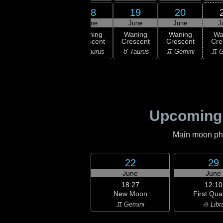
16
17
18
19
20
une
June
June
June
June
J
ning
Waning
Waning
Waning
Waning
Wa
scent
Crescent
Crescent
Crescent
Crescent
Cre
ries
♈ Aries
♉ Taurus
♉ Taurus
♊ Gemini
♊ G
Upcoming
Main moon phas
22
29
June
June
18:27
12:10
New Moon
First Qua
♊ Gemini
♎ Libr