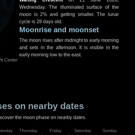
Wednesday
. The illuminated surface of the
moon is 2% and getting smaller. The lunar
cycle is 28 days old.
Moonrise and moonset
The moon rises after midnight to early morning
and sets in the afternoon. It is visible in the
early morning low to the east.
ht Center
es on nearby dates
discover the moon phase on nearby dates.
esday
Thursday
Friday
Saturday
Sunday
Mo