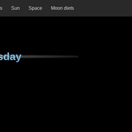
ns
Sun
Space
Moon diets
sday