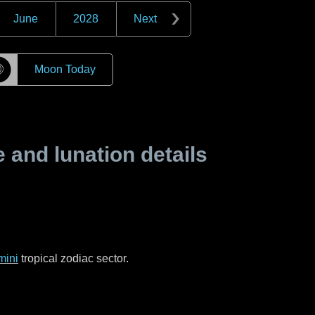
June
2028
Next
☽
Moon Today
and lunation details
mini
tropical zodiac sector.