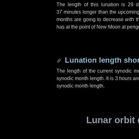
The length of this lunation is
29 d
37 minutes
longer than the upcoming 
months are going to decrease with the
has at the point of New Moon at perig
Lunation length sho
The length of the current synodic m
synodic month length. It is
3 hours
an
synodic month length.
Lunar orbit 