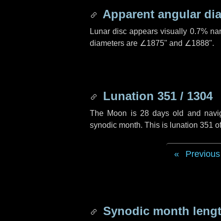
Apparent angular di
Lunar disc appears visually 0.7% na
diameters are
∠1875"
and
∠1888"
.
Lunation 351 / 1304
The Moon is 28 days old and navigat
synodic month. This is lunation 351 
Previous
Synodic month lengt