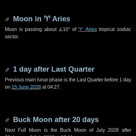
Moon in
♈ Aries
Moon is passing about
∠10°
of
♈ Aries
tropical zodiac
sector.
1 day
after Last Quarter
Previous main lunar phase is the Last Quarter before
1 day
on
15 June 2028
at 04:27.
Buck Moon after
20 days
Next Full Moon is the Buck Moon of July 2028 after