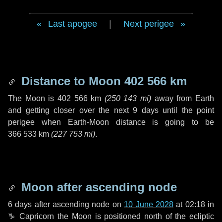
Last apogee
|
Next perigee
Distance to Moon
402 566 km
The Moon is
402 566 km
(
250 143 mi
)
away from Earth
and getting closer over the next
9 days
until the point
perigee when Earth-Moon distance is going to be
366 533 km
(
227 753 mi
)
.
Moon after ascending node
6 days
after ascending node on
10 June 2028
at 02:18 in
♑ Capricorn
the Moon is positioned north of the ecliptic