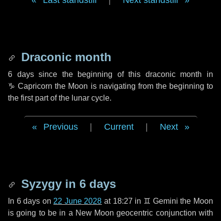
Last standstill
|
Next standstill
Draconic month
6 days
since the beginning of this draconic month in
♑ Capricorn
the Moon is navigating from the beginning to
the first part of the lunar cycle.
Previous
|
Current
|
Next
Syzygy in
6 days
In
6 days
on
22 June 2028
at 18:27 in
♊ Gemini
the Moon
is going to be in a New Moon geocentric conjunction with