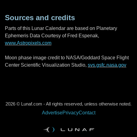
Sources and credits
Parts of this Lunar Calendar are based on Planetary
Ephemeris Data Courtesy of Fred Espenak,
www.Astropixels.com
Moon phase image credit to NASA/Goddard Space Flight
Center Scientific Visualization Studio,
svs.gsfc.nasa.gov
2026 © Lunaf.com - All rights reserved, unless otherwise noted.
Advertise
Privacy
Contact