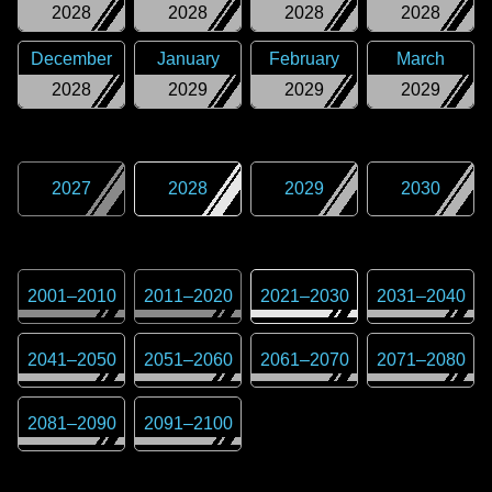
2028
2028
2028
2028
December
January
February
March
2028
2029
2029
2029
2027
2028
2029
2030
2001
–
2010
2011
–
2020
2021
–
2030
2031
–
2040
2041
–
2050
2051
–
2060
2061
–
2070
2071
–
2080
2081
–
2090
2091
–
2100