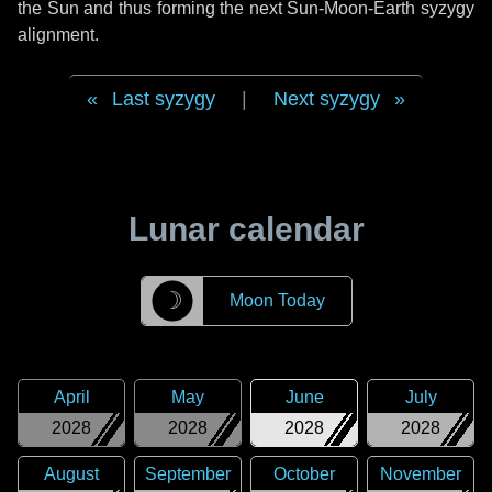
the Sun and thus forming the next Sun-Moon-Earth syzygy
alignment.
Last syzygy
|
Next syzygy
Lunar calendar
☽
Moon Today
April
May
June
July
2028
2028
2028
2028
August
September
October
November