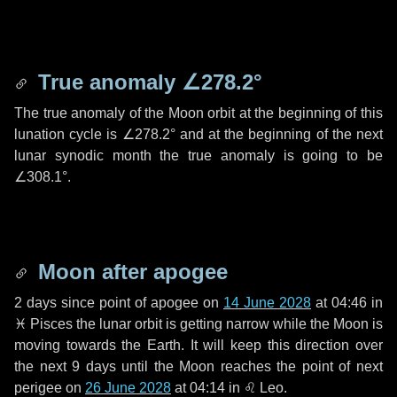
True anomaly
∠278.2°
The true anomaly of the Moon orbit at the beginning of this
lunation cycle is
∠278.2°
and at the beginning of the next
lunar synodic month the true anomaly is going to be
∠308.1°
.
Moon after apogee
2 days
since point of apogee on
14 June 2028
at 04:46 in
♓ Pisces
the lunar orbit is getting narrow while the Moon is
moving towards the Earth. It will keep this direction over
the next
9 days
until the Moon reaches the point of next
perigee on
26 June 2028
at 04:14 in
♌ Leo
.