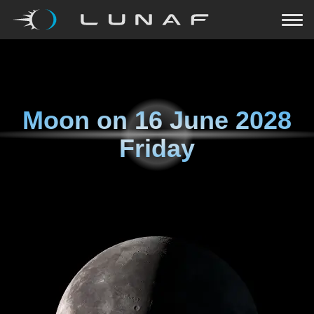
Moon on
16 June 2028
Friday