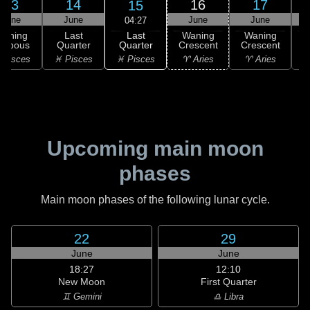
13
14
16
17
15
June
June
June
June
04:27
Last
Waning
Last
Waning
Waning
Quarter
ibbous
Quarter
Crescent
Crescent
C
♓ Pisces
 Pisces
♓ Pisces
♈ Aries
♈ Aries
♉
Upcoming main moon
phases
Main moon phases of the following lunar cycle.
22
29
June
June
18:27
12:10
New Moon
First Quarter
♊ Gemini
♎ Libra