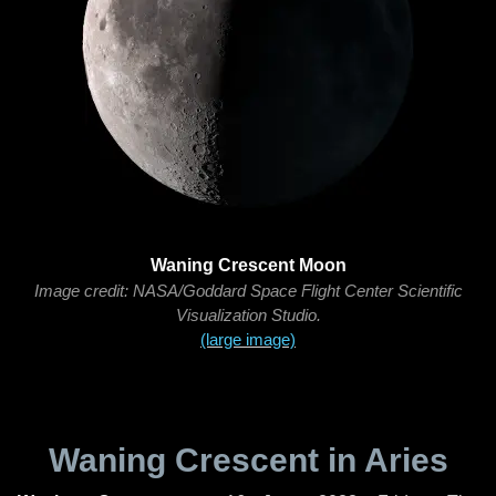
Waning Crescent Moon
Image credit: NASA/Goddard Space Flight Center Scientific
Visualization Studio.
(large image)
Waning Crescent in Aries