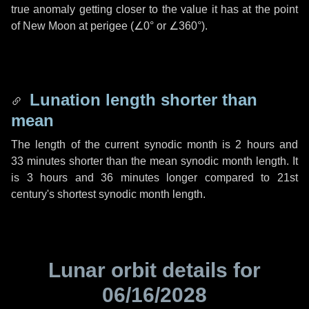
true anomaly getting closer to the value it has at the point
of New Moon at perigee (
∠0°
or
∠360°
).
Lunation length shorter than
mean
The length of the current synodic month is
2 hours
and
33 minutes
shorter than the mean synodic month length. It
is
3 hours
and
36 minutes
longer compared to 21st
century's shortest synodic month length.
Lunar orbit details for
06/16/2028