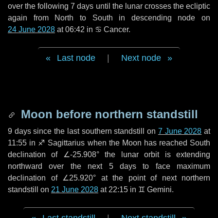
over the following
7 days
until the lunar crosses the ecliptic
again from North to South in descending node on
24 June 2028
at 06:42 in
♋ Cancer
.
Last node
|
Next node
Moon before northern standstill
9 days
since the last southern standstill on
7 June 2028
at
11:55 in ♐ Sagittarius when the Moon has reached South
declination of ∠-25.908° the lunar orbit is extending
northward over the next
5 days
to face maximum
declination of ∠25.920° at the point of next northern
standstill on
21 June 2028
at 22:15 in ♊ Gemini.