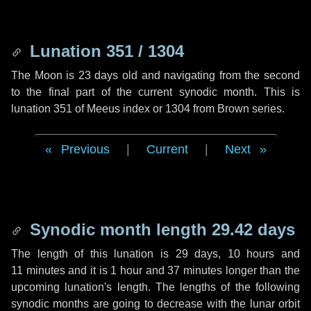
Lunation 351 / 1304
The Moon is 23 days old and navigating from the second
to the final part of the current synodic month. This is
lunation 351 of Meeus index or 1304 from Brown series.
Previous
|
Current
|
Next
Synodic month length 29.42 days
The length of this lunation is
29 days
,
10 hours
and
11 minutes
and it is
1 hour
and
37 minutes
longer than the
upcoming lunation's length. The lengths of the following
synodic months are going to decrease with the lunar orbit