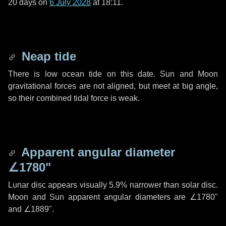
20 days
on
6 July 2028
at 18:11.
Neap tide
There is low ocean tide on this date. Sun and Moon
gravitational forces are not aligned, but meet at big angle,
so their combined tidal force is weak.
Apparent angular diameter
∠1780"
Lunar disc appears visually 5.9% narrower than solar disc.
Moon and Sun apparent angular diameters are
∠1780"
and
∠1889"
.