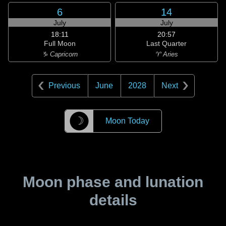
6
14
July
July
18:11
20:57
Full Moon
Last Quarter
♑ Capricorn
♈ Aries
Previous
June
2028
Next
☽
Moon Today
Moon phase and lunation
details