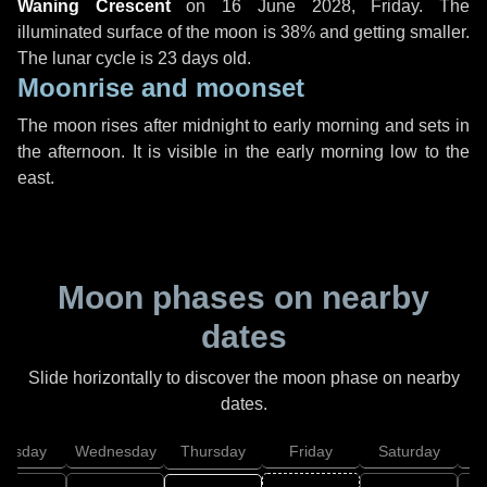
Waning Crescent
on
16 June 2028, Friday
. The
illuminated surface of the moon is 38% and getting smaller.
The lunar cycle is 23 days old.
Moonrise and moonset
The moon rises after midnight to early morning and sets in
the afternoon. It is visible in the early morning low to the
east.
Moon phases on nearby
dates
Slide horizontally to discover the moon phase on nearby
dates.
uesday
Wednesday
Thursday
Friday
Saturday