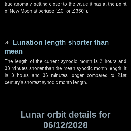
true anomaly getting closer to the value it has at the point
of New Moon at perigee (
∠0°
or
∠360°
).
Lunation length shorter than
mean
The length of the current synodic month is
2 hours
and
33 minutes
shorter than the mean synodic month length. It
is
3 hours
and
36 minutes
longer compared to 21st
century's shortest synodic month length.
Lunar orbit details for
06/12/2028