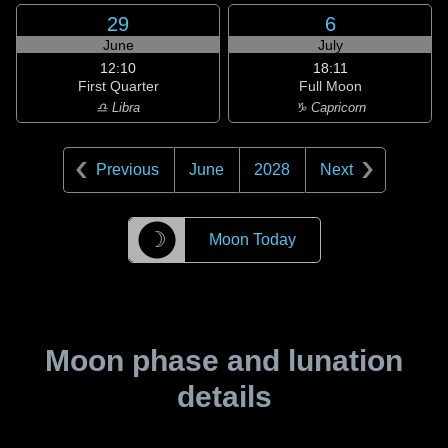
29
6
June
July
12:10
18:11
First Quarter
Full Moon
♎ Libra
♑ Capricorn
Previous
June
2028
Next
☽
Moon Today
Moon phase and lunation
details