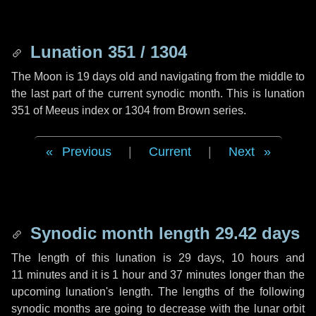
Lunation 351 / 1304
The Moon is 19 days old and navigating from the middle to
the last part of the current synodic month. This is lunation
351 of Meeus index or 1304 from Brown series.
Previous
|
Current
|
Next
Synodic month length 29.42 days
The length of this lunation is
29 days
,
10 hours
and
11 minutes
and it is
1 hour
and
37 minutes
longer than the
upcoming lunation's length. The lengths of the following
synodic months are going to decrease with the lunar orbit