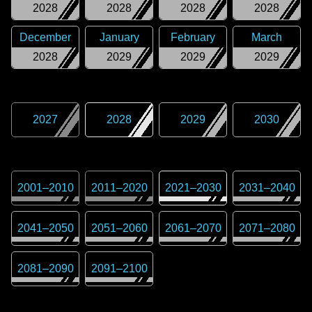
2028
2028
2028
2028
December
January
February
March
2028
2029
2029
2029
2027
2028
2029
2030
2001
–
2010
2011
–
2020
2021
–
2030
2031
–
2040
2041
–
2050
2051
–
2060
2061
–
2070
2071
–
2080
2081
–
2090
2091
–
2100