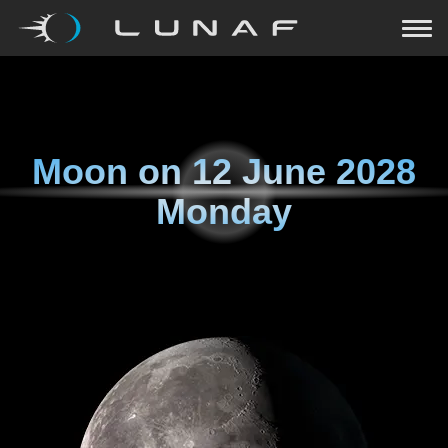
Moon on
12 June 2028
Monday