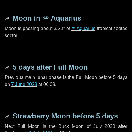
Moon in
♒ Aquarius
Moon is passing about
∠23°
of
♒ Aquarius
tropical zodiac
sector.
5 days
after Full Moon
Previous main lunar phase is the Full Moon before
5 days
on
7 June 2028
at 06:09.
Strawberry Moon before
5 days
Next Full Moon is the Buck Moon of July 2028 after