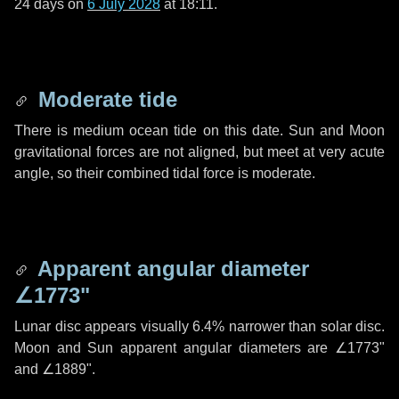
24 days
on
6 July 2028
at 18:11.
Moderate tide
There is medium ocean tide on this date. Sun and Moon
gravitational forces are not aligned, but meet at very acute
angle, so their combined tidal force is moderate.
Apparent angular diameter
∠1773"
Lunar disc appears visually 6.4% narrower than solar disc.
Moon and Sun apparent angular diameters are
∠1773"
and
∠1889"
.