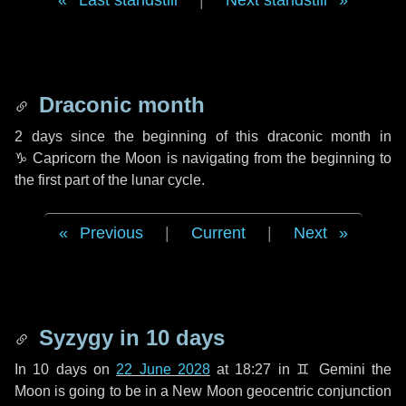
Last standstill
|
Next standstill
Draconic month
2 days
since the beginning of this draconic month in
♑ Capricorn
the Moon is navigating from the beginning to
the first part of the lunar cycle.
Previous
|
Current
|
Next
Syzygy in
10 days
In
10 days
on
22 June 2028
at 18:27 in
♊ Gemini
the
Moon is going to be in a New Moon geocentric conjunction