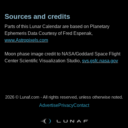
Sources and credits
Parts of this Lunar Calendar are based on Planetary
Ephemeris Data Courtesy of Fred Espenak,
www.Astropixels.com
Moon phase image credit to NASA/Goddard Space Flight
Center Scientific Visualization Studio,
svs.gsfc.nasa.gov
2026 © Lunaf.com - All rights reserved, unless otherwise noted.
Advertise
Privacy
Contact