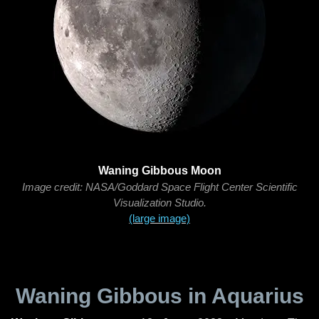
Waning Gibbous Moon
Image credit: NASA/Goddard Space Flight Center Scientific
Visualization Studio.
(large image)
Waning Gibbous in Aquarius