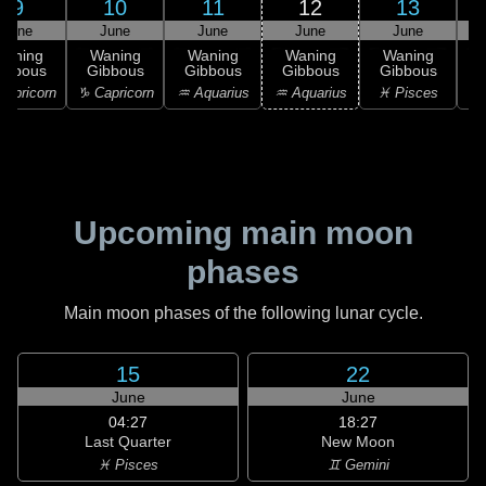
9
10
11
12
13
June
June
June
June
June
Waning
Waning
Waning
Waning
Waning
ibbous
Gibbous
Gibbous
Gibbous
Gibbous
apricorn
♑ Capricorn
♒ Aquarius
♒ Aquarius
♓ Pisces
♓
Upcoming main moon
phases
Main moon phases of the following lunar cycle.
15
22
June
June
04:27
18:27
Last Quarter
New Moon
♓ Pisces
♊ Gemini