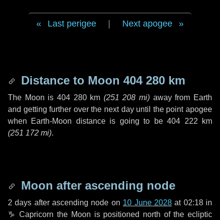
Last perigee
|
Next apogee
Distance to Moon
404 280 km
The Moon is
404 280 km
(
251 208 mi
)
away from Earth
and getting further over the next
day
until the point apogee
when Earth-Moon distance is going to be
404 222 km
(
251 172 mi
)
.
Moon after ascending node
2 days
after ascending node on
10 June 2028
at 02:18 in
♑ Capricorn
the Moon is positioned north of the ecliptic