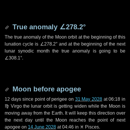
True anomaly
∠278.2°
The true anomaly of the Moon orbit at the beginning of this
lunation cycle is
∠278.2°
and at the beginning of the next
lunar synodic month the true anomaly is going to be
∠308.1°
.
Moon before apogee
12 days
since point of perigee on
31 May 2028
at 06:18 in
♍ Virgo
the lunar orbit is getting widen while the Moon is
moving away from the Earth. It will keep this direction over
the next
day
until the Moon reaches the point of next
apogee on
14 June 2028
at 04:46 in
♓ Pisces
.