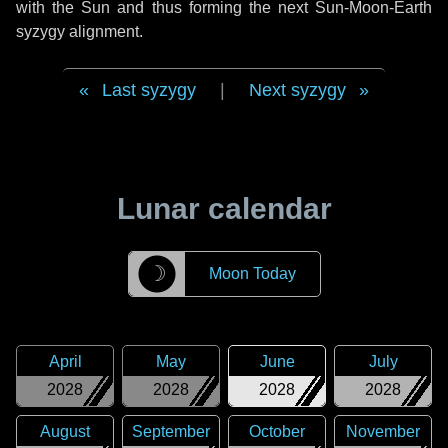
with the Sun and thus forming the next Sun-Moon-Earth
syzygy alignment.
Last syzygy
|
Next syzygy
Lunar calendar
☽
Moon Today
April
May
June
July
2028
2028
2028
2028
August
September
October
November