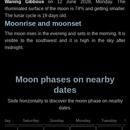
Waning Gibbous
on
12 June 2028, Monday
. The
illuminated surface of the moon is 74% and getting smaller.
The lunar cycle is 19 days old.
Moonrise and moonset
The moon rises in the evening and sets in the morning. It is
visible to the southwest and it is high in the sky after
midnight.
Moon phases on nearby
dates
Slide horizontally to discover the moon phase on nearby
dates.
Friday
Saturday
Sunday
Monday
Tuesday
We