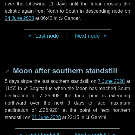
over the following
11 days
until the lunar crosses the
ecliptic again from North to South in descending node on
24 June 2028
at 06:42 in
♋ Cancer
.
Last node
|
Next node
Moon after southern standstill
5 days
since the last southern standstill on
7 June 2028
at
11:55 in ♐ Sagittarius when the Moon has reached South
declination of ∠-25.908° the lunar orbit is extending
northward over the next
9 days
to face maximum
declination of ∠25.920° at the point of next northern
standstill on
21 June 2028
at 22:15 in ♊ Gemini.