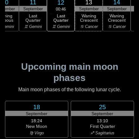
10
11
13
14
12
ptember
September
September
September
S
00:46
Last
Waning
Last
Waning
Waning
Quarter
ibbous
Quarter
Crescent
Crescent
C
♊ Gemini
 Gemini
♊ Gemini
♋ Cancer
♋ Cancer
Upcoming main moon
phases
Main moon phases of the following lunar cycle.
18
25
September
September
18:24
13:10
New Moon
First Quarter
♍ Virgo
♐ Sagittarius