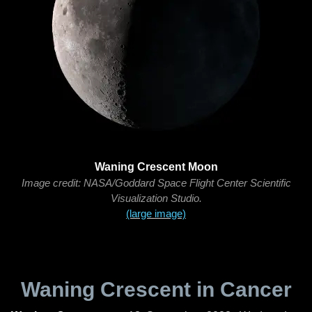
Waning Crescent Moon
Image credit: NASA/Goddard Space Flight Center Scientific
Visualization Studio.
(large image)
Waning Crescent in Cancer