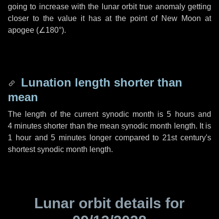
going to increase with the lunar orbit true anomaly getting
closer to the value it has at the point of New Moon at
apogee (
∠180°
).
Lunation length shorter than
mean
The length of the current synodic month is
5 hours
and
4 minutes
shorter than the mean synodic month length. It is
1 hour
and
5 minutes
longer compared to 21st century's
shortest synodic month length.
Lunar orbit details for