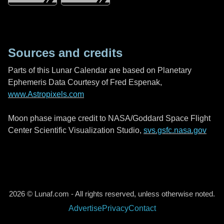
Sources and credits
Parts of this Lunar Calendar are based on Planetary
Ephemeris Data Courtesy of Fred Espenak,
www.Astropixels.com
Moon phase image credit to NASA/Goddard Space Flight
Center Scientific Visualization Studio,
svs.gsfc.nasa.gov
2026 © Lunaf.com - All rights reserved, unless otherwise noted.
Advertise
Privacy
Contact