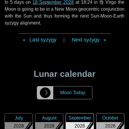
In
5 days
on
18 September 2028
at 18:24 in
♍ Virgo
the
Moon is going to be in a New Moon geocentric conjunction
with the Sun and thus forming the next Sun-Moon-Earth
syzygy alignment.
Last syzygy
|
Next syzygy
Lunar calendar
☽
Moon Today
July
August
September
October
2028
2028
2028
2028