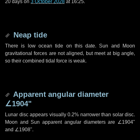
20 days
on
3 October 2028
at 16:25.
Neap tide
There is low ocean tide on this date. Sun and Moon
gravitational forces are not aligned, but meet at big angle,
so their combined tidal force is weak.
Apparent angular diameter
∠1904"
Lunar disc appears visually 0.2% narrower than solar disc.
Moon and Sun apparent angular diameters are
∠1904"
and
∠1908"
.