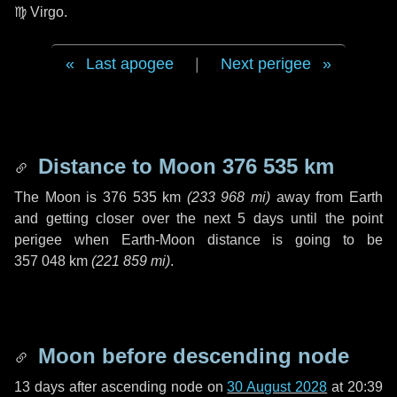
♍ Virgo
.
Last apogee
|
Next perigee
Distance to Moon
376 535 km
The Moon is
376 535 km
(
233 968 mi
)
away from Earth
and getting closer over the next
5 days
until the point
perigee when Earth-Moon distance is going to be
357 048 km
(
221 859 mi
)
.
Moon before descending node
13 days
after ascending node on
30 August 2028
at 20:39