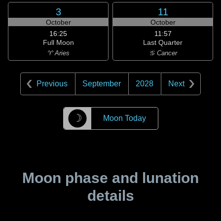
3
11
October
October
16:25
11:57
Full Moon
Last Quarter
♈ Aries
♋ Cancer
Previous
September
2028
Next
☽
Moon Today
Moon phase and lunation
details