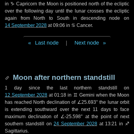
in
♑ Capricorn
the Moon is positioned north of the ecliptic
over the following
day
until the lunar crosses the ecliptic
again from North to South in descending node on
14 September 2028
at 09:06 in
♋ Cancer
.
Last node
|
Next node
Moon after northern standstill
1 day
since the last northern standstill on
12 September 2028
at 01:18 in ♊ Gemini when the Moon
has reached North declination of ∠25.693° the lunar orbit
is extending southward over the next
11 days
to face
maximum declination of ∠-25.598° at the point of next
southern standstill on
24 September 2028
at 13:21 in ♐
Sagittarius.