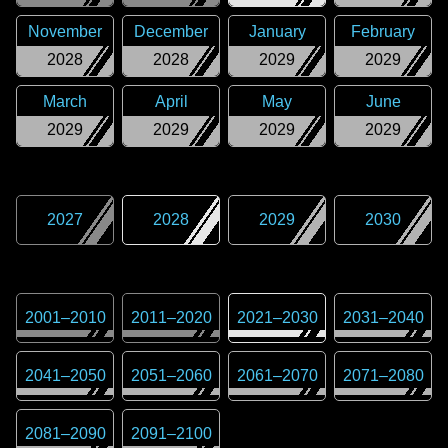
November
December
January
February
2028
2028
2029
2029
March
April
May
June
2029
2029
2029
2029
2027
2028
2029
2030
2001
–
2010
2011
–
2020
2021
–
2030
2031
–
2040
2041
–
2050
2051
–
2060
2061
–
2070
2071
–
2080
2081
–
2090
2091
–
2100