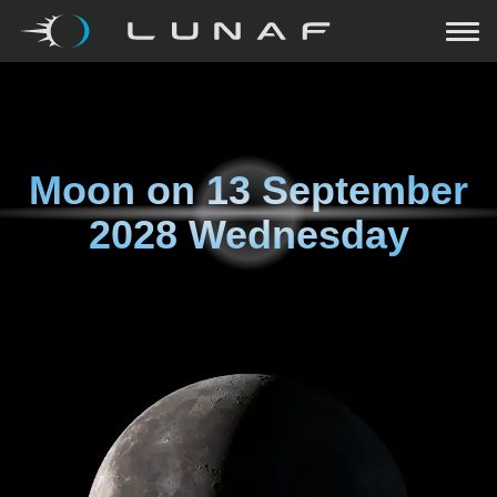
Moon on
13 September
2028 Wednesday