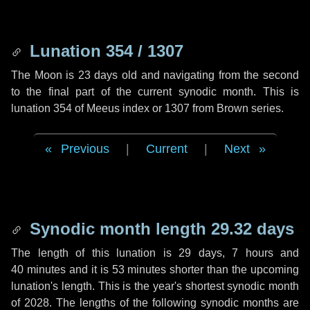
Lunation 354 / 1307
The Moon is 23 days old and navigating from the second
to the final part of the current synodic month. This is
lunation 354 of Meeus index or 1307 from Brown series.
Previous
|
Current
|
Next
Synodic month length 29.32 days
The length of this lunation is
29 days
,
7 hours
and
40 minutes
and it is
53 minutes
shorter than the upcoming
lunation's length. This is the year's shortest synodic month
of 2028. The lengths of the following synodic months are