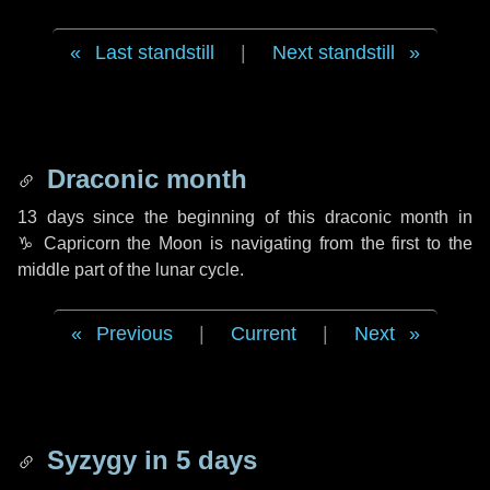
Last standstill
|
Next standstill
Draconic month
13 days
since the beginning of this draconic month in
♑ Capricorn
the Moon is navigating from the first to the
middle part of the lunar cycle.
Previous
|
Current
|
Next
Syzygy in
5 days