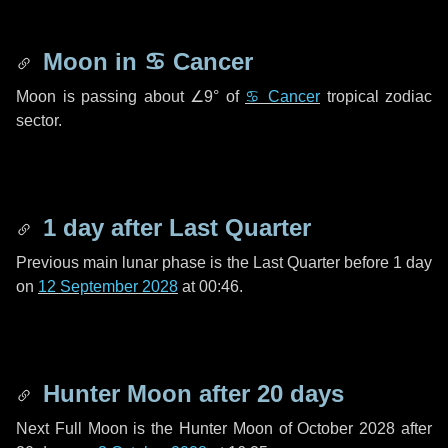
Moon in
♋ Cancer
Moon is passing about
∠9°
of
♋ Cancer
tropical zodiac
sector.
1 day
after Last Quarter
Previous main lunar phase is the Last Quarter before
1 day
on
12 September 2028
at 00:46.
Hunter Moon after
20 days
Next Full Moon is the Hunter Moon of October 2028 after