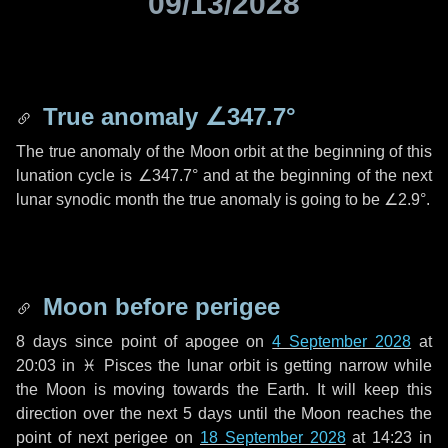
09/13/2028
True anomaly
∠347.7°
The true anomaly of the Moon orbit at the beginning of this
lunation cycle is
∠347.7°
and at the beginning of the next
lunar synodic month the true anomaly is going to be
∠2.9°
.
Moon before perigee
8 days
since point of apogee on
4 September 2028
at
20:03 in
♓ Pisces
the lunar orbit is getting narrow while
the Moon is moving towards the Earth. It will keep this
direction over the next
5 days
until the Moon reaches the
point of next perigee on
18 September 2028
at 14:23 in