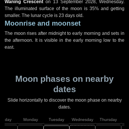
Waning Crescent
on
13 September 2028, Wednesday
.
The illuminated surface of the moon is 35% and getting
smaller. The lunar cycle is 23 days old.
Moonrise and moonset
The moon rises after midnight to early morning and sets in
the afternoon. It is visible in the early morning low to the
east.
Moon phases on nearby
dates
Slide horizontally to discover the moon phase on nearby
dates.
unday
Monday
Tuesday
Wednesday
Thursday