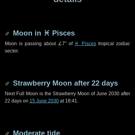
Moon in
♓ Pisces
Moon is passing about
∠7°
of
♓ Pisces
tropical zodiac
sector.
Strawberry Moon after
22 days
Next Full Moon is the Strawberry Moon of June 2030 after
22 days
on
15 June 2030
at 18:41.
Moderate tide