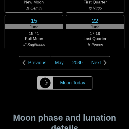
New Moon
First Quarter
♊ Gemini
♍ Virgo
15
22
June
June
18:41
17:19
Full Moon
Last Quarter
♐ Sagittarius
♓ Pisces
Previous
May
2030
Next
☽
Moon Today
Moon phase and lunation
details