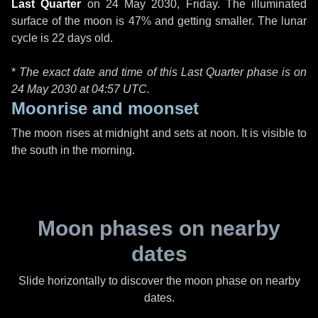
Last Quarter
on
24 May 2030, Friday
. The illuminated
surface of the moon is 47% and getting smaller. The lunar
cycle is 22 days old.
*
The exact date and time of this Last Quarter phase is on
24 May 2030 at
04:57 UTC
.
Moonrise and moonset
The moon rises at midnight and sets at noon. It is visible to
the south in the morning.
Moon phases on nearby
dates
Slide horizontally to discover the moon phase on nearby
dates.