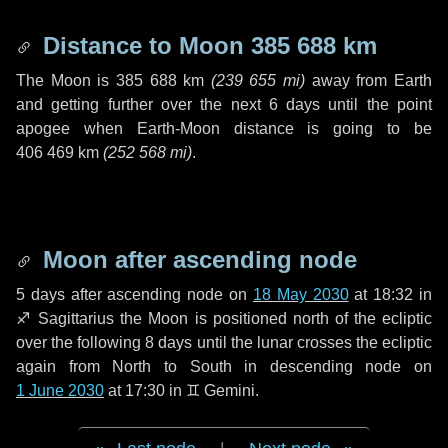
Distance to Moon
385 688 km
The Moon is
385 688 km
(
239 655 mi
)
away from Earth
and getting further over the next
6 days
until the point
apogee when Earth-Moon distance is going to be
406 469 km
(
252 568 mi
)
.
Moon after ascending node
5 days
after ascending node on
18 May 2030
at 18:32 in
♐ Sagittarius
the Moon is positioned north of the ecliptic
over the following
8 days
until the lunar crosses the ecliptic
again from North to South in descending node on
1 June 2030
at 17:30 in
♊ Gemini
.