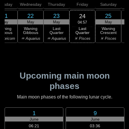
uesday
Wednesday
Thursday
Friday
Saturday
21
22
23
25
24
May
May
May
May
04:57
Last
Waning
Waning
Last
Waning
Quarter
ibbous
Gibbous
Quarter
Crescent
C
♓ Pisces
apricorn
♒ Aquarius
♒ Aquarius
♓ Pisces
Upcoming main moon
phases
Main moon phases of the following lunar cycle.
1
9
June
June
06:21
03:36