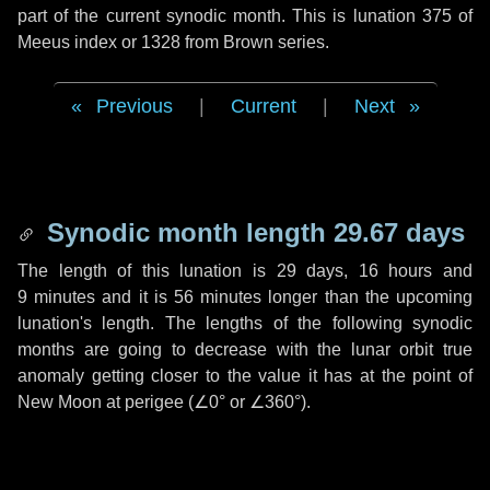
part of the current synodic month. This is lunation 375 of
Meeus index or 1328 from Brown series.
Previous
|
Current
|
Next
Synodic month length 29.67 days
The length of this lunation is
29 days
,
16 hours
and
9 minutes
and it is
56 minutes
longer than the upcoming
lunation's length. The lengths of the following synodic
months are going to decrease with the lunar orbit true
anomaly getting closer to the value it has at the point of
New Moon at perigee (
∠0°
or
∠360°
).