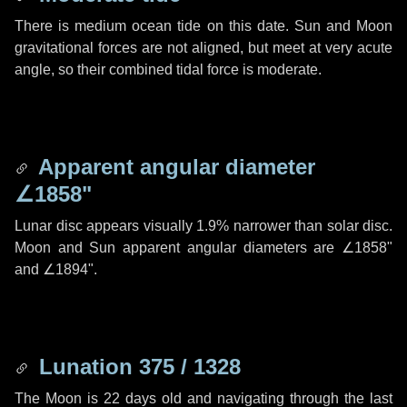
There is medium ocean tide on this date. Sun and Moon
gravitational forces are not aligned, but meet at very acute
angle, so their combined tidal force is moderate.
Apparent angular diameter
∠1858"
Lunar disc appears visually 1.9% narrower than solar disc.
Moon and Sun apparent angular diameters are
∠1858"
and
∠1894"
.
Lunation 375 / 1328
The Moon is 22 days old and navigating through the last