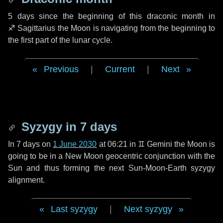
5 days
since the beginning of this draconic month in
♐ Sagittarius
the Moon is navigating from the beginning to
the first part of the lunar cycle.
Previous
|
Current
|
Next
Syzygy in
7 days
In
7 days
on
1 June 2030
at 06:21 in
♊ Gemini
the Moon is
going to be in a New Moon geocentric conjunction with the
Sun and thus forming the next Sun-Moon-Earth syzygy
alignment.
Last syzygy
|
Next syzygy