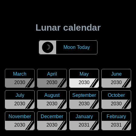
Lunar calendar
☽
Moon Today
March
April
May
June
2030
2030
2030
2030
July
August
September
October
2030
2030
2030
2030
November
December
January
February
2030
2030
2031
2031