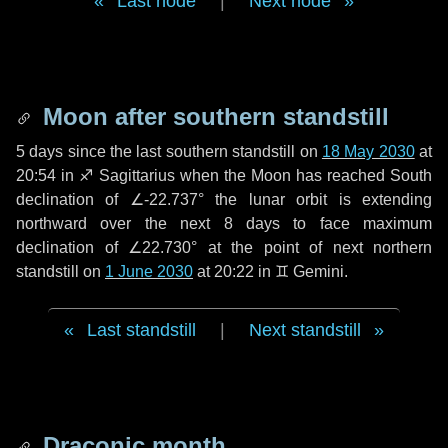
Last node
|
Next node
Moon after southern standstill
5 days
since the last southern standstill on
18 May 2030
at
20:54 in ♐ Sagittarius when the Moon has reached South
declination of ∠-22.737° the lunar orbit is extending
northward over the next
8 days
to face maximum
declination of ∠22.730° at the point of next northern
standstill on
1 June 2030
at 20:22 in ♊ Gemini.
Last standstill
|
Next standstill
Draconic month