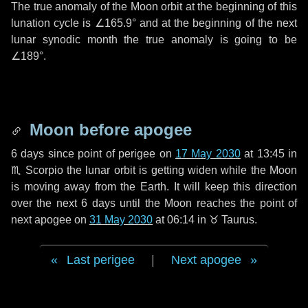
The true anomaly of the Moon orbit at the beginning of this
lunation cycle is
∠165.9°
and at the beginning of the next
lunar synodic month the true anomaly is going to be
∠189°
.
Moon before apogee
6 days
since point of perigee on
17 May 2030
at 13:45 in
♏ Scorpio
the lunar orbit is getting widen while the Moon
is moving away from the Earth. It will keep this direction
over the next
6 days
until the Moon reaches the point of
next apogee on
31 May 2030
at 06:14 in
♉ Taurus
.
Last perigee
|
Next apogee