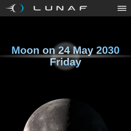
Moon on
24 May 2030
Friday