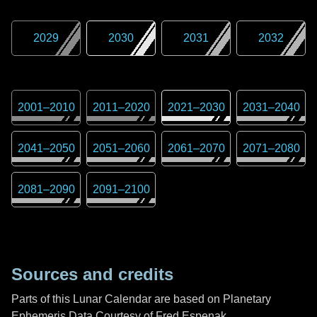
2029
2030
2031
2032
2001
–
2010
2011
–
2020
2021
–
2030
2031
–
2040
2041
–
2050
2051
–
2060
2061
–
2070
2071
–
2080
2081
–
2090
2091
–
2100
Sources and credits
Parts of this Lunar Calendar are based on Planetary
Ephemeris Data Courtesy of Fred Espenak,