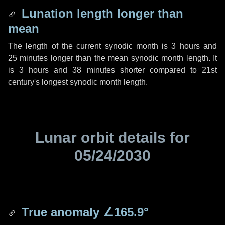
Lunation length longer than
mean
The length of the current synodic month is
3 hours
and
25 minutes
longer than the mean synodic month length. It
is
3 hours
and
38 minutes
shorter compared to 21st
century's longest synodic month length.
Lunar orbit details for
05/24/2030
True anomaly
∠165.9°