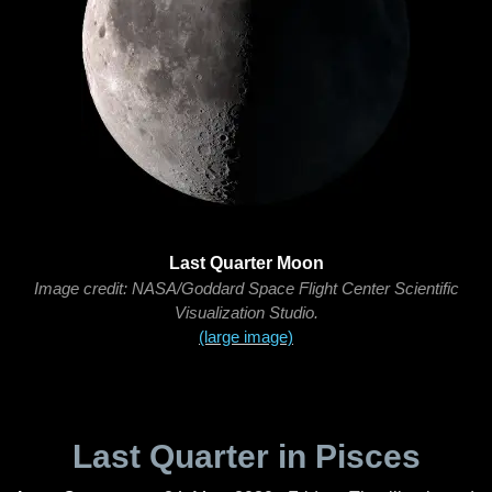
Last Quarter Moon
Image credit: NASA/Goddard Space Flight Center Scientific
Visualization Studio.
(large image)
Last Quarter in Pisces