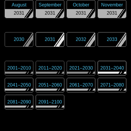
August
September
October
November
2031
2031
2031
2031
2030
2031
2032
2033
2001
–
2010
2011
–
2020
2021
–
2030
2031
–
2040
2041
–
2050
2051
–
2060
2061
–
2070
2071
–
2080
2081
–
2090
2091
–
2100