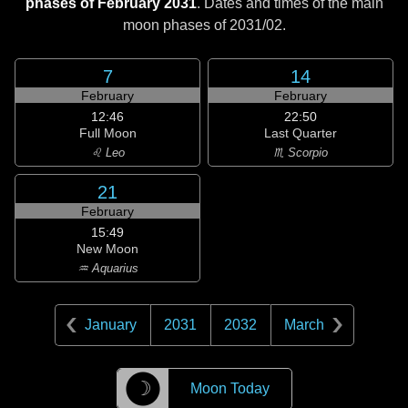
phases of February 2031
. Dates and times of the main
moon phases of
2031/02
.
7
14
February
February
12:46
22:50
Full Moon
Last Quarter
♌ Leo
♏ Scorpio
21
February
15:49
New Moon
♒ Aquarius
January
2031
2032
March
☽
Moon Today