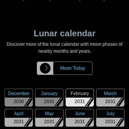
Lunar calendar
Discover more of the lunar calendar with moon phases of
nearby months and years.
☽
Moon Today
December
January
February
March
2030
2031
2031
2031
April
May
June
July
2031
2031
2031
2031