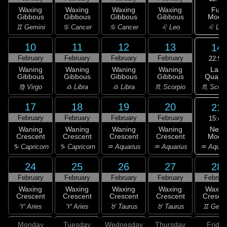
Full
Waxing
Waxing
Waxing
Waxing
Moon
Gibbous
Gibbous
Gibbous
Gibbous
♌ Leo
♊ Gemini
♋ Cancer
♋ Cancer
♌ Leo
10
11
12
13
14
February
February
February
February
22:50
Last
Waning
Waning
Waning
Waning
Quarte
Gibbous
Gibbous
Gibbous
Gibbous
♏ Scorp
♍ Virgo
♎ Libra
♎ Libra
♏ Scorpio
17
18
19
20
21
February
February
February
February
15:49
New
Waning
Waning
Waning
Waning
Moon
Crescent
Crescent
Crescent
Crescent
♒ Aquar
♑ Capricorn
♑ Capricorn
♒ Aquarius
♒ Aquarius
24
25
26
27
28
February
February
February
February
Februar
Waxing
Waxing
Waxing
Waxing
Waxin
Crescent
Crescent
Crescent
Crescent
Cresce
♈ Aries
♈ Aries
♉ Taurus
♉ Taurus
♊ Gemi
Monday
Tuesday
Wednesday
Thursday
Friday