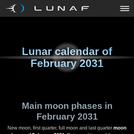
Lunar calendar of
February 2031
Main moon phases in
February 2031
New moon, first quarter, full moon and last quarter
moon