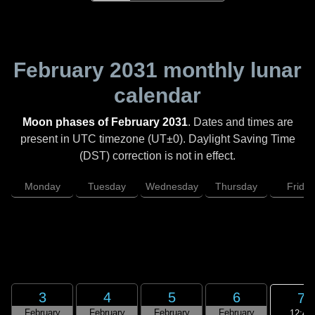
February 2031
monthly lunar
calendar
Moon phases of February 2031
. Dates and times are
present in UTC timezone (UT±0). Daylight Saving Time
(DST) correction is not in effect.
Monday
Tuesday
Wednesday
Thursday
Friday
3
4
5
6
7
February
February
February
February
12:46