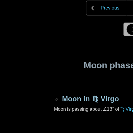
Previous
Moon phase 
Moon in
♍ Virgo
Moon is passing about
∠13°
of
♍ Vir