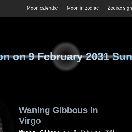
Moon calendar
Moon in zodiac
Zodiac sig
on on
9 February 2031 Su
Waning Gibbous in
Virgo
Waning Gibbous
on
9 February 2031,