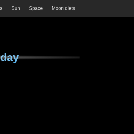
ns
Sun
Space
Moon diets
nday