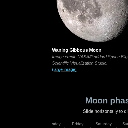
Waning Gibbous Moon
Image credit: NASA/Goddard Space Flig
Scientific Visualization Studio.
(large image)
Moon phas
Slide horizontally to 
sday
Wednesday
Thursday
Friday
Saturday
Su