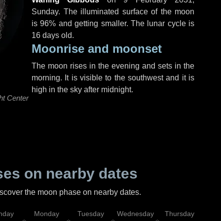
Sunday
. The illuminated surface of the moon
is 96% and getting smaller. The lunar cycle is
16 days old.
Moonrise and moonset
The moon rises in the evening and sets in the
morning. It is visible to the southwest and it is
high in the sky after midnight.
ht Center
es on nearby dates
discover the moon phase on nearby dates.
nday
Monday
Tuesday
Wednesday
Thursday
Fr