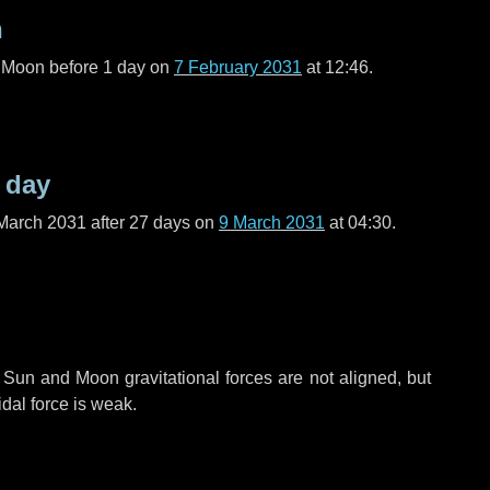
n
l Moon before
1 day
on
7 February 2031
at 12:46.
 day
March 2031 after
27 days
on
9 March 2031
at 04:30.
 Sun and Moon gravitational forces are not aligned, but
idal force is weak.