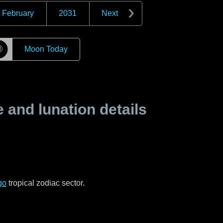
February
2031
Next
☽
Moon Today
and lunation details
go
tropical zodiac sector.