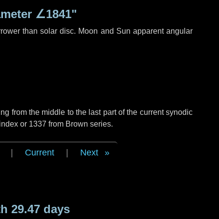
ameter
∠1841"
rrower than solar disc. Moon and Sun apparent angular
g from the middle to the last part of the current synodic
 index or 1337 from Brown series.
|
Current
|
Next
h 29.47 days