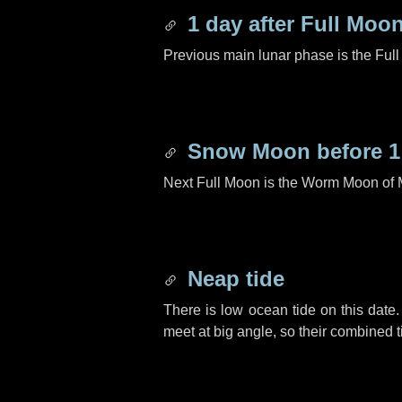
1 day
after Full Moo
Previous main lunar phase is the Ful
Snow Moon before
1
Next Full Moon is the Worm Moon of 
Neap tide
There is low ocean tide on this date.
meet at big angle, so their combined t