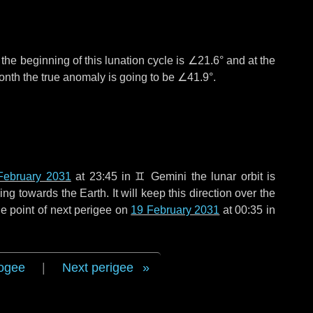
°
the beginning of this lunation cycle is
∠21.6°
and at the
onth the true anomaly is going to be
∠41.9°
.
February 2031
at 23:45 in
♊ Gemini
the lunar orbit is
g towards the Earth. It will keep this direction over the
e point of next perigee on
19 February 2031
at 00:35 in
ogee
|
Next perigee