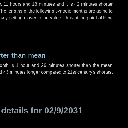
s
,
11 hours
and
18 minutes
and it is
42 minutes
shorter
The lengths of the following synodic months are going to
aly getting closer to the value it has at the point of New
rter than mean
month is
1 hour
and
26 minutes
shorter than the mean
d
43 minutes
longer compared to 21st century's shortest
 details for
02/9/2031