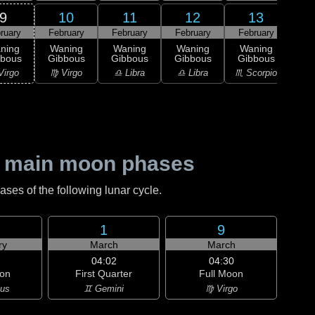
9
10
11
12
13
ruary
February
February
February
February
2
L
ning
Waning
Waning
Waning
Waning
Qu
bbous
Gibbous
Gibbous
Gibbous
Gibbous
♏ S
Virgo
♍ Virgo
♎ Libra
♎ Libra
♏ Scorpio
 main moon phases
es of the following lunar cycle.
1
9
ry
March
March
04:02
04:30
on
First Quarter
Full Moon
ius
♊ Gemini
♍ Virgo