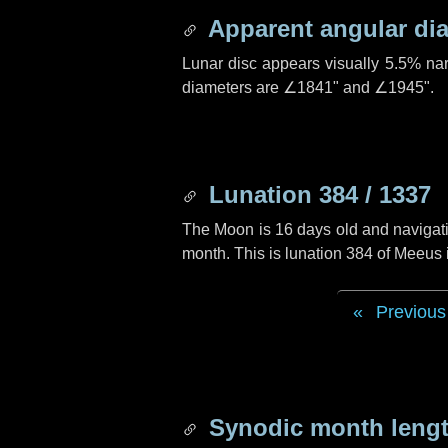
Apparent angular di
Lunar disc appears visually 5.5% na
diameters are
∠1841"
and
∠1945"
.
Lunation 384 / 1337
The Moon is 16 days old and navigatin
month. This is lunation 384 of Meeus
Previous
Synodic month lengt