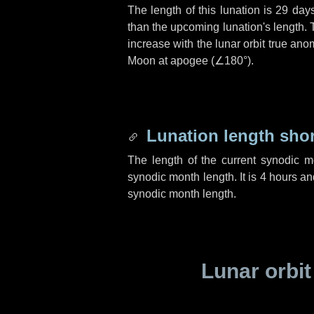
The length of this lunation is
29 day
than the upcoming lunation's length. 
increase with the lunar orbit true anom
Moon at apogee (
∠180°
).
Lunation length sho
The length of the current synodic 
synodic month length. It is
4 hours
an
synodic month length.
Lunar orbit