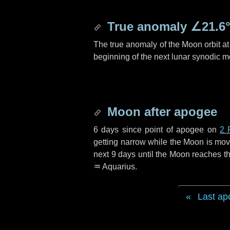
True anomaly
∠21.6
The true anomaly of the Moon orbit at 
beginning of the next lunar synodic m
Moon after apogee
6 days
since point of apogee on
2 
getting narrow while the Moon is movin
next
9 days
until the Moon reaches th
♒ Aquarius
.
Last ap