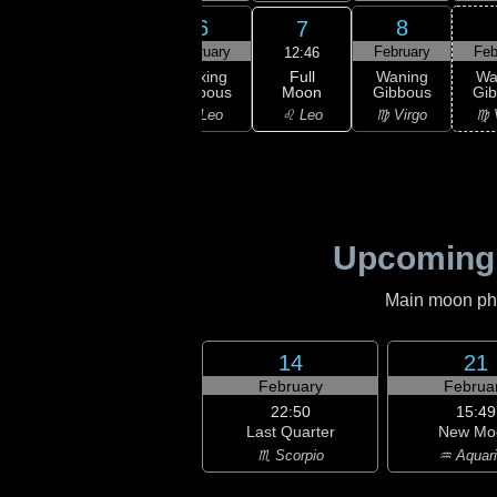
4
5
6
8
7
ruary
February
February
February
Feb
12:46
Full
xing
Waxing
Waxing
Waning
Wa
Moon
bous
Gibbous
Gibbous
Gibbous
Gi
♌ Leo
ancer
♋ Cancer
♌ Leo
♍ Virgo
♍ 
Upcoming
Main moon phas
14
21
February
Februa
22:50
15:49
Last Quarter
New Mo
♏ Scorpio
♒ Aquar