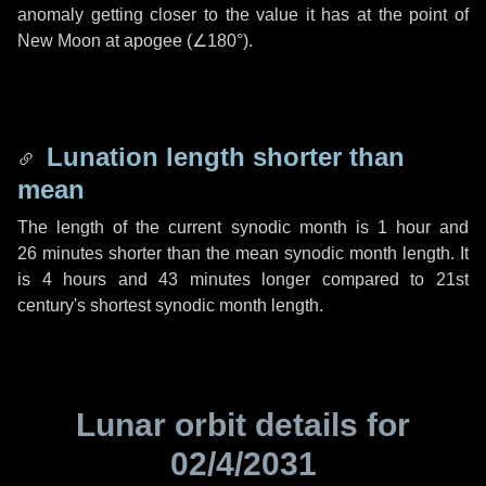
anomaly getting closer to the value it has at the point of
New Moon at apogee (
∠180°
).
Lunation length shorter than
mean
The length of the current synodic month is
1 hour
and
26 minutes
shorter than the mean synodic month length. It
is
4 hours
and
43 minutes
longer compared to 21st
century's shortest synodic month length.
Lunar orbit details for
02/4/2031