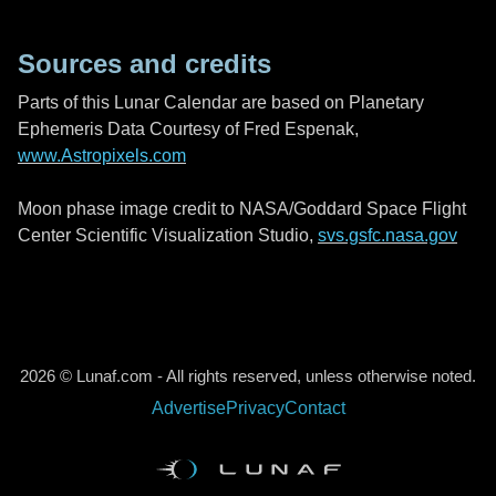
Sources and credits
Parts of this Lunar Calendar are based on Planetary
Ephemeris Data Courtesy of Fred Espenak,
www.Astropixels.com
Moon phase image credit to NASA/Goddard Space Flight
Center Scientific Visualization Studio,
svs.gsfc.nasa.gov
2026 © Lunaf.com - All rights reserved, unless otherwise noted.
Advertise
Privacy
Contact