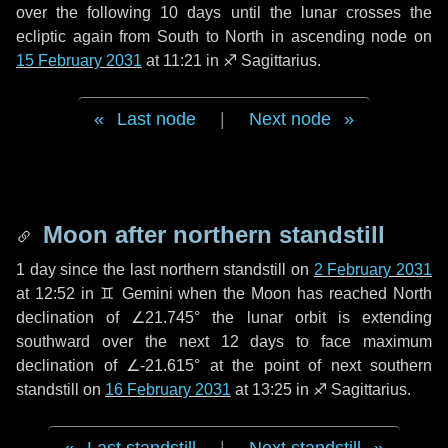
over the following
10 days
until the lunar crosses the
ecliptic again from South to North in ascending node on
15 February 2031
at 11:21 in
♐ Sagittarius
.
Last node
|
Next node
Moon after northern standstill
1 day
since the last northern standstill on
2 February 2031
at 12:52 in ♊ Gemini when the Moon has reached North
declination of ∠21.745° the lunar orbit is extending
southward over the next
12 days
to face maximum
declination of ∠-21.615° at the point of next southern
standstill on
16 February 2031
at 13:25 in ♐ Sagittarius.