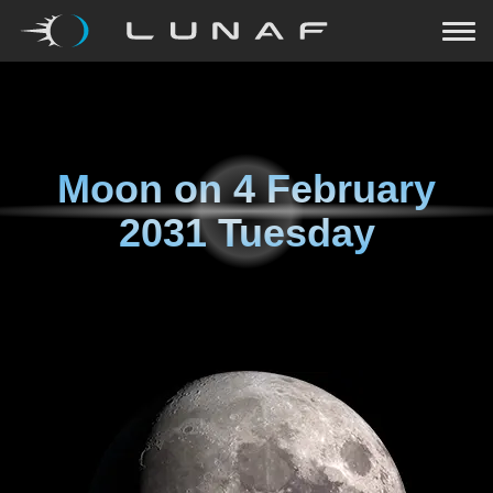
Moon on
4 February
2031 Tuesday