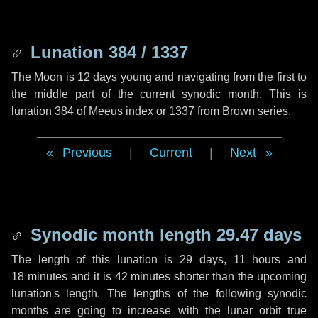
Lunation 384 / 1337
The Moon is 12 days young and navigating from the first to
the middle part of the current synodic month. This is
lunation 384 of Meeus index or 1337 from Brown series.
Previous
|
Current
|
Next
Synodic month length 29.47 days
The length of this lunation is
29 days
,
11 hours
and
18 minutes
and it is
42 minutes
shorter than the upcoming
lunation's length. The lengths of the following synodic
months are going to increase with the lunar orbit true