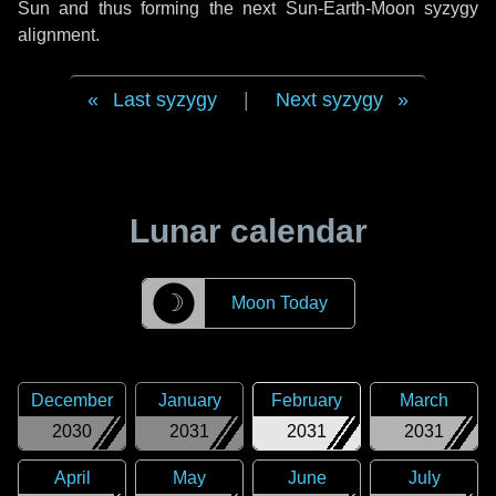
Sun and thus forming the next Sun-Earth-Moon syzygy
alignment.
Last syzygy
|
Next syzygy
Lunar calendar
☽
Moon Today
December
January
February
March
2030
2031
2031
2031
April
May
June
July