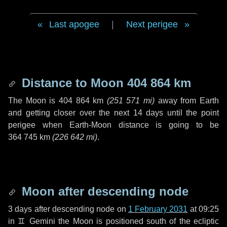
Last apogee
|
Next perigee
Distance to Moon
404 864 km
The Moon is
404 864 km
(
251 571 mi
)
away from Earth
and getting closer over the next
14 days
until the point
perigee when Earth-Moon distance is going to be
364 745 km
(
226 642 mi
)
.
Moon after descending node
3 days
after descending node on
1 February 2031
at 09:25
in
♊ Gemini
the Moon is positioned south of the ecliptic