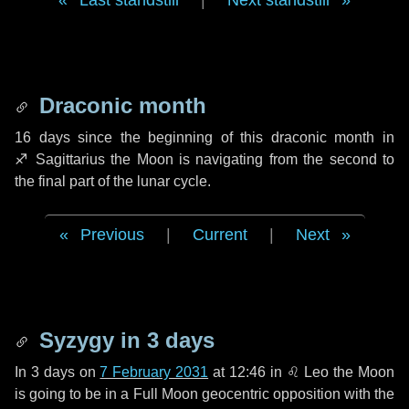
Last standstill
|
Next standstill
Draconic month
16 days
since the beginning of this draconic month in
♐ Sagittarius
the Moon is navigating from the second to
the final part of the lunar cycle.
Previous
|
Current
|
Next
Syzygy in
3 days
In
3 days
on
7 February 2031
at 12:46 in
♌ Leo
the Moon
is going to be in a Full Moon geocentric opposition with the