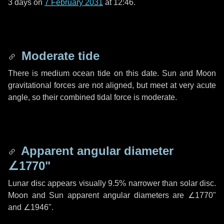
3 days
on
7 February 2031
at 12:46.
Moderate tide
There is medium ocean tide on this date. Sun and Moon
gravitational forces are not aligned, but meet at very acute
angle, so their combined tidal force is moderate.
Apparent angular diameter
∠1770"
Lunar disc appears visually 9.5% narrower than solar disc.
Moon and Sun apparent angular diameters are
∠1770"
and
∠1946"
.