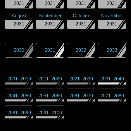
2031
2031
2031
2031
August
September
October
November
2031
2031
2031
2031
2030
2031
2032
2033
2001
–
2010
2011
–
2020
2021
–
2030
2031
–
2040
2041
–
2050
2051
–
2060
2061
–
2070
2071
–
2080
2081
–
2090
2091
–
2100