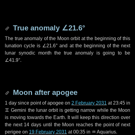
True anomaly
∠21.6°
The true anomaly of the Moon orbit at the beginning of this
lunation cycle is
∠21.6°
and at the beginning of the next
lunar synodic month the true anomaly is going to be
∠41.9°
.
Moon after apogee
1 day
since point of apogee on
2 February 2031
at 23:45 in
♊ Gemini
the lunar orbit is getting narrow while the Moon
is moving towards the Earth. It will keep this direction over
the next
14 days
until the Moon reaches the point of next
perigee on
19 February 2031
at 00:35 in
♒ Aquarius
.