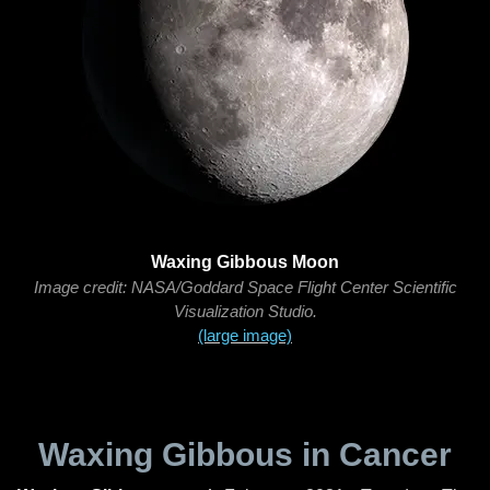
Waxing Gibbous Moon
Image credit: NASA/Goddard Space Flight Center Scientific
Visualization Studio.
(large image)
Waxing Gibbous in Cancer