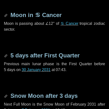
Moon in
♋ Cancer
Moon is passing about
∠12°
of
♋ Cancer
tropical zodiac
sector.
5 days
after First Quarter
Previous main lunar phase is the First Quarter before
5 days
on
30 January 2031
at 07:43.
Snow Moon after
3 days
Next Full Moon is the Snow Moon of February 2031 after