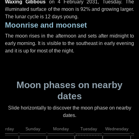
Waxing Gibbous
on
4 February 2031, Tuesday
. The
illuminated surface of the moon is 92% and growing larger.
The lunar cycle is 12 days young.
Moonrise and moonset
The moon rises in the afternoon and sets after midnight to
early morning. It is visible to the southeast in early evening
and it is up for most of the night.
Moon phases on nearby
dates
Slide horizontally to discover the moon phase on nearby
dates.
aturday
Sunday
Monday
Tuesday
Wednesday
T