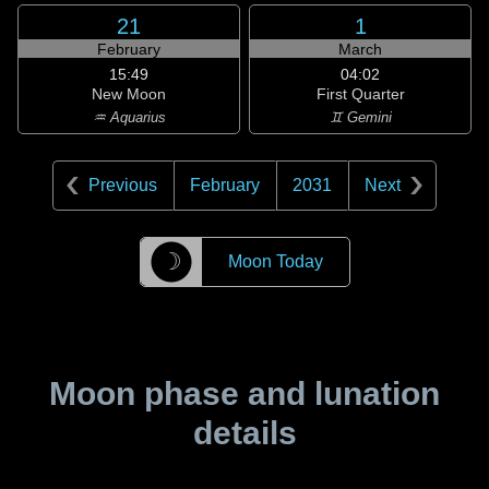
21
1
February
March
15:49
04:02
New Moon
First Quarter
♒ Aquarius
♊ Gemini
Previous
February
2031
Next
☽
Moon Today
Moon phase and lunation
details