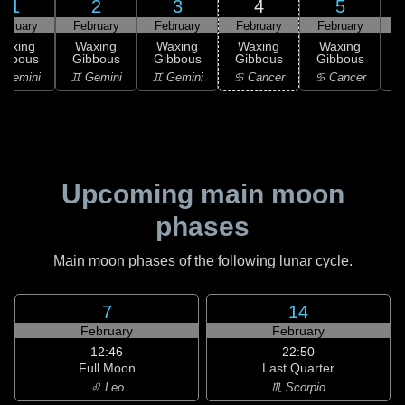
1
2
3
4
5
ebruary
February
February
February
February
F
Waxing
Waxing
Waxing
Waxing
Waxing
ibbous
Gibbous
Gibbous
Gibbous
Gibbous
G
 Gemini
♊ Gemini
♊ Gemini
♋ Cancer
♋ Cancer
Upcoming main moon
phases
Main moon phases of the following lunar cycle.
7
14
February
February
12:46
22:50
Full Moon
Last Quarter
♌ Leo
♏ Scorpio