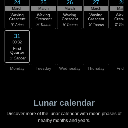
24
25
26
27
28
March
March
March
March
March
Waxing
Waxing
Waxing
Waxing
Waxin
Crescent
Crescent
Crescent
Crescent
Cresce
♈ Aries
♉ Taurus
♉ Taurus
♉ Taurus
♊ Gemi
31
00:32
First
Quarter
♋ Cancer
Monday
Tuesday
Wednesday
Thursday
Friday
Lunar calendar
Discover more of the lunar calendar with moon phases of
nearby months and years.