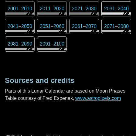
2001
–
2010
2011
–
2020
2021
–
2030
2031
–
2040
2041
–
2050
2051
–
2060
2061
–
2070
2071
–
2080
2081
–
2090
2091
–
2100
Sources and credits
Parts of this Lunar Calendar are based on Moon Phases
Table courtesy of Fred Espenak,
www.astropixels.com