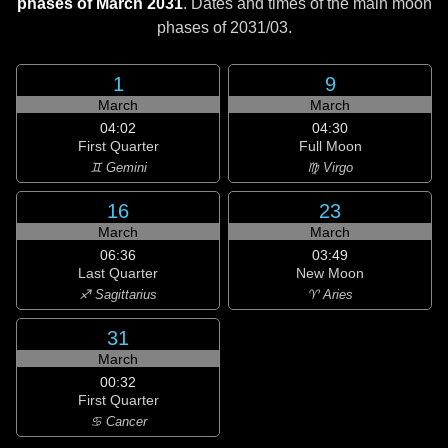
phases of March 2031
. Dates and times of the main moon
phases of
2031/03
.
1
9
March
March
04:02
04:30
First Quarter
Full Moon
♊ Gemini
♍ Virgo
16
23
March
March
06:36
03:49
Last Quarter
New Moon
♐ Sagittarius
♈ Aries
31
March
00:32
First Quarter
♋ Cancer