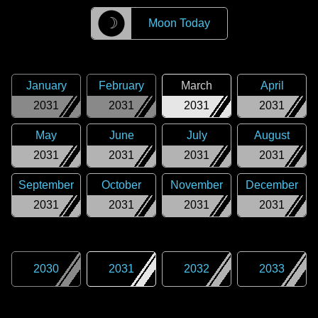
☽
Moon Today
January
February
March
April
2031
2031
2031
2031
May
June
July
August
2031
2031
2031
2031
September
October
November
December
2031
2031
2031
2031
2030
2031
2032
2033