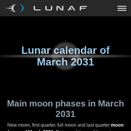
Lunar calendar of
March 2031
Main moon phases in
March
2031
New moon, first quarter, full moon and last quarter
moon