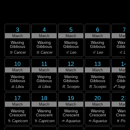
3
4
5
6
7
March
March
March
March
March
Waxing
Waxing
Waxing
Waxing
Waxin
Gibbous
Gibbous
Gibbous
Gibbous
Gibbou
♋ Cancer
♋ Cancer
♌ Leo
♌ Leo
♌ Leo
10
11
12
13
14
March
March
March
March
March
Waning
Waning
Waning
Waning
Wanin
Gibbous
Gibbous
Gibbous
Gibbous
Gibbou
♎ Libra
♎ Libra
♏ Scorpio
♏ Scorpio
♐ Sagitta
17
18
19
20
21
March
March
March
March
March
Waning
Waning
Waning
Waning
Wanin
Crescent
Crescent
Crescent
Crescent
Cresce
♑ Capricorn
♑ Capricorn
♒ Aquarius
♒ Aquarius
♓ Pisc