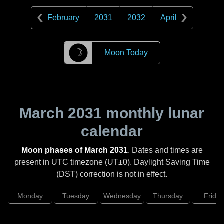
February
2031
2032
April
☽
Moon Today
March 2031
monthly lunar
calendar
Moon phases of March 2031
. Dates and times are
present in UTC timezone (UT±0). Daylight Saving Time
(DST) correction is not in effect.
Monday
Tuesday
Wednesday
Thursday
Friday