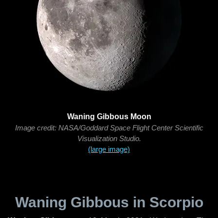
Waning Gibbous Moon
Image credit: NASA/Goddard Space Flight Center Scientific
Visualization Studio.
(large image)
Waning Gibbous in Scorpio