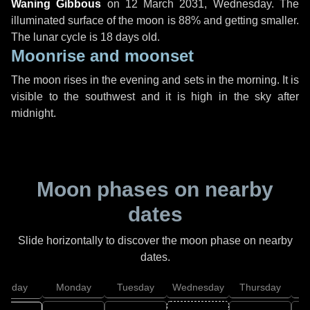
Waning Gibbous
on
12 March 2031, Wednesday
. The
illuminated surface of the moon is 88% and getting smaller.
The lunar cycle is 18 days old.
Moonrise and moonset
The moon rises in the evening and sets in the morning. It is
visible to the southwest and it is high in the sky after
midnight.
Moon phases on nearby
dates
Slide horizontally to discover the moon phase on nearby
dates.
unday
Monday
Tuesday
Wednesday
Thursday