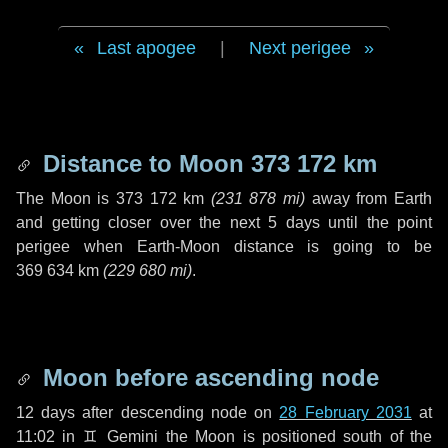
Last apogee
|
Next perigee
Distance to Moon
373 172 km
The Moon is
373 172 km
(
231 878 mi
)
away from Earth
and getting closer over the next
5 days
until the point
perigee when Earth-Moon distance is going to be
369 634 km
(
229 680 mi
)
.
Moon before ascending node
12 days
after descending node on
28 February 2031
at
11:02 in
♊ Gemini
the Moon is positioned south of the