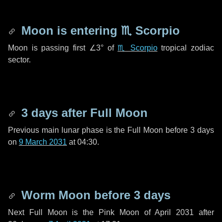
Moon is entering
♏ Scorpio
Moon is passing first
∠3°
of
♏ Scorpio
tropical zodiac
sector.
3 days
after Full Moon
Previous main lunar phase is the Full Moon before
3 days
on
9 March 2031
at 04:30.
Worm Moon before
3 days
Next Full Moon is the Pink Moon of April 2031 after