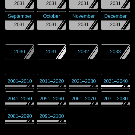
2031
2031
2031
2031
September
October
November
December
2031
2031
2031
2031
2030
2031
2032
2033
2001
–
2010
2011
–
2020
2021
–
2030
2031
–
2040
2041
–
2050
2051
–
2060
2061
–
2070
2071
–
2080
2081
–
2090
2091
–
2100