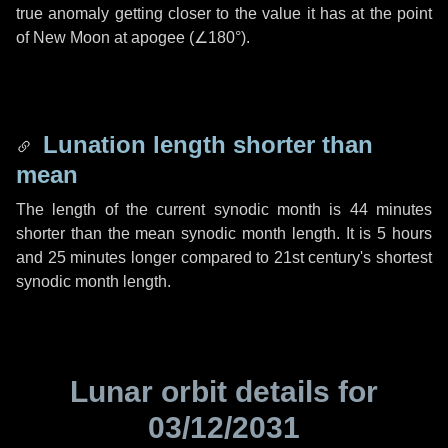
true anomaly getting closer to the value it has at the point
of New Moon at apogee (
∠180°
).
Lunation length shorter than
mean
The length of the current synodic month is
44 minutes
shorter than the mean synodic month length. It is
5 hours
and
25 minutes
longer compared to 21st century's shortest
synodic month length.
Lunar orbit details for
03/12/2031