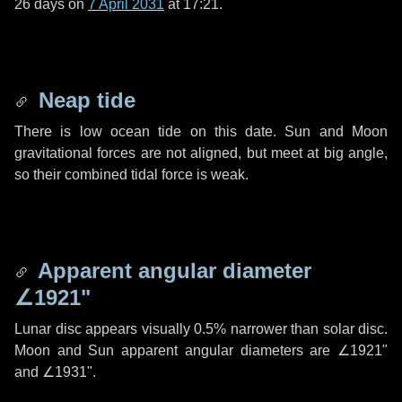
26 days
on
7 April 2031
at 17:21.
Neap tide
There is low ocean tide on this date. Sun and Moon
gravitational forces are not aligned, but meet at big angle,
so their combined tidal force is weak.
Apparent angular diameter
∠1921"
Lunar disc appears visually 0.5% narrower than solar disc.
Moon and Sun apparent angular diameters are
∠1921"
and
∠1931"
.