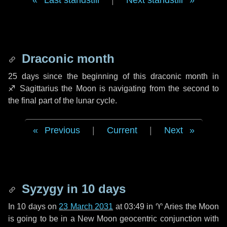
Last standstill
|
Next standstill
Draconic month
25 days
since the beginning of this draconic month in
♐ Sagittarius
the Moon is navigating from the second to
the final part of the lunar cycle.
Previous
|
Current
|
Next
Syzygy in
10 days
In
10 days
on
23 March 2031
at 03:49 in
♈ Aries
the Moon
is going to be in a New Moon geocentric conjunction with