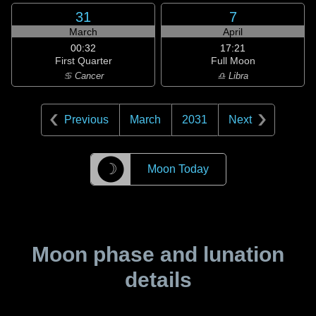
31
7
March
April
00:32
17:21
First Quarter
Full Moon
♋ Cancer
♎ Libra
Previous
March
2031
Next
☽
Moon Today
Moon phase and lunation
details