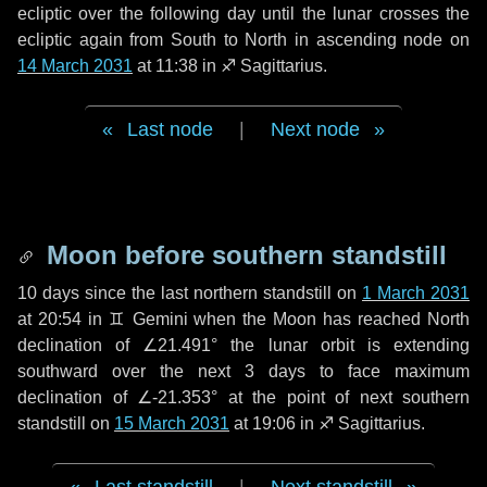
ecliptic over the following
day
until the lunar crosses the
ecliptic again from South to North in ascending node on
14 March 2031
at 11:38 in
♐ Sagittarius
.
Last node
|
Next node
Moon before southern standstill
10 days
since the last northern standstill on
1 March 2031
at 20:54 in ♊ Gemini when the Moon has reached North
declination of ∠21.491° the lunar orbit is extending
southward over the next
3 days
to face maximum
declination of ∠-21.353° at the point of next southern
standstill on
15 March 2031
at 19:06 in ♐ Sagittarius.