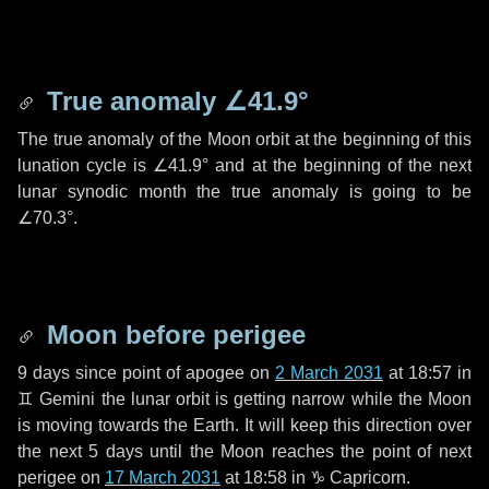
True anomaly
∠41.9°
The true anomaly of the Moon orbit at the beginning of this
lunation cycle is
∠41.9°
and at the beginning of the next
lunar synodic month the true anomaly is going to be
∠70.3°
.
Moon before perigee
9 days
since point of apogee on
2 March 2031
at 18:57 in
♊ Gemini
the lunar orbit is getting narrow while the Moon
is moving towards the Earth. It will keep this direction over
the next
5 days
until the Moon reaches the point of next
perigee on
17 March 2031
at 18:58 in
♑ Capricorn
.