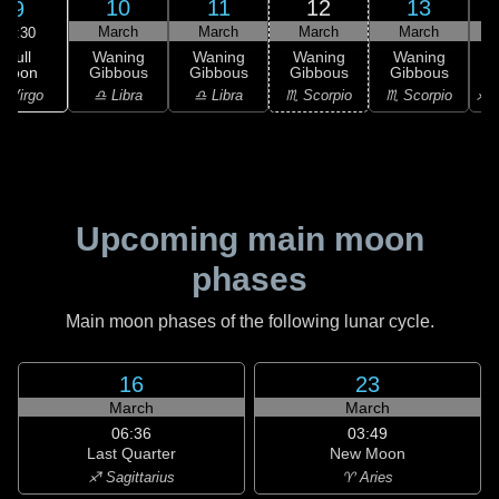
10
11
12
13
9
March
March
March
March
04:30
Full
Waning
Waning
Waning
Waning
Moon
Gibbous
Gibbous
Gibbous
Gibbous
G
 Virgo
♎ Libra
♎ Libra
♏ Scorpio
♏ Scorpio
♐ S
Upcoming main moon
phases
Main moon phases of the following lunar cycle.
16
23
March
March
06:36
03:49
Last Quarter
New Moon
♐ Sagittarius
♈ Aries