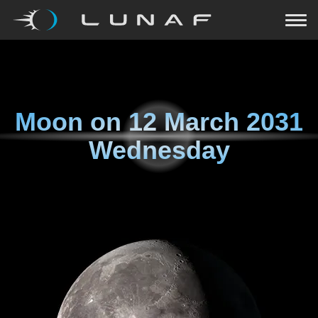
Moon on
12 March 2031
Wednesday