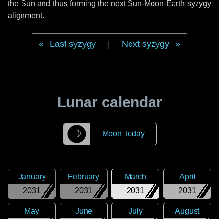
the Sun and thus forming the next Sun-Moon-Earth syzygy
alignment.
Last syzygy
|
Next syzygy
Lunar calendar
☽
Moon Today
January
February
March
April
2031
2031
2031
2031
May
June
July
August