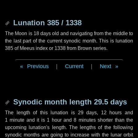
Lunation 385 / 1338
The Moon is 18 days old and navigating from the middle to
the last part of the current synodic month. This is lunation
385 of Meeus index or 1338 from Brown series.
Previous
|
Current
|
Next
Synodic month length 29.5 days
The length of this lunation is
29 days
,
12 hours
and
1 minute
and it is
1 hour
and
8 minutes
shorter than the
upcoming lunation's length. The lengths of the following
synodic months are going to increase with the lunar orbit