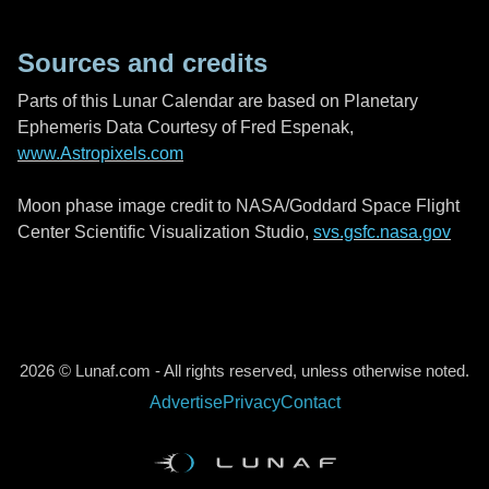
Sources and credits
Parts of this Lunar Calendar are based on Planetary
Ephemeris Data Courtesy of Fred Espenak,
www.Astropixels.com
Moon phase image credit to NASA/Goddard Space Flight
Center Scientific Visualization Studio,
svs.gsfc.nasa.gov
2026 © Lunaf.com - All rights reserved, unless otherwise noted.
Advertise
Privacy
Contact