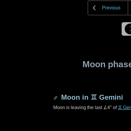
Previous
Moon phase 
Moon in
♊ Gemini
Moon is leaving the last
∠4°
of
♊ Gem