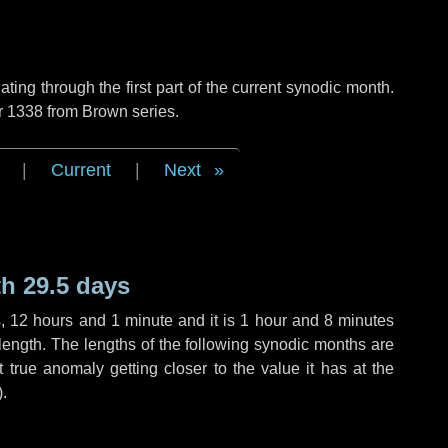
ng through the first part of the current synodic month.
r 1338 from Brown series.
|
Current
|
Next
h 29.5 days
s
,
12 hours
and
1 minute
and it is
1 hour
and
8 minutes
length. The lengths of the following synodic months are
t true anomaly getting closer to the value it has at the
).