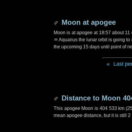
Moon at apogee
Moon is at apogee at 18:57 about
11
♒ Aquarius
the lunar orbit is going t
the upcoming
15 days
until point of 
Last pe
Distance to Moon
40
This apogee Moon is
404 533 km
(
2
mean apogee distance, but it is still
2