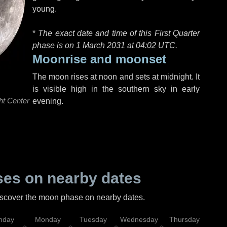
young.
*
The exact date and time of this First Quarter
phase is on 1 March 2031 at
04:02 UTC
.
Moonrise and moonset
The moon rises at noon and sets at midnight. It
is visible high in the southern sky in early
ht Center
evening.
es on nearby dates
discover the moon phase on nearby dates.
nday
Monday
Tuesday
Wednesday
Thursday
Fr