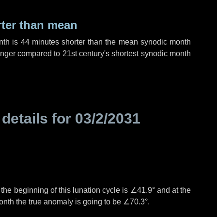
rter than mean
nth is
44 minutes
shorter than the mean synodic month
nger compared to 21st century's shortest synodic month
 details for
03/2/2031
°
the beginning of this lunation cycle is
∠41.9°
and at the
onth the true anomaly is going to be
∠70.3°
.