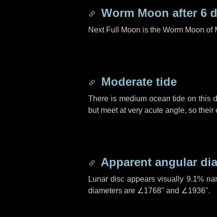
Worm Moon after
6 
Next Full Moon is the Worm Moon of 
Moderate tide
There is medium ocean tide on this d
but meet at very acute angle, so their
Apparent angular di
Lunar disc appears visually 9.1% na
diameters are
∠1768"
and
∠1936"
.