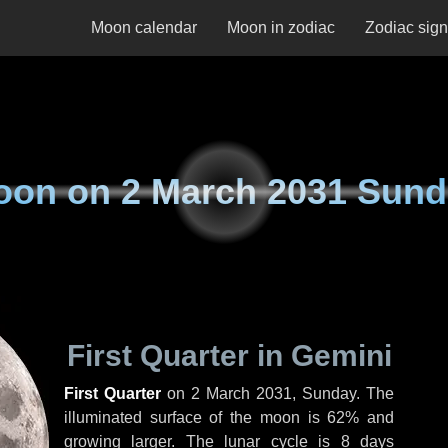
Moon calendar
Moon in zodiac
Zodiac sig
oon on
2 March 2031 Sun
First Quarter in Gemini
First Quarter
on
2 March 2031, Sunday
. The
illuminated surface of the moon is 62% and
growing larger. The lunar cycle is 8 days