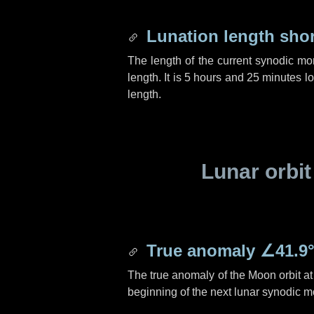
Lunation length sho
The length of the current synodic mo
length. It is
5 hours
and
25 minutes
lo
length.
Lunar orbit
True anomaly
∠41.9
The true anomaly of the Moon orbit at 
beginning of the next lunar synodic m