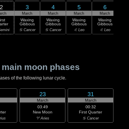
2
3
4
5
6
arch
March
March
March
March
M
irst
Waxing
Waxing
Waxing
Waxing
Wa
arter
Gibbous
Gibbous
Gibbous
Gibbous
Gi
emini
♋ Cancer
♋ Cancer
♌ Leo
♌ Leo
♌
 main moon phases
es of the following lunar cycle.
23
31
h
March
March
03:49
00:32
rter
New Moon
First Quarter
rius
♈ Aries
♋ Cancer