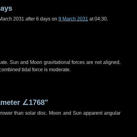
days
March 2031 after
6 days
on
9 March 2031
at 04:30.
ate. Sun and Moon gravitational forces are not aligned,
 combined tidal force is moderate.
ameter
∠1768"
rrower than solar disc. Moon and Sun apparent angular