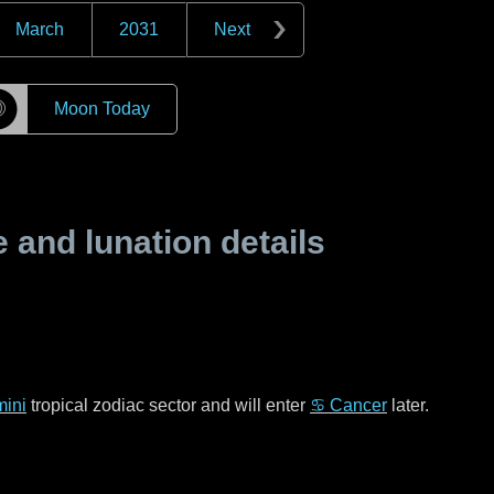
March
2031
Next
☽
Moon Today
and lunation details
ini
tropical zodiac sector and will enter
♋ Cancer
later.