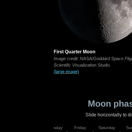
First Quarter Moon
Image credit: NASA/Goddard Space Flig
Scientific Visualization Studio.
(large image)
Moon phas
Slide horizontally to 
sday
Wednesday
Thursday
Friday
Saturday
Su