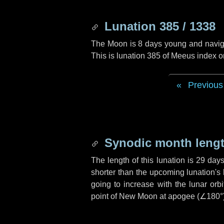
Lunation 385 / 1338
The Moon is 8 days young and navigati
This is lunation 385 of Meeus index o
Previous
Synodic month lengt
The length of this lunation is
29 day
shorter than the upcoming lunation's 
going to increase with the lunar orbi
point of New Moon at apogee (
∠180°