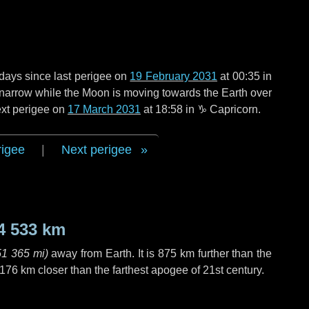
 days
since last perigee on
19 February 2031
at 00:35 in
o narrow while the Moon is moving towards the Earth over
next perigee on
17 March 2031
at 18:58 in
♑ Capricorn
.
rigee
|
Next perigee
4 533 km
51 365 mi
)
away from Earth. It is
875 km
further than the
 176 km
closer than the farthest apogee of 21st century.