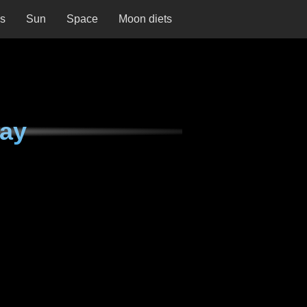
ns
Sun
Space
Moon diets
day