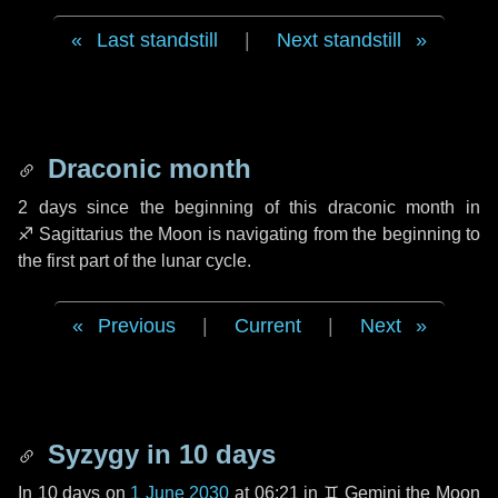
Last standstill
|
Next standstill
Draconic month
2 days
since the beginning of this draconic month in
♐ Sagittarius
the Moon is navigating from the beginning to
the first part of the lunar cycle.
Previous
|
Current
|
Next
Syzygy in
10 days
In
10 days
on
1 June 2030
at 06:21 in
♊ Gemini
the Moon