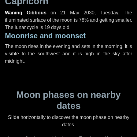
Capricorn
Waning Gibbous
on
21 May 2030, Tuesday
. The
illuminated surface of the moon is 78% and getting smaller.
The lunar cycle is 19 days old.
Moonrise and moonset
The moon rises in the evening and sets in the morning. It is
visible to the southwest and it is high in the sky after
midnight.
Moon phases on nearby
dates
Slide horizontally to discover the moon phase on nearby
dates.