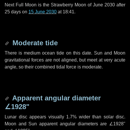
Next Full Moon is the Strawberry Moon of June 2030 after
25 days
on
15 June 2030
at 18:41.
Moderate tide
There is medium ocean tide on this date. Sun and Moon
gravitational forces are not aligned, but meet at very acute
angle, so their combined tidal force is moderate.
Apparent angular diameter
∠1928"
Lunar disc appears visually 1.7% wider than solar disc.
Moon and Sun apparent angular diameters are
∠1928"