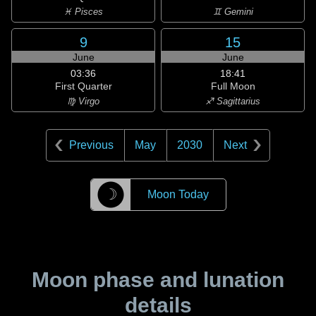
♓ Pisces
♊ Gemini
9
15
June
June
03:36
18:41
First Quarter
Full Moon
♍ Virgo
♐ Sagittarius
Previous
May
2030
Next
☽
Moon Today
Moon phase and lunation
details