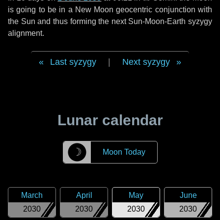
is going to be in a New Moon geocentric conjunction with
the Sun and thus forming the next Sun-Moon-Earth syzygy
alignment.
Last syzygy
|
Next syzygy
Lunar calendar
☽
Moon Today
March
April
May
June
2030
2030
2030
2030