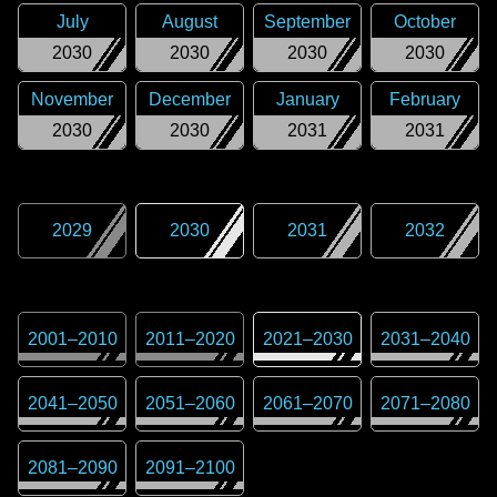
July
August
September
October
2030
2030
2030
2030
November
December
January
February
2030
2030
2031
2031
2029
2030
2031
2032
2001
–
2010
2011
–
2020
2021
–
2030
2031
–
2040
2041
–
2050
2051
–
2060
2061
–
2070
2071
–
2080
2081
–
2090
2091
–
2100