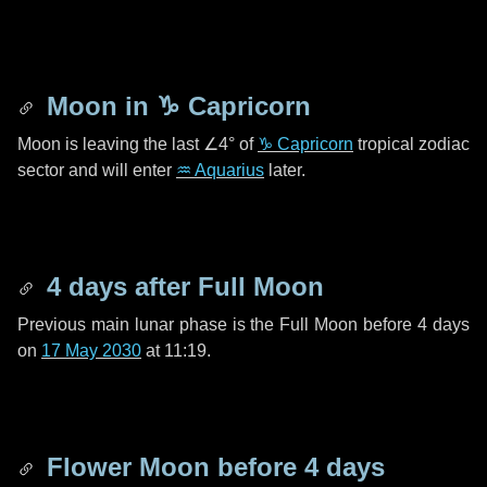
Moon in
♑ Capricorn
Moon is leaving the last
∠4°
of
♑ Capricorn
tropical zodiac
sector and will enter
♒ Aquarius
later.
4 days
after Full Moon
Previous main lunar phase is the Full Moon before
4 days
on
17 May 2030
at 11:19.
Flower Moon before
4 days