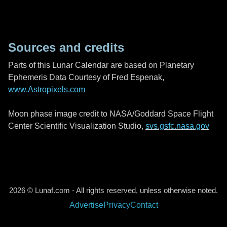
Sources and credits
Parts of this Lunar Calendar are based on Planetary
Ephemeris Data Courtesy of Fred Espenak,
www.Astropixels.com
Moon phase image credit to NASA/Goddard Space Flight
Center Scientific Visualization Studio,
svs.gsfc.nasa.gov
2026 © Lunaf.com - All rights reserved, unless otherwise noted.
Advertise
Privacy
Contact