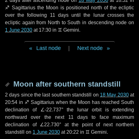
2 days
after ascending node on
18 May 2030
at 18:32 in
♐ Sagittarius
the Moon is positioned north of the ecliptic
over the following
11 days
until the lunar crosses the
ecliptic again from North to South in descending node on
1 June 2030
at 17:30 in
♊ Gemini
.
Last node
|
Next node
Moon after southern standstill
2 days
since the last southern standstill on
18 May 2030
at
20:54 in ♐ Sagittarius when the Moon has reached South
declination of ∠-22.737° the lunar orbit is extending
northward over the next
11 days
to face maximum
declination of ∠22.730° at the point of next northern
standstill on
1 June 2030
at 20:22 in ♊ Gemini.