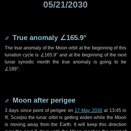
05/21/2030
True anomaly
∠165.9°
The true anomaly of the Moon orbit at the beginning of this
lunation cycle is
∠165.9°
and at the beginning of the next
lunar synodic month the true anomaly is going to be
∠189°
.
Moon after perigee
3 days
since point of perigee on
17 May 2030
at 13:45 in
♏ Scorpio
the lunar orbit is getting widen while the Moon
is moving away from the Earth. It will keep this direction