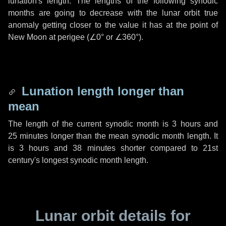
lunation's length. The lengths of the following synodic
months are going to decrease with the lunar orbit true
anomaly getting closer to the value it has at the point of
New Moon at perigee (
∠0°
or
∠360°
).
Lunation length longer than
mean
The length of the current synodic month is
3 hours
and
25 minutes
longer than the mean synodic month length. It
is
3 hours
and
38 minutes
shorter compared to 21st
century's longest synodic month length.
Lunar orbit details for