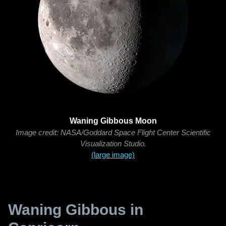
Waning Gibbous Moon
Image credit: NASA/Goddard Space Flight Center Scientific
Visualization Studio.
(large image)
Waning Gibbous in