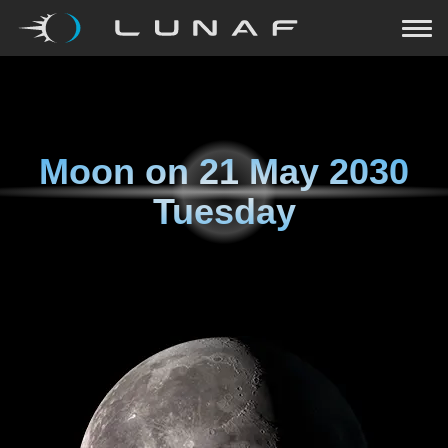
Moon on
21 May 2030
Tuesday