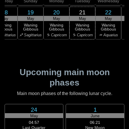
aturday
Sunday
Monday
Tuesday
Wednesday
T
18
19
20
21
22
May
May
May
May
May
Waning
Waning
Waning
Waning
Waning
ibbous
Gibbous
Gibbous
Gibbous
Gibbous
agittarius
♐ Sagittarius
♑ Capricorn
♑ Capricorn
♒ Aquarius
♒ 
Upcoming main moon
phases
Main moon phases of the following lunar cycle.
24
1
May
June
04:57
06:21
Last Quarter
New Moon