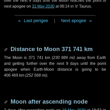
over the next
9 days
until the Moon reaches the point of
next apogee on
31 May 2030
at 06:14 in
♉ Taurus
.
Last perigee
|
Next apogee
Distance to Moon
371 741 km
The Moon is
371 741 km
(
230 989 mi
)
away from Earth
and getting further over the next
9 days
until the point
apogee when Earth-Moon distance is going to be
406 469 km
(
252 568 mi
)
.
Moon after ascending node