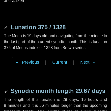
and
∠1895"
.
Lunation 375 / 1328
The Moon is 19 days old and navigating from the middle to
the last part of the current synodic month. This is lunation
375 of Meeus index or 1328 from Brown series.
Previous
|
Current
|
Next
Synodic month length 29.67 days
The length of this lunation is
29 days
,
16 hours
and
9 minutes
and it is
56 minutes
longer than the upcoming