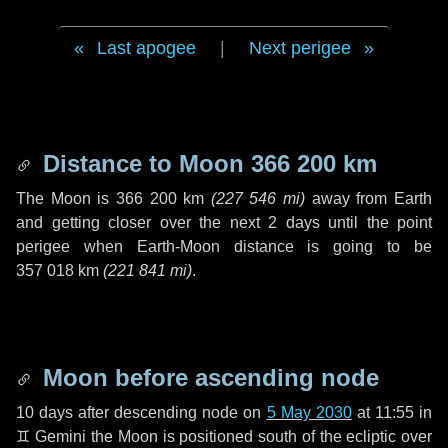
Last apogee
|
Next perigee
Distance to Moon
366 200 km
The Moon is
366 200 km
(
227 546 mi
)
away from Earth
and getting closer over the next
2 days
until the point
perigee when Earth-Moon distance is going to be
357 018 km
(
221 841 mi
)
.
Moon before ascending node
10 days
after descending node on
5 May 2030
at 11:55 in
♊ Gemini
the Moon is positioned south of the ecliptic over