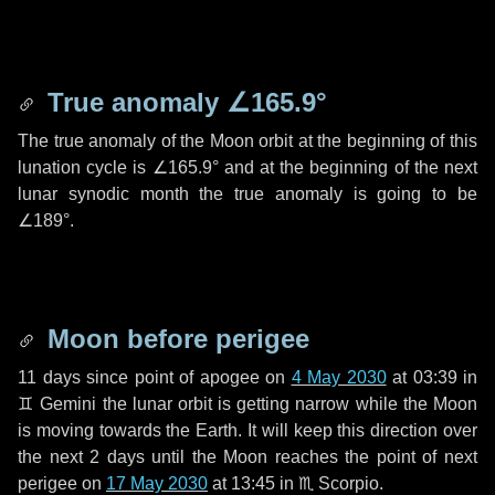
True anomaly
∠165.9°
The true anomaly of the Moon orbit at the beginning of this
lunation cycle is
∠165.9°
and at the beginning of the next
lunar synodic month the true anomaly is going to be
∠189°
.
Moon before perigee
11 days
since point of apogee on
4 May 2030
at 03:39 in
♊ Gemini
the lunar orbit is getting narrow while the Moon
is moving towards the Earth. It will keep this direction over
the next
2 days
until the Moon reaches the point of next
perigee on
17 May 2030
at 13:45 in
♏ Scorpio
.