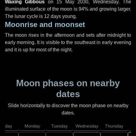
Waxing Gibbous
on
15 May 2030, Wednesday
. The
illuminated surface of the moon is 94% and growing larger.
The lunar cycle is 12 days young.
Moonrise and moonset
The moon rises in the afternoon and sets after midnight to
early morning. It is visible to the southeast in early evening
and it is up for most of the night.
Moon phases on nearby
dates
Slide horizontally to discover the moon phase on nearby
dates.
unday
Monday
Tuesday
Wednesday
Thursday