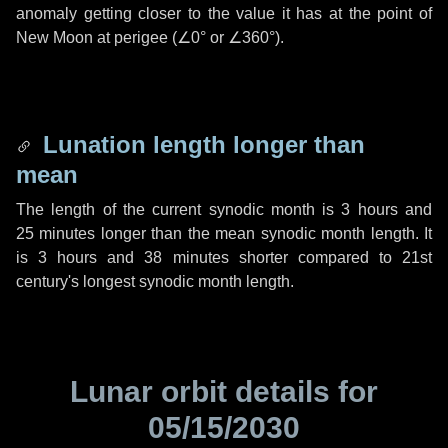
anomaly getting closer to the value it has at the point of
New Moon at perigee (
∠0°
or
∠360°
).
Lunation length longer than
mean
The length of the current synodic month is
3 hours
and
25 minutes
longer than the mean synodic month length. It
is
3 hours
and
38 minutes
shorter compared to 21st
century's longest synodic month length.
Lunar orbit details for
05/15/2030