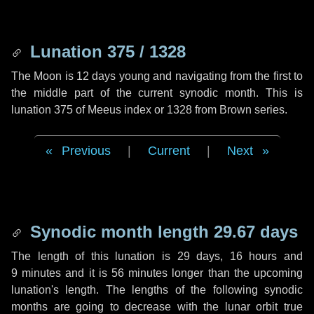
Lunation 375 / 1328
The Moon is 12 days young and navigating from the first to
the middle part of the current synodic month. This is
lunation 375 of Meeus index or 1328 from Brown series.
Previous
|
Current
|
Next
Synodic month length 29.67 days
The length of this lunation is
29 days
,
16 hours
and
9 minutes
and it is
56 minutes
longer than the upcoming
lunation's length. The lengths of the following synodic
months are going to decrease with the lunar orbit true