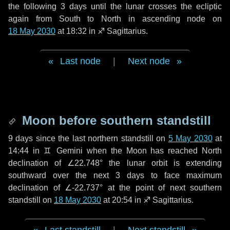
the following
3 days
until the lunar crosses the ecliptic
again from South to North in ascending node on
18 May 2030
at 18:32 in
♐ Sagittarius
.
Last node
|
Next node
Moon before southern standstill
9 days
since the last northern standstill on
5 May 2030
at
14:44 in ♊ Gemini when the Moon has reached North
declination of ∠22.748° the lunar orbit is extending
southward over the next
3 days
to face maximum
declination of ∠-22.737° at the point of next southern
standstill on
18 May 2030
at 20:54 in ♐ Sagittarius.