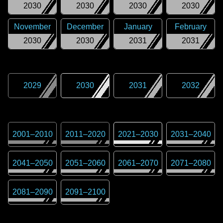
2030
2030
2030
2030
November
December
January
February
2030
2030
2031
2031
2029
2030
2031
2032
2001
–
2010
2011
–
2020
2021
–
2030
2031
–
2040
2041
–
2050
2051
–
2060
2061
–
2070
2071
–
2080
2081
–
2090
2091
–
2100