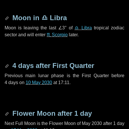
Moon in
♎ Libra
Moon is leaving the last
∠3°
of
♎ Libra
tropical zodiac
sector and will enter
♏ Scorpio
later.
4 days
after First Quarter
Previous main lunar phase is the First Quarter before
4 days
on
10 May 2030
at 17:11.
Flower Moon after
1 day
Next Full Moon is the Flower Moon of May 2030 after
1 day