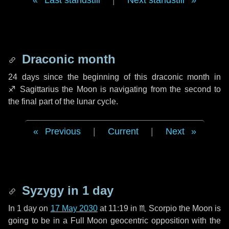
Last standstill
|
Next standstill
Draconic month
24 days
since the beginning of this draconic month in
♐ Sagittarius
the Moon is navigating from the second to
the final part of the lunar cycle.
Previous
|
Current
|
Next
Syzygy in
1 day
In
1 day
on
17 May 2030
at 11:19 in
♏ Scorpio
the Moon is
going to be in a Full Moon geocentric opposition with the