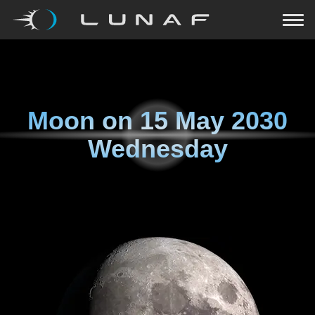
Moon on
15 May 2030
Wednesday