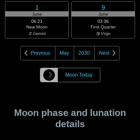
1
9
June
June
06:21
03:36
New Moon
First Quarter
♊ Gemini
♍ Virgo
Previous
May
2030
Next
☽
Moon Today
Moon phase and lunation
details