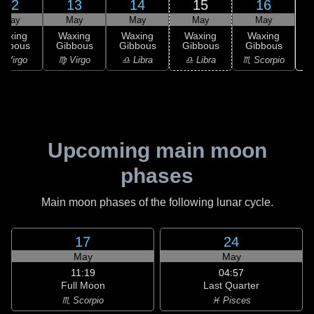
12
13
14
15
16
May
May
May
May
May
Waxing
Waxing
Waxing
Waxing
Waxing
ibbous
Gibbous
Gibbous
Gibbous
Gibbous
♏
 Virgo
♍ Virgo
♎ Libra
♎ Libra
♏ Scorpio
Upcoming main moon
phases
Main moon phases of the following lunar cycle.
17
24
May
May
11:19
04:57
Full Moon
Last Quarter
♏ Scorpio
♓ Pisces