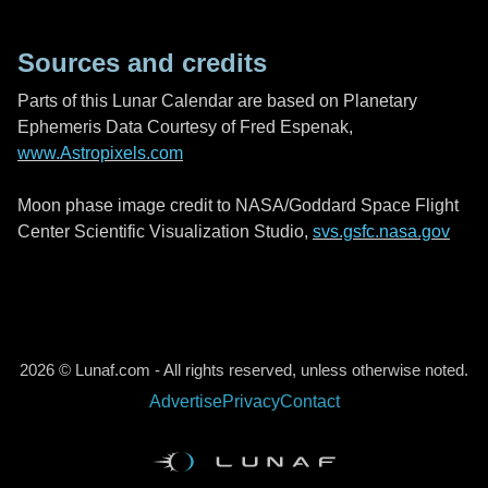
Sources and credits
Parts of this Lunar Calendar are based on Planetary
Ephemeris Data Courtesy of Fred Espenak,
www.Astropixels.com
Moon phase image credit to NASA/Goddard Space Flight
Center Scientific Visualization Studio,
svs.gsfc.nasa.gov
2026 © Lunaf.com - All rights reserved, unless otherwise noted.
Advertise
Privacy
Contact