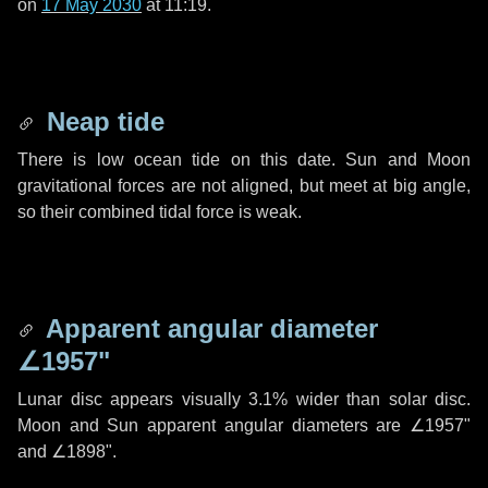
on
17 May 2030
at 11:19.
Neap tide
There is low ocean tide on this date. Sun and Moon
gravitational forces are not aligned, but meet at big angle,
so their combined tidal force is weak.
Apparent angular diameter
∠1957"
Lunar disc appears visually 3.1% wider than solar disc.
Moon and Sun apparent angular diameters are
∠1957"
and
∠1898"
.