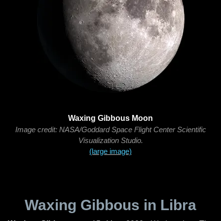
Waxing Gibbous Moon
Image credit: NASA/Goddard Space Flight Center Scientific
Visualization Studio.
(large image)
Waxing Gibbous in Libra