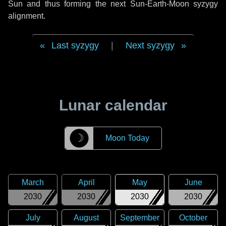
Sun and thus forming the next Sun-Earth-Moon syzygy
alignment.
Last syzygy
|
Next syzygy
Lunar calendar
☽
Moon Today
March
April
May
June
2030
2030
2030
2030
July
August
September
October