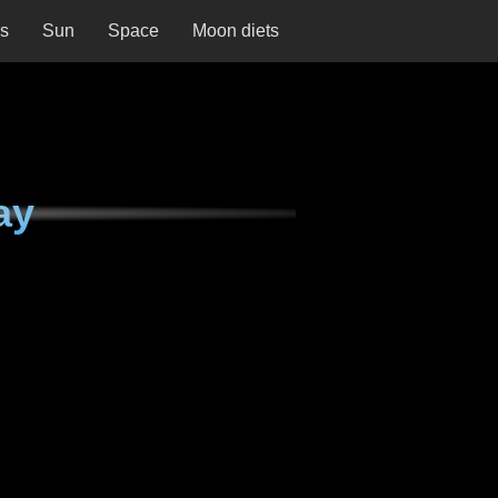
ns
Sun
Space
Moon diets
ay