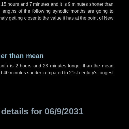
,
15 hours
and
7 minutes
and it is
9 minutes
shorter than
 lengths of the following synodic months are going to
aly getting closer to the value it has at the point of New
ger than mean
month is
2 hours
and
23 minutes
longer than the mean
d
40 minutes
shorter compared to 21st century's longest
 details for
06/9/2031