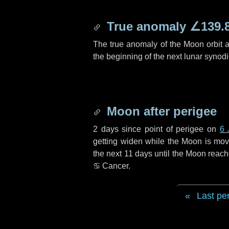
True anomaly
∠139.
The true anomaly of the Moon orbit at
the beginning of the next lunar synod
Moon after perigee
2 days
since point of perigee on
6 
getting widen while the Moon is movin
the next
11 days
until the Moon reach
♋ Cancer
.
Last pe