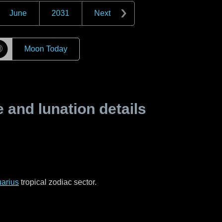
June
2031
Next
☽
Moon Today
and lunation details
arius
tropical zodiac sector.