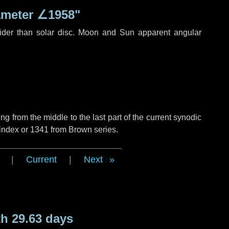
ameter
∠1958"
ider than solar disc. Moon and Sun apparent angular
g from the middle to the last part of the current synodic
 index or 1341 from Brown series.
|
Current
|
Next
h 29.63 days