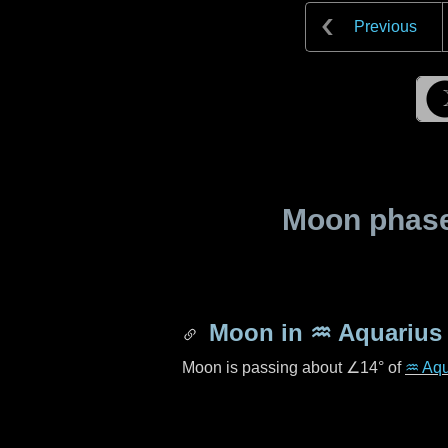
Previous
Moon phase 
Moon in
♒ Aquarius
Moon is passing about
∠14°
of
♒ Aqu