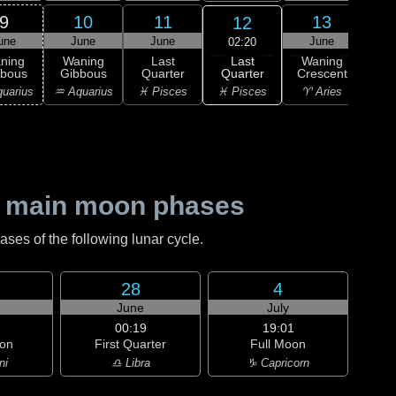
9
10
11
13
12
une
June
June
June
J
02:20
Last
ning
Waning
Last
Waning
Wa
Quarter
bbous
Gibbous
Quarter
Crescent
Cre
♓ Pisces
uarius
♒ Aquarius
♓ Pisces
♈ Aries
♈ 
 main moon phases
es of the following lunar cycle.
28
4
June
July
00:19
19:01
on
First Quarter
Full Moon
ni
♎ Libra
♑ Capricorn