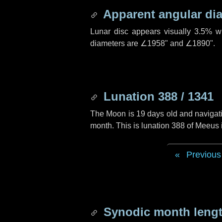
Apparent angular di
Lunar disc appears visually 3.5% w
diameters are
∠1958"
and
∠1890"
.
Lunation 388 / 1341
The Moon is 19 days old and navigatin
month. This is lunation 388 of Meeus
Previous
Synodic month lengt