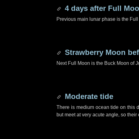
4 days
after Full Mo
Previous main lunar phase is the Ful
Strawberry Moon be
Next Full Moon is the Buck Moon of J
Moderate tide
There is medium ocean tide on this d
but meet at very acute angle, so their