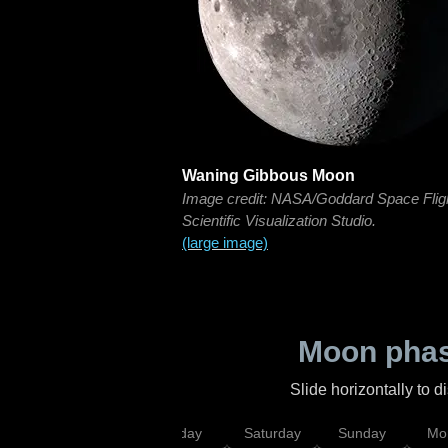
Waning Gibbous Moon
Image credit: NASA/Goddard Space Flig
Scientific Visualization Studio.
(large image)
Moon phas
Slide horizontally to 
esday
Thursday
Friday
Saturday
Sunday
Mo