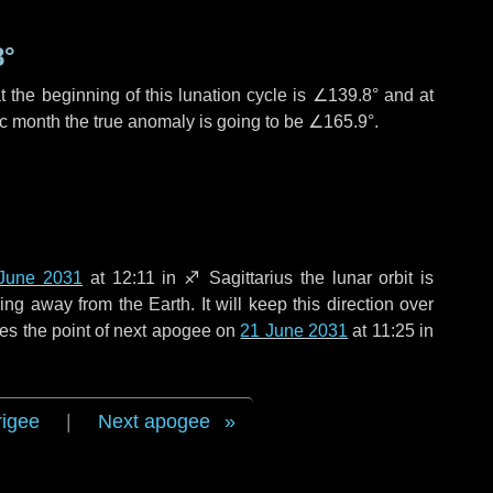
8°
 the beginning of this lunation cycle is
∠139.8°
and at
ic month the true anomaly is going to be
∠165.9°
.
June 2031
at 12:11 in
♐ Sagittarius
the lunar orbit is
g away from the Earth. It will keep this direction over
es the point of next apogee on
21 June 2031
at 11:25 in
rigee
|
Next apogee