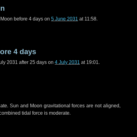
on
l Moon before
4 days
on
5 June 2031
at 11:58.
fore
4 days
uly 2031 after
25 days
on
4 July 2031
at 19:01.
ate. Sun and Moon gravitational forces are not aligned,
 combined tidal force is moderate.