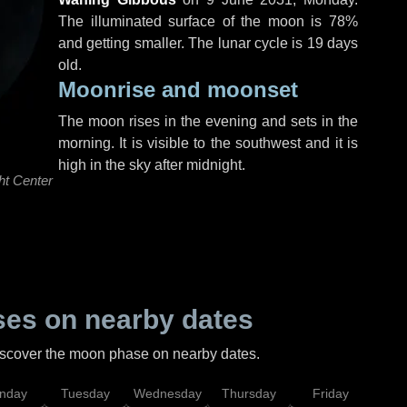
The illuminated surface of the moon is 78%
and getting smaller. The lunar cycle is 19 days
old.
Moonrise and moonset
The moon rises in the evening and sets in the
morning. It is visible to the southwest and it is
high in the sky after midnight.
ht Center
es on nearby dates
discover the moon phase on nearby dates.
nday
Tuesday
Wednesday
Thursday
Friday
Sat