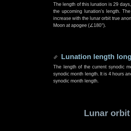
The length of this lunation is
29 days
the upcoming lunation's length. The
increase with the lunar orbit true anom
Moon at apogee (
∠180°
).
Lunation length lon
The length of the current synodic 
synodic month length. It is
4 hours
an
synodic month length.
Lunar orbit