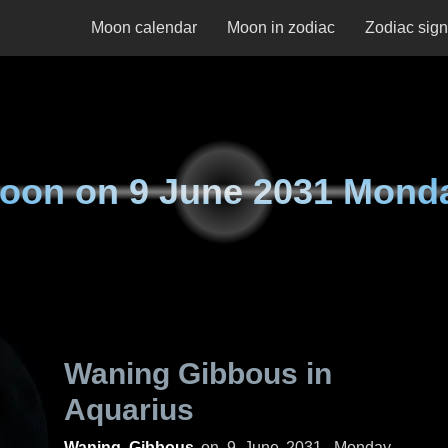
Moon calendar
Moon in zodiac
Zodiac sig
oon on
9 June 2031 Mond
Waning Gibbous in
Aquarius
Waning Gibbous
on
9 June 2031, Monday
.