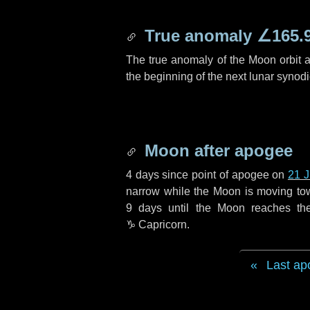
True anomaly
∠165.
The true anomaly of the Moon orbit at
the beginning of the next lunar synod
Moon after apogee
4 days
since point of apogee on
21 
narrow while the Moon is moving towar
9 days
until the Moon reaches th
♑ Capricorn
.
Last ap