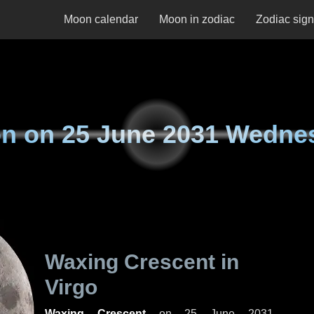
Moon calendar
Moon in zodiac
Zodiac sig
n on
25 June 2031 Wedne
Waxing Crescent in
Virgo
Waxing Crescent
on
25 June 2031,