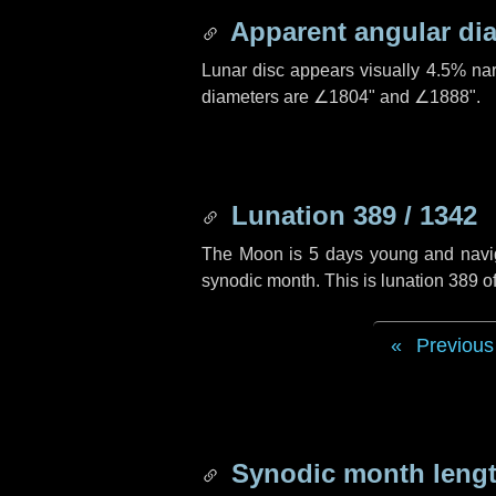
Apparent angular di
Lunar disc appears visually 4.5% na
diameters are
∠1804"
and
∠1888"
.
Lunation 389 / 1342
The Moon is 5 days young and navigat
synodic month. This is lunation 389 
Previous
Synodic month lengt