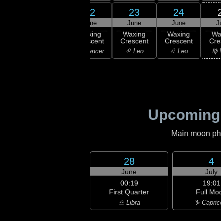
20
21
22
23
24
une
June
June
June
June
J
ew
Waxing
Waxing
Waxing
Waxing
Wa
oon
Crescent
Crescent
Crescent
Crescent
Cre
ancer
♋ Cancer
♋ Cancer
♌ Leo
♌ Leo
♍ 
Upcoming
Main moon phas
28
4
June
July
00:19
19:01
First Quarter
Full Mo
♎ Libra
♑ Capric