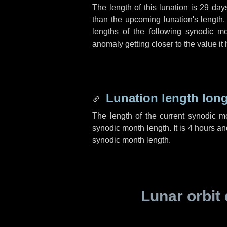
The length of this lunation is
29 day
than the upcoming lunation's length.
lengths of the following synodic mo
anomaly getting closer to the value it
Lunation length lon
The length of the current synodic 
synodic month length. It is
4 hours
an
synodic month length.
Lunar orbit 