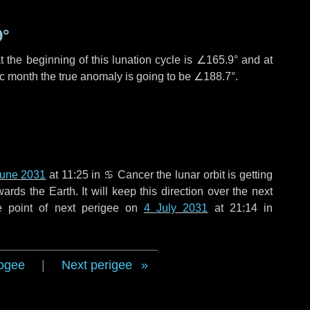
9°
 the beginning of this lunation cycle is
∠165.9°
and at
ic month the true anomaly is going to be
∠188.7°
.
June 2031
at 11:25 in
♋ Cancer
the lunar orbit is getting
ds the Earth. It will keep this direction over the next
e point of next perigee on
4 July 2031
at 21:14 in
ogee
|
Next perigee