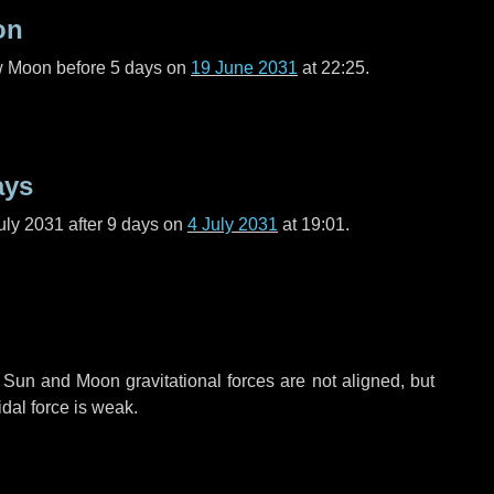
on
ew Moon before
5 days
on
19 June 2031
at 22:25.
ays
uly 2031 after
9 days
on
4 July 2031
at 19:01.
 Sun and Moon gravitational forces are not aligned, but
idal force is weak.