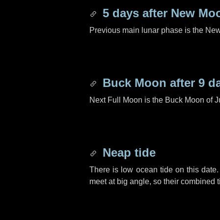
5 days
after New Mo
Previous main lunar phase is the N
Buck Moon after
9 d
Next Full Moon is the Buck Moon of J
Neap tide
There is low ocean tide on this date.
meet at big angle, so their combined t