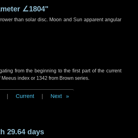
ameter
∠1804"
rrower than solar disc. Moon and Sun apparent angular
ing from the beginning to the first part of the current
of Meeus index or 1342 from Brown series.
|
Current
|
Next
h 29.64 days