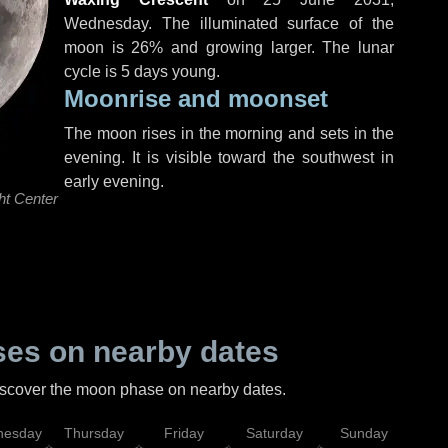
Wednesday
. The illuminated surface of the
moon is 26% and growing larger. The lunar
cycle is 5 days young.
Moonrise and moonset
The moon rises in the morning and sets in the
evening. It is visible toward the southwest in
early evening.
ht Center
es on nearby dates
discover the moon phase on nearby dates.
esday
Thursday
Friday
Saturday
Sunday
Mo