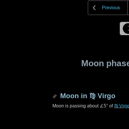
Previous
Moon phase 
Moon in
♍ Virgo
Moon is passing about
∠5°
of
♍ Virg