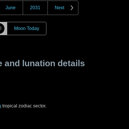
June
2031
Next
☽
Moon Today
and lunation details
o
tropical zodiac sector.