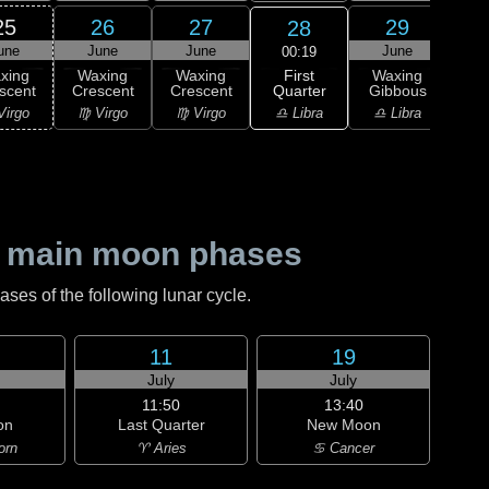
25
26
27
29
28
une
June
June
June
J
00:19
First
xing
Waxing
Waxing
Waxing
Wa
Quarter
scent
Crescent
Crescent
Gibbous
Gi
♎ Libra
Virgo
♍ Virgo
♍ Virgo
♎ Libra
♏ S
 main moon phases
es of the following lunar cycle.
11
19
July
July
11:50
13:40
on
Last Quarter
New Moon
orn
♈ Aries
♋ Cancer