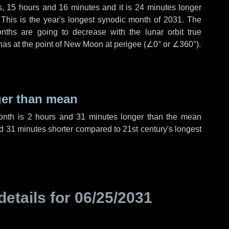
s
,
15 hours
and
16 minutes
and it is
24 minutes
longer
 This is the year's longest synodic month of 2031. The
nths are going to decrease with the lunar orbit true
 has at the point of New Moon at perigee (
∠0°
or
∠360°
).
ger than mean
month is
2 hours
and
31 minutes
longer than the mean
d
31 minutes
shorter compared to 21st century's longest
details for
06/25/2031