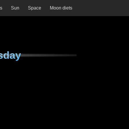
ns
Sun
Space
Moon diets
sday