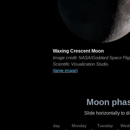
Waxing Crescent Moon
Image credit: NASA/Goddard Space Flig
Scientific Visualization Studio.
(large image)
Moon phas
Slide horizontally to 
iday
Saturday
Sunday
Monday
Tuesday
Wedn