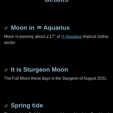
Moon in
♒ Aquarius
Moon is passing about
∠17°
of
♒ Aquarius
tropical zodiac
sector.
It is Sturgeon Moon
The Full Moon these days is the Sturgeon of August 2031.
Spring tide