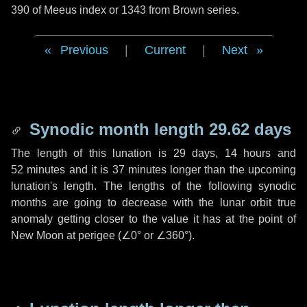
390 of Meeus index or 1343 from Brown series.
Previous
|
Current
|
Next
Synodic month length 29.62 days
The length of this lunation is
29 days
,
14 hours
and
52 minutes
and it is
37 minutes
longer than the upcoming
lunation's length. The lengths of the following synodic
months are going to decrease with the lunar orbit true
anomaly getting closer to the value it has at the point of
New Moon at perigee (
∠0°
or
∠360°
).