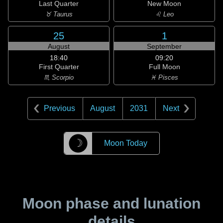
Last Quarter
New Moon
♉ Taurus
♌ Leo
25
1
August
September
18:40
09:20
First Quarter
Full Moon
♏ Scorpio
♓ Pisces
Previous
August
2031
Next
☽
Moon Today
Moon phase and lunation
details