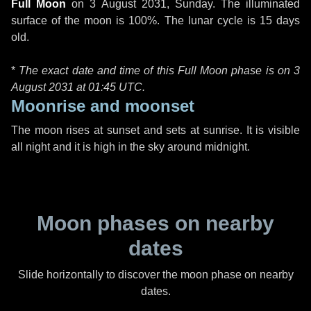
Full Moon
on
3 August 2031, Sunday
. The illuminated
surface of the moon is 100%. The lunar cycle is 15 days
old.
*
The exact date and time of this Full Moon phase is on 3
August 2031 at
01:45 UTC
.
Moonrise and moonset
The moon rises at sunset and sets at sunrise. It is visible
all night and it is high in the sky around midnight.
Moon phases on nearby
dates
Slide horizontally to discover the moon phase on nearby
dates.