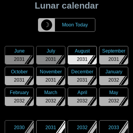
Lunar calendar
☽
Moon Today
June
July
August
September
2031
2031
2031
2031
October
November
December
January
2031
2031
2031
2032
February
March
April
May
2032
2032
2032
2032
2030
2031
2032
2033