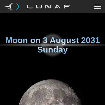
Moon on
3 August 2031
Sunday