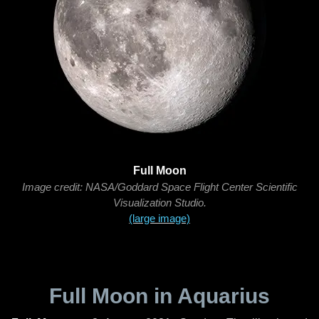
Full Moon
Image credit: NASA/Goddard Space Flight Center Scientific
Visualization Studio.
(large image)
Full Moon in Aquarius