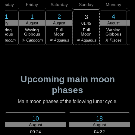
hursday
Friday
Saturday
Sunday
Monday
T
31
1
2
4
3
July
August
August
August
01:45
Full
Waxing
Waxing
Full
Waning
Moon
ibbous
Gibbous
Moon
Gibbous
G
♒ Aquarius
apricorn
♑ Capricorn
♒ Aquarius
♓ Pisces
♓
Upcoming main moon
phases
Main moon phases of the following lunar cycle.
10
18
August
August
00:24
04:32