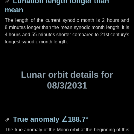
Lunation length longer than
mean
The length of the current synodic month is
2 hours
and
8 minutes
longer than the mean synodic month length. It is
4 hours
and
55 minutes
shorter compared to 21st century's
longest synodic month length.
Lunar orbit details for
08/3/2031
True anomaly
∠188.7°
The true anomaly of the Moon orbit at the beginning of this