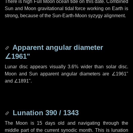
There is high Full Moon ocean tide on this date. Combined
Sun and Moon gravitational tidal force working on Earth is
strong, because of the Sun-Earth-Moon syzygy alignment.
Apparent angular diameter
∠1961"
Lunar disc appears visually 3.6% wider than solar disc.
Moon and Sun apparent angular diameters are
∠1961"
and
∠1891"
.
Lunation 390 / 1343
The Moon is 15 days old and navigating through the
middle part of the current synodic month. This is lunation