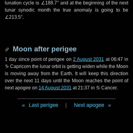
lunation cycle is
∠188.7°
and at the beginning of the next
lunar synodic month the true anomaly is going to be
∠213.5°
.
Moon after perigee
1 day
since point of perigee on
2 August 2031
at 06:47 in
♑ Capricorn
the lunar orbit is getting widen while the Moon
is moving away from the Earth. It will keep this direction
over the next
11 days
until the Moon reaches the point of
next apogee on
14 August 2031
at 21:37 in
♋ Cancer
.
Last perigee
|
Next apogee