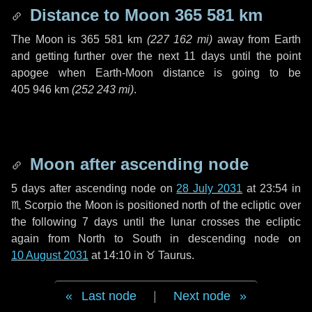
Distance to Moon
365 581 km
The Moon is
365 581 km
(
227 162 mi
)
away from Earth
and getting further over the next
11 days
until the point
apogee when Earth-Moon distance is going to be
405 946 km
(
252 243 mi
)
.
Moon after ascending node
5 days
after ascending node on
28 July 2031
at 23:54 in
♏ Scorpio
the Moon is positioned north of the ecliptic over
the following
7 days
until the lunar crosses the ecliptic
again from North to South in descending node on
10 August 2031
at 14:10 in
♉ Taurus
.
Last node
|
Next node