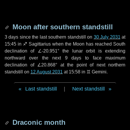
Moon after southern standstill
3 days
since the last southern standstill on
30 July 2031
at
15:45 in ♐ Sagittarius when the Moon has reached South
declination of ∠-20.951° the lunar orbit is extending
northward over the next
9 days
to face maximum
declination of ∠20.868° at the point of next northern
standstill on
12 August 2031
at 15:58 in ♊ Gemini.
Last standstill
|
Next standstill
Draconic month