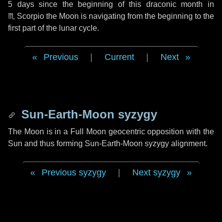
5 days
since the beginning of this draconic month in
♏ Scorpio
the Moon is navigating from the beginning to the
first part of the lunar cycle.
Previous
|
Current
|
Next
Sun-Earth-Moon syzygy
The Moon is in a Full Moon geocentric opposition with the
Sun and thus forming Sun-Earth-Moon syzygy alignment.
Previous syzygy
|
Next syzygy