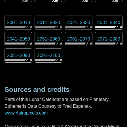
2001
–
2010
2011
–
2020
2021
–
2030
2031
–
2040
2041
–
2050
2051
–
2060
2061
–
2070
2071
–
2080
2081
–
2090
2091
–
2100
Sources and credits
Parts of this Lunar Calendar are based on Planetary
Ephemeris Data Courtesy of Fred Espenak,
www.Astropixels.com
Moon phase image credit to NASA/Goddard Space Flight