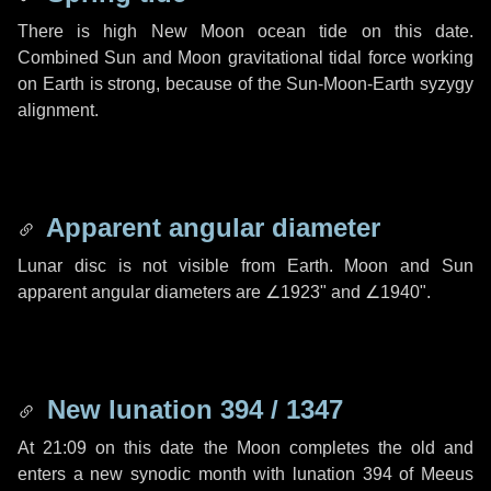
There is high New Moon ocean tide on this date.
Combined Sun and Moon gravitational tidal force working
on Earth is strong, because of the Sun-Moon-Earth syzygy
alignment.
Apparent angular diameter
Lunar disc is not visible from Earth. Moon and Sun
apparent angular diameters are
∠1923"
and
∠1940"
.
New lunation 394 / 1347
At 21:09 on this date the Moon completes the old and
enters a new synodic month with lunation 394 of Meeus