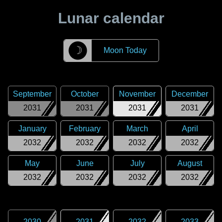
Lunar calendar
☽
Moon Today
September
October
November
December
2031
2031
2031
2031
January
February
March
April
2032
2032
2032
2032
May
June
July
August
2032
2032
2032
2032
2030
2031
2032
2033