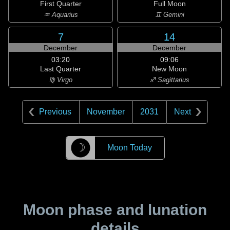
First Quarter
Full Moon
♒ Aquarius
♊ Gemini
7
14
December
December
03:20
09:06
Last Quarter
New Moon
♍ Virgo
♐ Sagittarius
Previous
November
2031
Next
☽
Moon Today
Moon phase and lunation
details