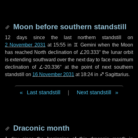
Moon before southern standstill
12 days
since the last northern standstill on
2 November 2031
at 15:55 in ♊ Gemini when the Moon
has reached North declination of ∠20.333° the lunar orbit
is extending southward over the next
day
to face maximum
declination of ∠-20.336° at the point of next southern
standstill on
16 November 2031
at 18:24 in ♐ Sagittarius.
Last standstill
|
Next standstill
Draconic month