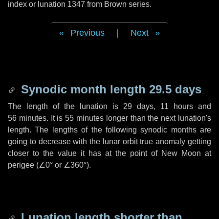
index or lunation 1347 from Brown series.
Previous
|
Next
Synodic month length 29.5 days
The length of the lunation is
29 days
,
11 hours
and
56 minutes
. It is
55 minutes
longer than the next lunation's
length. The lengths of the following synodic months are
going to decrease with the lunar orbit true anomaly getting
closer to the value it has at the point of New Moon at
perigee (
∠0°
or
∠360°
).
Lunation length shorter than