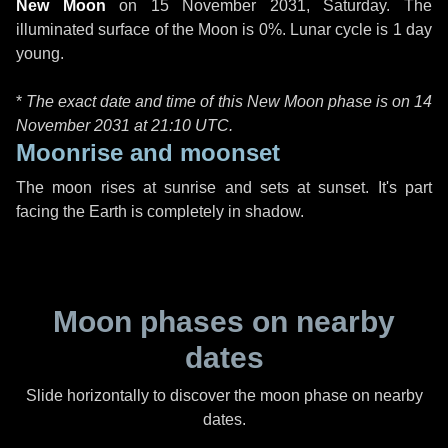
New Moon
on
15 November 2031, Saturday
. The
illuminated surface of the Moon is 0%. Lunar cycle is 1 day
young.
*
The exact date and time of this New Moon phase is on 14
November 2031 at
21:10 UTC
.
Moonrise and moonset
The moon rises at sunrise and sets at sunset. It's part
facing the Earth is completely in shadow.
Moon phases on nearby
dates
Slide horizontally to discover the moon phase on nearby
dates.