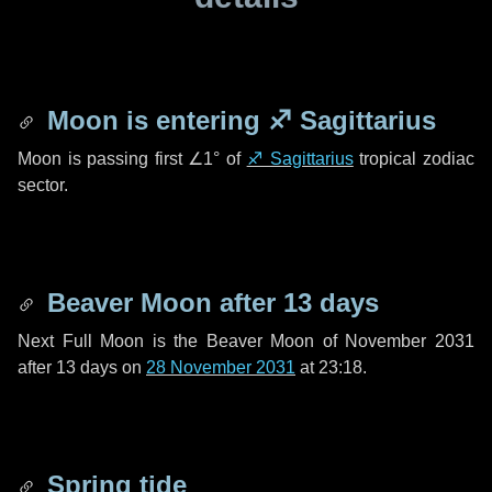
Moon is entering
♐ Sagittarius
Moon is passing first
∠1°
of
♐ Sagittarius
tropical zodiac
sector.
Beaver Moon after
13 days
Next Full Moon is the Beaver Moon of November 2031
after
13 days
on
28 November 2031
at 23:18.
Spring tide