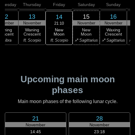
dnesday
Thursday
Friday
Saturday
Sunday
12
13
15
16
14
ovember
November
November
November
N
21:10
New
Waning
Waning
New
Waxing
Moon
rescent
Crescent
Moon
Crescent
C
♏ Scorpio
♎ Libra
♏ Scorpio
♐ Sagittarius
♐ Sagittarius
♐ S
Upcoming main moon
phases
Main moon phases of the following lunar cycle.
21
28
November
November
14:45
23:18