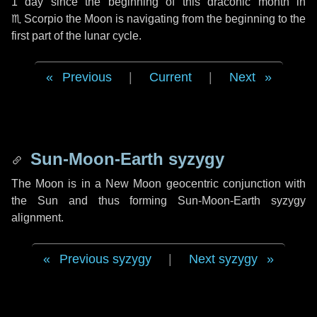
1 day
since the beginning of this draconic month in
♏ Scorpio
the Moon is navigating from the beginning to the
first part of the lunar cycle.
Previous
|
Current
|
Next
Sun-Moon-Earth syzygy
The Moon is in a New Moon geocentric conjunction with
the Sun and thus forming Sun-Moon-Earth syzygy
alignment.
Previous syzygy
|
Next syzygy