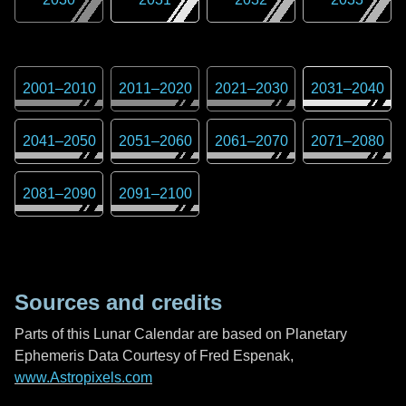
2001
–
2010
2011
–
2020
2021
–
2030
2031
–
2040
2041
–
2050
2051
–
2060
2061
–
2070
2071
–
2080
2081
–
2090
2091
–
2100
Sources and credits
Parts of this Lunar Calendar are based on Planetary
Ephemeris Data Courtesy of Fred Espenak,
www.Astropixels.com