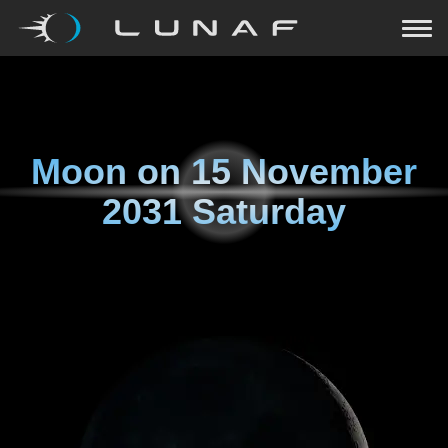
Moon on
15 November
2031 Saturday