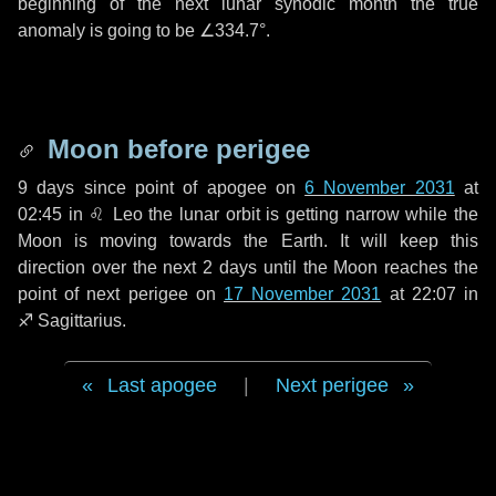
beginning of the next lunar synodic month the true
anomaly is going to be
∠334.7°
.
Moon before perigee
9 days
since point of apogee on
6 November 2031
at
02:45 in
♌ Leo
the lunar orbit is getting narrow while the
Moon is moving towards the Earth. It will keep this
direction over the next
2 days
until the Moon reaches the
point of next perigee on
17 November 2031
at 22:07 in
♐ Sagittarius
.
Last apogee
|
Next perigee