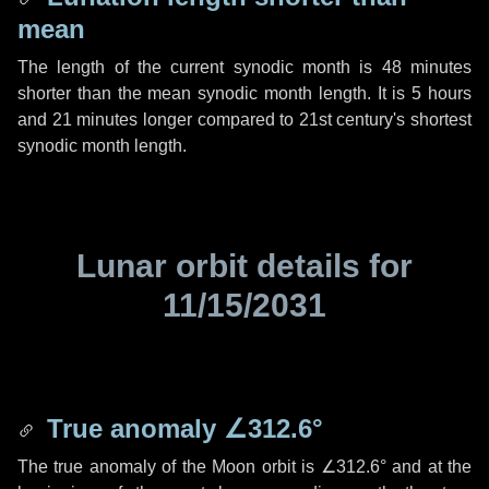
mean
The length of the current synodic month is
48 minutes
shorter than the mean synodic month length. It is
5 hours
and
21 minutes
longer compared to 21st century's shortest
synodic month length.
Lunar orbit details for
11/15/2031
True anomaly
∠312.6°
The true anomaly of the Moon orbit is
∠312.6°
and at the