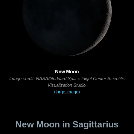
New Moon
Image credit: NASA/Goddard Space Flight Center Scientific
Visualization Studio.
(large image)
New Moon in Sagittarius