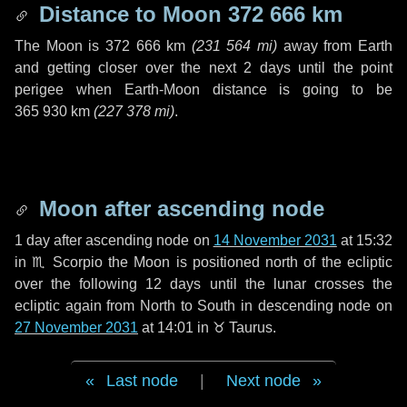
Distance to Moon
372 666 km
The Moon is
372 666 km
(
231 564 mi
)
away from Earth
and getting closer over the next
2 days
until the point
perigee when Earth-Moon distance is going to be
365 930 km
(
227 378 mi
)
.
Moon after ascending node
1 day
after ascending node on
14 November 2031
at 15:32
in
♏ Scorpio
the Moon is positioned north of the ecliptic
over the following
12 days
until the lunar crosses the
ecliptic again from North to South in descending node on
27 November 2031
at 14:01 in
♉ Taurus
.
Last node
|
Next node