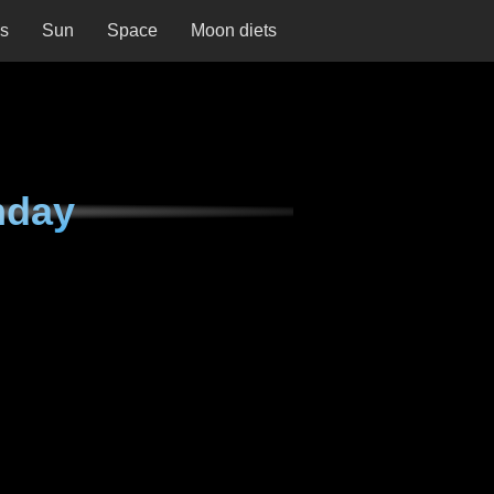
ns
Sun
Space
Moon diets
nday