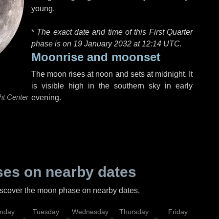
young.
*
The exact date and time of this First Quarter
phase is on 19 January 2032 at
12:14 UTC
.
Moonrise and moonset
The moon rises at noon and sets at midnight. It
is visible high in the southern sky in early
ht Center
evening.
es on nearby dates
discover the moon phase on nearby dates.
nday
Tuesday
Wednesday
Thursday
Friday
Sat