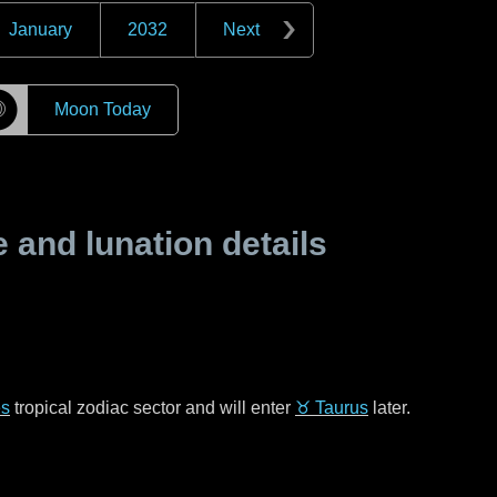
January
2032
Next
☽
Moon Today
and lunation details
es
tropical zodiac sector and will enter
♉ Taurus
later.