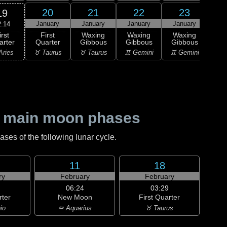
20
21
22
23
19
January
January
January
January
Ja
2:14
irst
First
Waxing
Waxing
Waxing
Wa
arter
Quarter
Gibbous
Gibbous
Gibbous
Gi
Aries
♉ Taurus
♉ Taurus
♊ Gemini
♊ Gemini
♋ C
 main moon phases
es of the following lunar cycle.
11
18
ry
February
February
06:24
03:29
rter
New Moon
First Quarter
io
♒ Aquarius
♉ Taurus