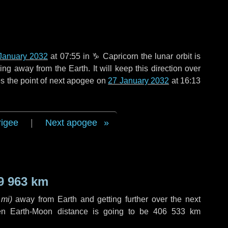
January 2032
at 07:55 in
♑ Capricorn
the lunar orbit is
g away from the Earth. It will keep this direction over
s the point of next apogee on
27 January 2032
at 16:13
rigee
|
Next apogee
9 963 km
 mi
)
away from Earth and getting further over the next
en Earth-Moon distance is going to be
406 533 km