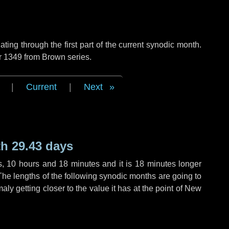
ng through the first part of the current synodic month.
r 1349 from Brown series.
|
Current
|
Next
h 29.43 days
s
,
10 hours
and
18 minutes
and it is
18 minutes
longer
The lengths of the following synodic months are going to
aly getting closer to the value it has at the point of New