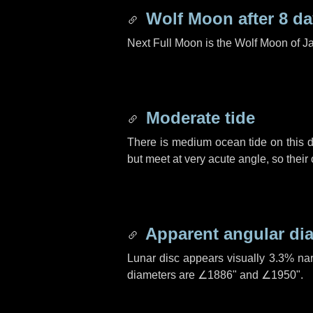
Wolf Moon after
8 d
Next Full Moon is the Wolf Moon of J
Moderate tide
There is medium ocean tide on this d
but meet at very acute angle, so their
Apparent angular di
Lunar disc appears visually 3.3% na
diameters are
∠1886"
and
∠1950"
.