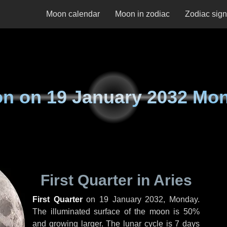
Moon calendar
Moon in zodiac
Zodiac sig
on on
19 January 2032 Mo
First Quarter in Aries
First Quarter
on
19 January 2032, Monday
.
The illuminated surface of the moon is 50%
and growing larger. The lunar cycle is 7 days