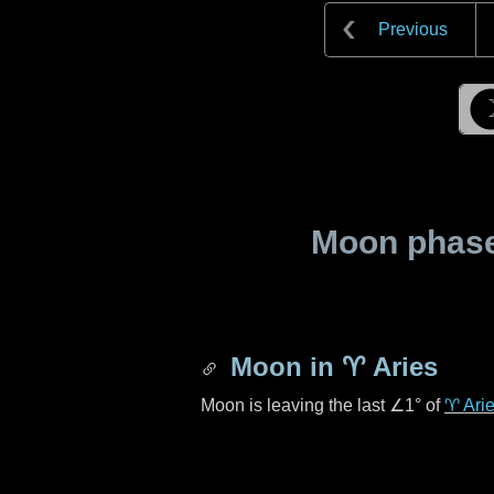
Previous
Moon phase 
Moon in
♈ Aries
Moon is leaving the last
∠1°
of
♈ Ari