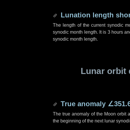
Lunation length sho
The length of the current synodic m
synodic month length. It is
3 hours
an
synodic month length.
Lunar orbit 
True anomaly
∠351.
The true anomaly of the Moon orbit at
the beginning of the next lunar synod