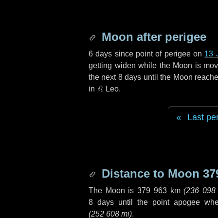
Moon after perigee
6 days
since point of perigee on
13 
getting widen while the Moon is movin
the next
8 days
until the Moon reache
in
♌ Leo
.
Last pe
Distance to Moon
37
The Moon is
379 963 km
(
236 098
8 days
until the point apogee wh
(
252 608 mi
)
.