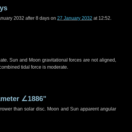
ays
anuary 2032 after
8 days
on
27 January 2032
at 12:52.
ate. Sun and Moon gravitational forces are not aligned,
 combined tidal force is moderate.
ameter
∠1886"
rrower than solar disc. Moon and Sun apparent angular