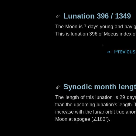
Lunation 396 / 1349
The Moon is 7 days young and navigati
This is lunation 396 of Meeus index o
Previous
Synodic month lengt
The length of this lunation is
29 day
than the upcoming lunation's length. 
increase with the lunar orbit true anom
Moon at apogee (
∠180°
).