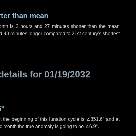
rter than mean
onth is
2 hours
and
27 minutes
shorter than the mean
d
43 minutes
longer compared to 21st century's shortest
details for
01/19/2032
6°
 the beginning of this lunation cycle is
∠351.6°
and at
ic month the true anomaly is going to be
∠6.9°
.