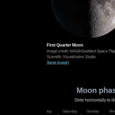
First Quarter Moon
Image credit: NASA/Goddard Space Flig
Scientific Visualization Studio.
(large image)
Moon phas
Slide horizontally to 
esday
Thursday
Friday
Saturday
Sunday
Mo