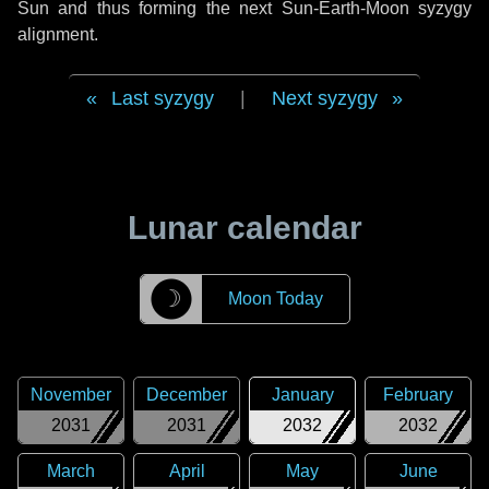
Sun and thus forming the next Sun-Earth-Moon syzygy
alignment.
Last syzygy
|
Next syzygy
Lunar calendar
☽
Moon Today
November
December
January
February
2031
2031
2032
2032
March
April
May
June