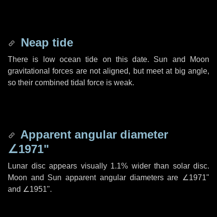
Neap tide
There is low ocean tide on this date. Sun and Moon
gravitational forces are not aligned, but meet at big angle,
so their combined tidal force is weak.
Apparent angular diameter
∠1971"
Lunar disc appears visually 1.1% wider than solar disc.
Moon and Sun apparent angular diameters are
∠1971"
and
∠1951"
.