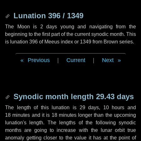
Lunation 396 / 1349
The Moon is 2 days young and navigating from the
beginning to the first part of the current synodic month. This
is lunation 396 of Meeus index or 1349 from Brown series.
Previous
|
Current
|
Next
Synodic month length 29.43 days
The length of this lunation is
29 days
,
10 hours
and
18 minutes
and it is
18 minutes
longer than the upcoming
lunation's length. The lengths of the following synodic
months are going to increase with the lunar orbit true
anomaly getting closer to the value it has at the point of