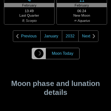
4
11
February
February
13:49
06:24
Last Quarter
New Moon
♏ Scorpio
♒ Aquarius
Previous
January
2032
Next
☽
Moon Today
Moon phase and lunation
details