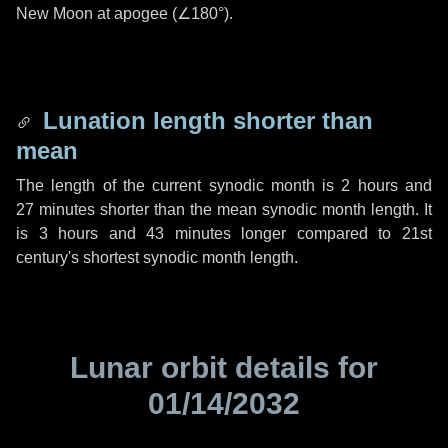
New Moon at apogee (
∠180°
).
Lunation length shorter than
mean
The length of the current synodic month is
2 hours
and
27 minutes
shorter than the mean synodic month length. It
is
3 hours
and
43 minutes
longer compared to 21st
century's shortest synodic month length.
Lunar orbit details for
01/14/2032