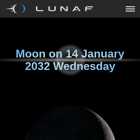
Moon on
14 January
2032 Wednesday