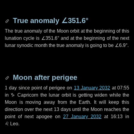
True anomaly
∠351.6°
The true anomaly of the Moon orbit at the beginning of this
lunation cycle is
∠351.6°
and at the beginning of the next
lunar synodic month the true anomaly is going to be
∠6.9°
.
Moon after perigee
1 day
since point of perigee on
13 January 2032
at 07:55
in
♑ Capricorn
the lunar orbit is getting widen while the
Moon is moving away from the Earth. It will keep this
direction over the next
13 days
until the Moon reaches the
point of next apogee on
27 January 2032
at 16:13 in
♌ Leo
.