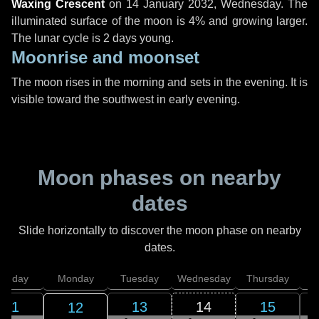
Waxing Crescent
on
14 January 2032, Wednesday
. The
illuminated surface of the moon is 4% and growing larger.
The lunar cycle is 2 days young.
Moonrise and moonset
The moon rises in the morning and sets in the evening. It is
visible toward the southwest in early evening.
Moon phases on nearby
dates
Slide horizontally to discover the moon phase on nearby
dates.
unday
Monday
Tuesday
Wednesday
Thursday
11
13
14
15
12