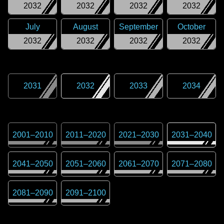
2032
2032
2032
2032
July
August
September
October
2032
2032
2032
2032
2031
2032
2033
2034
2001
–
2010
2011
–
2020
2021
–
2030
2031
–
2040
2041
–
2050
2051
–
2060
2061
–
2070
2071
–
2080
2081
–
2090
2091
–
2100