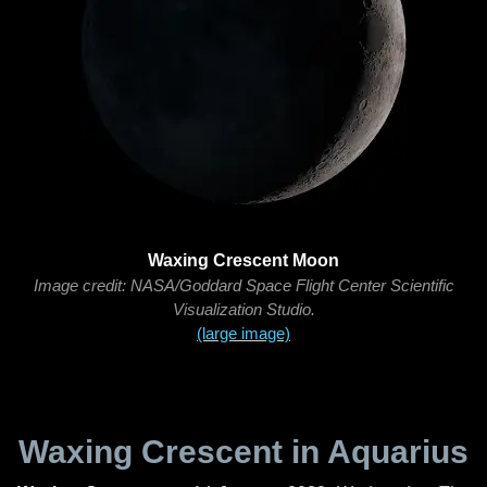
Waxing Crescent Moon
Image credit: NASA/Goddard Space Flight Center Scientific
Visualization Studio.
(large image)
Waxing Crescent in Aquarius