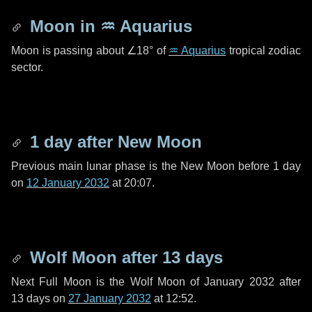
Moon in
♒ Aquarius
Moon is passing about
∠18°
of
♒ Aquarius
tropical zodiac
sector.
1 day
after New Moon
Previous main lunar phase is the New Moon before
1 day
on
12 January 2032
at 20:07.
Wolf Moon after
13 days
Next Full Moon is the Wolf Moon of January 2032 after
13 days
on
27 January 2032
at 12:52.