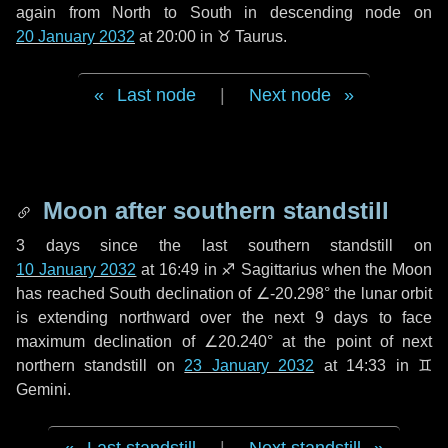
again from North to South in descending node on
20 January 2032
at 20:00 in
♉ Taurus
.
Last node
|
Next node
Moon after southern standstill
3 days
since the last southern standstill on
10 January 2032
at 16:49 in ♐ Sagittarius when the Moon
has reached South declination of ∠-20.298° the lunar orbit
is extending northward over the next
9 days
to face
maximum declination of ∠20.240° at the point of next
northern standstill on
23 January 2032
at 14:33 in ♊
Gemini.