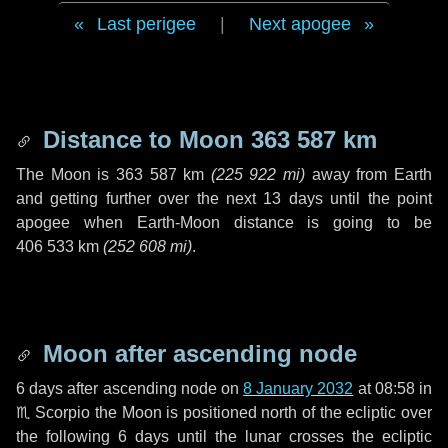
Last perigee
|
Next apogee
Distance to Moon
363 587 km
The Moon is
363 587 km
(
225 922 mi
)
away from Earth
and getting further over the next
13 days
until the point
apogee when Earth-Moon distance is going to be
406 533 km
(
252 608 mi
)
.
Moon after ascending node
6 days
after ascending node on
8 January 2032
at 08:58 in
♏ Scorpio
the Moon is positioned north of the ecliptic over
the following
6 days
until the lunar crosses the ecliptic