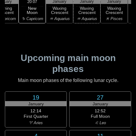
anuary
January
January
January
20:07
New
Waning
Waxing
Waxing
Waxing
Moon
rescent
Crescent
Crescent
Crescent
C
♑ Capricorn
apricorn
♒ Aquarius
♒ Aquarius
♓ Pisces
♓
Upcoming main moon
phases
Main moon phases of the following lunar cycle.
19
27
January
January
12:14
12:52
First Quarter
Full Moon
♈ Aries
♌ Leo