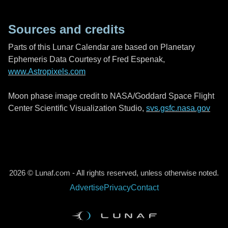
Sources and credits
Parts of this Lunar Calendar are based on Planetary
Ephemeris Data Courtesy of Fred Espenak,
www.Astropixels.com
Moon phase image credit to NASA/Goddard Space Flight
Center Scientific Visualization Studio,
svs.gsfc.nasa.gov
2026 © Lunaf.com - All rights reserved, unless otherwise noted.
Advertise
Privacy
Contact