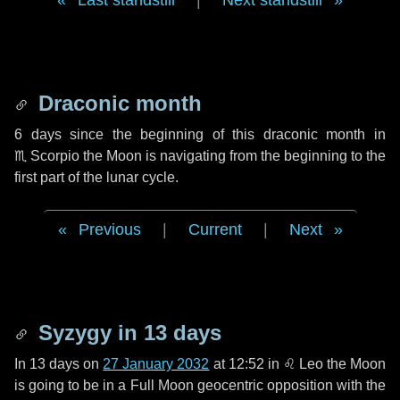
Last standstill
|
Next standstill
Draconic month
6 days
since the beginning of this draconic month in
♏ Scorpio
the Moon is navigating from the beginning to the
first part of the lunar cycle.
Previous
|
Current
|
Next
Syzygy in
13 days
In
13 days
on
27 January 2032
at 12:52 in
♌ Leo
the Moon
is going to be in a Full Moon geocentric opposition with the