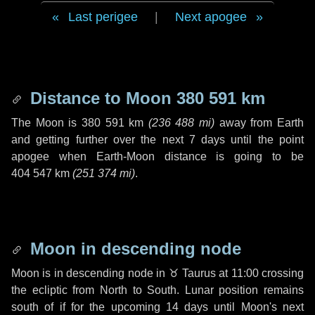
Last perigee
|
Next apogee
Distance to Moon
380 591 km
The Moon is
380 591 km
(
236 488 mi
)
away from Earth
and getting further over the next
7 days
until the point
apogee when Earth-Moon distance is going to be
404 547 km
(
251 374 mi
)
.
Moon in descending node
Moon is in descending node in
♉ Taurus
at 11:00 crossing
the ecliptic from North to South. Lunar position remains
south of if for the upcoming
14 days
until Moon's next