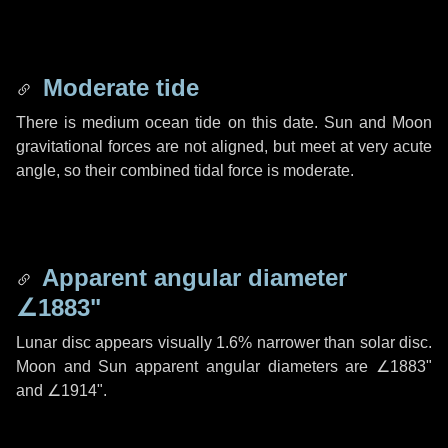
Moderate tide
There is medium ocean tide on this date. Sun and Moon
gravitational forces are not aligned, but meet at very acute
angle, so their combined tidal force is moderate.
Apparent angular diameter
∠1883"
Lunar disc appears visually 1.6% narrower than solar disc.
Moon and Sun apparent angular diameters are
∠1883"
and
∠1914"
.