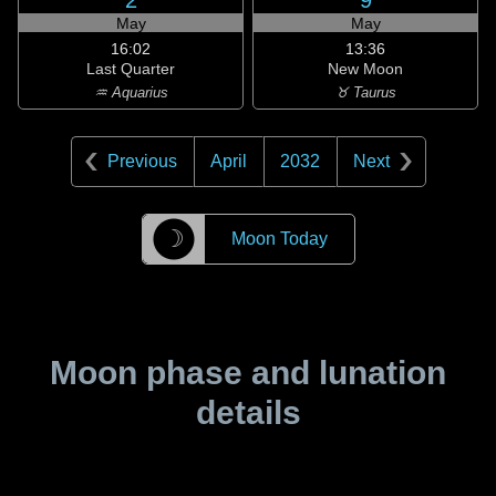
2
9
May
May
16:02
13:36
Last Quarter
New Moon
♒ Aquarius
♉ Taurus
Previous
April
2032
Next
☽
Moon Today
Moon phase and lunation
details