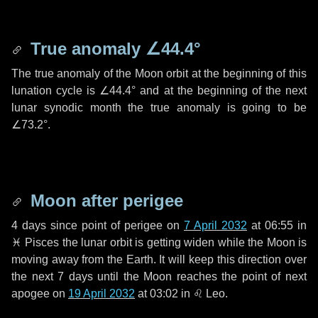
True anomaly
∠44.4°
The true anomaly of the Moon orbit at the beginning of this
lunation cycle is
∠44.4°
and at the beginning of the next
lunar synodic month the true anomaly is going to be
∠73.2°
.
Moon after perigee
4 days
since point of perigee on
7 April 2032
at 06:55 in
♓ Pisces
the lunar orbit is getting widen while the Moon is
moving away from the Earth. It will keep this direction over
the next
7 days
until the Moon reaches the point of next
apogee on
19 April 2032
at 03:02 in
♌ Leo
.