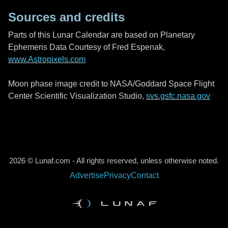
Sources and credits
Parts of this Lunar Calendar are based on Planetary
Ephemeris Data Courtesy of Fred Espenak,
www.Astropixels.com
Moon phase image credit to NASA/Goddard Space Flight
Center Scientific Visualization Studio,
svs.gsfc.nasa.gov
2026 © Lunaf.com - All rights reserved, unless otherwise noted.
Advertise
Privacy
Contact