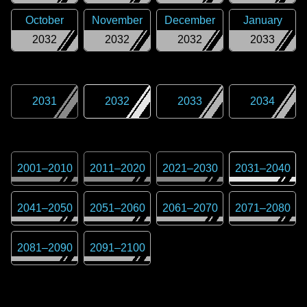
October
November
December
January
2032
2032
2032
2033
2031
2032
2033
2034
2001
–
2010
2011
–
2020
2021
–
2030
2031
–
2040
2041
–
2050
2051
–
2060
2061
–
2070
2071
–
2080
2081
–
2090
2091
–
2100