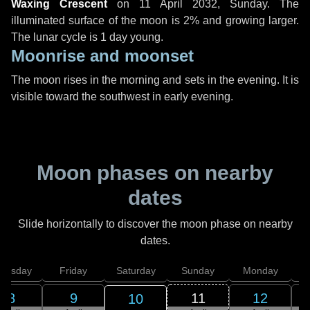
Waxing Crescent
on
11 April 2032, Sunday
. The
illuminated surface of the moon is 2% and growing larger.
The lunar cycle is 1 day young.
Moonrise and moonset
The moon rises in the morning and sets in the evening. It is
visible toward the southwest in early evening.
Moon phases on nearby
dates
Slide horizontally to discover the moon phase on nearby
dates.
hursday
Friday
Saturday
Sunday
Monday
T
8
9
11
12
10