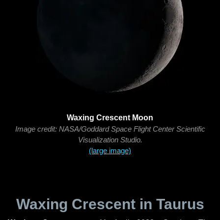
Waxing Crescent Moon
Image credit: NASA/Goddard Space Flight Center Scientific
Visualization Studio.
(large image)
Waxing Crescent in Taurus