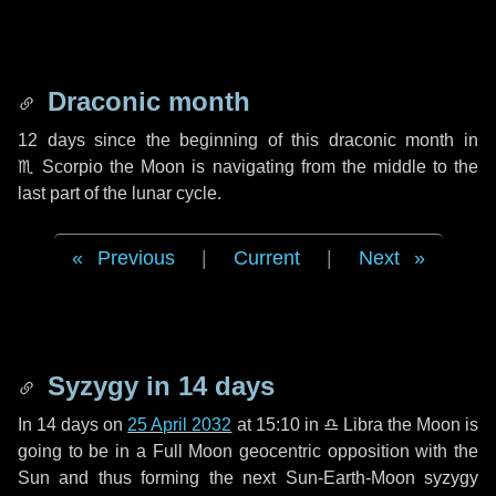
Draconic month
12 days
since the beginning of this draconic month in
♏ Scorpio
the Moon is navigating from the middle to the
last part of the lunar cycle.
Previous
|
Current
|
Next
Syzygy in
14 days
In
14 days
on
25 April 2032
at 15:10 in
♎ Libra
the Moon is
going to be in a Full Moon geocentric opposition with the
Sun and thus forming the next Sun-Earth-Moon syzygy