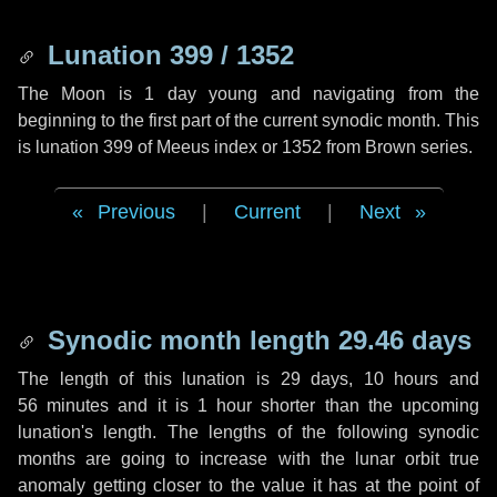
Lunation 399 / 1352
The Moon is 1 day young and navigating from the
beginning to the first part of the current synodic month. This
is lunation 399 of Meeus index or 1352 from Brown series.
Previous
|
Current
|
Next
Synodic month length 29.46 days
The length of this lunation is
29 days
,
10 hours
and
56 minutes
and it is
1 hour
shorter than the upcoming
lunation's length. The lengths of the following synodic
months are going to increase with the lunar orbit true
anomaly getting closer to the value it has at the point of