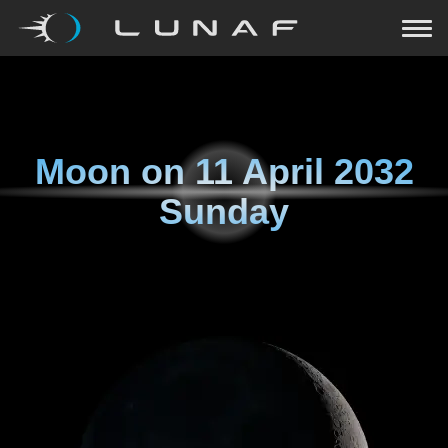
Moon on
11 April 2032
Sunday