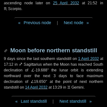
ascending node later on
25 April 2032
at 21:52 in
♏ Scorpio
.
Previous node
|
Next node
Moon before northern standstill
9 days
since the last southern standstill on
1 April 2032
at
17:12 in ♐ Sagittarius when the Moon has reached South
declination of ∠-19.688° the lunar orbit is extending
northward over the next
3 days
to face maximum
declination of ∠19.650° at the point of next northern
standstill on
14 April 2032
at 13:29 in ♊ Gemini.
Last standstill
|
Next standstill