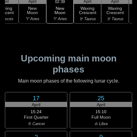
April
April
April
April
02:39
New
Waning
New
Waxing
Waxing
Moon
rescent
Moon
Crescent
Crescent
C
♈ Aries
 Pisces
♈ Aries
♉ Taurus
♉ Taurus
♊
Upcoming main moon
phases
Main moon phases of the following lunar cycle.
17
25
April
April
15:24
15:10
First Quarter
Full Moon
♋ Cancer
♎ Libra