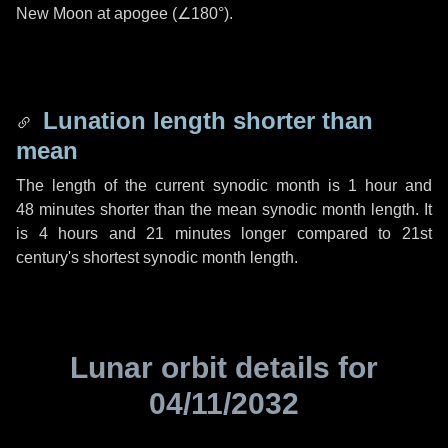
New Moon at apogee (
∠180°
).
Lunation length shorter than
mean
The length of the current synodic month is
1 hour
and
48 minutes
shorter than the mean synodic month length. It
is
4 hours
and
21 minutes
longer compared to 21st
century's shortest synodic month length.
Lunar orbit details for
04/11/2032