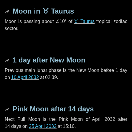
Moon in
♉ Taurus
Moon is passing about
∠10°
of
♉ Taurus
tropical zodiac
sector.
1 day
after New Moon
Previous main lunar phase is the New Moon before
1 day
on
10 April 2032
at 02:39.
Pink Moon after
14 days
Next Full Moon is the Pink Moon of April 2032 after
14 days
on
25 April 2032
at 15:10.