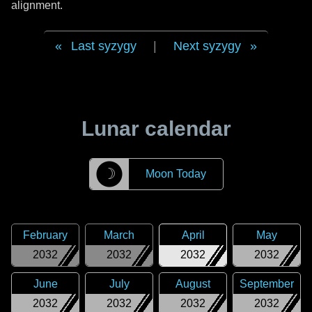
alignment.
Last syzygy
|
Next syzygy
Lunar calendar
☽
Moon Today
February
March
April
May
2032
2032
2032
2032
June
July
August
September
2032
2032
2032
2032