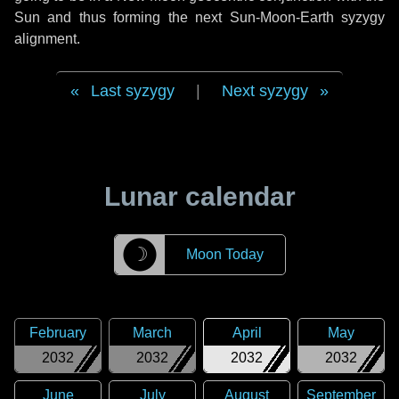
Sun and thus forming the next Sun-Moon-Earth syzygy
alignment.
Last syzygy
|
Next syzygy
Lunar calendar
☽
Moon Today
February
March
April
May
2032
2032
2032
2032
June
July
August
September