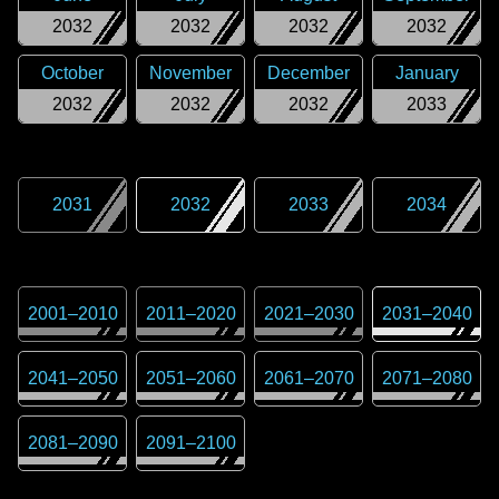
2032
2032
2032
2032
October
November
December
January
2032
2032
2032
2033
2031
2032
2033
2034
2001
–
2010
2011
–
2020
2021
–
2030
2031
–
2040
2041
–
2050
2051
–
2060
2061
–
2070
2071
–
2080
2081
–
2090
2091
–
2100