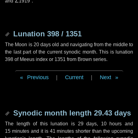
and
∠1919"
.
Lunation 398 / 1351
The Moon is 20 days old and navigating from the middle to
the last part of the current synodic month. This is lunation
398 of Meeus index or 1351 from Brown series.
Previous
|
Current
|
Next
Synodic month length 29.43 days
The length of this lunation is
29 days
,
10 hours
and
15 minutes
and it is
41 minutes
shorter than the upcoming