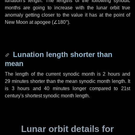
lunation's length. The lengths of the following synodic
months are going to increase with the lunar orbit true
anomaly getting closer to the value it has at the point of
New Moon at apogee (
∠180°
).
Lunation length shorter than
mean
The length of the current synodic month is
2 hours
and
29 minutes
shorter than the mean synodic month length. It
is
3 hours
and
40 minutes
longer compared to 21st
century's shortest synodic month length.
Lunar orbit details for