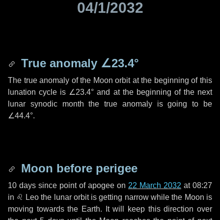
04/1/2032
True anomaly
∠23.4°
The true anomaly of the Moon orbit at the beginning of this
lunation cycle is
∠23.4°
and at the beginning of the next
lunar synodic month the true anomaly is going to be
∠44.4°
.
Moon before perigee
10 days
since point of apogee on
22 March 2032
at 08:27
in
♌ Leo
the lunar orbit is getting narrow while the Moon is
moving towards the Earth. It will keep this direction over