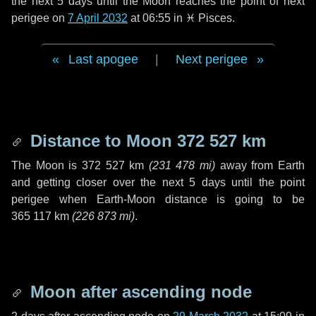
the next
5 days
until the Moon reaches the point of next
perigee on
7 April 2032
at 06:55 in
♓ Pisces
.
Last apogee
|
Next perigee
Distance to Moon
372 527 km
The Moon is
372 527 km
(
231 478 mi
)
away from Earth
and getting closer over the next
5 days
until the point
perigee when Earth-Moon distance is going to be
365 117 km
(
226 873 mi
)
.
Moon after ascending node