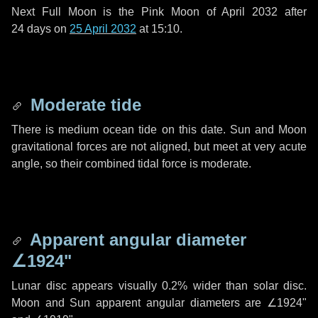
Next Full Moon is the Pink Moon of April 2032 after
24 days
on
25 April 2032
at 15:10.
Moderate tide
There is medium ocean tide on this date. Sun and Moon
gravitational forces are not aligned, but meet at very acute
angle, so their combined tidal force is moderate.
Apparent angular diameter
∠1924"
Lunar disc appears visually 0.2% wider than solar disc.
Moon and Sun apparent angular diameters are
∠1924"