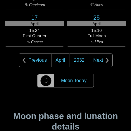
♑ Capricorn
♈ Aries
17
25
April
April
15:24
15:10
First Quarter
Full Moon
♋ Cancer
♎ Libra
Previous
April
2032
Next
☽
Moon Today
Moon phase and lunation
details