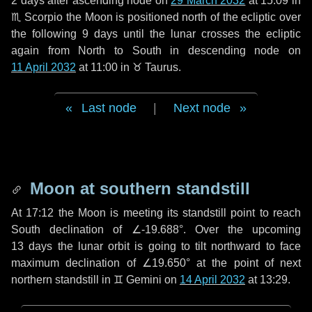
2 days
after ascending node on
29 March 2032
at 15:09 in
♏ Scorpio
the Moon is positioned north of the ecliptic over
the following
9 days
until the lunar crosses the ecliptic
again from North to South in descending node on
11 April 2032
at 11:00 in
♉ Taurus
.
Last node
|
Next node
Moon at southern standstill
At 17:12 the Moon is meeting its standstill point to reach
South declination of ∠-19.688°. Over the upcoming
13 days
the lunar orbit is going to tilt northward to face
maximum declination of ∠19.650° at the point of next
northern standstill in ♊ Gemini on
14 April 2032
at 13:29.