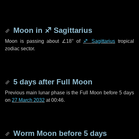
Moon in
♐ Sagittarius
Moon is passing about
∠18°
of
♐ Sagittarius
tropical
zodiac sector.
5 days
after Full Moon
Previous main lunar phase is the Full Moon before
5 days
on
27 March 2032
at 00:46.
Worm Moon before
5 days