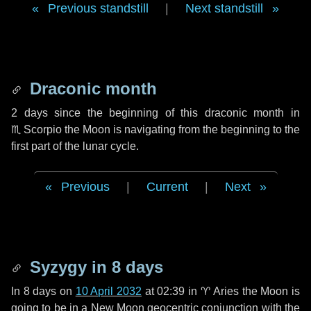
Previous standstill
|
Next standstill
Draconic month
2 days
since the beginning of this draconic month in
♏ Scorpio
the Moon is navigating from the beginning to the
first part of the lunar cycle.
Previous
|
Current
|
Next
Syzygy in
8 days
In
8 days
on
10 April 2032
at 02:39 in
♈ Aries
the Moon is
going to be in a New Moon geocentric conjunction with the