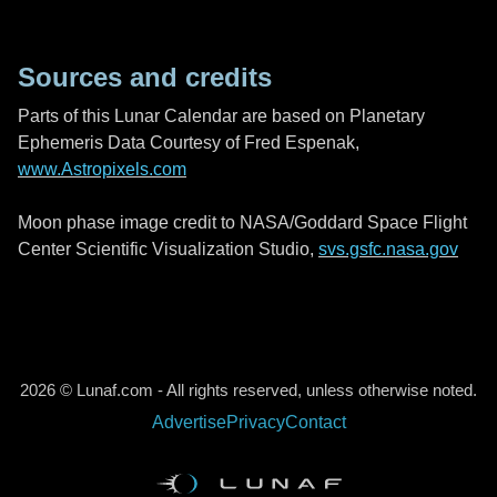
Sources and credits
Parts of this Lunar Calendar are based on Planetary
Ephemeris Data Courtesy of Fred Espenak,
www.Astropixels.com
Moon phase image credit to NASA/Goddard Space Flight
Center Scientific Visualization Studio,
svs.gsfc.nasa.gov
2026 © Lunaf.com - All rights reserved, unless otherwise noted.
Advertise
Privacy
Contact