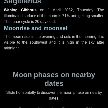
Sagittarius
Waning Gibbous
on
1 April 2032, Thursday
. The
illuminated surface of the moon is 71% and getting smaller.
The lunar cycle is 20 days old.
Moonrise and moonset
The moon rises in the evening and sets in the morning. It is
visible to the southwest and it is high in the sky after
midnight.
Moon phases on nearby
dates
Slide horizontally to discover the moon phase on nearby
dates.