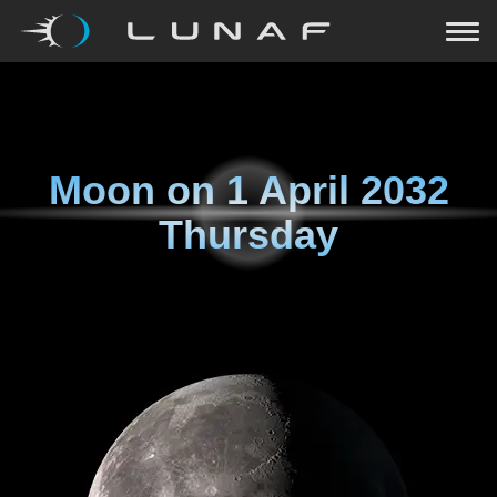
Moon on
1 April 2032
Thursday