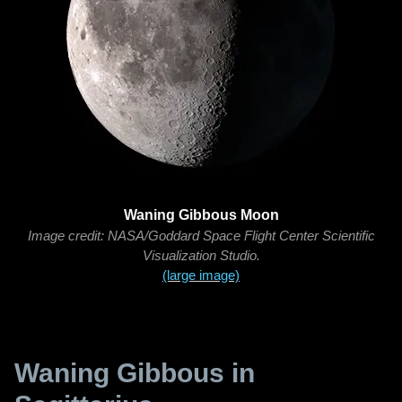
Waning Gibbous Moon
Image credit: NASA/Goddard Space Flight Center Scientific
Visualization Studio.
(large image)
Waning Gibbous in