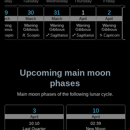
onday
Tuesday
Wednesday
Thursday
Friday
S
29
30
31
1
2
March
March
March
April
April
Waning
Waning
Waning
Waning
Waning
ibbous
Gibbous
Gibbous
Gibbous
Gibbous
♑ 
Scorpio
♏ Scorpio
♐ Sagittarius
♐ Sagittarius
♑ Capricorn
Upcoming main moon
phases
Main moon phases of the following lunar cycle.
3
10
April
April
10:10
02:39
Last Quarter
New Moon