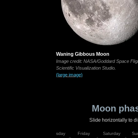
Waning Gibbous Moon
Image credit: NASA/Goddard Space Flig
Scientific Visualization Studio.
(large image)
Moon phas
Slide horizontally to 
sday
Wednesday
Thursday
Friday
Saturday
Su