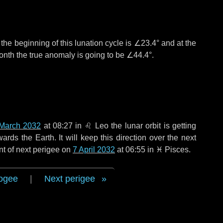
°
the beginning of this lunation cycle is
∠23.4°
and at the
onth the true anomaly is going to be
∠44.4°
.
March 2032
at 08:27 in
♌ Leo
the lunar orbit is getting
ds the Earth. It will keep this direction over the next
nt of next perigee on
7 April 2032
at 06:55 in
♓ Pisces
.
ogee
|
Next perigee