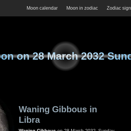
Moon calendar
Moon in zodiac
Zodiac sig
on on
28 March 2032 Sun
Waning Gibbous in
Libra
Waning Gibbous
on
28 March 2032, Sunday
.