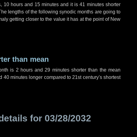
s
,
10 hours
and
15 minutes
and it is
41 minutes
shorter
The lengths of the following synodic months are going to
aly getting closer to the value it has at the point of New
rter than mean
onth is
2 hours
and
29 minutes
shorter than the mean
d
40 minutes
longer compared to 21st century's shortest
details for
03/28/2032