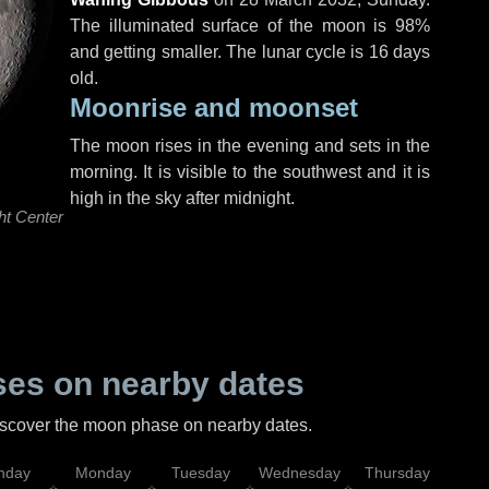
The illuminated surface of the moon is 98%
and getting smaller. The lunar cycle is 16 days
old.
Moonrise and moonset
The moon rises in the evening and sets in the
morning. It is visible to the southwest and it is
high in the sky after midnight.
ht Center
es on nearby dates
discover the moon phase on nearby dates.
nday
Monday
Tuesday
Wednesday
Thursday
Fr