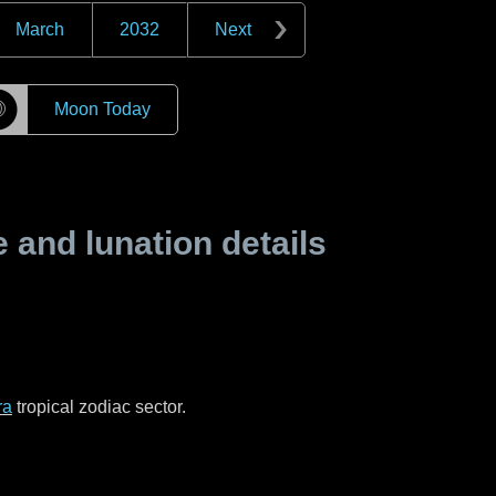
March
2032
Next
☽
Moon Today
and lunation details
ra
tropical zodiac sector.