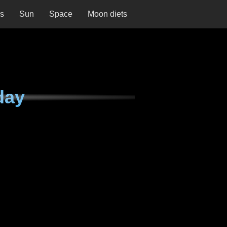
ns
Sun
Space
Moon diets
day