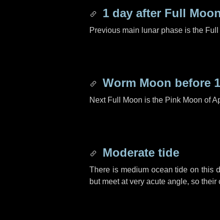
1 day
after Full Moo
Previous main lunar phase is the Ful
Worm Moon before
Next Full Moon is the Pink Moon of Ap
Moderate tide
There is medium ocean tide on this d
but meet at very acute angle, so their