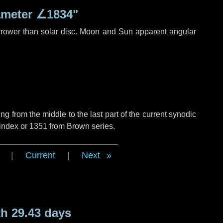
ameter
∠1834"
rrower than solar disc. Moon and Sun apparent angular
g from the middle to the last part of the current synodic
 index or 1351 from Brown series.
|
Current
|
Next
h 29.43 days