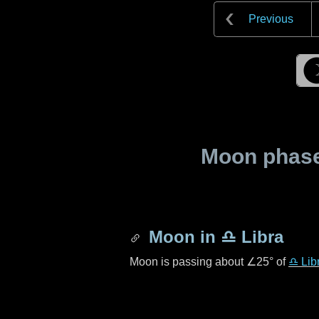
Previous
Moon phase 
Moon in
♎ Libra
Moon is passing about
∠25°
of
♎ Lib