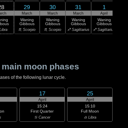
28
29
30
31
1
arch
March
March
March
April
A
ning
Waning
Waning
Waning
Waning
Wa
bbous
Gibbous
Gibbous
Gibbous
Gibbous
Gi
Libra
♏ Scorpio
♏ Scorpio
♐ Sagittarius
♐ Sagittarius
♑ Ca
 main moon phases
es of the following lunar cycle.
17
25
April
April
15:24
15:10
on
First Quarter
Full Moon
s
♋ Cancer
♎ Libra