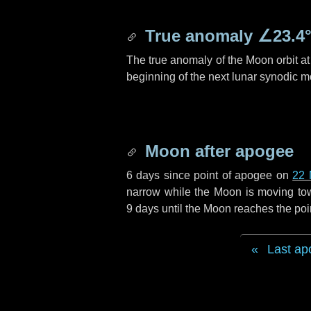
True anomaly
∠23.4
The true anomaly of the Moon orbit at 
beginning of the next lunar synodic m
Moon after apogee
6 days
since point of apogee on
22 
narrow while the Moon is moving towar
9 days
until the Moon reaches the poi
Last ap