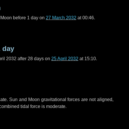
n
l Moon before
1 day
on
27 March 2032
at 00:46.
1 day
ril 2032 after
28 days
on
25 April 2032
at 15:10.
ate. Sun and Moon gravitational forces are not aligned,
 combined tidal force is moderate.