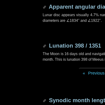
Apparent angular di
Lunar disc appears visually 4.7% na
diameters are
∠1834"
and
∠1922"
.
Lunation 398 / 1351
The Moon is 16 days old and navigatin
month. This is lunation 398 of Meeus
Previous
Synodic month lengt