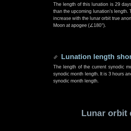
The length of this lunation is
29 day
than the upcoming lunation's length. 
increase with the lunar orbit true anom
Moon at apogee (
∠180°
).
Lunation length sho
The length of the current synodic m
synodic month length. It is
3 hours
an
synodic month length.
Lunar orbit 