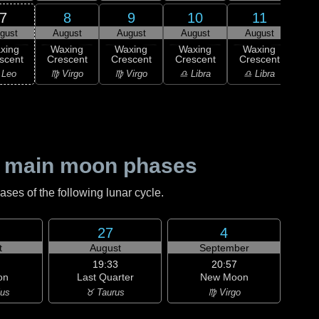
7
8
9
10
11
gust
August
August
August
August
Au
xing
Waxing
Waxing
Waxing
Waxing
Wa
scent
Crescent
Crescent
Crescent
Crescent
Cre
 Leo
♍ Virgo
♍ Virgo
♎ Libra
♎ Libra
♎ 
 main moon phases
es of the following lunar cycle.
27
4
t
August
September
19:33
20:57
on
Last Quarter
New Moon
ius
♉ Taurus
♍ Virgo