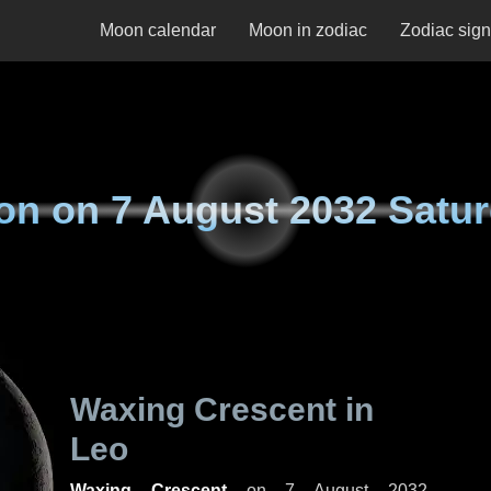
Moon calendar
Moon in zodiac
Zodiac sig
on on
7 August 2032 Satu
Waxing Crescent in
Leo
Waxing Crescent
on
7 August 2032,