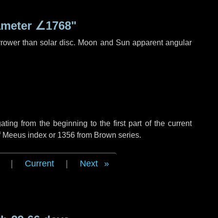
ameter
∠1768"
rrower than solar disc. Moon and Sun apparent angular
ng from the beginning to the first part of the current
of Meeus index or 1356 from Brown series.
|
Current
|
Next