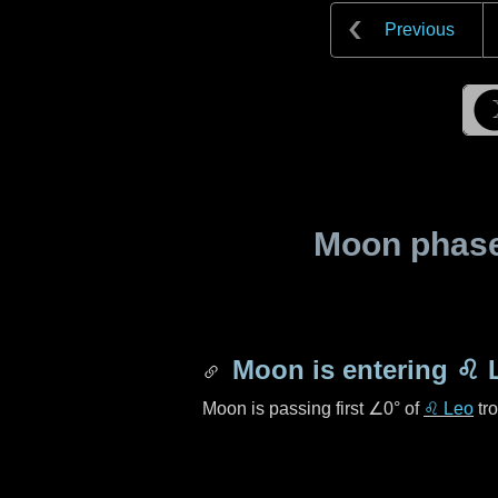
Previous
Moon phase 
Moon is entering
♌ 
Moon is passing first
∠0°
of
♌ Leo
tro