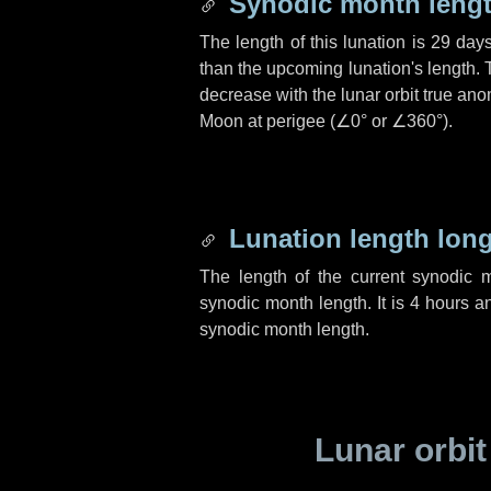
Synodic month lengt
The length of this lunation is
29 day
than the upcoming lunation's length. 
decrease with the lunar orbit true anom
Moon at perigee (
∠0°
or
∠360°
).
Lunation length lon
The length of the current synodic 
synodic month length. It is
4 hours
a
synodic month length.
Lunar orbit