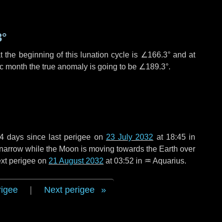
3°
 the beginning of this lunation cycle is
∠166.3°
and at
ic month the true anomaly is going to be
∠189.3°
.
4 days
since last perigee on
23 July 2032
at 18:45 in
o narrow while the Moon is moving towards the Earth over
next perigee on
21 August 2032
at 03:52 in
♒ Aquarius
.
rigee
|
Next perigee