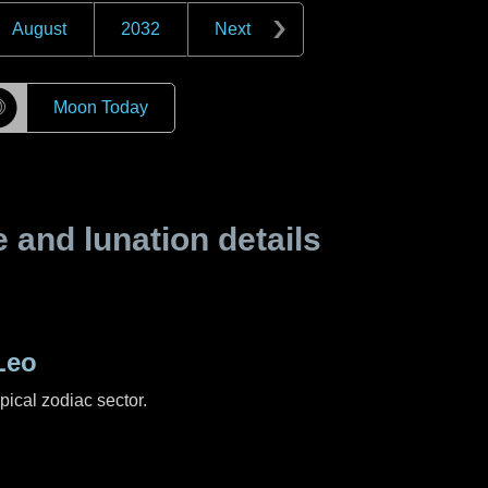
August
2032
Next
☽
Moon Today
and lunation details
Leo
pical zodiac sector.