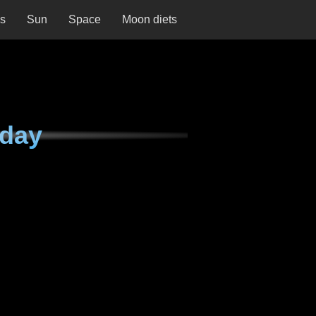
ns
Sun
Space
Moon diets
rday