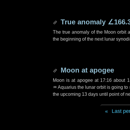
True anomaly
∠166.
The true anomaly of the Moon orbit at
the beginning of the next lunar synod
Moon at apogee
Moon is at apogee at 17:16 about
1
♒ Aquarius
the lunar orbit is going t
the upcoming
13 days
until point of 
Last pe