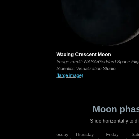
Waxing Crescent Moon
Image credit: NASA/Goddard Space Flig
Scientific Visualization Studio.
(large image)
Moon phas
Slide horizontally to 
nday
Tuesday
Wednesday
Thursday
Friday
Sat