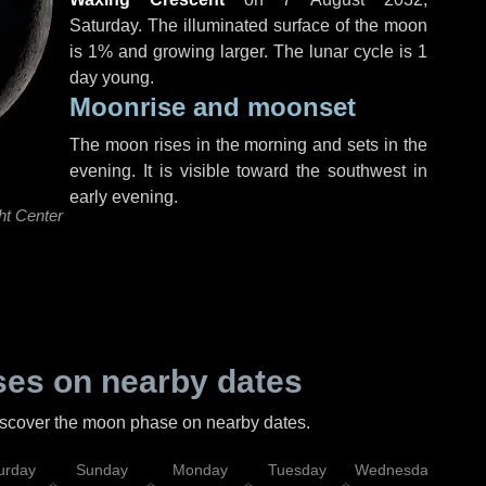
Saturday
. The illuminated surface of the moon
is 1% and growing larger. The lunar cycle is 1
day young.
Moonrise and moonset
The moon rises in the morning and sets in the
evening. It is visible toward the southwest in
early evening.
ht Center
es on nearby dates
discover the moon phase on nearby dates.
urday
Sunday
Monday
Tuesday
Wednesday
Thu