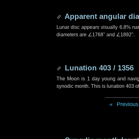
Apparent angular di
Lunar disc appears visually 6.8% na
diameters are
∠1768"
and
∠1892"
.
Lunation 403 / 1356
The Moon is 1 day young and navigati
synodic month. This is lunation 403 
Previous