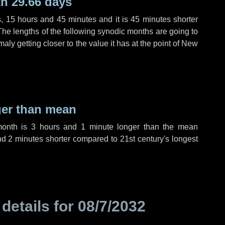
h 29.66 days
s
,
15 hours
and
45 minutes
and it is
45 minutes
shorter
The lengths of the following synodic months are going to
aly getting closer to the value it has at the point of New
ger than mean
month is
3 hours
and
1 minute
longer than the mean
nd
2 minutes
shorter compared to 21st century's longest
 details for
08/7/2032