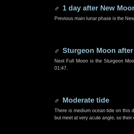
1 day
after New Moo
Previous main lunar phase is the N
Sturgeon Moon afte
Next Full Moon is the Sturgeon Moo
01:47.
Moderate tide
There is medium ocean tide on this d
but meet at very acute angle, so their