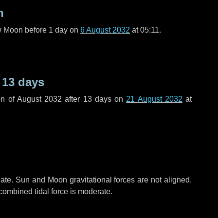
n
ew Moon before
1 day
on
6 August 2032
at 05:11.
r
13 days
n of August 2032 after
13 days
on
21 August 2032
at
ate. Sun and Moon gravitational forces are not aligned,
 combined tidal force is moderate.