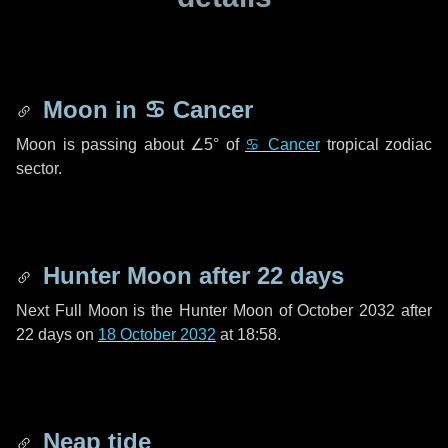
Moon in
♋ Cancer
Moon is passing about
∠5°
of
♋ Cancer
tropical zodiac
sector.
Hunter Moon after
22 days
Next Full Moon is the Hunter Moon of October 2032 after
22 days
on
18 October 2032
at 18:58.
Neap tide