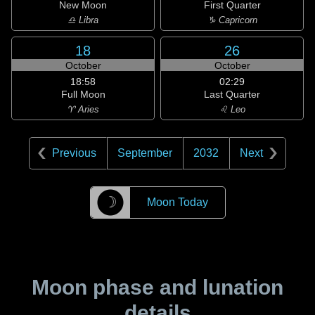
New Moon
First Quarter
♎ Libra
♑ Capricorn
18
26
October
October
18:58
02:29
Full Moon
Last Quarter
♈ Aries
♌ Leo
Previous
September
2032
Next
☽
Moon Today
Moon phase and lunation
details