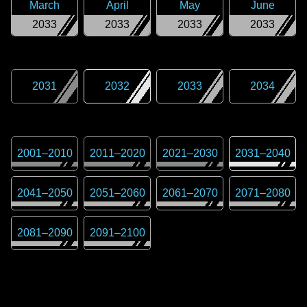
March
April
May
June
2033
2033
2033
2033
2031
2032
2033
2034
2001
–
2010
2011
–
2020
2021
–
2030
2031
–
2040
2041
–
2050
2051
–
2060
2061
–
2070
2071
–
2080
2081
–
2090
2091
–
2100