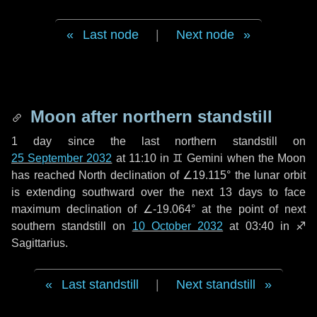
Last node
|
Next node
Moon after northern standstill
1 day
since the last northern standstill on
25 September 2032
at 11:10 in ♊ Gemini when the Moon
has reached North declination of ∠19.115° the lunar orbit
is extending southward over the next
13 days
to face
maximum declination of ∠-19.064° at the point of next
southern standstill on
10 October 2032
at 03:40 in ♐
Sagittarius.
Last standstill
|
Next standstill