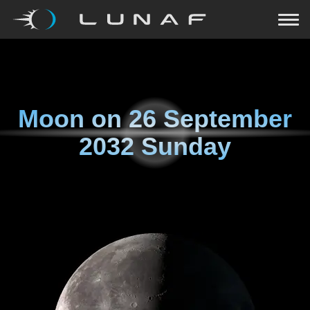
Moon on
26 September
2032 Sunday