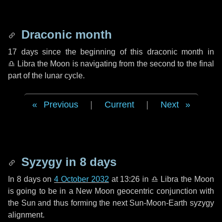
Draconic month
17 days
since the beginning of this draconic month in
♎ Libra
the Moon is navigating from the second to the final
part of the lunar cycle.
Previous
|
Current
|
Next
Syzygy in
8 days
In
8 days
on
4 October 2032
at 13:26 in
♎ Libra
the Moon
is going to be in a New Moon geocentric conjunction with
the Sun and thus forming the next Sun-Moon-Earth syzygy
alignment.