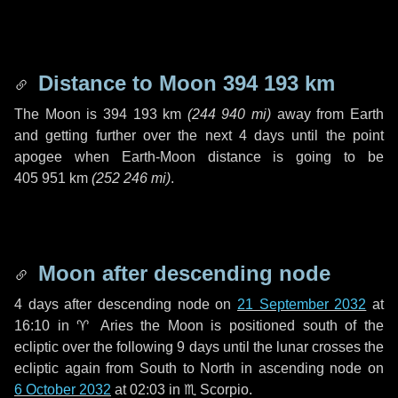
Distance to Moon
394 193 km
The Moon is
394 193 km
(
244 940 mi
)
away from Earth
and getting further over the next
4 days
until the point
apogee when Earth-Moon distance is going to be
405 951 km
(
252 246 mi
)
.
Moon after descending node
4 days
after descending node on
21 September 2032
at
16:10 in
♈ Aries
the Moon is positioned south of the
ecliptic over the following
9 days
until the lunar crosses the
ecliptic again from South to North in ascending node on
6 October 2032
at 02:03 in
♏ Scorpio
.