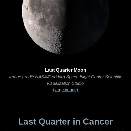
Last Quarter Moon
Image credit: NASA/Goddard Space Flight Center Scientific
Visualization Studio.
(large image)
Last Quarter in Cancer