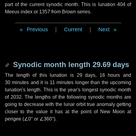
part of the current synodic month. This is lunation 404 of
Meeus index or 1357 from Brown series.
Previous
|
Current
|
Next
Synodic month length 29.69 days
The length of this lunation is
29 days
,
16 hours
and
30 minutes
and it is
11 minutes
longer than the upcoming
lunation's length. This is the year's longest synodic month
of 2032. The lengths of the following synodic months are
going to decrease with the lunar orbit true anomaly getting
closer to the value it has at the point of New Moon at
perigee (
∠0°
or
∠360°
).