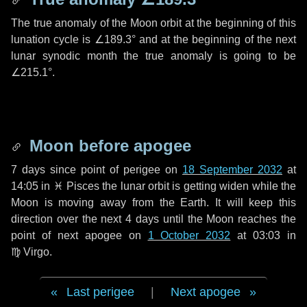
The true anomaly of the Moon orbit at the beginning of this
lunation cycle is
∠189.3°
and at the beginning of the next
lunar synodic month the true anomaly is going to be
∠215.1°
.
Moon before apogee
7 days
since point of perigee on
18 September 2032
at
14:05 in
♓ Pisces
the lunar orbit is getting widen while the
Moon is moving away from the Earth. It will keep this
direction over the next
4 days
until the Moon reaches the
point of next apogee on
1 October 2032
at 03:03 in
♍ Virgo
.
Last perigee
|
Next apogee