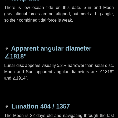
There is low ocean tide on this date. Sun and Moon
gravitational forces are not aligned, but meet at big angle,
so their combined tidal force is weak.
Apparent angular diameter
∠1818"
Lunar disc appears visually 5.2% narrower than solar disc.
Moon and Sun apparent angular diameters are
∠1818"
and
∠1914"
.
Lunation 404 / 1357
The Moon is 22 days old and navigating through the last