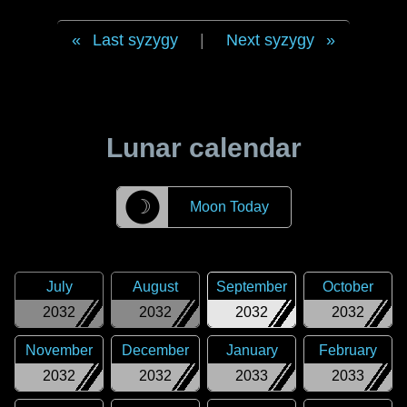
Last syzygy
|
Next syzygy
Lunar calendar
☽
Moon Today
July
August
September
October
2032
2032
2032
2032
November
December
January
February
2032
2032
2033
2033