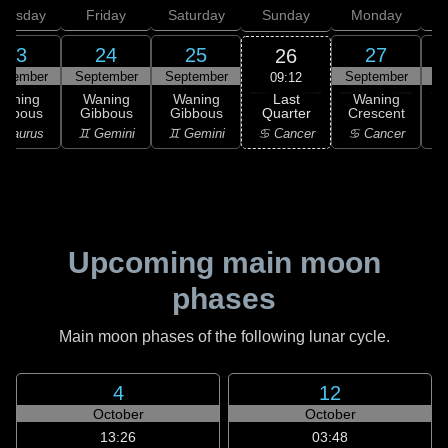
hursday
Friday
Saturday
Sunday
Monday
T
23
24
25
27
26
ptember
September
September
September
S
09:12
Last
Waning
Waning
Waning
Waning
Quarter
ibbous
Gibbous
Gibbous
Crescent
C
♋ Cancer
 Taurus
♊ Gemini
♊ Gemini
♋ Cancer
♋
Upcoming main moon
phases
Main moon phases of the following lunar cycle.
4
12
October
October
13:26
03:48