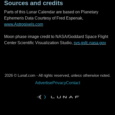
Sources and credits
Parts of this Lunar Calendar are based on Planetary
Ephemeris Data Courtesy of Fred Espenak,
www.Astropixels.com
Moon phase image credit to NASA/Goddard Space Flight
Center Scientific Visualization Studio,
svs.gsfc.nasa.gov
2026 © Lunaf.com - All rights reserved, unless otherwise noted.
Advertise
Privacy
Contact