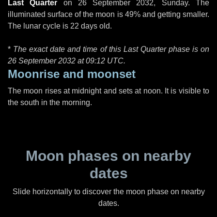
Last Quarter
on
26 September 2032, Sunday
. The
illuminated surface of the moon is 49% and getting smaller.
The lunar cycle is 22 days old.
*
The exact date and time of this Last Quarter phase is on
26 September 2032 at
09:12 UTC
.
Moonrise and moonset
The moon rises at midnight and sets at noon. It is visible to
the south in the morning.
Moon phases on nearby
dates
Slide horizontally to discover the moon phase on nearby
dates.