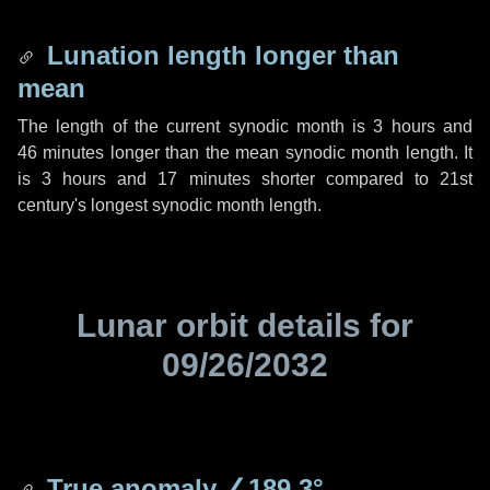
Lunation length longer than
mean
The length of the current synodic month is
3 hours
and
46 minutes
longer than the mean synodic month length. It
is
3 hours
and
17 minutes
shorter compared to 21st
century's longest synodic month length.
Lunar orbit details for
09/26/2032
True anomaly
∠189.3°