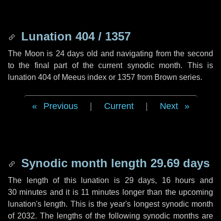
Lunation 404 / 1357
The Moon is 24 days old and navigating from the second
to the final part of the current synodic month. This is
lunation 404 of Meeus index or 1357 from Brown series.
Previous
|
Current
|
Next
Synodic month length 29.69 days
The length of this lunation is
29 days
,
16 hours
and
30 minutes
and it is
11 minutes
longer than the upcoming
lunation's length. This is the year's longest synodic month
of 2032. The lengths of the following synodic months are