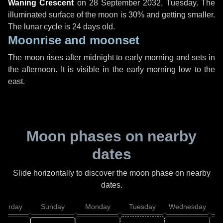
Waning Crescent
on
28 September 2032, Tuesday
. The
illuminated surface of the moon is 30% and getting smaller.
The lunar cycle is 24 days old.
Moonrise and moonset
The moon rises after midnight to early morning and sets in
the afternoon. It is visible in the early morning low to the
east.
Moon phases on nearby
dates
Slide horizontally to discover the moon phase on nearby
dates.
aturday
Sunday
Monday
Tuesday
Wednesday
T