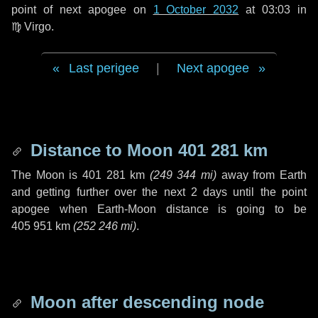
point of next apogee on
1 October 2032
at 03:03 in
♍ Virgo
.
Last perigee
|
Next apogee
Distance to Moon
401 281 km
The Moon is
401 281 km
(
249 344 mi
)
away from Earth
and getting further over the next
2 days
until the point
apogee when Earth-Moon distance is going to be
405 951 km
(
252 246 mi
)
.
Moon after descending node