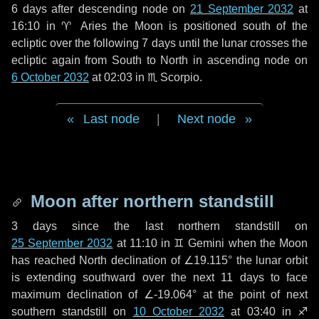
6 days
after descending node on
21 September 2032
at
16:10 in
♈ Aries
the Moon is positioned south of the
ecliptic over the following
7 days
until the lunar crosses the
ecliptic again from South to North in ascending node on
6 October 2032
at 02:03 in
♏ Scorpio
.
Last node
|
Next node
Moon after northern standstill
3 days
since the last northern standstill on
25 September 2032
at 11:10 in ♊ Gemini when the Moon
has reached North declination of ∠19.115° the lunar orbit
is extending southward over the next
11 days
to face
maximum declination of ∠-19.064° at the point of next
southern standstill on
10 October 2032
at 03:40 in ♐