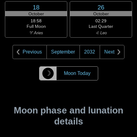
18
26
October
October
18:58
02:29
Full Moon
Last Quarter
♈ Aries
♌ Leo
Previous
September
2032
Next
☽
Moon Today
Moon phase and lunation
details