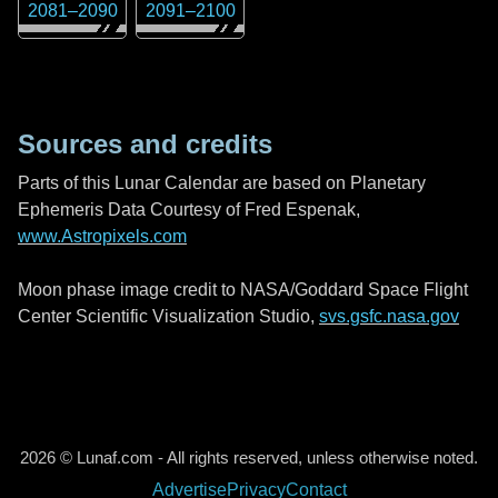
2081
–
2090
2091
–
2100
Sources and credits
Parts of this Lunar Calendar are based on Planetary
Ephemeris Data Courtesy of Fred Espenak,
www.Astropixels.com
Moon phase image credit to NASA/Goddard Space Flight
Center Scientific Visualization Studio,
svs.gsfc.nasa.gov
2026 © Lunaf.com - All rights reserved, unless otherwise noted.
Advertise
Privacy
Contact