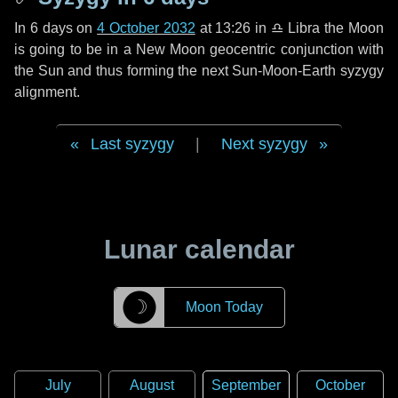
In
6 days
on
4 October 2032
at 13:26 in
♎ Libra
the Moon
is going to be in a New Moon geocentric conjunction with
the Sun and thus forming the next Sun-Moon-Earth syzygy
alignment.
Last syzygy
|
Next syzygy
Lunar calendar
☽
Moon Today
July
August
September
October