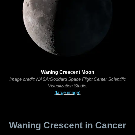
Waning Crescent Moon
Image credit: NASA/Goddard Space Flight Center Scientific
Visualization Studio.
(large image)
Waning Crescent in Cancer