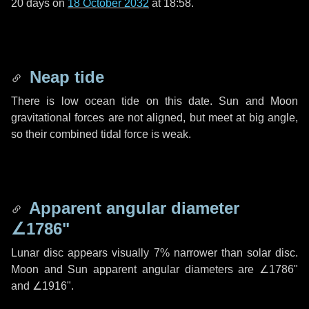
20 days
on
18 October 2032
at 18:58.
Neap tide
There is low ocean tide on this date. Sun and Moon
gravitational forces are not aligned, but meet at big angle,
so their combined tidal force is weak.
Apparent angular diameter
∠1786"
Lunar disc appears visually 7% narrower than solar disc.
Moon and Sun apparent angular diameters are
∠1786"
and
∠1916"
.