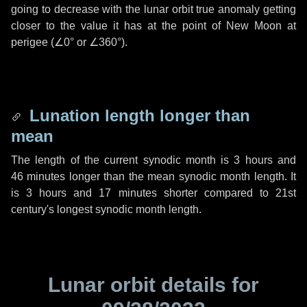
going to decrease with the lunar orbit true anomaly getting
closer to the value it has at the point of New Moon at
perigee (
∠0°
or
∠360°
).
Lunation length longer than
mean
The length of the current synodic month is
3 hours
and
46 minutes
longer than the mean synodic month length. It
is
3 hours
and
17 minutes
shorter compared to 21st
century's longest synodic month length.
Lunar orbit details for