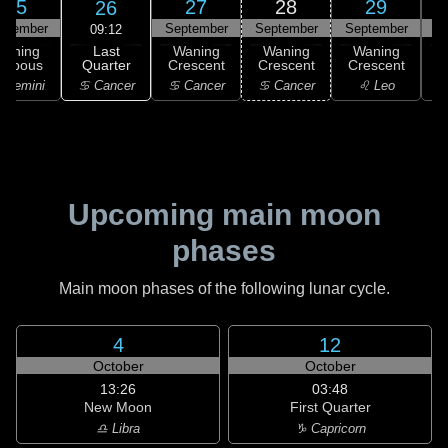
25
27
28
29
26
ptember
September
September
September
S
09:12
Last
Waning
Waning
Waning
Waning
Quarter
ibbous
Crescent
Crescent
Crescent
C
♋ Cancer
 Gemini
♋ Cancer
♋ Cancer
♌ Leo
Upcoming main moon
phases
Main moon phases of the following lunar cycle.
4
12
October
October
13:26
03:48
New Moon
First Quarter
♎ Libra
♑ Capricorn