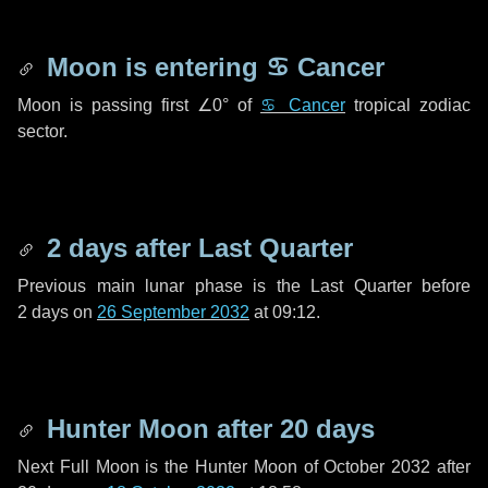
Moon is entering
♋ Cancer
Moon is passing first
∠0°
of
♋ Cancer
tropical zodiac
sector.
2 days
after Last Quarter
Previous main lunar phase is the Last Quarter before
2 days
on
26 September 2032
at 09:12.
Hunter Moon after
20 days
Next Full Moon is the Hunter Moon of October 2032 after