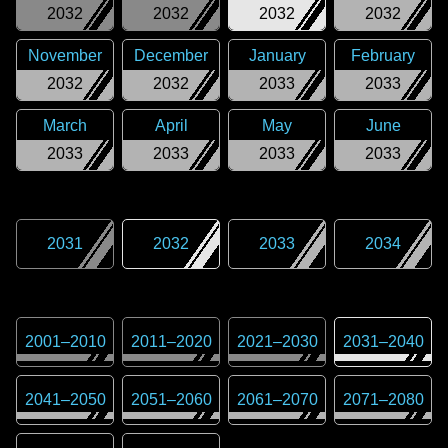
2032
2032
2032
2032
November
December
January
February
2032
2032
2033
2033
March
April
May
June
2033
2033
2033
2033
2031
2032
2033
2034
2001
–
2010
2011
–
2020
2021
–
2030
2031
–
2040
2041
–
2050
2051
–
2060
2061
–
2070
2071
–
2080