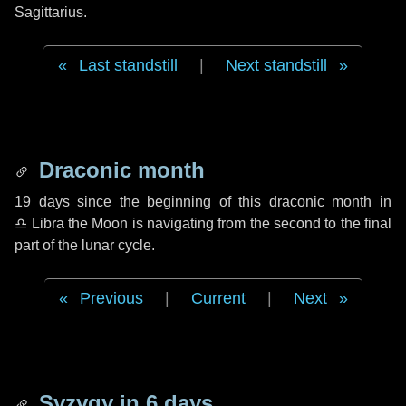
Sagittarius.
Last standstill
|
Next standstill
Draconic month
19 days
since the beginning of this draconic month in
♎ Libra
the Moon is navigating from the second to the final
part of the lunar cycle.
Previous
|
Current
|
Next
Syzygy in
6 days