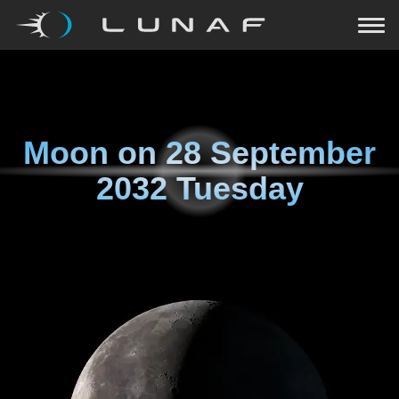
Moon on
28 September
2032 Tuesday