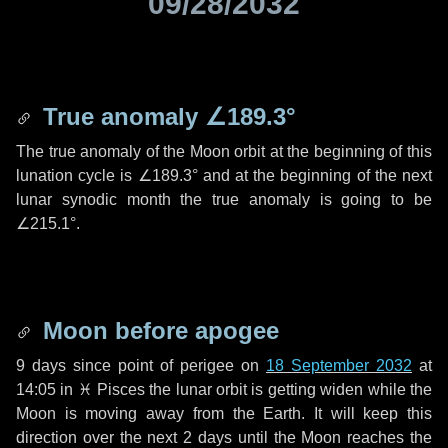
09/28/2032
True anomaly
∠189.3°
The true anomaly of the Moon orbit at the beginning of this
lunation cycle is
∠189.3°
and at the beginning of the next
lunar synodic month the true anomaly is going to be
∠215.1°
.
Moon before apogee
9 days
since point of perigee on
18 September 2032
at
14:05 in
♓ Pisces
the lunar orbit is getting widen while the
Moon is moving away from the Earth. It will keep this
direction over the next
2 days
until the Moon reaches the