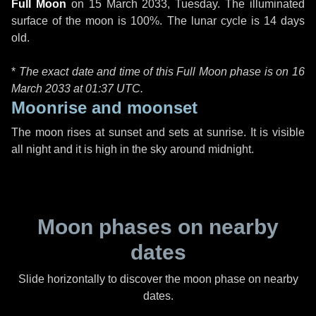
Full Moon
on
15 March 2033, Tuesday
. The illuminated
surface of the moon is 100%. The lunar cycle is 14 days
old.
*
The exact date and time of this Full Moon phase is on 16
March 2033 at
01:37 UTC
.
Moonrise and moonset
The moon rises at sunset and sets at sunrise. It is visible
all night and it is high in the sky around midnight.
Moon phases on nearby
dates
Slide horizontally to discover the moon phase on nearby
dates.