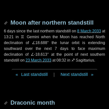
Moon after northern standstill
6 days
since the last northern standstill on
8 March 2033
at
13:21 in ♊ Gemini when the Moon has reached North
declination of ∠18.688° the lunar orbit is extending
southward over the next
7 days
to face maximum
declination of ∠-18.613° at the point of next southern
standstill on
23 March 2033
at 08:32 in ♐ Sagittarius.
Last standstill
|
Next standstill
Draconic month