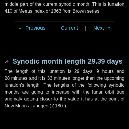
middle part of the current synodic month. This is lunation
410 of Meeus index or 1363 from Brown series.
Previous
|
Current
|
Next
Synodic month length 29.39 days
The length of this lunation is
29 days
,
9 hours
and
28 minutes
and it is
33 minutes
longer than the upcoming
lunation's length. The lengths of the following synodic
months are going to increase with the lunar orbit true
anomaly getting closer to the value it has at the point of
New Moon at apogee (
∠180°
).