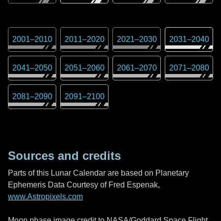
2001
–
2010
2011
–
2020
2021
–
2030
2031
–
2040
2041
–
2050
2051
–
2060
2061
–
2070
2071
–
2080
2081
–
2090
2091
–
2100
Sources and credits
Parts of this Lunar Calendar are based on Planetary
Ephemeris Data Courtesy of Fred Espenak,
www.Astropixels.com
Moon phase image credit to NASA/Goddard Space Flight