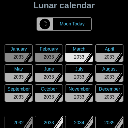
Lunar calendar
☽
Moon Today
January
February
March
April
2033
2033
2033
2033
May
June
July
August
2033
2033
2033
2033
September
October
November
December
2033
2033
2033
2033
2032
2033
2034
2035