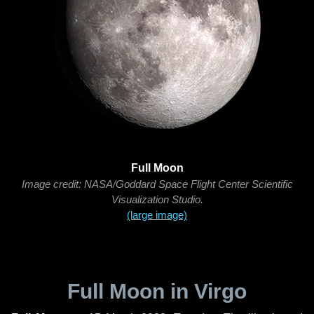
Full Moon
Image credit: NASA/Goddard Space Flight Center Scientific
Visualization Studio.
(large image)
Full Moon in Virgo