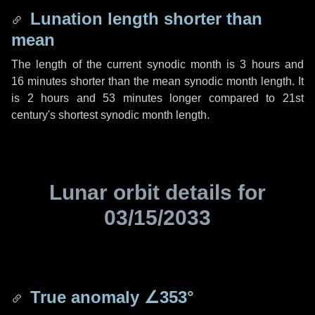
Lunation length shorter than
mean
The length of the current synodic month is
3 hours
and
16 minutes
shorter than the mean synodic month length. It
is
2 hours
and
53 minutes
longer compared to 21st
century's shortest synodic month length.
Lunar orbit details for
03/15/2033
True anomaly
∠353°