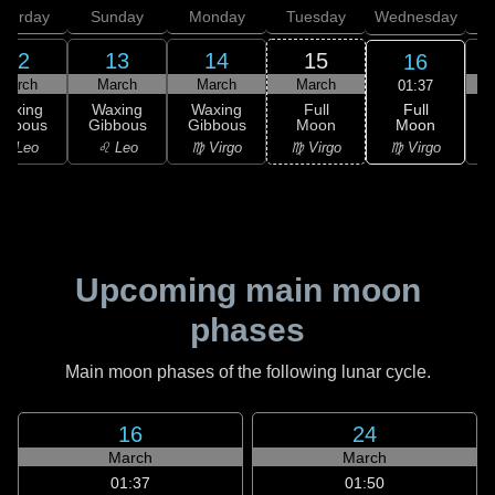
aturday
Sunday
Monday
Tuesday
Wednesday
T
12
13
14
15
16
March
March
March
March
01:37
Full
Waxing
Waxing
Waxing
Full
Moon
ibbous
Gibbous
Gibbous
Moon
G
♍ Virgo
♌ Leo
♌ Leo
♍ Virgo
♍ Virgo
Upcoming main moon
phases
Main moon phases of the following lunar cycle.
16
24
March
March
01:37
01:50