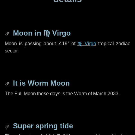
Moon in
♍ Virgo
Moon is passing about
∠19°
of
♍ Virgo
tropical zodiac
sector.
It is Worm Moon
The Full Moon these days is the Worm of March 2033.
Super spring tide