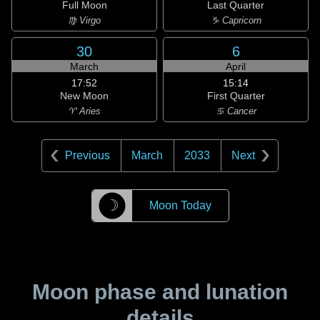
Full Moon
Last Quarter
♍ Virgo
♑ Capricorn
30
6
March
April
17:52
15:14
New Moon
First Quarter
♈ Aries
♋ Cancer
Previous
March
2033
Next
☽
Moon Today
Moon phase and lunation
details