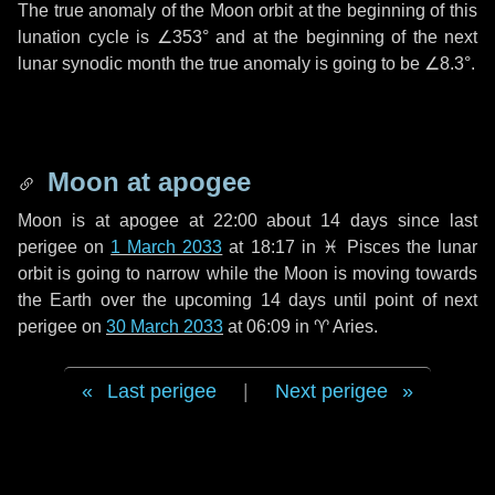
The true anomaly of the Moon orbit at the beginning of this
lunation cycle is
∠353°
and at the beginning of the next
lunar synodic month the true anomaly is going to be
∠8.3°
.
Moon at apogee
Moon is at apogee at 22:00 about
14 days
since last
perigee on
1 March 2033
at 18:17 in
♓ Pisces
the lunar
orbit is going to narrow while the Moon is moving towards
the Earth over the upcoming
14 days
until point of next
perigee on
30 March 2033
at 06:09 in
♈ Aries
.
Last perigee
|
Next perigee