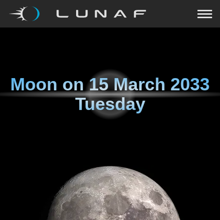
Moon on
15 March 2033
Tuesday