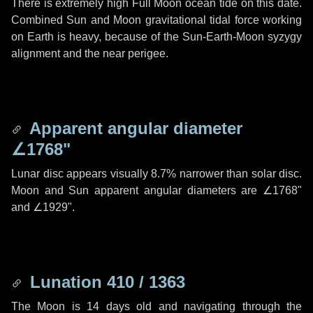
There is extremely high Full Moon ocean tide on this date.
Combined Sun and Moon gravitational tidal force working
on Earth is heavy, because of the Sun-Earth-Moon syzygy
alignment and the near perigee.
Apparent angular diameter
∠1768"
Lunar disc appears visually 8.7% narrower than solar disc.
Moon and Sun apparent angular diameters are
∠1768"
and
∠1929"
.
Lunation 410 / 1363
The Moon is 14 days old and navigating through the