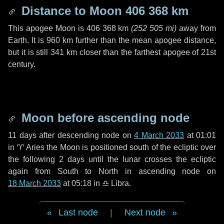
Distance to Moon
406 368 km
This apogee Moon is
406 368 km
(
252 505 mi
)
away from
Earth. It is
960 km
further than the mean apogee distance,
but it is still
341 km
closer than the farthest apogee of 21st
century.
Moon before ascending node
11 days
after descending node on
4 March 2033
at 01:01
in
♈ Aries
the Moon is positioned south of the ecliptic over
the following
2 days
until the lunar crosses the ecliptic
again from South to North in ascending node on
18 March 2033
at 05:18 in
♎ Libra
.
Last node
|
Next node