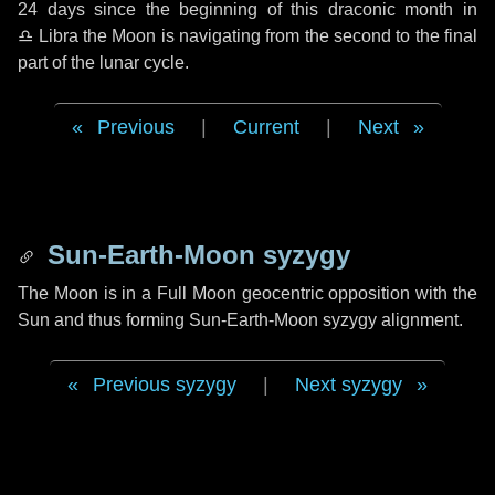
24 days
since the beginning of this draconic month in
♎ Libra
the Moon is navigating from the second to the final
part of the lunar cycle.
Previous
|
Current
|
Next
Sun-Earth-Moon syzygy
The Moon is in a Full Moon geocentric opposition with the
Sun and thus forming Sun-Earth-Moon syzygy alignment.
Previous syzygy
|
Next syzygy