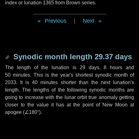
index or lunation 1365 from Brown series.
Previous
|
Next
Synodic month length 29.37 days
The length of the lunation is
29 days
,
8 hours
and
50 minutes
. This is the year's shortest synodic month of
2033. It is
40 minutes
shorter than the next lunation's
length. The lengths of the following synodic months are
going to increase with the lunar orbit true anomaly getting
closer to the value it has at the point of New Moon at
apogee (
∠180°
).