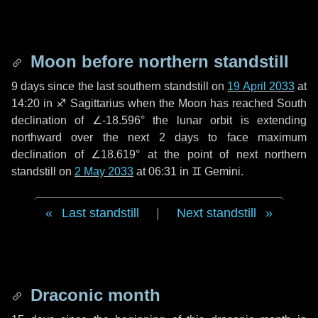
Moon before northern standstill
9 days
since the last southern standstill on
19 April 2033
at
14:20 in ♐ Sagittarius when the Moon has reached South
declination of ∠-18.596° the lunar orbit is extending
northward over the next
2 days
to face maximum
declination of ∠18.619° at the point of next northern
standstill on
2 May 2033
at 06:31 in ♊ Gemini.
Last standstill
|
Next standstill
Draconic month