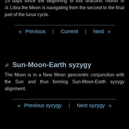
15 days
since the beginning of this draconic month in
♎ Libra
the Moon is navigating from the second to the final
part of the lunar cycle.
Previous
|
Current
|
Next
Sun-Moon-Earth syzygy
The Moon is in a New Moon geocentric conjunction with
the Sun and thus forming Sun-Moon-Earth syzygy
alignment.
Previous syzygy
|
Next syzygy