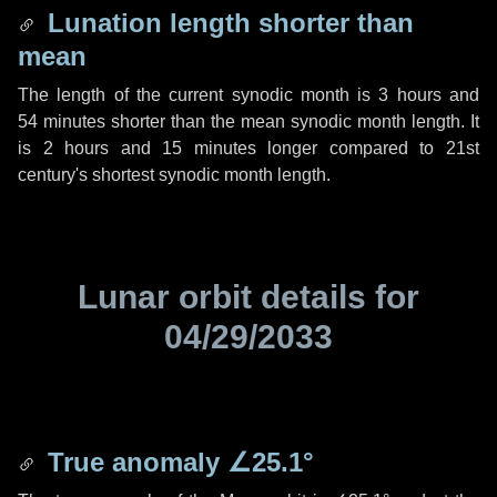
Lunation length shorter than
mean
The length of the current synodic month is
3 hours
and
54 minutes
shorter than the mean synodic month length. It
is
2 hours
and
15 minutes
longer compared to 21st
century's shortest synodic month length.
Lunar orbit details for
04/29/2033
True anomaly
∠25.1°