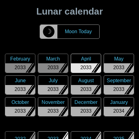
Lunar calendar
☽
Moon Today
February
March
April
May
2033
2033
2033
2033
June
July
August
September
2033
2033
2033
2033
October
November
December
January
2033
2033
2033
2034
2032
2033
2034
2035