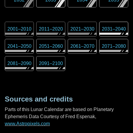
2001
–
2010
2011
–
2020
2021
–
2030
2031
–
2040
2041
–
2050
2051
–
2060
2061
–
2070
2071
–
2080
2081
–
2090
2091
–
2100
Sources and credits
Parts of this Lunar Calendar are based on Planetary
Ephemeris Data Courtesy of Fred Espenak,
www.Astropixels.com