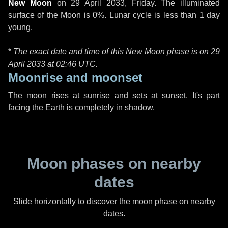
New Moon
on
29 April 2033, Friday
. The illuminated
surface of the Moon is 0%. Lunar cycle is less than 1 day
young.
*
The exact date and time of this New Moon phase is on 29
April 2033 at
02:46 UTC
.
Moonrise and moonset
The moon rises at sunrise and sets at sunset. It's part
facing the Earth is completely in shadow.
Moon phases on nearby
dates
Slide horizontally to discover the moon phase on nearby
dates.