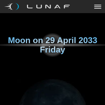
Moon on
29 April 2033
Friday