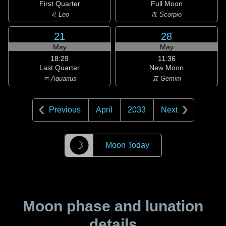
First Quarter
Full Moon
♌ Leo
♏ Scorpio
21
28
May
May
18:29
11:36
Last Quarter
New Moon
♒ Aquarius
♊ Gemini
Previous
April
2033
Next
☽
Moon Today
Moon phase and lunation
details