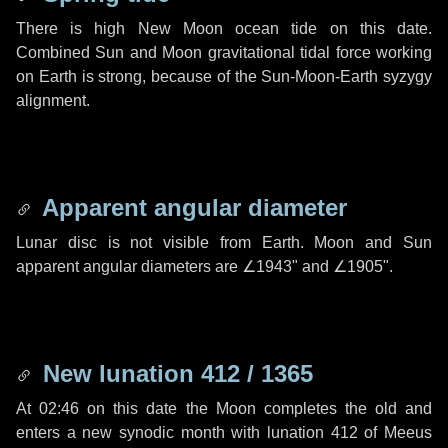
There is high New Moon ocean tide on this date.
Combined Sun and Moon gravitational tidal force working
on Earth is strong, because of the Sun-Moon-Earth syzygy
alignment.
Apparent angular diameter
Lunar disc is not visible from Earth. Moon and Sun
apparent angular diameters are
∠1943"
and
∠1905"
.
New lunation 412 / 1365
At 02:46 on this date the Moon completes the old and
enters a new synodic month with lunation 412 of Meeus