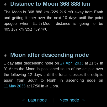
Distance to Moon
368 888 km
The Moon is
368 888 km
(
229 216 mi
)
away from Earth
and getting further over the next
10 days
until the point
apogee when Earth-Moon distance is going to be
405 167 km
(
251 759 mi
)
.
Moon after descending node
1 day
after descending node on
27 April 2033
at 21:57 in
♈ Aries
the Moon is positioned south of the ecliptic over
the following
12 days
until the lunar crosses the ecliptic
again from South to North in ascending node on
11 May 2033
at 17:56 in
♎ Libra
.
Last node
|
Next node