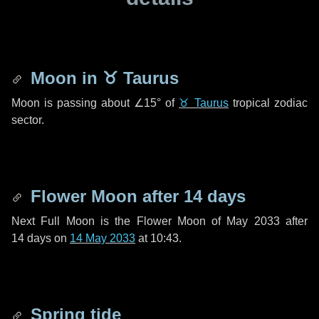
Moon in
♉ Taurus
Moon is passing about
∠15°
of
♉ Taurus
tropical zodiac
sector.
Flower Moon after
14 days
Next Full Moon is the Flower Moon of May 2033 after
14 days
on
14 May 2033
at 10:43.
Spring tide