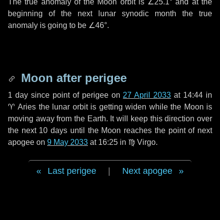
The true anomaly of the Moon orbit is
∠25.1°
and at the
beginning of the next lunar synodic month the true
anomaly is going to be
∠46°
.
Moon after perigee
1 day
since point of perigee on
27 April 2033
at 14:44 in
♈ Aries
the lunar orbit is getting widen while the Moon is
moving away from the Earth. It will keep this direction over
the next
10 days
until the Moon reaches the point of next
apogee on
9 May 2033
at 16:25 in
♍ Virgo
.
Last perigee
|
Next apogee