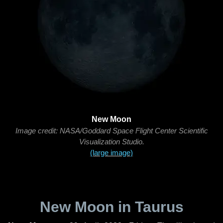
New Moon
Image credit: NASA/Goddard Space Flight Center Scientific
Visualization Studio.
(large image)
New Moon in Taurus