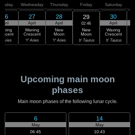
uesday
Wednesday
Thursday
Friday
Saturday
26
27
28
30
29
April
April
April
April
02:46
New
Waning
Waning
New
Waxing
Moon
rescent
Crescent
Moon
Crescent
C
♉ Taurus
 Aries
♈ Aries
♈ Aries
♉ Taurus
♊
Upcoming main moon
phases
Main moon phases of the following lunar cycle.
6
14
May
May
06:45
10:43