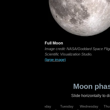
Full Moon
Image credit: NASA/Goddard Space Flig
Scientific Visualization Studio.
(large image)
Moon phas
Slide horizontally to 
urday
Sunday
Monday
Tuesday
Wednesday
Thu