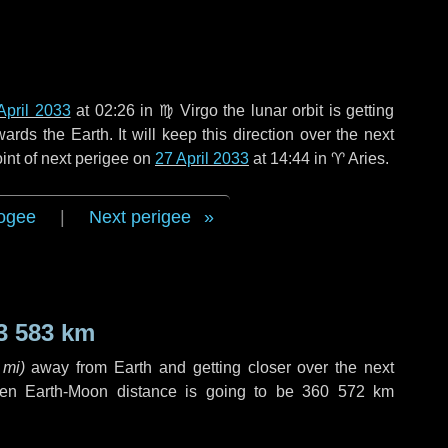
April 2033
at 02:26 in
♍ Virgo
the lunar orbit is getting
ds the Earth. It will keep this direction over the next
int of next perigee on
27 April 2033
at 14:44 in
♈ Aries
.
ogee
|
Next perigee
3 583 km
 mi
)
away from Earth and getting closer over the next
hen Earth-Moon distance is going to be
360 572 km