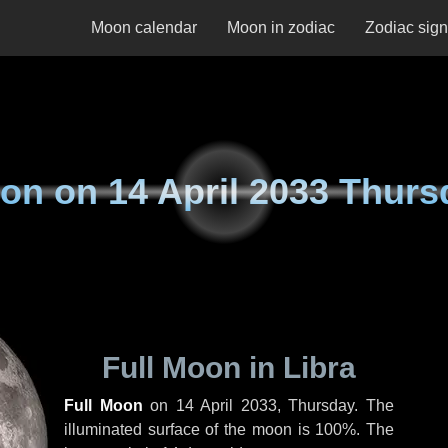
Moon calendar
Moon in zodiac
Zodiac sig
on on
14 April 2033 Thurs
Full Moon in Libra
Full Moon
on
14 April 2033, Thursday
. The
illuminated surface of the moon is 100%. The