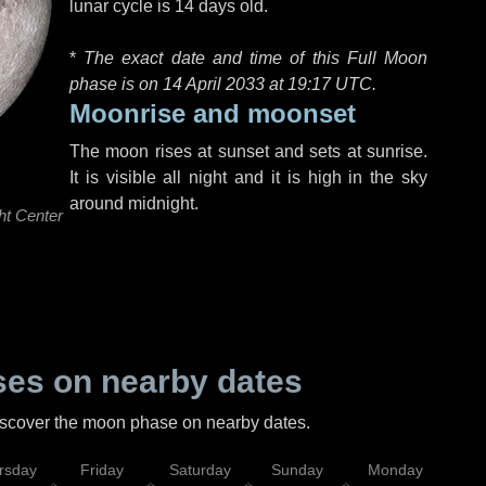
lunar cycle is 14 days old.
*
The exact date and time of this Full Moon
phase is on 14 April 2033 at
19:17 UTC
.
Moonrise and moonset
The moon rises at sunset and sets at sunrise.
It is visible all night and it is high in the sky
around midnight.
ht Center
es on nearby dates
discover the moon phase on nearby dates.
rsday
Friday
Saturday
Sunday
Monday
Tu