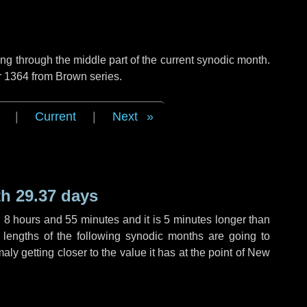
g through the middle part of the current synodic month.
r 1364 from Brown series.
|
Current
|
Next
h 29.37 days
,
8 hours
and
55 minutes
and it is
5 minutes
longer than
 lengths of the following synodic months are going to
aly getting closer to the value it has at the point of New