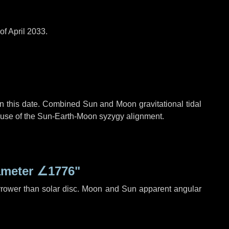
of April 2033.
n this date. Combined Sun and Moon gravitational tidal
cause of the Sun-Earth-Moon syzygy alignment.
ameter
∠1776"
rrower than solar disc. Moon and Sun apparent angular