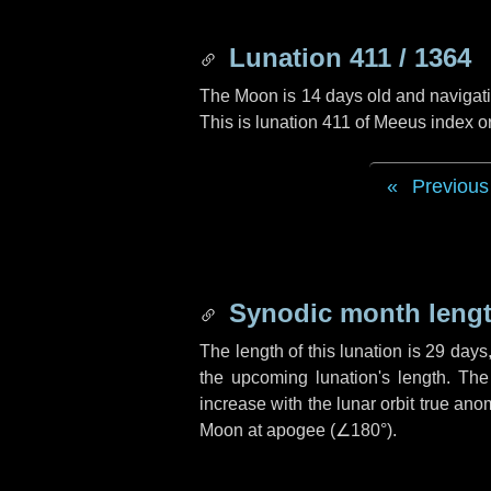
Lunation 411 / 1364
The Moon is 14 days old and navigatin
This is lunation 411 of Meeus index o
Previous
Synodic month lengt
The length of this lunation is
29 days
the upcoming lunation's length. The
increase with the lunar orbit true anom
Moon at apogee (
∠180°
).