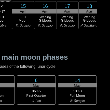
15
16
17
18
14
April
April
April
April
A
9:17
ull
Full
Waning
Waning
Waning
Wa
oon
Moon
Gibbous
Gibbous
Gibbous
Gi
Libra
♏ Scorpio
♏ Scorpio
♏ Scorpio
♐ Sagittarius
♐ Sag
 main moon phases
es of the following lunar cycle.
6
14
May
May
06:45
10:43
on
First Quarter
Full Moon
us
♌ Leo
♏ Scorpio