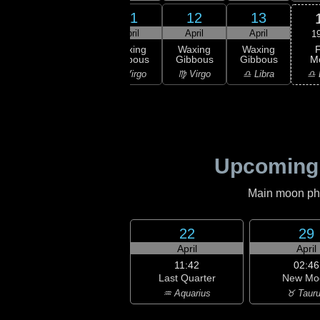
9
10
11
12
13
ril
April
April
April
April
1
F
xing
Waxing
Waxing
Waxing
Waxing
M
bous
Gibbous
Gibbous
Gibbous
Gibbous
♎ 
Leo
♍ Virgo
♍ Virgo
♍ Virgo
♎ Libra
Upcoming
Main moon phas
22
29
April
April
11:42
02:46
Last Quarter
New Mo
♒ Aquarius
♉ Taur