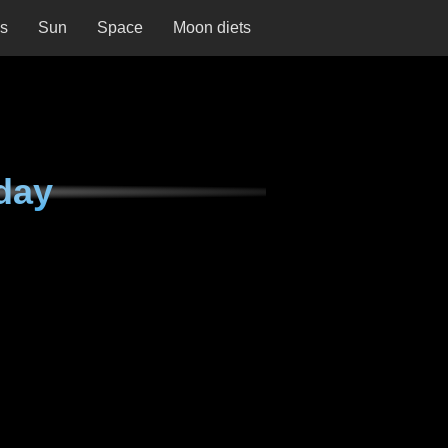
ns
Sun
Space
Moon diets
day