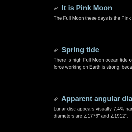
It is Pink Moon
The Full Moon these days is the Pink 
Spring tide
There is high Full Moon ocean tide o
force working on Earth is strong, be
Apparent angular di
Lunar disc appears visually 7.4% na
diameters are
∠1776"
and
∠1912"
.