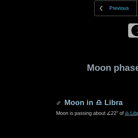
Previous
Moon phase 
Moon in
♎ Libra
Moon is passing about
∠22°
of
♎ Lib