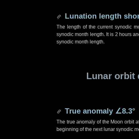
Lunation length sho
The length of the current synodic m
synodic month length. It is
2 hours
an
synodic month length.
Lunar orbit 
True anomaly
∠8.3°
The true anomaly of the Moon orbit at
beginning of the next lunar synodic m