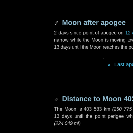
Moon after apogee
2 days
since point of apogee on
12 
narrow while the Moon is moving towar
13 days
until the Moon reaches the po
Last ap
Distance to Moon
40
The Moon is
403 583 km
(
250 775
13 days
until the point perigee w
(
224 049 mi
)
.