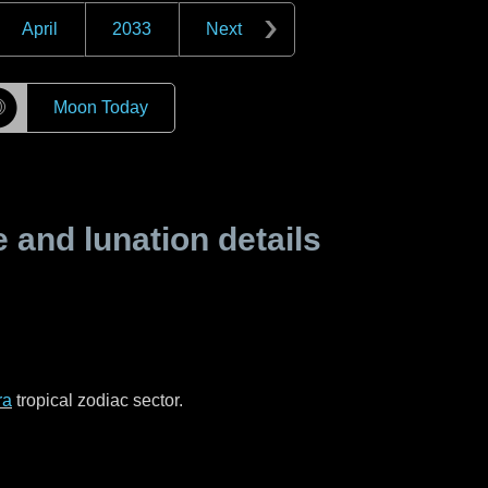
April
2033
Next
☽
Moon Today
and lunation details
ra
tropical zodiac sector.