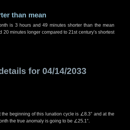
rter than mean
onth is
3 hours
and
49 minutes
shorter than the mean
d
20 minutes
longer compared to 21st century's shortest
details for
04/14/2033
 the beginning of this lunation cycle is
∠8.3°
and at the
onth the true anomaly is going to be
∠25.1°
.