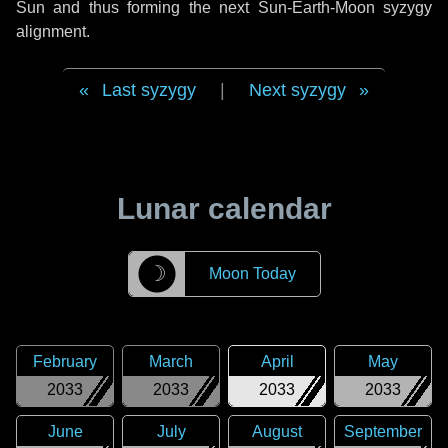
Sun and thus forming the next Sun-Earth-Moon syzygy
alignment.
Last syzygy
|
Next syzygy
Lunar calendar
☽
Moon Today
February
March
April
May
2033
2033
2033
2033
June
July
August
September