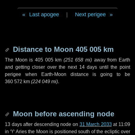
Last apogee
|
Next perigee
Distance to Moon
405 005 km
The Moon is
405 005 km
(
251 658 mi
)
away from Earth
and getting closer over the next
14 days
until the point
perigee when Earth-Moon distance is going to be
360 572 km
(
224 049 mi
)
.
Moon before ascending node
13 days
after descending node on
31 March 2033
at 11:09
in
♈ Aries
the Moon is positioned south of the ecliptic over