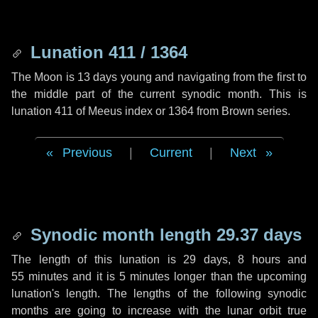
Lunation 411 / 1364
The Moon is 13 days young and navigating from the first to
the middle part of the current synodic month. This is
lunation 411 of Meeus index or 1364 from Brown series.
Previous
|
Current
|
Next
Synodic month length 29.37 days
The length of this lunation is
29 days
,
8 hours
and
55 minutes
and it is
5 minutes
longer than the upcoming
lunation's length. The lengths of the following synodic
months are going to increase with the lunar orbit true