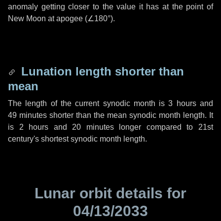
anomaly getting closer to the value it has at the point of
New Moon at apogee (
∠180°
).
Lunation length shorter than
mean
The length of the current synodic month is
3 hours
and
49 minutes
shorter than the mean synodic month length. It
is
2 hours
and
20 minutes
longer compared to 21st
century's shortest synodic month length.
Lunar orbit details for
04/13/2033