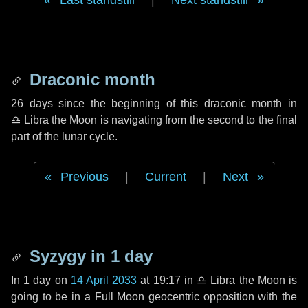
Last standstill
|
Next standstill
Draconic month
26 days
since the beginning of this draconic month in
♎ Libra
the Moon is navigating from the second to the final
part of the lunar cycle.
Previous
|
Current
|
Next
Syzygy in
1 day
In
1 day
on
14 April 2033
at 19:17 in
♎ Libra
the Moon is
going to be in a Full Moon geocentric opposition with the