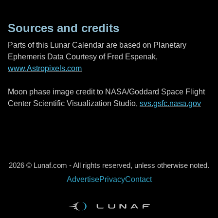
Sources and credits
Parts of this Lunar Calendar are based on Planetary
Ephemeris Data Courtesy of Fred Espenak,
www.Astropixels.com
Moon phase image credit to NASA/Goddard Space Flight
Center Scientific Visualization Studio,
svs.gsfc.nasa.gov
2026 © Lunaf.com - All rights reserved, unless otherwise noted.
Advertise
Privacy
Contact