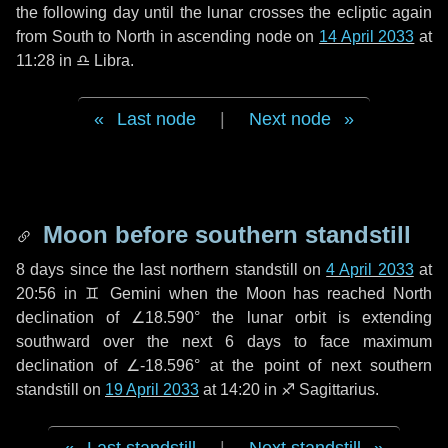
the following
day
until the lunar crosses the ecliptic again
from South to North in ascending node on
14 April 2033
at
11:28 in
♎ Libra
.
Last node
|
Next node
Moon before southern standstill
8 days
since the last northern standstill on
4 April 2033
at
20:56 in ♊ Gemini when the Moon has reached North
declination of ∠18.590° the lunar orbit is extending
southward over the next
6 days
to face maximum
declination of ∠-18.596° at the point of next southern
standstill on
19 April 2033
at 14:20 in ♐ Sagittarius.