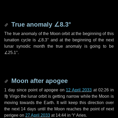
True anomaly
∠8.3°
The true anomaly of the Moon orbit at the beginning of this
lunation cycle is
∠8.3°
and at the beginning of the next
lunar synodic month the true anomaly is going to be
∠25.1°
.
Moon after apogee
1 day
since point of apogee on
12 April 2033
at 02:26 in
♍ Virgo
the lunar orbit is getting narrow while the Moon is
moving towards the Earth. It will keep this direction over
the next
14 days
until the Moon reaches the point of next
perigee on
27 April 2033
at 14:44 in
♈ Aries
.