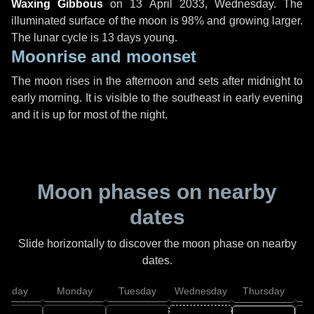
Waxing Gibbous
on
13 April 2033, Wednesday
. The
illuminated surface of the moon is 98% and growing larger.
The lunar cycle is 13 days young.
Moonrise and moonset
The moon rises in the afternoon and sets after midnight to
early morning. It is visible to the southeast in early evening
and it is up for most of the night.
Moon phases on nearby
dates
Slide horizontally to discover the moon phase on nearby
dates.
unday
Monday
Tuesday
Wednesday
Thursday