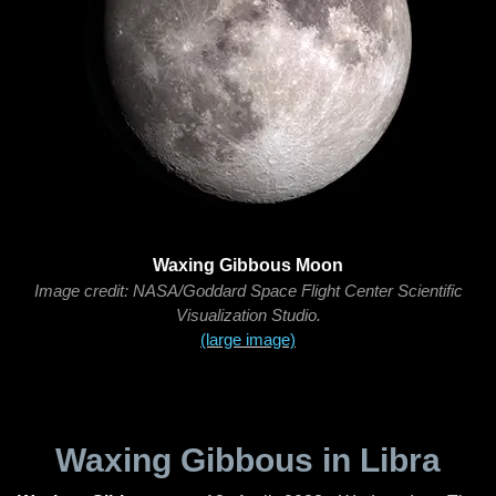
Waxing Gibbous Moon
Image credit: NASA/Goddard Space Flight Center Scientific
Visualization Studio.
(large image)
Waxing Gibbous in Libra