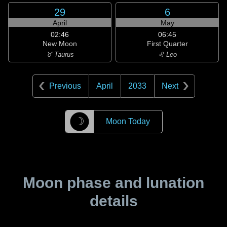
29
6
April
May
02:46
06:45
New Moon
First Quarter
♉ Taurus
♌ Leo
Previous
April
2033
Next
☽
Moon Today
Moon phase and lunation
details