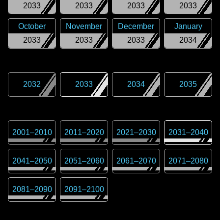
2033
2033
2033
2033
October
November
December
January
2033
2033
2033
2034
2032
2033
2034
2035
2001
–
2010
2011
–
2020
2021
–
2030
2031
–
2040
2041
–
2050
2051
–
2060
2061
–
2070
2071
–
2080
2081
–
2090
2091
–
2100