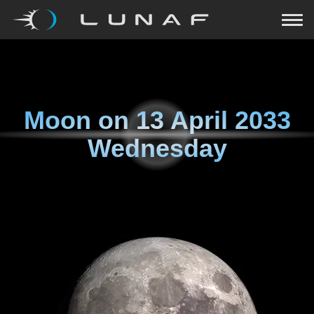
Moon on
13 April 2033
Wednesday