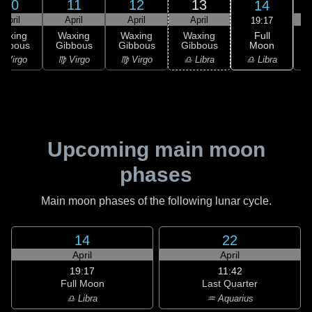
10
11
12
13
14
April
April
April
April
19:17
Full
Waxing
Waxing
Waxing
Waxing
Moon
ibbous
Gibbous
Gibbous
Gibbous
♎ Libra
 Virgo
♍ Virgo
♍ Virgo
♎ Libra
♏
Upcoming main moon
phases
Main moon phases of the following lunar cycle.
14
22
April
April
19:17
11:42
Full Moon
Last Quarter
♎ Libra
♒ Aquarius