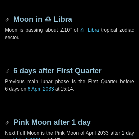
Moon in
♎ Libra
Moon is passing about
∠10°
of
♎ Libra
tropical zodiac
sector.
6 days
after First Quarter
Previous main lunar phase is the First Quarter before
6 days
on
6 April 2033
at 15:14.
Pink Moon after
1 day
Next Full Moon is the Pink Moon of April 2033 after
1 day