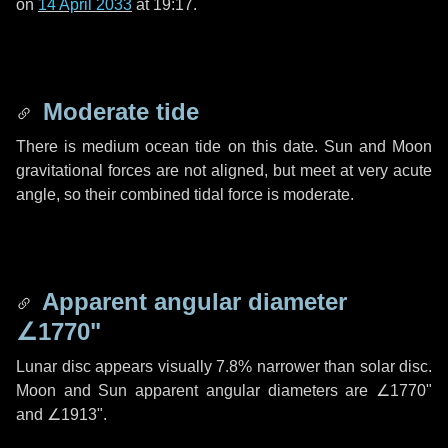
on
14 April 2033
at 19:17.
Moderate tide
There is medium ocean tide on this date. Sun and Moon
gravitational forces are not aligned, but meet at very acute
angle, so their combined tidal force is moderate.
Apparent angular diameter
∠1770"
Lunar disc appears visually 7.8% narrower than solar disc.
Moon and Sun apparent angular diameters are
∠1770"
and
∠1913"
.