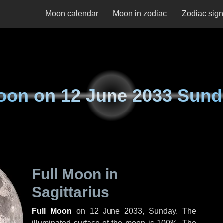
Moon calendar
Moon in zodiac
Zodiac sig
oon on
12 June 2033 Sund
Full Moon in
Sagittarius
Full Moon
on
12 June 2033, Sunday
. The
illuminated surface of the moon is 100%. The