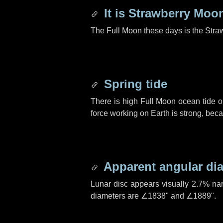
It is Strawberry Moo
The Full Moon these days is the Stra
Spring tide
There is high Full Moon ocean tide o
force working on Earth is strong, be
Apparent angular di
Lunar disc appears visually 2.7% na
diameters are
∠1838"
and
∠1889"
.