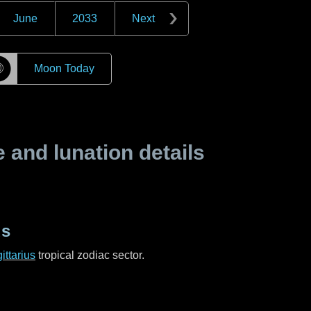
June
2033
Next
☽
Moon Today
and lunation details
us
ittarius
tropical zodiac sector.