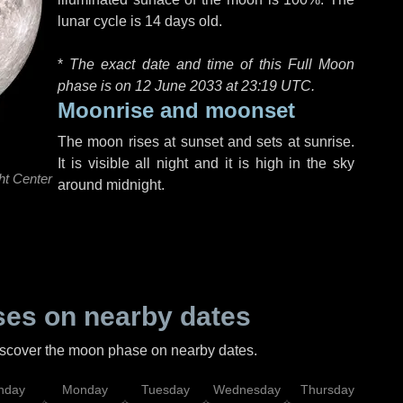
lunar cycle is 14 days old.
*
The exact date and time of this Full Moon
phase is on 12 June 2033 at
23:19 UTC
.
Moonrise and moonset
The moon rises at sunset and sets at sunrise.
It is visible all night and it is high in the sky
ht Center
around midnight.
es on nearby dates
discover the moon phase on nearby dates.
nday
Monday
Tuesday
Wednesday
Thursday
Fr