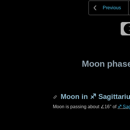
Previous
Moon phase 
Moon in
♐ Sagittari
Moon is passing about
∠16°
of
♐ Sag