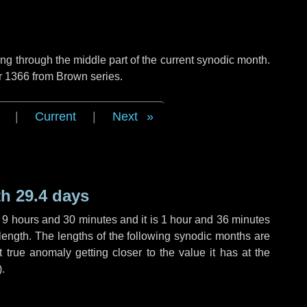
g through the middle part of the current synodic month.
r 1366 from Brown series.
|
Current
|
Next
h 29.4 days
,
9 hours
and
30 minutes
and it is
1 hour
and
36 minutes
length. The lengths of the following synodic months are
t true anomaly getting closer to the value it has at the
).