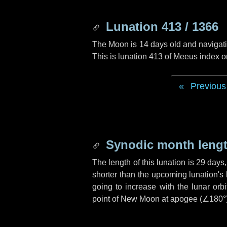
Lunation 413 / 1366
The Moon is 14 days old and navigatin
This is lunation 413 of Meeus index o
Previous
Synodic month lengt
The length of this lunation is
29 days
shorter than the upcoming lunation's 
going to increase with the lunar orbi
point of New Moon at apogee (
∠180°