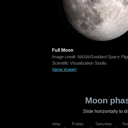
Full Moon
Image credit: NASA/Goddard Space Flig
Scientific Visualization Studio.
(large image)
Moon phas
Slide horizontally to 
sday
Wednesday
Thursday
Friday
Saturday
Su