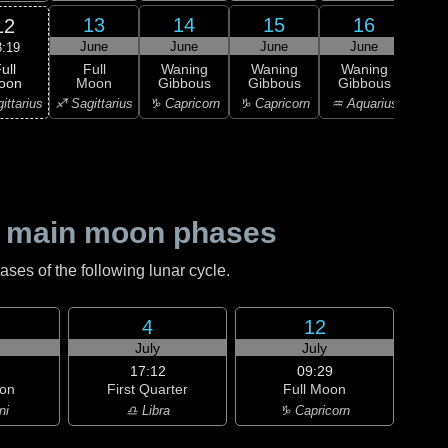
13
14
15
16
12
June
June
June
June
J
3:19
ull
Full
Waning
Waning
Waning
Wa
oon
Moon
Gibbous
Gibbous
Gibbous
Gi
ittarius
♐ Sagittarius
♑ Capricorn
♑ Capricorn
♒ Aquarius
♒ Aq
 main moon phases
es of the following lunar cycle.
4
12
July
July
17:12
09:29
on
First Quarter
Full Moon
ni
♎ Libra
♑ Capricorn