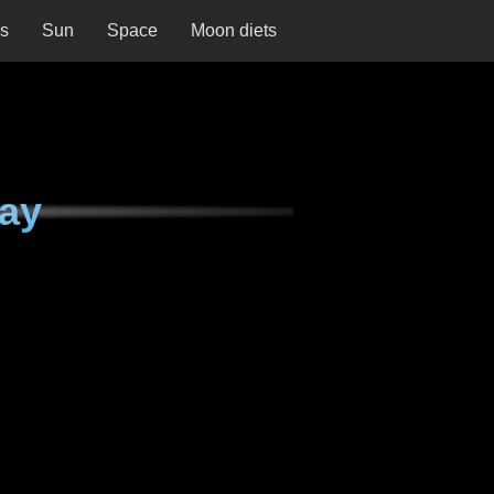
ns
Sun
Space
Moon diets
ay