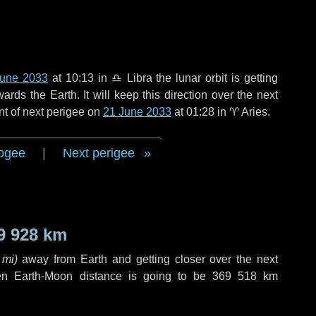
June 2033
at 10:13 in
♎ Libra
the lunar orbit is getting
ds the Earth. It will keep this direction over the next
nt of next perigee on
21 June 2033
at 01:28 in
♈ Aries
.
ogee
|
Next perigee
9 928 km
 mi
)
away from Earth and getting closer over the next
en Earth-Moon distance is going to be
369 518 km