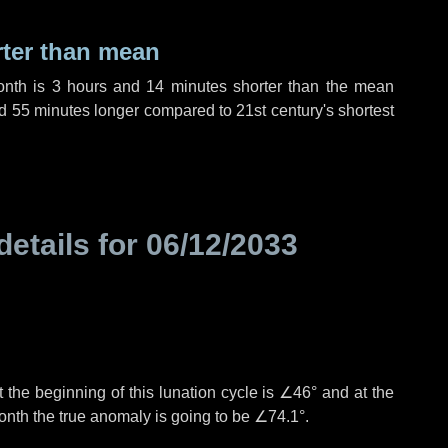
rter than mean
onth is
3 hours
and
14 minutes
shorter than the mean
d
55 minutes
longer compared to 21st century's shortest
details for
06/12/2033
 the beginning of this lunation cycle is
∠46°
and at the
onth the true anomaly is going to be
∠74.1°
.