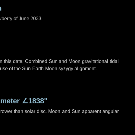
n
wberry of June 2033.
n this date. Combined Sun and Moon gravitational tidal
cause of the Sun-Earth-Moon syzygy alignment.
ameter
∠1838"
rrower than solar disc. Moon and Sun apparent angular