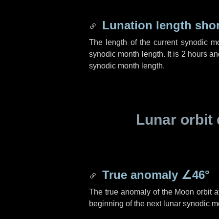
Lunation length sho
The length of the current synodic m
synodic month length. It is
2 hours
an
synodic month length.
Lunar orbit 
True anomaly
∠46°
The true anomaly of the Moon orbit at
beginning of the next lunar synodic m