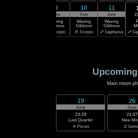
7
8
9
10
11
une
June
June
June
June
2
F
xing
Waxing
Waxing
Waxing
Waxing
M
bous
Gibbous
Gibbous
Gibbous
Gibbous
♐ Sag
ibra
♎ Libra
♏ Scorpio
♏ Scorpio
♐ Sagittarius
Upcoming
Main moon phas
19
26
June
June
23:29
21:07
Last Quarter
New Mo
♓ Pisces
♊ Gemi