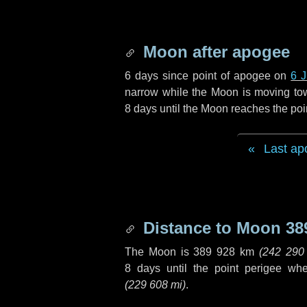
Moon after apogee
6 days
since point of apogee on
6 
narrow while the Moon is moving towar
8 days
until the Moon reaches the poi
Last ap
Distance to Moon
38
The Moon is
389 928 km
(
242 290
8 days
until the point perigee wh
(
229 608 mi
)
.